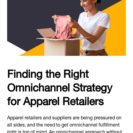
Finding the Right
Omnichannel Strategy
for Apparel Retailers
Apparel retailers and suppliers are being pressured on
all sides, and the need to get omnichannel fulfillment
right is top of mind. An omnichannel approach without