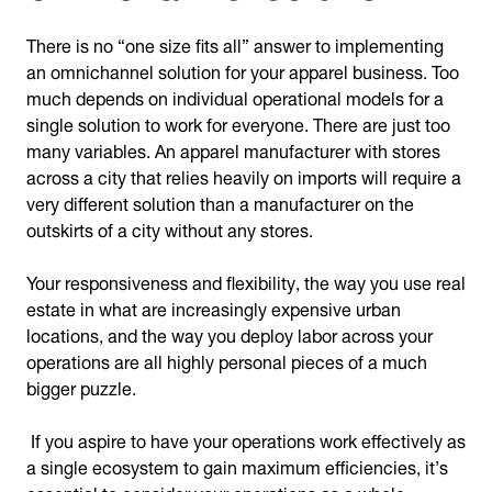
There is no “one size fits all” answer to implementing
an omnichannel solution for your apparel business. Too
much depends on individual operational models for a
single solution to work for everyone. There are just too
many variables. An apparel manufacturer with stores
across a city that relies heavily on imports will require a
very different solution than a manufacturer on the
outskirts of a city without any stores.
Your responsiveness and flexibility, the way you use real
estate in what are increasingly expensive urban
locations, and the way you deploy labor across your
operations are all highly personal pieces of a much
bigger puzzle.
If you aspire to have your operations work effectively as
a single ecosystem to gain maximum efficiencies, it’s
essential to consider your operations as a whole.