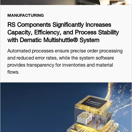
MANUFACTURING
RS Components Significantly Increases
Capacity, Efficiency, and Process Stability
with Dematic Multishuttle® System
Automated processes ensure precise order processing
and reduced error rates, while the system software
provides transparency for inventories and material
flows.