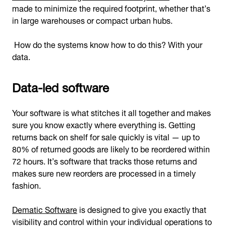
made to minimize the required footprint, whether that’s
in large warehouses or compact urban hubs.
How do the systems know how to do this? With your
data.
Data-led software
Your software is what stitches it all together and makes
sure you know exactly where everything is. Getting
returns back on shelf for sale quickly is vital — up to
80% of returned goods are likely to be reordered within
72 hours. It’s software that tracks those returns and
makes sure new reorders are processed in a timely
fashion.
Dematic Software
is designed to give you exactly that
visibility and control within your individual operations to