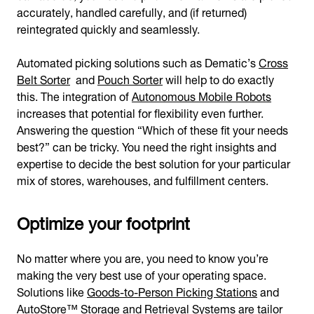
accurately, handled carefully, and (if returned)
reintegrated quickly and seamlessly.
Automated picking solutions such as Dematic’s
Cross
Belt Sorter
and
Pouch Sorter
will help to do exactly
this. The integration of
Autonomous Mobile Robots
increases that potential for flexibility even further.
Answering the question “Which of these fit your needs
best?” can be tricky. You need the right insights and
expertise to decide the best solution for your particular
mix of stores, warehouses, and fulfillment centers.
Optimize your footprint
No matter where you are, you need to know you’re
making the very best use of your operating space.
Solutions like
Goods-to-Person Picking Stations
and
AutoStore™ Storage and Retrieval Systems
are tailor