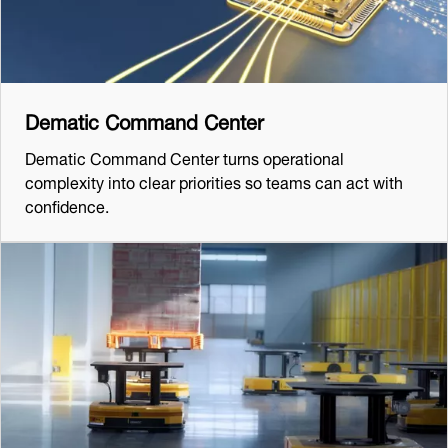
Dematic Command Center
Dematic Command Center turns operational
complexity into clear priorities so teams can act with
confidence.