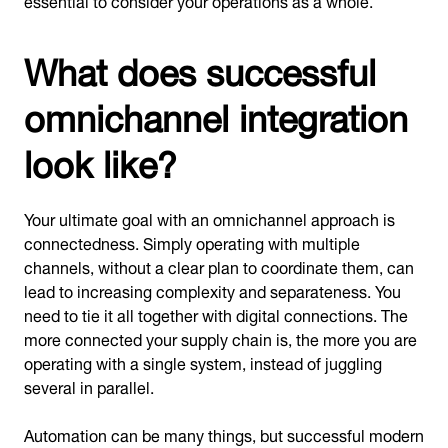
What does successful
omnichannel integration
look like?
Your ultimate goal with an omnichannel approach is
connectedness. Simply operating with multiple
channels, without a clear plan to coordinate them, can
lead to increasing complexity and separateness. You
need to tie it all together with digital connections. The
more connected your supply chain is, the more you are
operating with a single system, instead of juggling
several in parallel.
Automation can be many things, but successful modern