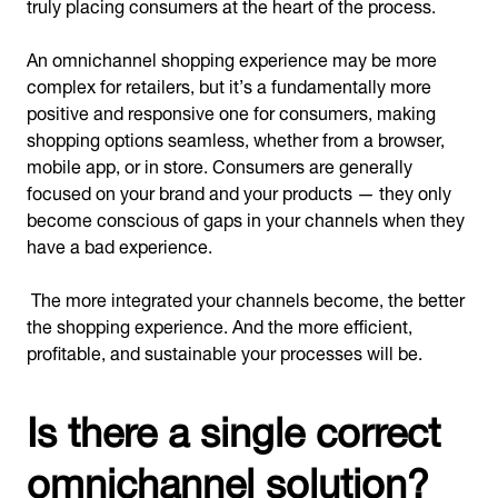
truly placing consumers at the heart of the process.
An omnichannel shopping experience may be more
complex for retailers, but it’s a fundamentally more
positive and responsive one for consumers, making
shopping options seamless, whether from a browser,
mobile app, or in store. Consumers are generally
focused on your brand and your products — they only
become conscious of gaps in your channels when they
have a bad experience.
The more integrated your channels become, the better
the shopping experience. And the more efficient,
profitable, and sustainable your processes will be.
Is there a single correct
omnichannel solution?