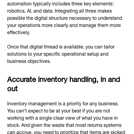
automation typically includes three key elements:
robotics, AI, and data. Integrating all three makes
possible the digital structure necessary to understand
your operations more clearly and manage them more
effectively.
Once that digital thread is available, you can tailor
solutions to your specific operational setup and
business objectives.
Accurate inventory handling, in and
out
Inventory management is a priority for any business.
You can’t expect to be at your best if you are not
working with a single clear view of what you have in
stock. And given the waste that most returns systems
can accrue, you need to prioritize that items are picked