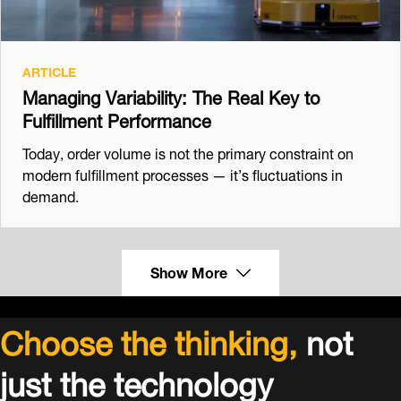
ARTICLE
Managing Variability: The Real Key to
Fulfillment Performance
Today, order volume is not the primary constraint on
modern fulfillment processes — it’s fluctuations in
demand.
Show More
Choose the thinking,
not
just the technology