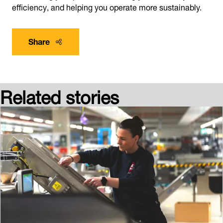
efficiency, and helping you operate more sustainably.
Share
Related stories