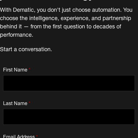
With Dematic, you don't just choose automation. You
choose the intelligence, experience, and partnership
behind it — from the first question to decades of
performance.
Start a conversation.
First Name
*
Last Name
*
Email Address
*