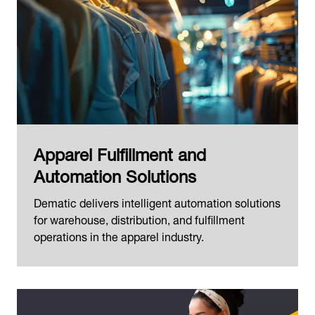
Apparel Fulfillment and
Automation Solutions
Dematic delivers intelligent automation solutions
for warehouse, distribution, and fulfillment
operations in the apparel industry.