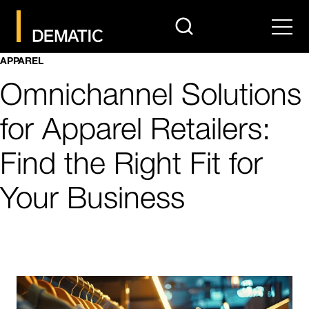
search
Men
APPAREL
Omnichannel Solutions
for Apparel Retailers:
Find the Right Fit for
Your Business