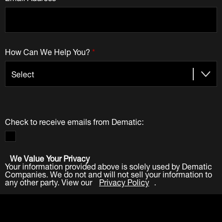
How Can We Help You?
*
Check to receive emails from Dematic:
We Value Your Privacy
Your information provided above is solely used by Dematic
Companies. We do not and will not sell your information to
any other party. View our
Privacy Policy
.
Submit