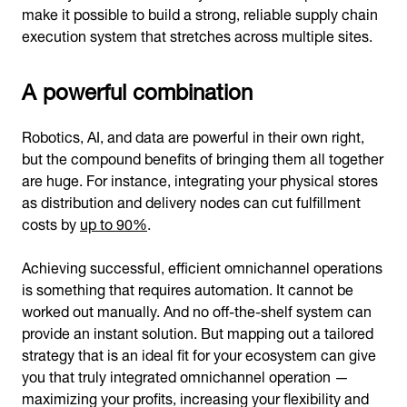
make it possible to build a strong, reliable supply chain
execution system that stretches across multiple sites.
A powerful combination
Robotics, AI, and data are powerful in their own right,
but the compound benefits of bringing them all together
are huge. For instance, integrating your physical stores
as distribution and delivery nodes can cut fulfillment
costs by
up to 90%
.
Achieving successful, efficient omnichannel operations
is something that requires automation. It cannot be
worked out manually. And no off-the-shelf system can
provide an instant solution. But mapping out a tailored
strategy that is an ideal fit for your ecosystem can give
you that truly integrated omnichannel operation —
maximizing your profits, increasing your flexibility and