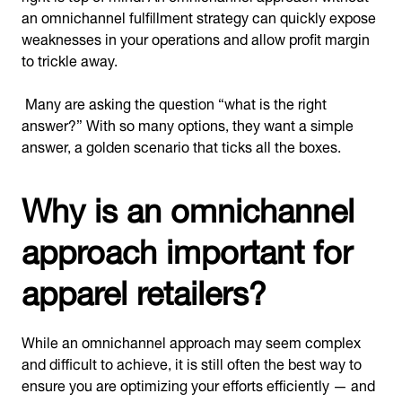
an omnichannel fulfillment strategy can quickly expose
weaknesses in your operations and allow profit margin
to trickle away.
Many are asking the question “what is the right
answer?” With so many options, they want a simple
answer, a golden scenario that ticks all the boxes.
Why is an omnichannel
approach important for
apparel retailers?
While an omnichannel approach may seem complex
and difficult to achieve, it is still often the best way to
ensure you are optimizing your efforts efficiently — and