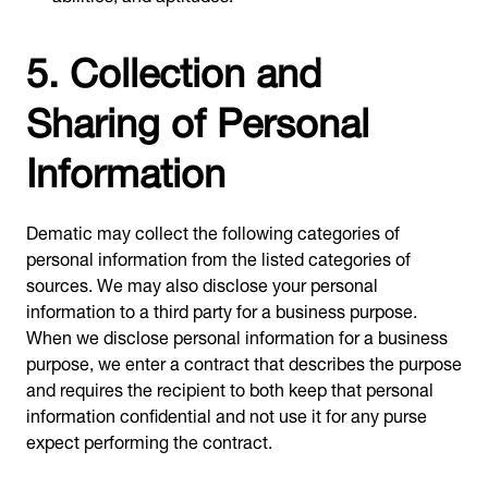
5. Collection and
Sharing of Personal
Information
Dematic may collect the following categories of
personal information from the listed categories of
sources. We may also disclose your personal
information to a third party for a business purpose.
When we disclose personal information for a business
purpose, we enter a contract that describes the purpose
and requires the recipient to both keep that personal
information confidential and not use it for any purse
expect performing the contract.