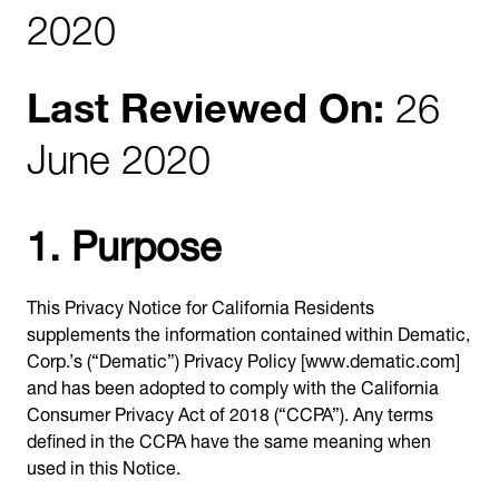
2020
Last Reviewed On:
26
June 2020
1. Purpose
This Privacy Notice for California Residents
supplements the information contained within Dematic,
Corp.’s (“Dematic”) Privacy Policy [www.dematic.com]
and has been adopted to comply with the California
Consumer Privacy Act of 2018 (“CCPA”). Any terms
defined in the CCPA have the same meaning when
used in this Notice.