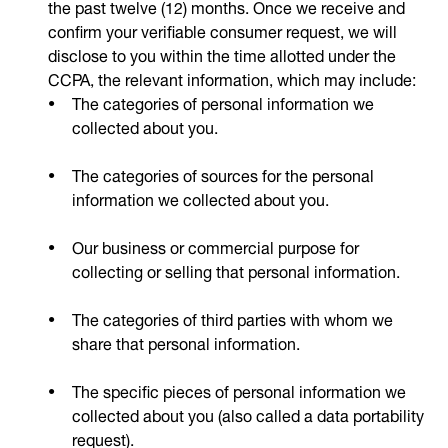
the past twelve (12) months. Once we receive and
confirm your verifiable consumer request, we will
disclose to you within the time allotted under the
CCPA, the relevant information, which may include:
The categories of personal information we
collected about you.
The categories of sources for the personal
information we collected about you.
Our business or commercial purpose for
collecting or selling that personal information.
The categories of third parties with whom we
share that personal information.
The specific pieces of personal information we
collected about you (also called a data portability
request).