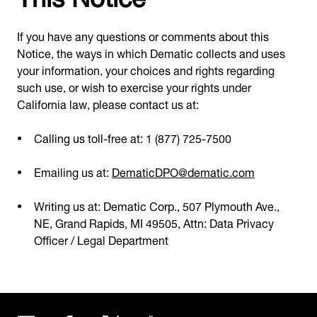
If you have any questions or comments about this
Notice, the ways in which Dematic collects and uses
your information, your choices and rights regarding
such use, or wish to exercise your rights under
California law, please contact us at:
Calling us toll-free at: 1 (877) 725-7500
Emailing us at:
DematicDPO@dematic.com
Writing us at: Dematic Corp., 507 Plymouth Ave.,
NE, Grand Rapids, MI 49505, Attn: Data Privacy
Officer / Legal Department