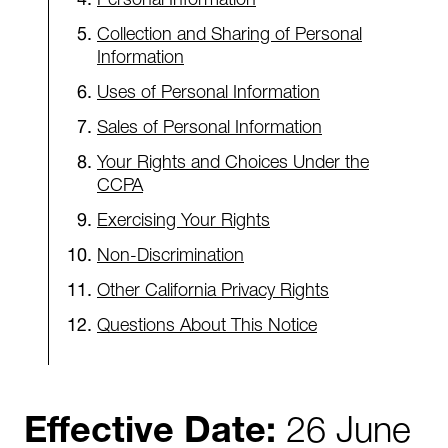
Collection and Sharing of Personal
Information
Uses of Personal Information
Sales of Personal Information
Your Rights and Choices Under the
CCPA
Exercising Your Rights
Non-Discrimination
Other California Privacy Rights
Questions About This Notice
Effective Date:
26 June