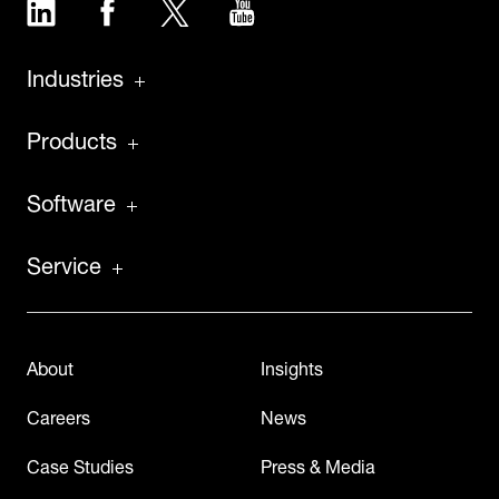
LinkedIn
Facebook
Twitter
YouTube
Industries
Products
Software
Service
About
Insights
Careers
News
Case Studies
Press & Media