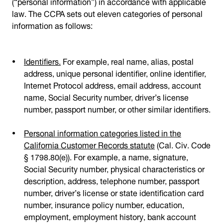
(“personal information”) in accordance with applicable
law. The CCPA sets out eleven categories of personal
information as follows:
Identifiers.
For example, real name, alias, postal
address, unique personal identifier, online identifier,
Internet Protocol address, email address, account
name, Social Security number, driver’s license
number, passport number, or other similar identifiers.
Personal information categories listed in the
California Customer Records statute
(Cal. Civ. Code
§ 1798.80(e)). For example, a name, signature,
Social Security number, physical characteristics or
description, address, telephone number, passport
number, driver’s license or state identification card
number, insurance policy number, education,
employment, employment history, bank account