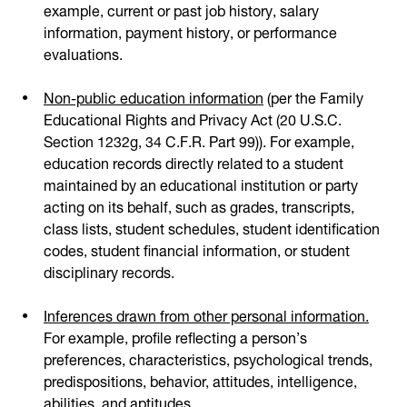
example, current or past job history, salary
information, payment history, or performance
evaluations.
Non-public education information
(per the Family
Educational Rights and Privacy Act (20 U.S.C.
Section 1232g, 34 C.F.R. Part 99)). For example,
education records directly related to a student
maintained by an educational institution or party
acting on its behalf, such as grades, transcripts,
class lists, student schedules, student identification
codes, student financial information, or student
disciplinary records.
Inferences drawn from other personal information.
For example, profile reflecting a person’s
preferences, characteristics, psychological trends,
predispositions, behavior, attitudes, intelligence,
abilities, and aptitudes.