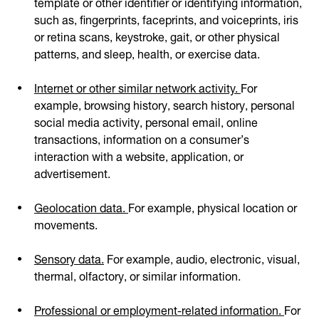
template or other identifier or identifying information,
such as, fingerprints, faceprints, and voiceprints, iris
or retina scans, keystroke, gait, or other physical
patterns, and sleep, health, or exercise data.
Internet or other similar network activity.
For
example, browsing history, search history, personal
social media activity, personal email, online
transactions, information on a consumer’s
interaction with a website, application, or
advertisement.
Geolocation data.
For example, physical location or
movements.
Sensory data.
For example, audio, electronic, visual,
thermal, olfactory, or similar information.
Professional or employment-related information.
For