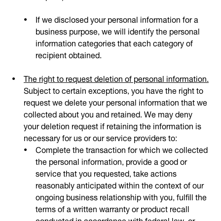
If we disclosed your personal information for a
business purpose, we will identify the personal
information categories that each category of
recipient obtained.
The right to request deletion of personal information.
Subject to certain exceptions, you have the right to
request we delete your personal information that we
collected about you and retained. We may deny
your deletion request if retaining the information is
necessary for us or our service providers to:
Complete the transaction for which we collected
the personal information, provide a good or
service that you requested, take actions
reasonably anticipated within the context of our
ongoing business relationship with you, fulfill the
terms of a written warranty or product recall
conducted in accordance with federal law, or