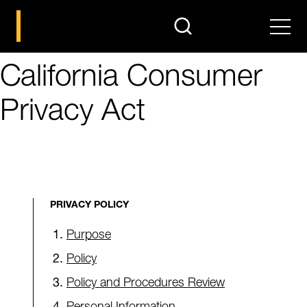
search
Men
California Consumer
Privacy Act
PRIVACY POLICY
Purpose
Policy
Policy and Procedures Review
Personal Information