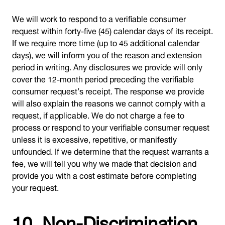
We will work to respond to a verifiable consumer
request within forty-five (45) calendar days of its receipt.
If we require more time (up to 45 additional calendar
days), we will inform you of the reason and extension
period in writing. Any disclosures we provide will only
cover the 12-month period preceding the verifiable
consumer request’s receipt. The response we provide
will also explain the reasons we cannot comply with a
request, if applicable. We do not charge a fee to
process or respond to your verifiable consumer request
unless it is excessive, repetitive, or manifestly
unfounded. If we determine that the request warrants a
fee, we will tell you why we made that decision and
provide you with a cost estimate before completing
your request.
10. Non-Discrimination