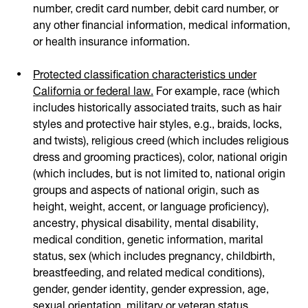
number, credit card number, debit card number, or
any other financial information, medical information,
or health insurance information.
Protected classification characteristics under
California or federal law.
For example, race (which
includes historically associated traits, such as hair
styles and protective hair styles, e.g., braids, locks,
and twists), religious creed (which includes religious
dress and grooming practices), color, national origin
(which includes, but is not limited to, national origin
groups and aspects of national origin, such as
height, weight, accent, or language proficiency),
ancestry, physical disability, mental disability,
medical condition, genetic information, marital
status, sex (which includes pregnancy, childbirth,
breastfeeding, and related medical conditions),
gender, gender identity, gender expression, age,
sexual orientation, military or veteran status