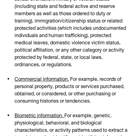
(including state and federal active and reserve
members as well as those ordered to duty or
training), immigration/citizenship status or related
protected activities (which includes undocumented
individuals and human trafficking), protected
medical leaves, domestic violence victim status,
political affiliation, or any other category or activity
protected by federal, state, or local laws,
ordinances, or regulations.
Commercial information.
For example, records of
personal property, products or services purchased,
obtained, or considered, or other purchasing or
consuming histories or tendencies.
Biometric information.
For example, genetic,
physiological, behavioral, and biological
characteristics, or activity patterns used to extract a