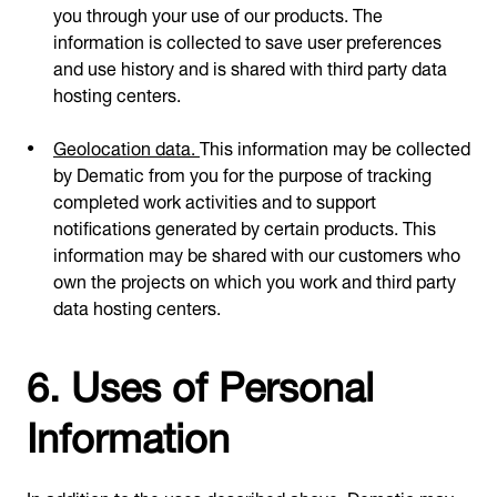
you through your use of our products. The
information is collected to save user preferences
and use history and is shared with third party data
hosting centers.
Geolocation data.
This information may be collected
by Dematic from you for the purpose of tracking
completed work activities and to support
notifications generated by certain products. This
information may be shared with our customers who
own the projects on which you work and third party
data hosting centers.
6. Uses of Personal
Information
In addition to the uses described above, Dematic may