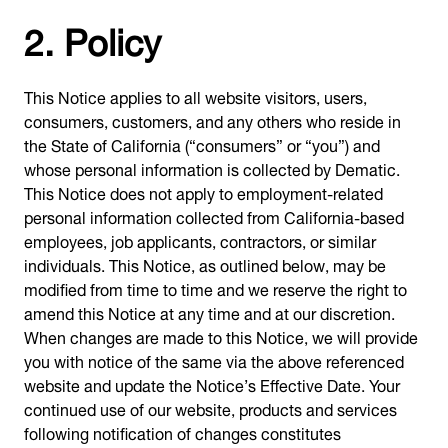
2. Policy
This Notice applies to all website visitors, users,
consumers, customers, and any others who reside in
the State of California (“consumers” or “you”) and
whose personal information is collected by Dematic.
This Notice does not apply to employment-related
personal information collected from California-based
employees, job applicants, contractors, or similar
individuals. This Notice, as outlined below, may be
modified from time to time and we reserve the right to
amend this Notice at any time and at our discretion.
When changes are made to this Notice, we will provide
you with notice of the same via the above referenced
website and update the Notice’s Effective Date. Your
continued use of our website, products and services
following notification of changes constitutes