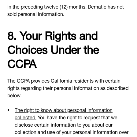
In the preceding twelve (12) months, Dematic has not
sold personal information.
8. Your Rights and
Choices Under the
CCPA
The CCPA provides California residents with certain
rights regarding their personal information as described
below.
The right to know about personal information
collected.
You have the right to request that we
disclose certain information to you about our
collection and use of your personal information over