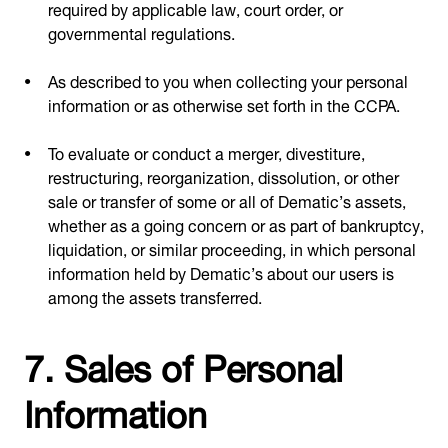
required by applicable law, court order, or
governmental regulations.
As described to you when collecting your personal
information or as otherwise set forth in the CCPA.
To evaluate or conduct a merger, divestiture,
restructuring, reorganization, dissolution, or other
sale or transfer of some or all of Dematic’s assets,
whether as a going concern or as part of bankruptcy,
liquidation, or similar proceeding, in which personal
information held by Dematic’s about our users is
among the assets transferred.
7. Sales of Personal
Information