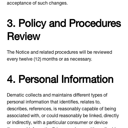
acceptance of such changes.
3. Policy and Procedures
Review
The Notice and related procedures will be reviewed
every twelve (12) months or as necessary.
4. Personal Information
Dematic collects and maintains different types of
personal information that identifies, relates to,
describes, references, is reasonably capable of being
associated with, or could reasonably be linked, directly
or indirectly, with a particular consumer or device