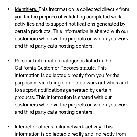
Identifiers.
This information is collected directly from
you for the purpose of validating completed work
activities and to support notifications generated by
certain products. This information is shared with our
customers who own the projects on which you work
and third party data hosting centers.
Personal information categories listed in the
California Customer Records statute.
This
information is collected directly from you for the
purpose of validating completed work activities and
to support notifications generated by certain
products. This information is shared with our
customers who own the projects on which you work
and third party data hosting centers.
Internet or other similar network activity.
This
information is collected directly and indirectly from