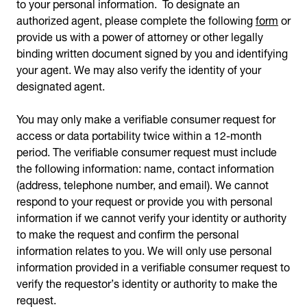
to your personal information. To designate an
authorized agent, please complete the following
form
or
provide us with a power of attorney or other legally
binding written document signed by you and identifying
your agent. We may also verify the identity of your
designated agent.
You may only make a verifiable consumer request for
access or data portability twice within a 12-month
period. The verifiable consumer request must include
the following information: name, contact information
(address, telephone number, and email). We cannot
respond to your request or provide you with personal
information if we cannot verify your identity or authority
to make the request and confirm the personal
information relates to you. We will only use personal
information provided in a verifiable consumer request to
verify the requestor’s identity or authority to make the
request.