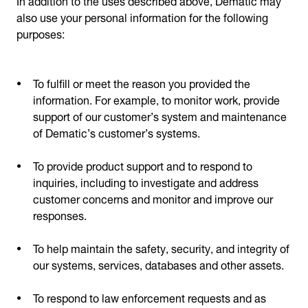
also use your personal information for the following
purposes:
To fulfill or meet the reason you provided the
information. For example, to monitor work, provide
support of our customer’s system and maintenance
of Dematic’s customer’s systems.
To provide product support and to respond to
inquiries, including to investigate and address
customer concerns and monitor and improve our
responses.
To help maintain the safety, security, and integrity of
our systems, services, databases and other assets.
To respond to law enforcement requests and as