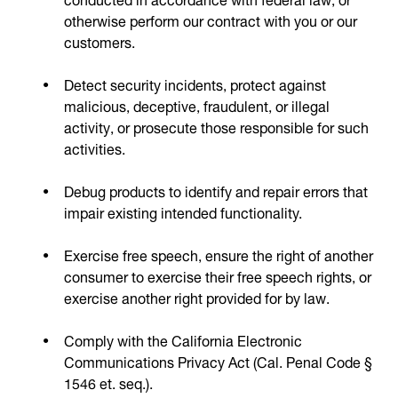
otherwise perform our contract with you or our
customers.
Detect security incidents, protect against
malicious, deceptive, fraudulent, or illegal
activity, or prosecute those responsible for such
activities.
Debug products to identify and repair errors that
impair existing intended functionality.
Exercise free speech, ensure the right of another
consumer to exercise their free speech rights, or
exercise another right provided for by law.
Comply with the California Electronic
Communications Privacy Act (Cal. Penal Code §
1546 et. seq.).