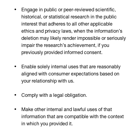
Engage in public or peer-reviewed scientific,
historical, or statistical research in the public
interest that adheres to all other applicable
ethics and privacy laws, when the information’s
deletion may likely render impossible or seriously
impair the research’s achievement, if you
previously provided informed consent.
Enable solely internal uses that are reasonably
aligned with consumer expectations based on
your relationship with us.
Comply with a legal obligation.
Make other internal and lawful uses of that
information that are compatible with the context
in which you provided it.