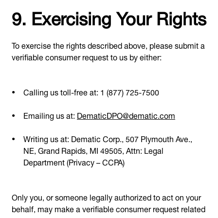
9. Exercising Your Rights
To exercise the rights described above, please submit a
verifiable consumer request to us by either:
Calling us toll-free at: 1 (877) 725-7500
Emailing us at:
DematicDPO@dematic.com
Writing us at: Dematic Corp., 507 Plymouth Ave.,
NE, Grand Rapids, MI 49505, Attn: Legal
Department (Privacy – CCPA)
Only you, or someone legally authorized to act on your
behalf, may make a verifiable consumer request related