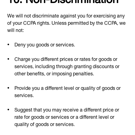
We will not discriminate against you for exercising any
of your CCPA rights. Unless permitted by the CCPA, we
will not:
Deny you goods or services.
Charge you different prices or rates for goods or
services, including through granting discounts or
other benefits, or imposing penalties.
Provide you a different level or quality of goods or
services.
Suggest that you may receive a different price or
rate for goods or services or a different level or
quality of goods or services.