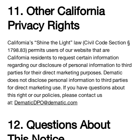
11. Other California
Privacy Rights
California’s “Shine the Light” law (Civil Code Section §
1798.83) permits users of our website that are
California residents to request certain information
regarding our disclosure of personal information to third
parties for their direct marketing purposes. Dematic
does not disclose personal information to third parties
for direct marketing use. If you have questions about
this right or our policies, please contact us
at:
DematicDPO@dematic.com
12. Questions About
This Notice