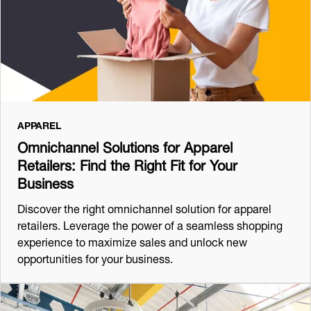
APPAREL
Omnichannel Solutions for Apparel
Retailers: Find the Right Fit for Your
Business
Discover the right omnichannel solution for apparel
retailers. Leverage the power of a seamless shopping
experience to maximize sales and unlock new
opportunities for your business.