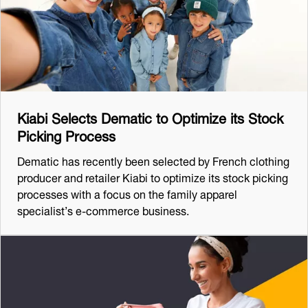
Kiabi Selects Dematic to Optimize its Stock
Picking Process
Dematic has recently been selected by French clothing
producer and retailer Kiabi to optimize its stock picking
processes with a focus on the family apparel
specialist’s e-commerce business.