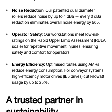
Noise Reduction
: Our patented dual diameter
rollers reduce noise by up to 4 dBa — every 3 dBa
reduction eliminates overall noise energy by 50%.
Operator Safety
: Our workstations meet low-risk
ratings on the Rapid Upper Limb Assessment (RULA
scale) for repetitive movement injuries, ensuring
safety and comfort for operators.
Energy Efficiency
: Optimised routes using AMRs
reduce energy consumption. For conveyor systems,
high-efficiency motor drives (IE5 drives) cut kilowatt
usage by up to 25%.
A trusted partner in
sustainability