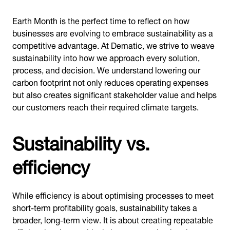
Earth Month is the perfect time to reflect on how
businesses are evolving to embrace sustainability as a
competitive advantage. At Dematic, we strive to weave
sustainability into how we approach every solution,
process, and decision. We understand lowering our
carbon footprint not only reduces operating expenses
but also creates significant stakeholder value and helps
our customers reach their required climate targets.
Sustainability vs.
efficiency
While efficiency is about optimising processes to meet
short-term profitability goals, sustainability takes a
broader, long-term view. It is about creating repeatable