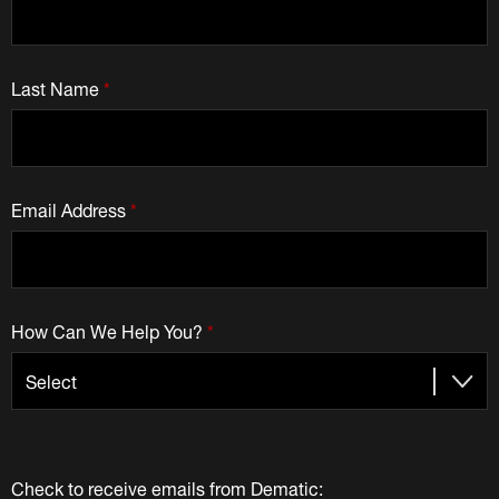
Last Name
*
Email Address
*
How Can We Help You?
*
Check to receive emails from Dematic: