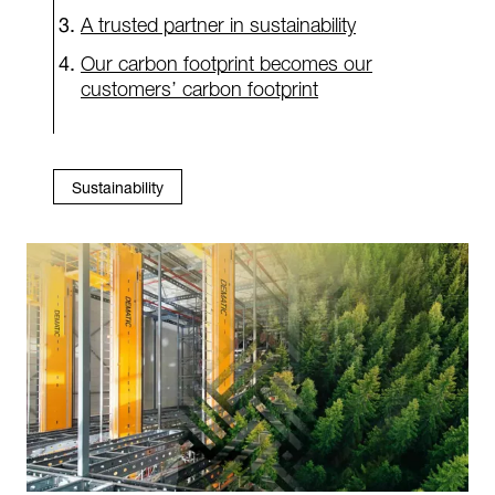
A trusted partner in sustainability
Our carbon footprint becomes our
customers’ carbon footprint
Sustainability