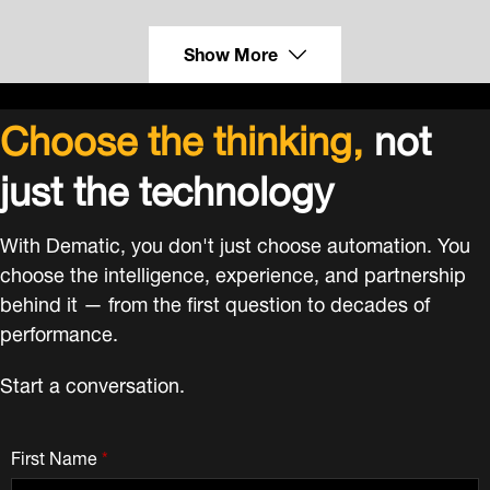
Show More
Choose the thinking,
not
just the technology
With Dematic, you don't just choose automation. You
choose the intelligence, experience, and partnership
behind it — from the first question to decades of
performance.
Start a conversation.
First Name
*