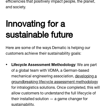
efficiencies that positively impact people, the planet,
and society.
Innovating for a
sustainable future
Here are some of the ways Dematic is helping our
customers achieve their sustainability goals:
Lifecycle Assessment Methodology
: We are part
of a global team with VDMA, a German-based
mechanical engineering association,
developing a
groundbreaking lifecycle assessment methodology
for intralogistics solutions. Once completed, this will
allow customers to understand the full lifecycle of
their installed solution — a game changer for
sustainability.