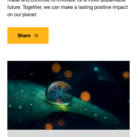
future. Together, we can make a lasting positive impact
on our planet.
Share