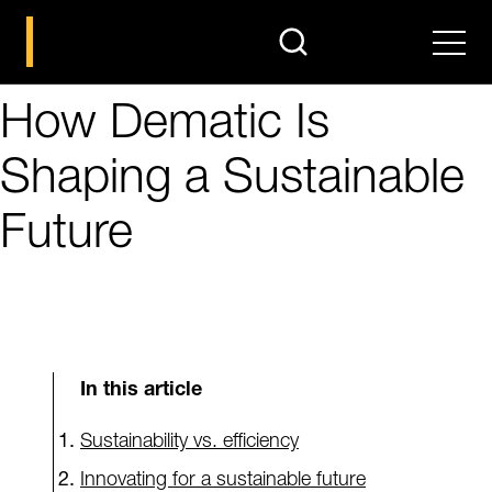
search
Men
How Dematic Is
Shaping a Sustainable
Future
In this article
Sustainability vs. efficiency
Innovating for a sustainable future