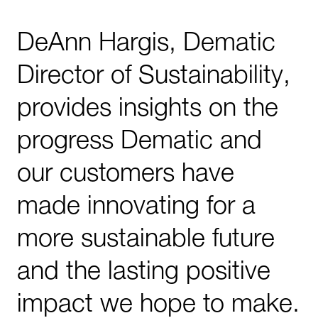
DeAnn Hargis, Dematic
Director of Sustainability,
provides insights on the
progress Dematic and
our customers have
made innovating for a
more sustainable future
and the lasting positive
impact we hope to make.