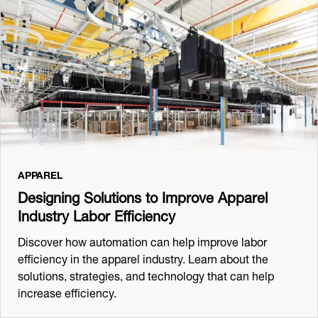
APPAREL
Designing Solutions to Improve Apparel
Industry Labor Efficiency
Discover how automation can help improve labor
efficiency in the apparel industry. Learn about the
solutions, strategies, and technology that can help
increase efficiency.