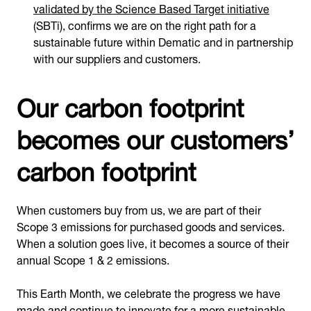
validated by the Science Based Target initiative
(SBTi), confirms we are on the right path for a
sustainable future within Dematic and in partnership
with our suppliers and customers.
Our carbon footprint
becomes our customers’
carbon footprint
When customers buy from us, we are part of their
Scope 3 emissions for purchased goods and services.
When a solution goes live, it becomes a source of their
annual Scope 1 & 2 emissions.
This Earth Month, we celebrate the progress we have
made and continue to innovate for a more sustainable