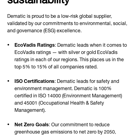
Dematic is proud to be a low-risk global supplier,
validated by our commitments to environmental, social,
and governance (ESG) excellence.
EcoVadis Ratings
: Dematic leads when it comes to
EcoVadis ratings — with silver or gold EcoVadis
ratings in each of our regions. This places us in the
top 5% to 15% of all companies rated.
ISO Certifications
: Dematic leads for safety and
environment management. Dematic is 100%
certified in ISO 14000 (Environment Management)
and 45001 (Occupational Health & Safety
Management).
Net Zero Goals
: Our commitment to reduce
greenhouse gas emissions to net zero by 2050,