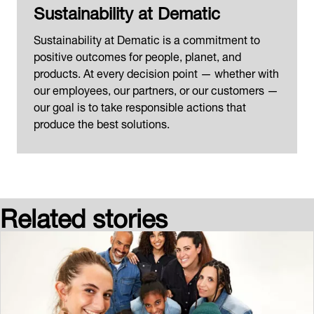
Sustainability at Dematic
Sustainability at Dematic is a commitment to
positive outcomes for people, planet, and
products. At every decision point — whether with
our employees, our partners, or our customers —
our goal is to take responsible actions that
produce the best solutions.
Related stories