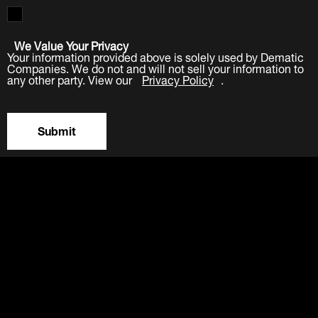
We Value Your Privacy
Your information provided above is solely used by Dematic
Companies. We do not and will not sell your information to
any other party. View our
Privacy Policy
.
Submit
LinkedIn
Facebook
Twitter
YouTube
Industries
Products
Software