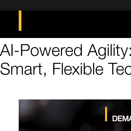
AI-Powered Agility
Smart, Flexible Te