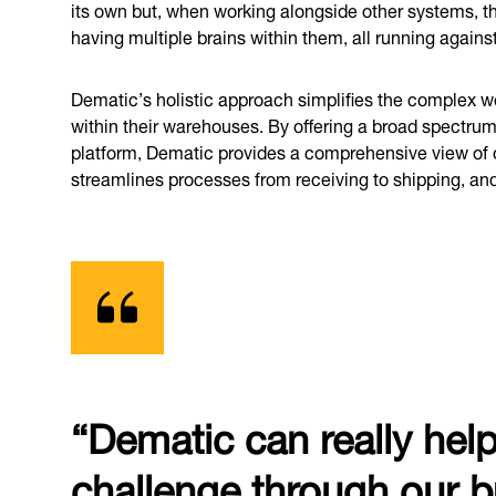
its own but, when working alongside other systems, the 
having multiple brains within them, all running agains
Dematic’s holistic approach simplifies the complex
within their warehouses. By offering a broad spectrum
platform, Dematic provides a comprehensive view of o
streamlines processes from receiving to shipping, an
“Dematic can really hel
challenge through our b