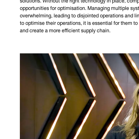
opportunities for optimisation. Managing multiple sy
overwhelming, leading to disjointed operations and li
to optimise their operations, it is essential for them
and create a more efficient supply chain.