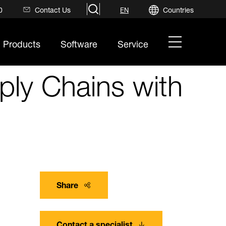
search
0
Contact Us
Countries
EN
hamburger
Products
Software
Service
menu
ply Chains with
Share
Contact a specialist