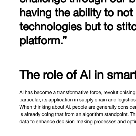
having the ability to not
technologies but to sti
platform.”
The role of AI in sma
AI has become a transformative force, revolutionising
particular, its application in supply chain and logisti
When thinking about AI, people are generally consider
is already doing that from an algorithm standpoint. T
data to enhance decision-making processes and opti