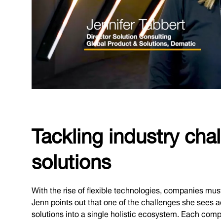
Tackling industry cha
solutions
With the rise of flexible technologies, companies mus
Jenn points out that one of the challenges she sees ac
solutions into a single holistic ecosystem. Each com