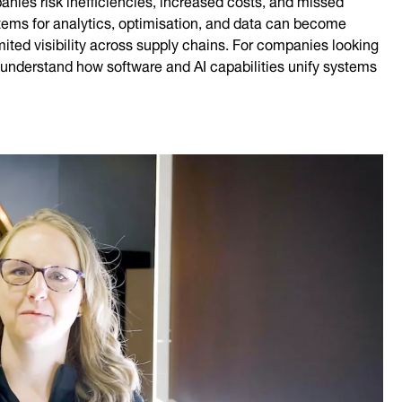
stems for analytics, optimisation, and data can become
mited visibility across supply chains. For companies looking
 to understand how software and AI capabilities unify systems