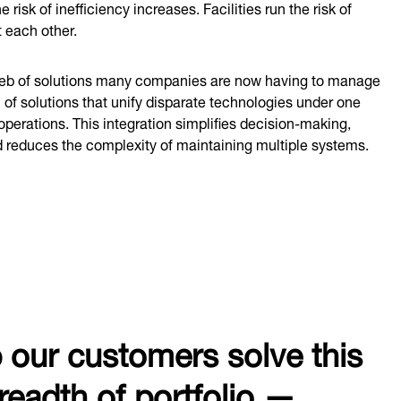
risk of inefficiency increases. Facilities run the risk of
t each other.
 web of solutions many companies are now having to manage
 of solutions that unify disparate technologies under one
perations. This integration simplifies decision-making,
d reduces the complexity of maintaining multiple systems.
p our customers solve this
readth of portfolio —