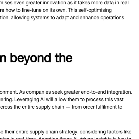
ises even greater innovation as it takes more data in real
 how to fine-tune on its own. This self-optimising
ntion, allowing systems to adapt and enhance operations
on beyond the
ironment
. As companies seek greater end-to-end integration,
ering. Leveraging AI will allow them to process this vast
cross the entire supply chain — from order fulfilment to
their entire supply chain strategy, considering factors like
s in real-time. Adopting these AI-driven insights is key to