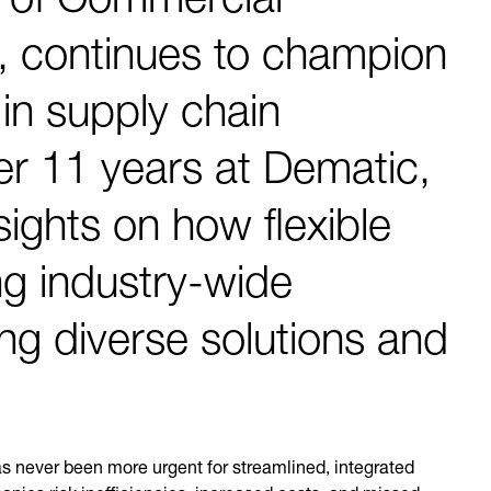
, continues to champion
in supply chain
r 11 years at Dematic,
sights on how flexible
ng industry-wide
ing diverse solutions and
s never been more urgent for streamlined, integrated
anies risk inefficiencies, increased costs, and missed