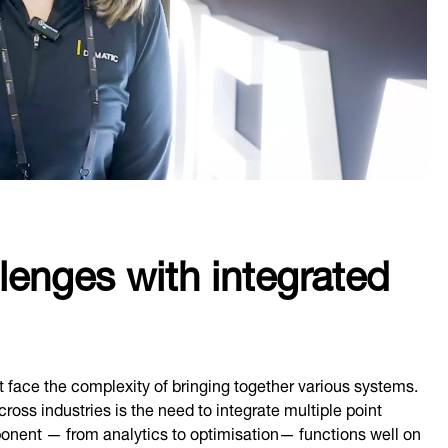
llenges with integrated
t face the complexity of bringing together various systems.
ross industries is the need to integrate multiple point
ponent — from analytics to optimisation— functions well on