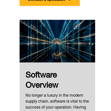
Software
Overview
No longer a luxury in the modern
supply chain, software is vital to the
success of your operation. Having