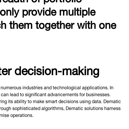
 only provide multiple
tch them together with one
rter decision-making
 numerous industries and technological applications. In
cs can lead to significant advancements for businesses.
ing its ability to make smart decisions using data. Dematic
hrough sophisticated algorithms, Dematic solutions harness
mise operations.