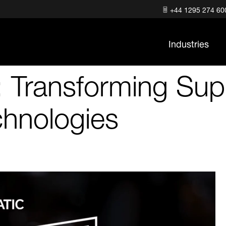
+44 1295 274 60
Industries
: Transforming Sup
chnologies