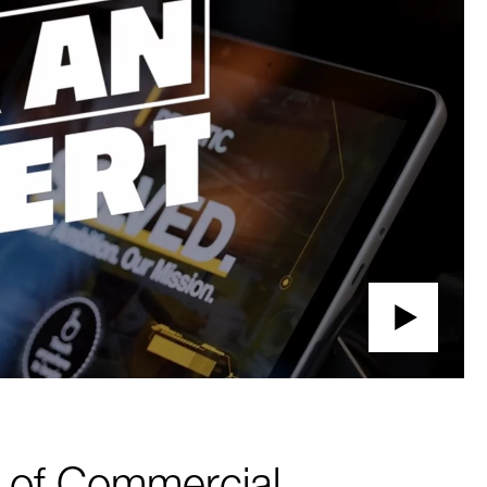
r of Commercial