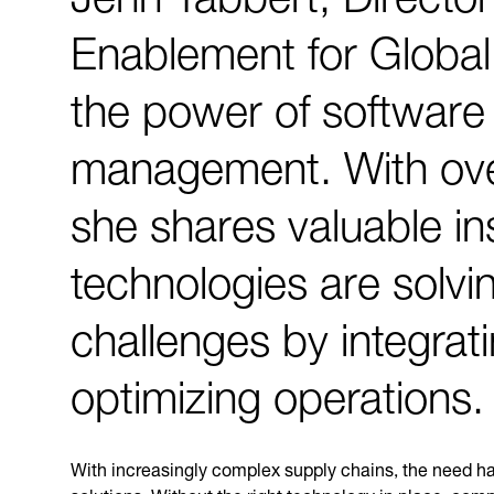
Enablement for Global
the power of software 
management. With ove
she shares valuable in
technologies are solvi
challenges by integrat
optimizing operations.
With increasingly complex supply chains, the need ha
solutions. Without the right technology in place, comp