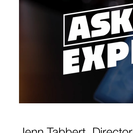
Jenn Tabbert, Directo