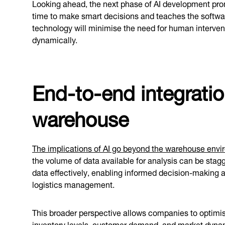
Looking ahead, the next phase of AI development prom
time to make smart decisions and teaches the software
technology will minimise the need for human interve
dynamically.
End-to-end integrati
warehouse
The implications of AI go beyond the warehouse env
the volume of data available for analysis can be stagg
data effectively, enabling informed decision-making a
logistics management.
This broader perspective allows companies to optimise 
inventory levels, customer demand, and market dynamic