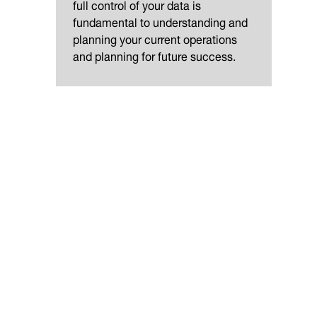
full control of your data is
fundamental to understanding and
planning your current operations
and planning for future success.