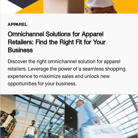
APPAREL
Omnichannel Solutions for Apparel
Retailers: Find the Right Fit for Your
Business
Discover the right omnichannel solution for apparel
retailers. Leverage the power of a seamless shopping
experience to maximize sales and unlock new
opportunities for your business.