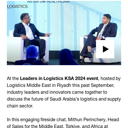
At the
Leaders in Logistics KSA 2024 event
, hosted by
Logistics Middle East in Riyadh this past September,
industry leaders and innovators came together to
discuss the future of Saudi Arabia’s logistics and supply
chain sector.
In this engaging fireside chat, Mithun Perinchery, Head
of Sales for the Middle East, Türkiye, and Africa at