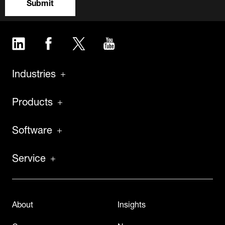
Submit
LinkedIn
Facebook
Twitter
YouTube
Industries
Products
Software
Service
About
Insights