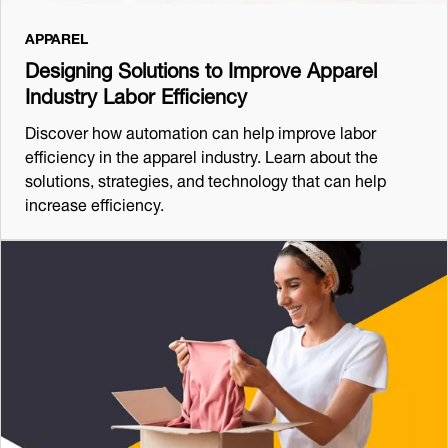
APPAREL
Designing Solutions to Improve Apparel
Industry Labor Efficiency
Discover how automation can help improve labor
efficiency in the apparel industry. Learn about the
solutions, strategies, and technology that can help
increase efficiency.