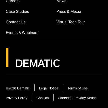
Careers
News
Case Studies
Press & Media
Contact Us
Virtual Tech Tour
Events & Webinars
©2026
Dematic
Legal Notice
Terms of Use
Privacy Policy
Cookies
Candidate Privacy Notice