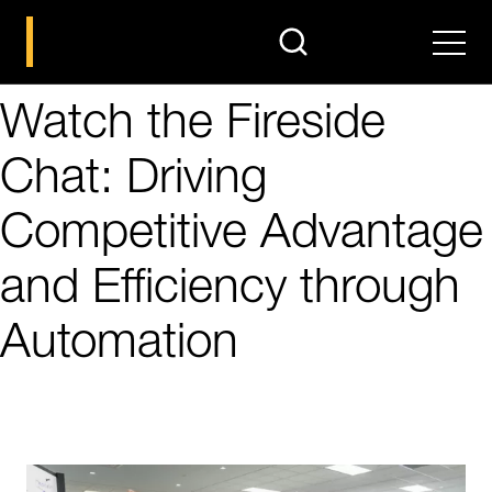
search
Men
Watch the Fireside
Chat: Driving
Competitive Advantage
and Efficiency through
Automation