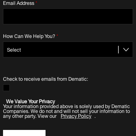
Email Address
*
How Can We Help You?
*
Check to receive emails from Dematic:
We Value Your Privacy
Your information provided above is solely used by Dematic
Companies. We do not and will not sell your information to
any other party. View our
Privacy Policy
.