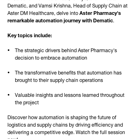
Dematic, and Vamsi Krishna, Head of Supply Chain at
Aster DM Healthcare, delve into
Aster Pharmacy's
remarkable automation journey with Dematic
.
Key topics include:
The strategic drivers behind Aster Pharmacy's
decision to embrace automation
The transformative benefits that automation has
brought to their supply chain operations
Valuable insights and lessons learned throughout
the project
Discover how automation is shaping the future of
logistics and supply chains by driving efficiency and
delivering a competitive edge. Watch the full session
now!