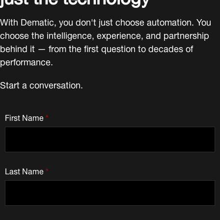
With Dematic, you don't just choose automation. You
choose the intelligence, experience, and partnership
behind it — from the first question to decades of
performance.
Start a conversation.
First Name
*
Last Name
*