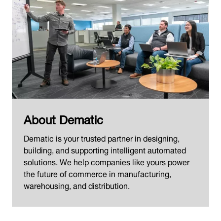
About Dematic
Dematic is your trusted partner in designing,
building, and supporting intelligent automated
solutions. We help companies like yours power
the future of commerce in manufacturing,
warehousing, and distribution.