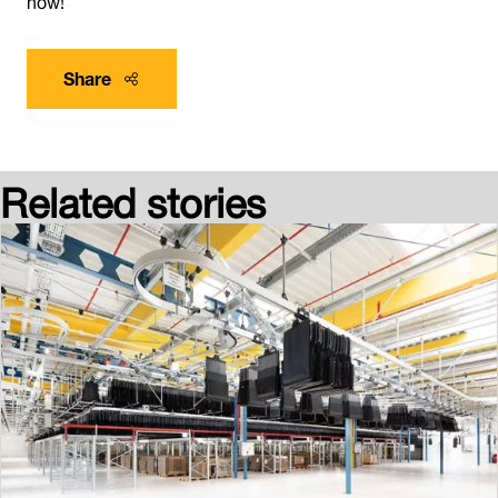
Share
Related stories