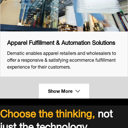
Apparel Fulfillment & Automation Solutions
Dematic enables apparel retailers and wholesalers to
offer a responsive & satisfying ecommerce fulfillment
experience for their customers.
Show More
Choose the thinking,
not
just the technology