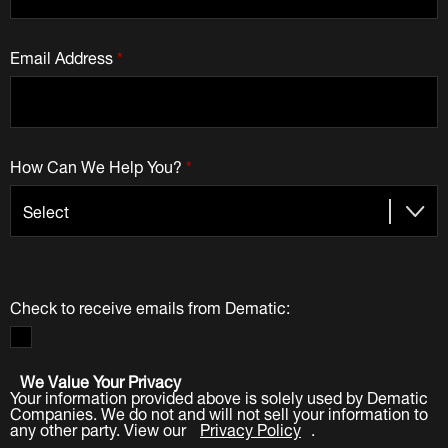
Email Address
*
How Can We Help You?
*
Check to receive emails from Dematic:
We Value Your Privacy
Your information provided above is solely used by Dematic
Companies. We do not and will not sell your information to
any other party. View our
Privacy Policy
.