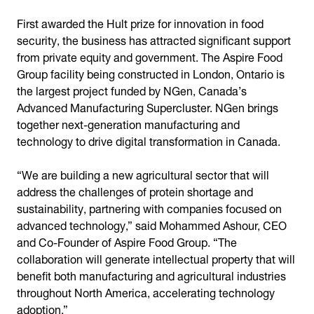
First awarded the Hult prize for innovation in food
security, the business has attracted significant support
from private equity and government. The Aspire Food
Group facility being constructed in London, Ontario is
the largest project funded by NGen, Canada’s
Advanced Manufacturing Supercluster. NGen brings
together next-generation manufacturing and
technology to drive digital transformation in Canada.
“We are building a new agricultural sector that will
address the challenges of protein shortage and
sustainability, partnering with companies focused on
advanced technology,” said Mohammed Ashour, CEO
and Co-Founder of Aspire Food Group. “The
collaboration will generate intellectual property that will
benefit both manufacturing and agricultural industries
throughout North America, accelerating technology
adoption.”