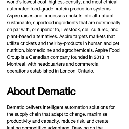
world's lowest cost, highest-density, and most ethical
automated food-grade protein production systems.
Aspire raises and processes crickets into all-natural,
sustainable, superfood ingredients that are nutritionally
on par with, or superior to, livestock, cell-cultured, and
plant-based alternatives. Aspire targets markets that
utilize crickets and their by-products in human and pet
nutrition, biomedicine and agrochemicals. Aspire Food
Group is a Canadian company founded in 2013 in
Montreal, with headquarters and commercial
operations established in London, Ontario.
About Dematic
Dematic delivers intelligent automation solutions for
the supply chain that adapt to change, maximise
productivity and capacity, reduce risk, and create
lasting competitive advantage. Drawing on the