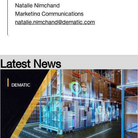
Natalie Nimchand
Marketing Communications
natalie.nimchand@dematic.com
Latest News