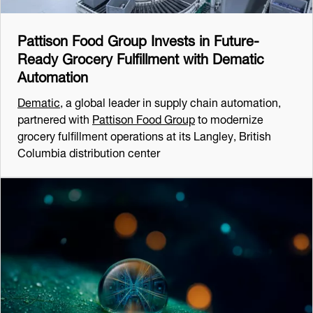
Pattison Food Group Invests in Future-
Ready Grocery Fulfillment with Dematic
Automation
Dematic
, a global leader in supply chain automation,
partnered with
Pattison Food Group
to modernize
grocery fulfillment operations at its Langley, British
Columbia distribution center