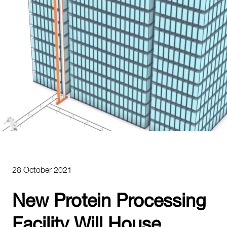
28 October 2021
New Protein Processing
Facility Will House