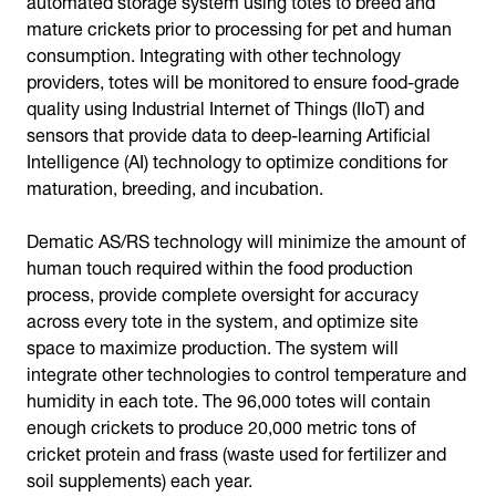
mature crickets prior to processing for pet and human
consumption. Integrating with other technology
providers, totes will be monitored to ensure food-grade
quality using Industrial Internet of Things (IIoT) and
sensors that provide data to deep-learning Artificial
Intelligence (AI) technology to optimize conditions for
maturation, breeding, and incubation.
Dematic AS/RS technology will minimize the amount of
human touch required within the food production
process, provide complete oversight for accuracy
across every tote in the system, and optimize site
space to maximize production. The system will
integrate other technologies to control temperature and
humidity in each tote. The 96,000 totes will contain
enough crickets to produce 20,000 metric tons of
cricket protein and frass (waste used for fertilizer and
soil supplements) each year.