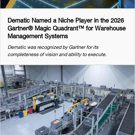
Dematic Named a Niche Player in the 2026
Gartner® Magic Quadrant™ for Warehouse
Management Systems
Dematic was recognized by Gartner for its
completeness of vision and ability to execute.