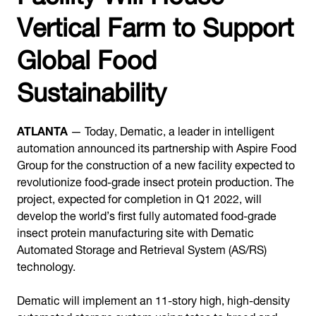
Vertical Farm to Support
Global Food
Sustainability
ATLANTA
— Today, Dematic, a leader in intelligent
automation announced its partnership with Aspire Food
Group for the construction of a new facility expected to
revolutionize food-grade insect protein production. The
project, expected for completion in Q1 2022, will
develop the world’s first fully automated food-grade
insect protein manufacturing site with Dematic
Automated Storage and Retrieval System (AS/RS)
technology.
Dematic will implement an 11-story high, high-density
automated storage system using totes to breed and