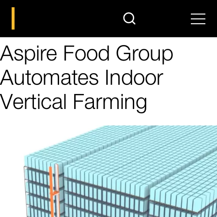
search
Men
Aspire Food Group
Automates Indoor
Vertical Farming