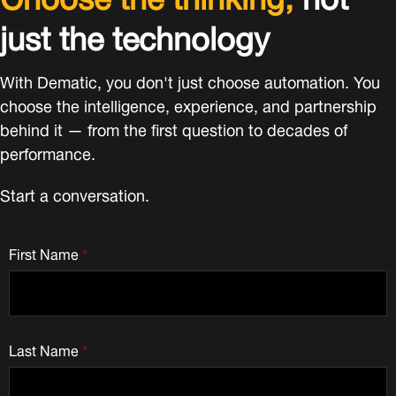
just the technology
With Dematic, you don't just choose automation. You
choose the intelligence, experience, and partnership
behind it — from the first question to decades of
performance.
Start a conversation.
First Name
*
Last Name
*