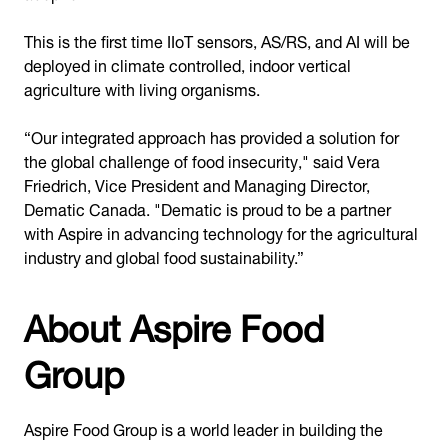
This is the first time IIoT sensors, AS/RS, and AI will be
deployed in climate controlled, indoor vertical
agriculture with living organisms.
“Our integrated approach has provided a solution for
the global challenge of food insecurity," said Vera
Friedrich, Vice President and Managing Director,
Dematic Canada. "Dematic is proud to be a partner
with Aspire in advancing technology for the agricultural
industry and global food sustainability.”
About Aspire Food
Group
Aspire Food Group is a world leader in building the