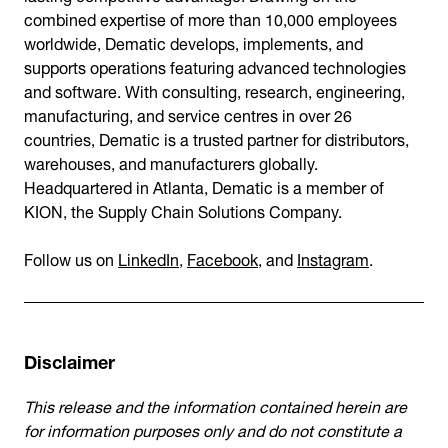
combined expertise of more than 10,000 employees
worldwide, Dematic develops, implements, and
supports operations featuring advanced technologies
and software. With consulting, research, engineering,
manufacturing, and service centres in over 26
countries, Dematic is a trusted partner for distributors,
warehouses, and manufacturers globally.
Headquartered in Atlanta, Dematic is a member of
KION, the Supply Chain Solutions Company.
Follow us on
LinkedIn
,
Facebook
, and
Instagram
.
Disclaimer
This release and the information contained herein are
for information purposes only and do not constitute a