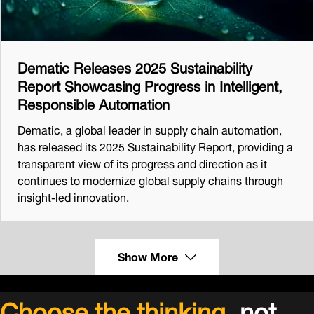
Dematic Releases 2025 Sustainability
Report Showcasing Progress in Intelligent,
Responsible Automation
Dematic, a global leader in supply chain automation,
has released its 2025 Sustainability Report, providing a
transparent view of its progress and direction as it
continues to modernize global supply chains through
insight-led innovation.
Show More
Choose the thinking,
not