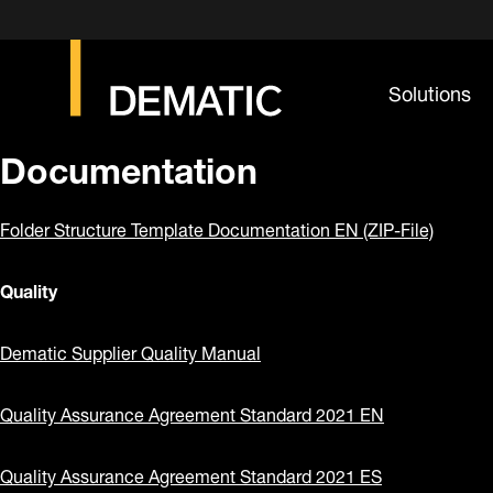
Solutions
Documentation
Folder Structure Template Documentation EN (ZIP-File)
Quality
Dematic Supplier Quality Manual
Quality Assurance Agreement Standard 2021 EN
Quality Assurance Agreement Standard 2021 ES