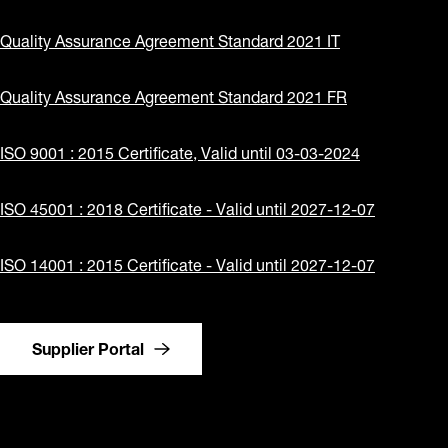
Quality Assurance Agreement Standard 2021 IT
Quality Assurance Agreement Standard 2021 FR
ISO 9001 : 2015 Certificate, Valid until 03-03-2024
ISO 45001 : 2018 Certificate - Valid until 2027-12-07
ISO 14001 : 2015 Certificate - Valid until 2027-12-07
Supplier Portal