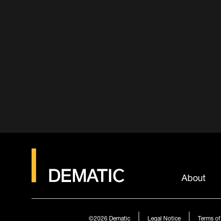
About
©2026
Dematic
Legal Notice
Terms of