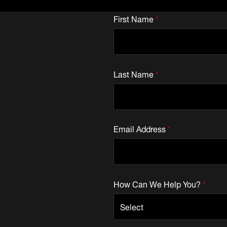
First Name
*
Last Name
*
Email Address
*
How Can We Help You?
*