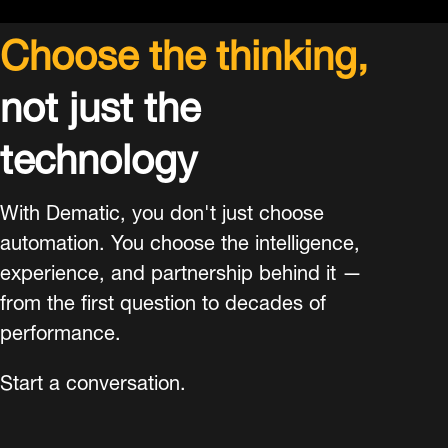
Choose the thinking,
not just the
technology
With Dematic, you don't just choose
automation. You choose the intelligence,
experience, and partnership behind it —
from the first question to decades of
performance.
Start a conversation.