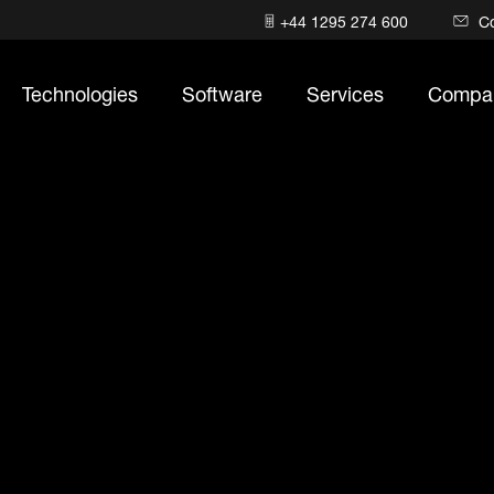
+44 1295 274 600
C
Technologies
Software
Services
Compa