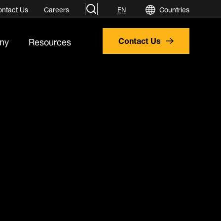
search
ontact Us
Careers
Countries
EN
ny
Resources
Contact Us