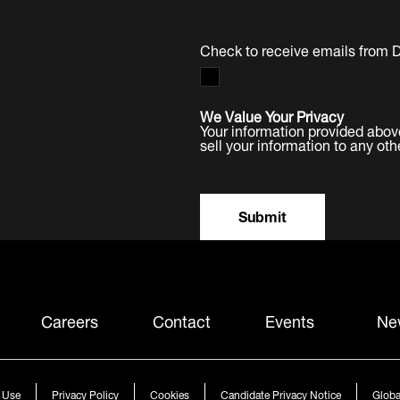
Check to receive emails from 
We Value Your Privacy
Your information provided abov
sell your information to any oth
Submit
Careers
Contact
Events
Ne
 Use
Privacy Policy
Cookies
Candidate Privacy Notice
Globa