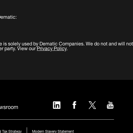
Dematic:
e is solely used by Dematic Companies. We do not and will not
er party. View our
Privacy Policy
.
LinkedIn
Facebook
Twitter
YouTub
wsroom
l Tax Strategy
Modern Slavery Statement