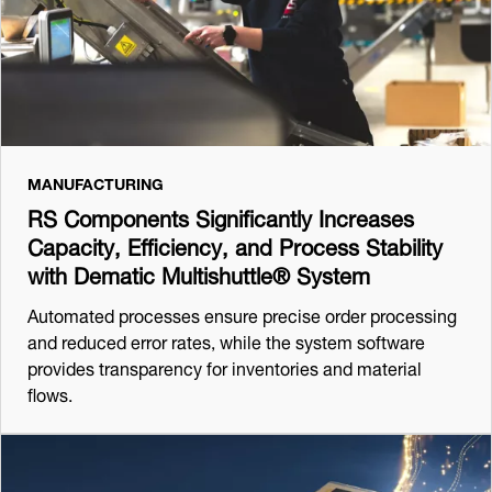
MANUFACTURING
RS Components Significantly Increases
Capacity, Efficiency, and Process Stability
with Dematic Multishuttle® System
Automated processes ensure precise order processing
and reduced error rates, while the system software
provides transparency for inventories and material
flows.