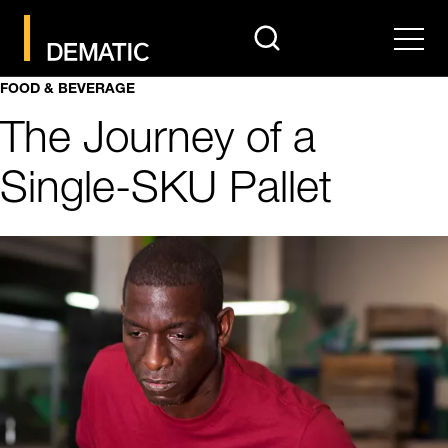
search
Men
FOOD & BEVERAGE
The Journey of a
Single-SKU Pallet