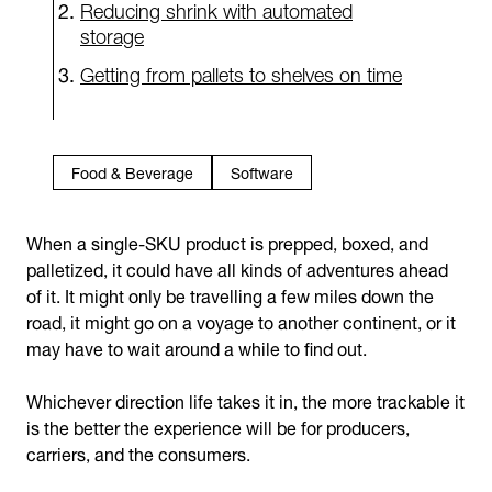
Reducing shrink with automated
storage
Getting from pallets to shelves on time
Food & Beverage
Software
When a single-SKU product is prepped, boxed, and
palletized, it could have all kinds of adventures ahead
of it. It might only be travelling a few miles down the
road, it might go on a voyage to another continent, or it
may have to wait around a while to find out.
Whichever direction life takes it in, the more trackable it
is the better the experience will be for producers,
carriers, and the consumers.