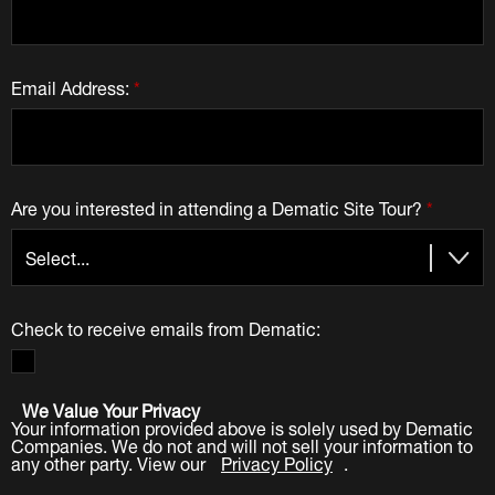
Email Address:
*
Are you interested in attending a Dematic Site Tour?
*
Check to receive emails from Dematic:
We Value Your Privacy
Your information provided above is solely used by Dematic
Companies. We do not and will not sell your information to
any other party. View our
Privacy Policy
.