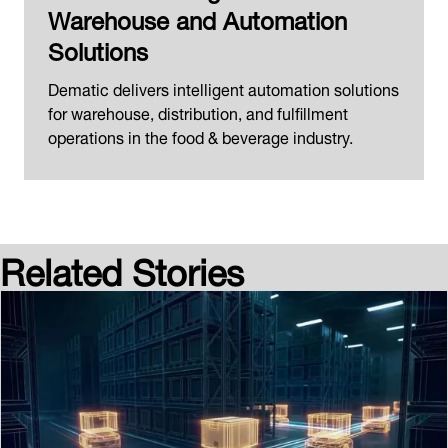
Warehouse and Automation
Solutions
Dematic delivers intelligent automation solutions
for warehouse, distribution, and fulfillment
operations in the food & beverage industry.
Related Stories