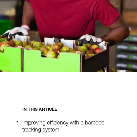
IN THIS ARTICLE
Improving efficiency with a barcode
tracking system