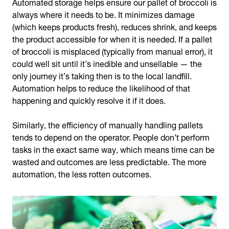
Automated storage helps ensure our pallet of broccoli is
always where it needs to be. It minimizes damage
(which keeps products fresh), reduces shrink, and keeps
the product accessible for when it is needed. If a pallet
of broccoli is misplaced (typically from manual error), it
could well sit until it’s inedible and unsellable — the
only journey it’s taking then is to the local landfill.
Automation helps to reduce the likelihood of that
happening and quickly resolve it if it does.
Similarly, the efficiency of manually handling pallets
tends to depend on the operator. People don’t perform
tasks in the exact same way, which means time can be
wasted and outcomes are less predictable. The more
automation, the less rotten outcomes.