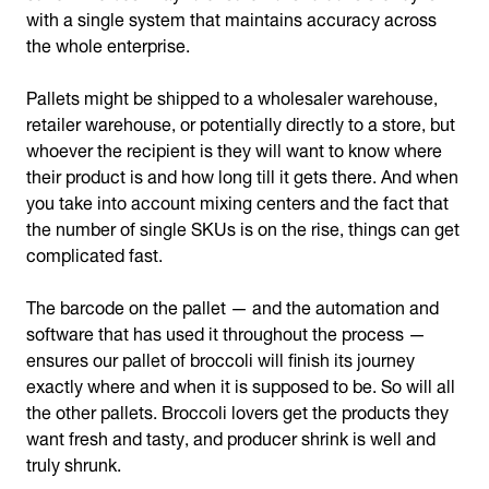
with a single system that maintains accuracy across
the whole enterprise.
Pallets might be shipped to a wholesaler warehouse,
retailer warehouse, or potentially directly to a store, but
whoever the recipient is they will want to know where
their product is and how long till it gets there. And when
you take into account mixing centers and the fact that
the number of single SKUs is on the rise, things can get
complicated fast.
The barcode on the pallet — and the automation and
software that has used it throughout the process —
ensures our pallet of broccoli will finish its journey
exactly where and when it is supposed to be. So will all
the other pallets. Broccoli lovers get the products they
want fresh and tasty, and producer shrink is well and
truly shrunk.