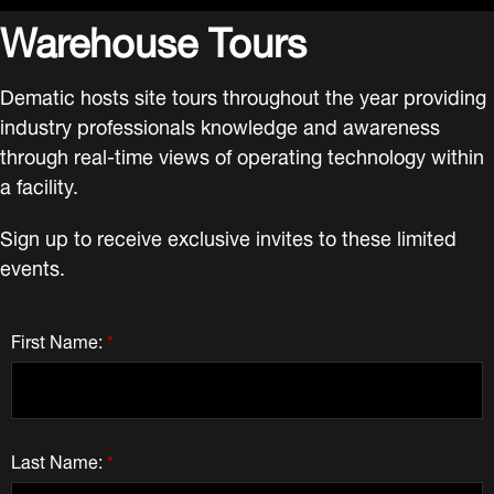
Warehouse Tours
Dematic hosts site tours throughout the year providing
industry professionals knowledge and awareness
through real-time views of operating technology within
a facility.
Sign up to receive exclusive invites to these limited
events.
First Name:
*
Last Name:
*