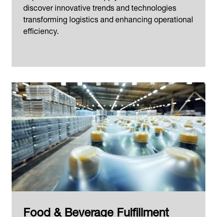
discover innovative trends and technologies
transforming logistics and enhancing operational
efficiency.
Food & Beverage Fulfillment