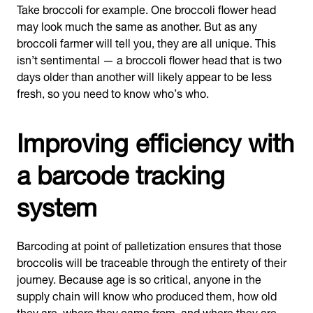
Take broccoli for example. One broccoli flower head
may look much the same as another. But as any
broccoli farmer will tell you, they are all unique. This
isn’t sentimental — a broccoli flower head that is two
days older than another will likely appear to be less
fresh, so you need to know who’s who.
Improving efficiency with
a barcode tracking
system
Barcoding at point of palletization ensures that those
broccolis will be traceable through the entirety of their
journey. Because age is so critical, anyone in the
supply chain will know who produced them, how old
they are, where they came from, and where they are