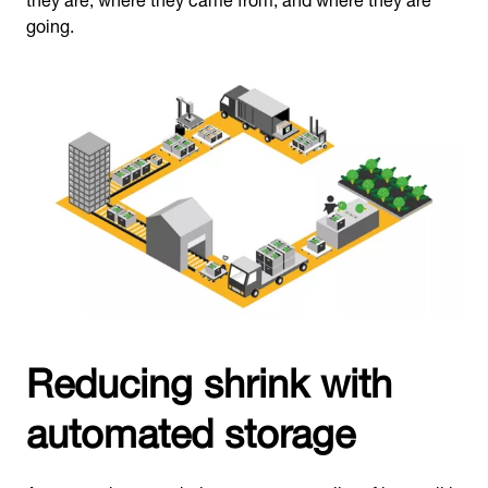
going.
Reducing shrink with
automated storage