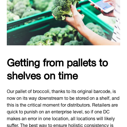
Getting from pallets to
shelves on time
Our pallet of broccoli, thanks to its original barcode, is
now on its way downstream to be stored on a shelf, and
this is the critical moment for distributors. Retailers are
quick to punish on an enterprise level, so if one DC
makes an error in one location, all locations will likely
suffer. The best way to ensure holistic consistency is