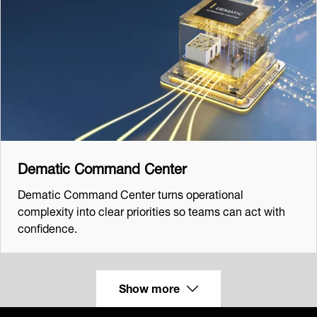
Dematic Command Center
Dematic Command Center turns operational
complexity into clear priorities so teams can act with
confidence.
Show more