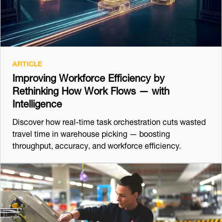
ARTICLE
Improving Workforce Efficiency by
Rethinking How Work Flows — with
Intelligence
Discover how real-time task orchestration cuts wasted
travel time in warehouse picking — boosting
throughput, accuracy, and workforce efficiency.