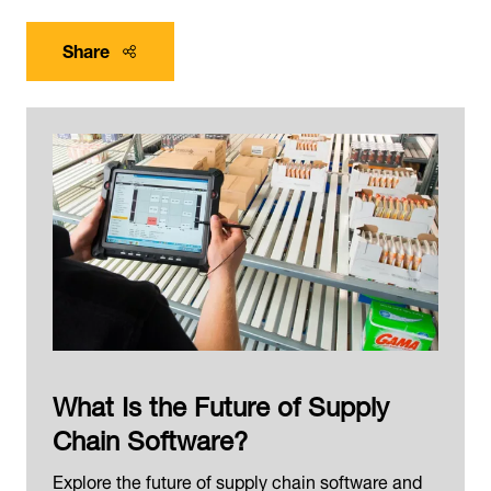
Share
What Is the Future of Supply
Chain Software?
Explore the future of supply chain software and