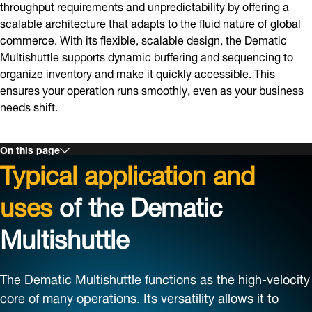
throughput requirements and unpredictability by offering a
scalable architecture that adapts to the fluid nature of global
commerce. With its flexible, scalable design, the Dematic
Multishuttle supports dynamic buffering and sequencing to
organize inventory and make it quickly accessible. This
ensures your operation runs smoothly, even as your business
needs shift.
On this page
Typical application and
uses
of the Dematic
Multishuttle
The Dematic Multishuttle functions as the high-velocity
core of many operations. Its versatility allows it to