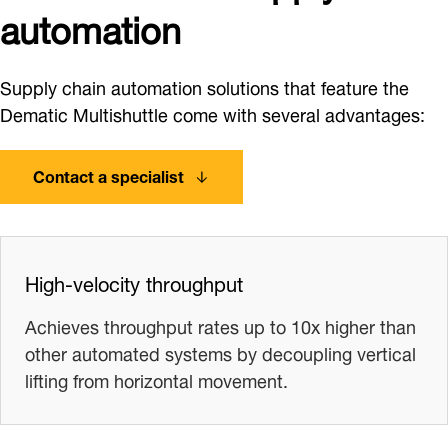
automation
Supply chain automation solutions that feature the
Dematic Multishuttle come with several advantages:
Contact a specialist
High-velocity throughput
Achieves throughput rates up to 10x higher than
other automated systems by decoupling vertical
lifting from horizontal movement.