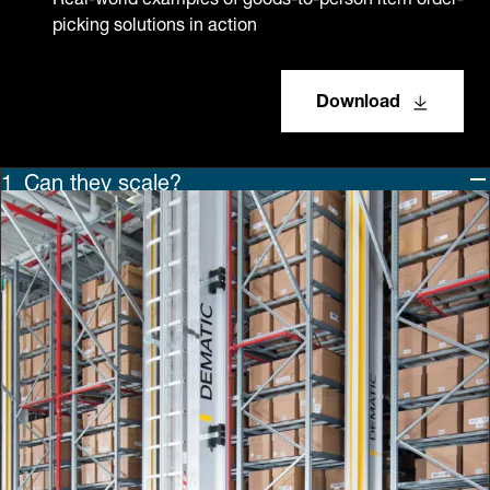
picking solutions in action
Download
Can they scale?