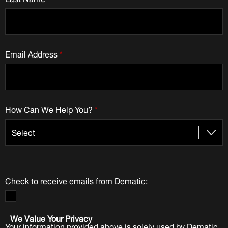
Email Address
*
How Can We Help You?
*
Check to receive emails from Dematic:
We Value Your Privacy
Your information provided above is solely used by Dematic