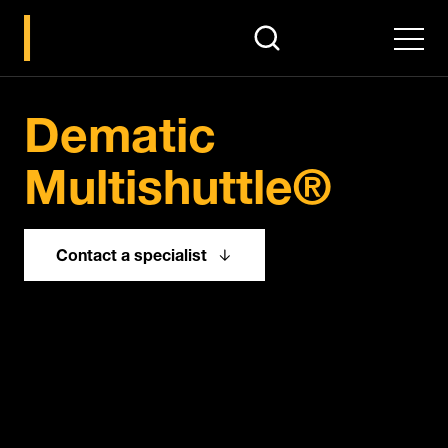
search
Men
Pause
Dematic
Multishuttle®
Contact a specialist