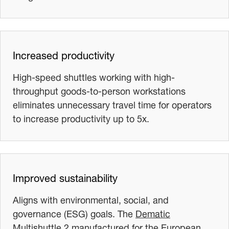
Increased productivity
High-speed shuttles working with high-
throughput goods-to-person workstations
eliminates unnecessary travel time for operators
to increase productivity up to 5x.
Improved sustainability
Aligns with environmental, social, and
governance (ESG) goals. The
Dematic
Multishuttle 2 manufactured for the European