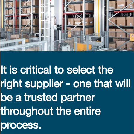
It is critical to select the
right supplier - one that will
be a trusted partner
throughout the entire
process.