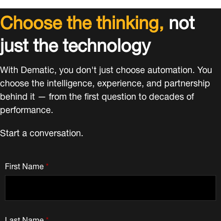
Choose the thinking,
not
just the technology
With Dematic, you don't just choose automation. You
choose the intelligence, experience, and partnership
behind it — from the first question to decades of
performance.
Start a conversation.
First Name
*
Last Name
*