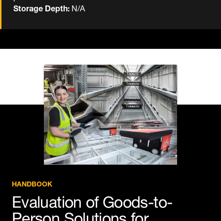
Storage Depth:
N/A
HANDBOOK
Evaluation of Goods-to-
Person Solutions for