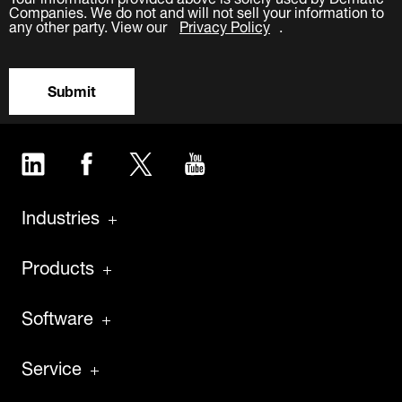
Companies. We do not and will not sell your information to
any other party. View our
Privacy Policy
.
Submit
LinkedIn
Facebook
Twitter
YouTube
Industries
Products
Software
Service