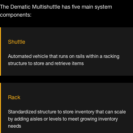
The Dematic Multishuttle has five main system
components:
Shuttle
Automated vehicle that runs on rails within a racking
structure to store and retrieve items
Rack
Standardized structure to store inventory that can scale
by adding aisles or levels to meet growing inventory
needs