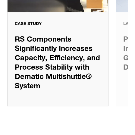
CASE STUDY
LATE
RS Components
Pat
Significantly Increases
Inv
Capacity, Efficiency, and
Gro
Process Stability with
De
Dematic Multishuttle®
System