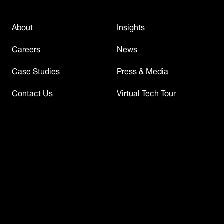
About
Insights
Careers
News
Case Studies
Press & Media
Contact Us
Virtual Tech Tour
Events & Webinars