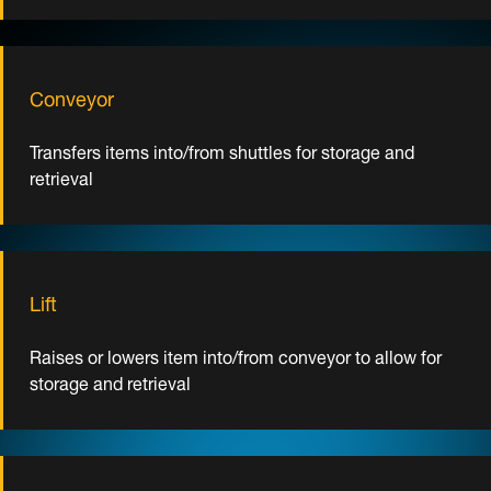
Conveyor
Transfers items into/from shuttles for storage and
retrieval
Lift
Raises or lowers item into/from conveyor to allow for
storage and retrieval