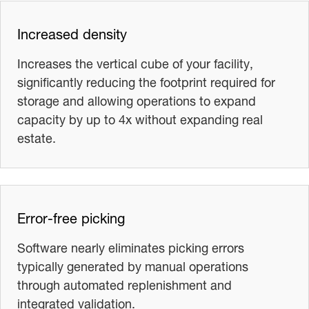
Increased density
Increases the vertical cube of your facility,
significantly reducing the footprint required for
storage and allowing operations to expand
capacity by up to 4x without expanding real
estate.
Error-free picking
Software nearly eliminates picking errors
typically generated by manual operations
through automated replenishment and
integrated validation.