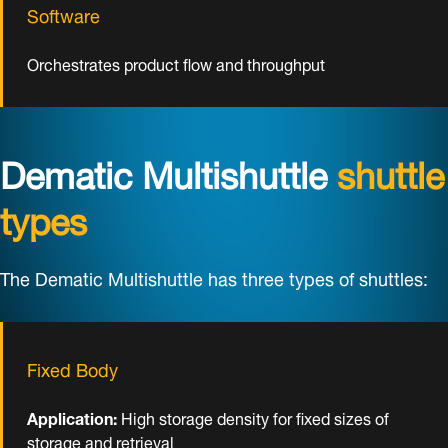
Software
Orchestrates product flow and throughput
Dematic Multishuttle
shuttle
types
The Dematic Multishuttle has three types of shuttles:
Fixed Body
Application:
High storage density for fixed sizes of
storage and retrieval