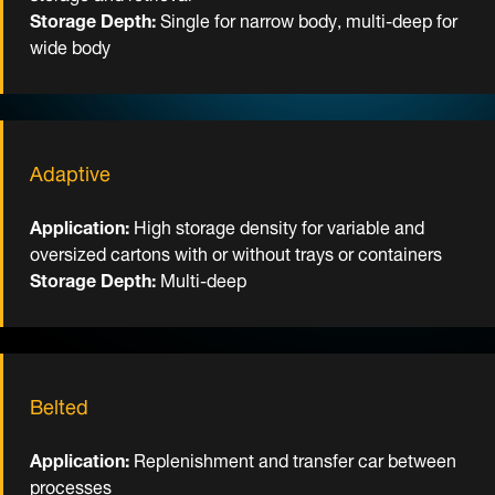
Storage Depth:
Single for narrow body, multi-deep for
wide body
Adaptive
Application:
High storage density for variable and
oversized cartons with or without trays or containers
Storage Depth:
Multi-deep
Belted
Application:
Replenishment and transfer car between
processes