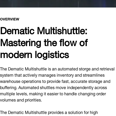
OVERVIEW
Dematic Multishuttle:
Mastering the flow of
modern logistics
The Dematic Multishuttle is an automated storge and retrieval
system that actively manages inventory and streamlines
warehouse operations to provide fast, accurate storage and
buffering. Automated shuttles move independently across
multiple levels, making it easier to handle changing order
volumes and priorities.
The Dematic Multishuttle provides a solution for high