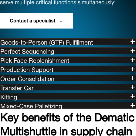
serve multiple critical functions simultaneously:
Contact a specialist
Goods-to-Person (GTP) Fulfillment
Perfect Sequencing
Pick Face Replenishment
Production Support
Order Consolidation
Transfer Car
Kitting
Mixed-Case Palletizing
Key benefits of the Dematic
Multishuttle in supply chain