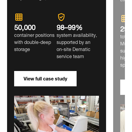
50,000
98–99%
29,
container positions
system availability,
tote 
with double‑deep
supported by an
Multi
storage
on‑site Dematic
suppl
service team
high‑
split
View full case study
V