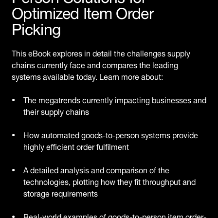
Optimized Item Order
Picking
This eBook explores in detail the challenges supply
chains currently face and compares the leading
systems available today. Learn more about:
The megatrends currently impacting businesses and
their supply chains
How automated goods-to-person systems provide
highly efficient order fulfilment
A detailed analysis and comparison of the
technologies, plotting how they fit throughput and
storage requirements
Real-world examples of goods-to-person item order-