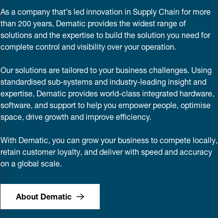
As a company that’s led innovation in Supply Chain for more
than 200 years, Dematic provides the widest range of
solutions and the expertise to build the solution you need for
complete control and visibility over your operation.
Our solutions are tailored to your business challenges. Using
standardised sub-systems and industry-leading insight and
expertise, Dematic provides world-class integrated hardware,
software, and support to help you empower people, optimise
space, drive growth and improve efficiency.
With Dematic, you can grow your business to compete locally,
retain customer loyalty, and deliver with speed and accuracy
on a global scale.
About Dematic