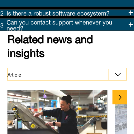
Is there a robust software ecosystem?
Can you contact support whenever you
need?
Related news and
insights
Article
Downloads
Latest News