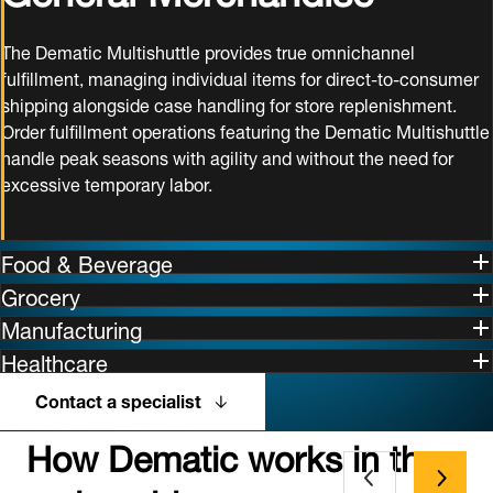
The Dematic Multishuttle provides true omnichannel
fulfillment, managing individual items for direct-to-consumer
shipping alongside case handling for store replenishment.
Order fulfillment operations featuring the Dematic Multishuttle
handle peak seasons with agility and without the need for
excessive temporary labor.
Food & Beverage
Grocery
Manufacturing
Healthcare
Contact a specialist
How Dematic works in the