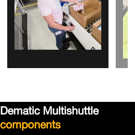
Dematic Multishuttle
components