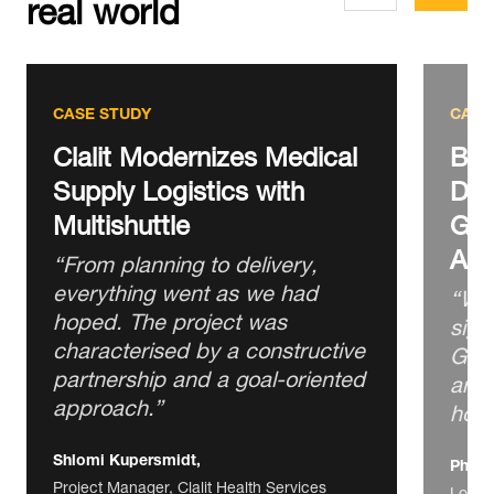
real world
CASE STUDY
CASE
Clalit Modernizes Medical
BIG
Supply Logistics with
Dis
Multishuttle
Goo
Aut
“From planning to delivery,
everything went as we had
“We 
hoped. The project was
sign
characterised by a constructive
GTP 
partnership and a goal‑oriented
arou
approach.”
hour
Shlomi Kupersmidt,
Phili
Project Manager, Clalit Health Services
Logis