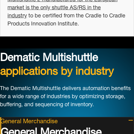
market is the only shuttle AS/RS in the
industry
to be certified from the Cradle to Cradle
Products Innovation Institute.
Dematic Multishuttle
applications by industry
The Dematic Multishuttle delivers automation benefits
for a wide range of industries by optimizing storage,
buffering, and sequencing of inventory.
General Merchandise
General Merchandise