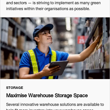
and sectors — is striving to implement as many green
initiatives within their organisations as possible.
STORAGE
Maximise Warehouse Storage Space
Several innovative warehouse solutions are available to
help fit more inventory into your warehouse space,