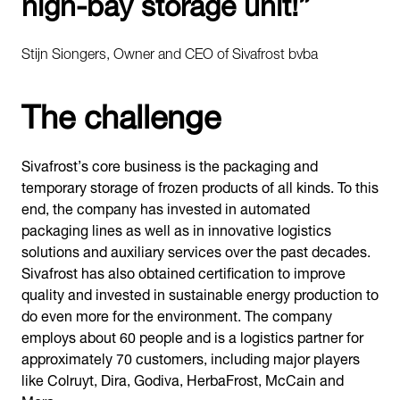
high-bay storage unit!”
Stijn Siongers, Owner and CEO of Sivafrost bvba
The challenge
Sivafrost’s core business is the packaging and
temporary storage of frozen products of all kinds. To this
end, the company has invested in automated
packaging lines as well as in innovative logistics
solutions and auxiliary services over the past decades.
Sivafrost has also obtained certification to improve
quality and invested in sustainable energy production to
do even more for the environment. The company
employs about 60 people and is a logistics partner for
approximately 70 customers, including major players
like Colruyt, Dira, Godiva, HerbaFrost, McCain and
Mora.