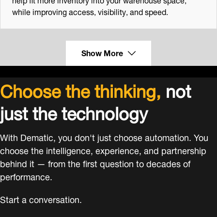
while improving access, visibility, and speed.
Show More
Choose the thinking,
not
just the technology
With Dematic, you don't just choose automation. You
choose the intelligence, experience, and partnership
behind it — from the first question to decades of
performance.
Start a conversation.