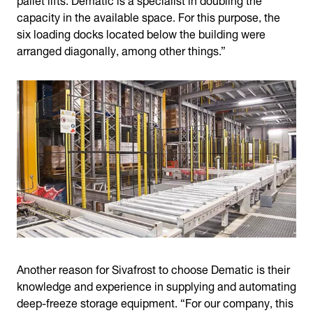
capacity in the available space. For this purpose, the
six loading docks located below the building were
arranged diagonally, among other things.”
Another reason for Sivafrost to choose Dematic is their
knowledge and experience in supplying and automating
deep-freeze storage equipment. “For our company, this