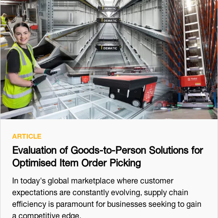
ARTICLE
Evaluation of Goods-to-Person Solutions for
Optimised Item Order Picking
In today's global marketplace where customer
expectations are constantly evolving, supply chain
efficiency is paramount for businesses seeking to gain
a competitive edge.