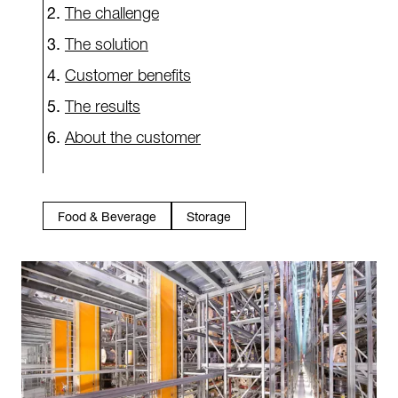
The challenge
The solution
Customer benefits
The results
About the customer
Food & Beverage
Storage