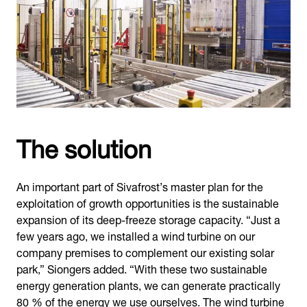
The solution
An important part of Sivafrost’s master plan for the
exploitation of growth opportunities is the sustainable
expansion of its deep-freeze storage capacity. “Just a
few years ago, we installed a wind turbine on our
company premises to complement our existing solar
park,” Siongers added. “With these two sustainable
energy generation plants, we can generate practically
80 % of the energy we use ourselves. The wind turbine