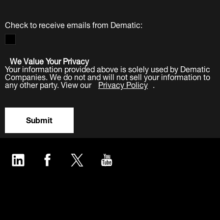
Check to receive emails from Dematic:
We Value Your Privacy
Your information provided above is solely used by Dematic
Companies. We do not and will not sell your information to
any other party. View our
Privacy Policy
.
Submit
LinkedIn
Facebook
Twitter
YouTube
Industries
Products