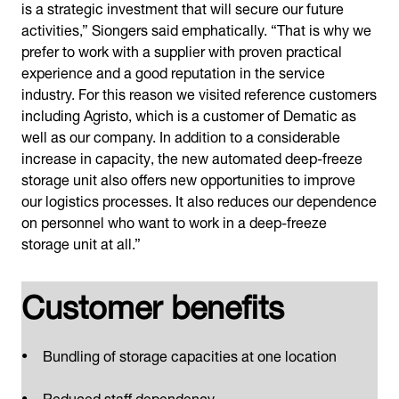
is a strategic investment that will secure our future
activities,” Siongers said emphatically. “That is why we
prefer to work with a supplier with proven practical
experience and a good reputation in the service
industry. For this reason we visited reference customers
including Agristo, which is a customer of Dematic as
well as our company. In addition to a considerable
increase in capacity, the new automated deep-freeze
storage unit also offers new opportunities to improve
our logistics processes. It also reduces our dependence
on personnel who want to work in a deep-freeze
storage unit at all.”
Customer benefits
Bundling of storage capacities at one location
Reduced staff dependency