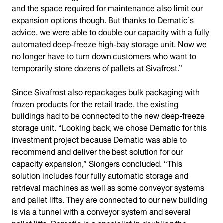
and the space required for maintenance also limit our
expansion options though. But thanks to Dematic’s
advice, we were able to double our capacity with a fully
automated deep-freeze high-bay storage unit. Now we
no longer have to turn down customers who want to
temporarily store dozens of pallets at Sivafrost.”
Since Sivafrost also repackages bulk packaging with
frozen products for the retail trade, the existing
buildings had to be connected to the new deep-freeze
storage unit. “Looking back, we chose Dematic for this
investment project because Dematic was able to
recommend and deliver the best solution for our
capacity expansion,” Siongers concluded. “This
solution includes four fully automatic storage and
retrieval machines as well as some conveyor systems
and pallet lifts. They are connected to our new building
is via a tunnel with a conveyor system and several
pallet lifts. Dematic is a specialist in doubling the