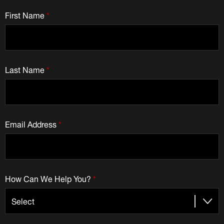
First Name
*
Last Name
*
Email Address
*
How Can We Help You?
*