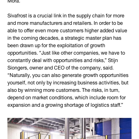
Sivafrost is a crucial link in the supply chain for more
and more manufacturers and retailers. In order to be
able to offer even more customers higher added value
in the coming decades, a strategic master plan has
been drawn up for the exploitation of growth
opportunities. “Just like other companies, we have to
constantly deal with opportunities and risks,” Stijn
Siongers, owner and CEO of the company, said.
“Naturally, you can also generate growth opportunities
yourself, not only by increasing business activities, but
also by winning more customers. The risks, in turn,
depend on market conditions, which include room for
expansion and a growing shortage of logistics staff.”