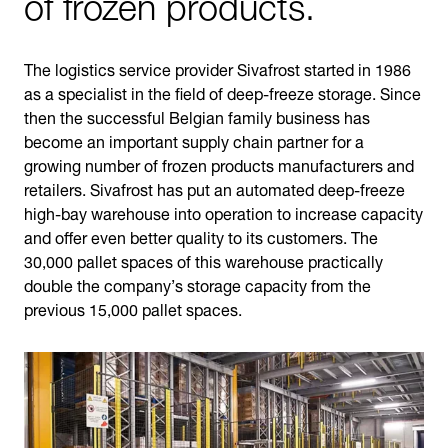
of frozen products.
The logistics service provider Sivafrost started in 1986
as a specialist in the field of deep-freeze storage. Since
then the successful Belgian family business has
become an important supply chain partner for a
growing number of frozen products manufacturers and
retailers. Sivafrost has put an automated deep-freeze
high-bay warehouse into operation to increase capacity
and offer even better quality to its customers. The
30,000 pallet spaces of this warehouse practically
double the company’s storage capacity from the
previous 15,000 pallet spaces.