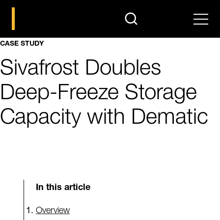
search
Men
CASE STUDY
Sivafrost Doubles
Deep-Freeze Storage
Capacity with Dematic
In this article
Overview