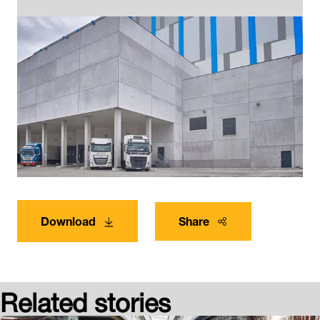
Download
Share
Related stories