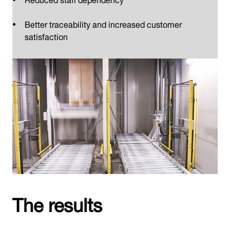
Better traceability and increased customer
satisfaction
The results