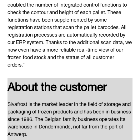
doubled the number of integrated control functions to
check the contour and height of each pallet. These
functions have been supplemented by some
registration stations that scan the pallet barcodes. All
registration processes are automatically recorded by
our ERP system. Thanks to the additional scan data, we
now even have a more reliable real-time view of our
frozen food stock and the status of all customer
orders.”
About the customer
Sivafrost is the market leader in the field of storage and
packaging of frozen products and has been in business
since 1986. The Belgian family business operates its
warehouse in Dendermonde, not far from the port of
Antwerp.