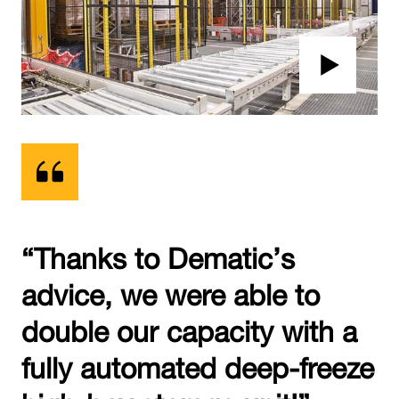
“Thanks to Dematic’s
advice, we were able to
double our capacity with a
fully automated deep-freeze