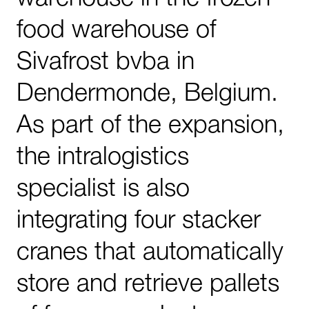
food warehouse of
Sivafrost bvba in
Dendermonde, Belgium.
As part of the expansion,
the intralogistics
specialist is also
integrating four stacker
cranes that automatically
store and retrieve pallets