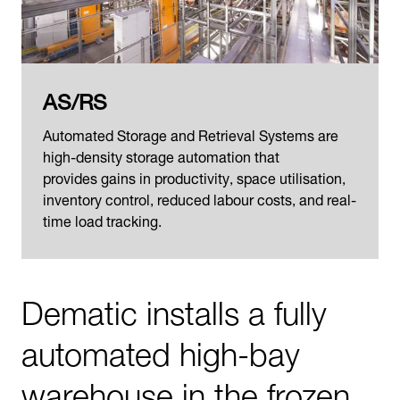
AS/RS
Automated Storage and Retrieval Systems are
high-density storage automation that
provides gains in productivity, space utilisation,
inventory control, reduced labour costs, and real-
time load tracking.
Dematic installs a fully
automated high-bay
warehouse in the frozen