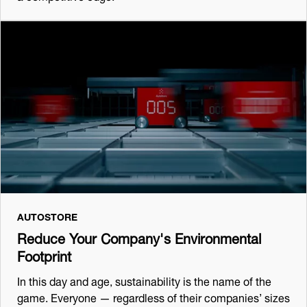
AUTOSTORE
Reduce Your Company's Environmental
Footprint
In this day and age, sustainability is the name of the
game. Everyone — regardless of their companies’ sizes