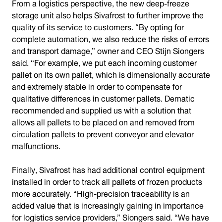
From a logistics perspective, the new deep-freeze
storage unit also helps Sivafrost to further improve the
quality of its service to customers. “By opting for
complete automation, we also reduce the risks of errors
and transport damage,” owner and CEO Stijn Siongers
said. “For example, we put each incoming customer
pallet on its own pallet, which is dimensionally accurate
and extremely stable in order to compensate for
qualitative differences in customer pallets. Dematic
recommended and supplied us with a solution that
allows all pallets to be placed on and removed from
circulation pallets to prevent conveyor and elevator
malfunctions.
Finally, Sivafrost has had additional control equipment
installed in order to track all pallets of frozen products
more accurately. “High-precision traceability is an
added value that is increasingly gaining in importance
for logistics service providers,” Siongers said. “We have