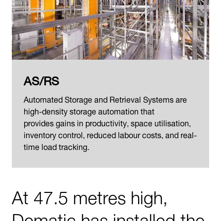
AS/RS
Automated Storage and Retrieval Systems are
high-density storage automation that
provides gains in productivity, space utilisation,
inventory control, reduced labour costs, and real-
time load tracking.
At 47.5 metres high,
Dematic has installed the