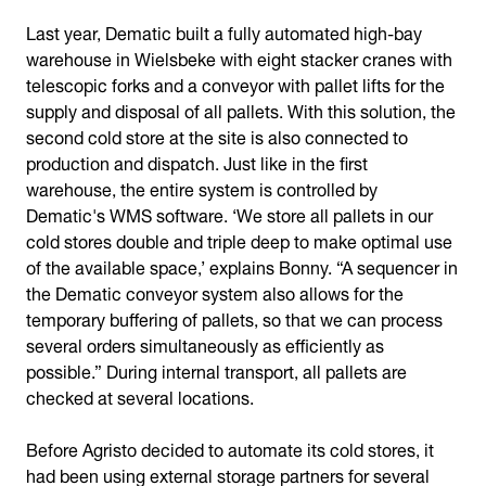
Last year, Dematic built a fully automated high-bay
warehouse in Wielsbeke with eight stacker cranes with
telescopic forks and a conveyor with pallet lifts for the
supply and disposal of all pallets. With this solution, the
second cold store at the site is also connected to
production and dispatch. Just like in the first
warehouse, the entire system is controlled by
Dematic's WMS software. ‘We store all pallets in our
cold stores double and triple deep to make optimal use
of the available space,’ explains Bonny. “A sequencer in
the Dematic conveyor system also allows for the
temporary buffering of pallets, so that we can process
several orders simultaneously as efficiently as
possible.” During internal transport, all pallets are
checked at several locations.
Before Agristo decided to automate its cold stores, it
had been using external storage partners for several