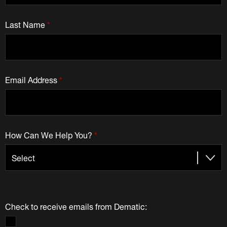
Last Name
*
Email Address
*
How Can We Help You?
*
Check to receive emails from Dematic: