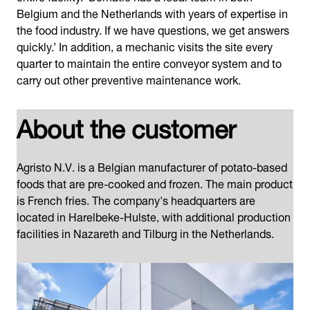
Belgium and the Netherlands with years of expertise in
the food industry. If we have questions, we get answers
quickly.’ In addition, a mechanic visits the site every
quarter to maintain the entire conveyor system and to
carry out other preventive maintenance work.
About the customer
Agristo N.V. is a Belgian manufacturer of potato-based
foods that are pre-cooked and frozen. The main product
is French fries. The company's headquarters are
located in Harelbeke-Hulste, with additional production
facilities in Nazareth and Tilburg in the Netherlands.