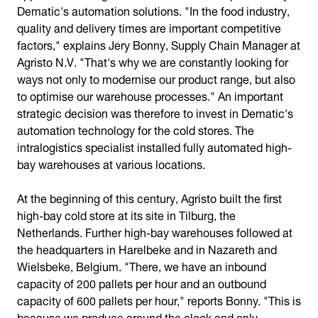
Dematic's automation solutions. "In the food industry,
quality and delivery times are important competitive
factors," explains Jery Bonny, Supply Chain Manager at
Agristo N.V. "That's why we are constantly looking for
ways not only to modernise our product range, but also
to optimise our warehouse processes." An important
strategic decision was therefore to invest in Dematic's
automation technology for the cold stores. The
intralogistics specialist installed fully automated high-
bay warehouses at various locations.
At the beginning of this century, Agristo built the first
high-bay cold store at its site in Tilburg, the
Netherlands. Further high-bay warehouses followed at
the headquarters in Harelbeke and in Nazareth and
Wielsbeke, Belgium. "There, we have an inbound
capacity of 200 pallets per hour and an outbound
capacity of 600 pallets per hour," reports Bonny. "This is
because we produce around the clock and only