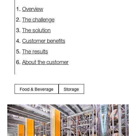
Overview
The challenge
The solution
Customer benefits
The results
About the customer
Food & Beverage
Storage