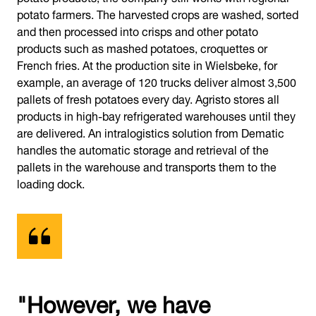
potato farmers. The harvested crops are washed, sorted
and then processed into crisps and other potato
products such as mashed potatoes, croquettes or
French fries. At the production site in Wielsbeke, for
example, an average of 120 trucks deliver almost 3,500
pallets of fresh potatoes every day. Agristo stores all
products in high-bay refrigerated warehouses until they
are delivered. An intralogistics solution from Dematic
handles the automatic storage and retrieval of the
pallets in the warehouse and transports them to the
loading dock.
"However, we have