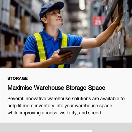
STORAGE
Maximise Warehouse Storage Space
Several innovative warehouse solutions are available to
help fit more inventory into your warehouse space,
while improving access, visibility, and speed.