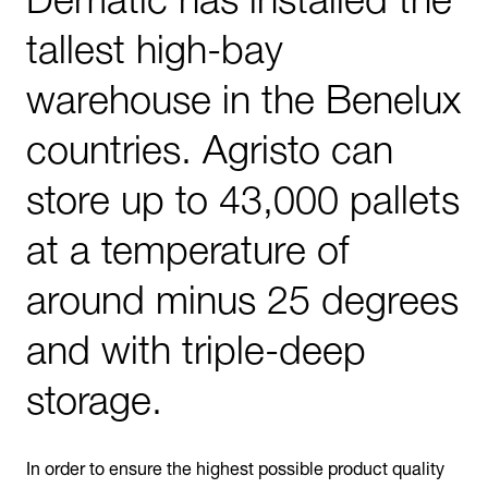
tallest high-bay
warehouse in the Benelux
countries. Agristo can
store up to 43,000 pallets
at a temperature of
around minus 25 degrees
and with triple-deep
storage.
In order to ensure the highest possible product quality