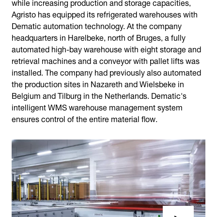
while increasing production and storage capacities,
Agristo has equipped its refrigerated warehouses with
Dematic automation technology. At the company
headquarters in Harelbeke, north of Bruges, a fully
automated high-bay warehouse with eight storage and
retrieval machines and a conveyor with pallet lifts was
installed. The company had previously also automated
the production sites in Nazareth and Wielsbeke in
Belgium and Tilburg in the Netherlands. Dematic's
intelligent WMS warehouse management system
ensures control of the entire material flow.