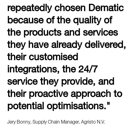
repeatedly chosen Dematic
because of the quality of
the products and services
they have already delivered,
their customised
integrations, the 24/7
service they provide, and
their proactive approach to
potential optimisations."
Jery Bonny, Supply Chain Manager, Agristo N.V.