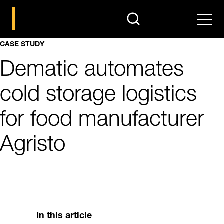
search
Men
CASE STUDY
Dematic automates
cold storage logistics
for food manufacturer
Agristo
In this article