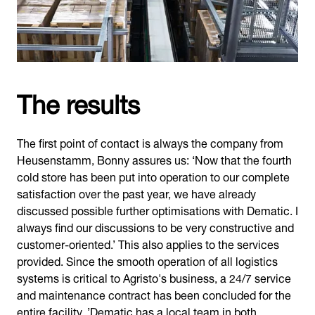
The results
The first point of contact is always the company from
Heusenstamm, Bonny assures us: ‘Now that the fourth
cold store has been put into operation to our complete
satisfaction over the past year, we have already
discussed possible further optimisations with Dematic. I
always find our discussions to be very constructive and
customer-oriented.’ This also applies to the services
provided. Since the smooth operation of all logistics
systems is critical to Agristo's business, a 24/7 service
and maintenance contract has been concluded for the
entire facility. ’Dematic has a local team in both