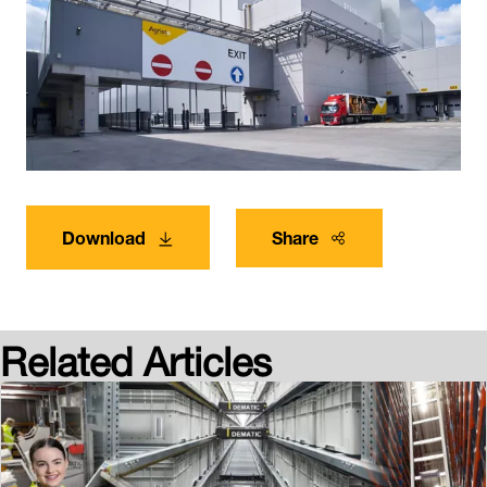
Download
Share
Related Articles