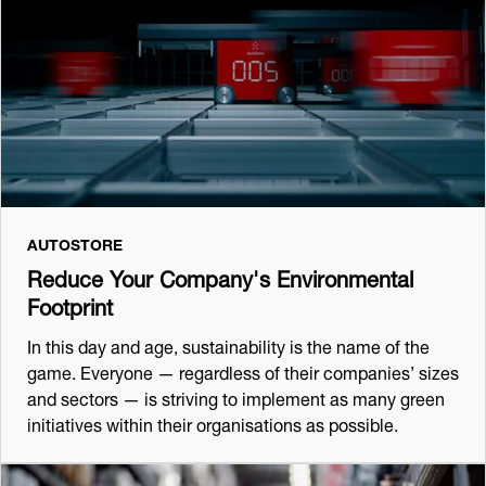
AUTOSTORE
Reduce Your Company's Environmental
Footprint
In this day and age, sustainability is the name of the
game. Everyone — regardless of their companies’ sizes
and sectors — is striving to implement as many green
initiatives within their organisations as possible.