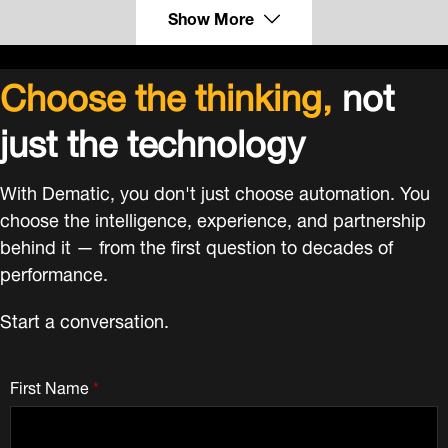
Show More
Choose the thinking,
not
just the technology
With Dematic, you don't just choose automation. You
choose the intelligence, experience, and partnership
behind it — from the first question to decades of
performance.
Start a conversation.
First Name
*