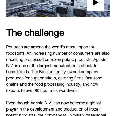
The challenge
Potatoes are among the world's most important
foodstuffs. An increasing number of consumers are also
choosing processed or frozen potato products. Agristo
N.V. is one of the largest manufacturers of potato-
based foods. The Belgian family-owned company
produces for supermarkets, catering firms, fast-food
chains and the food processing industry, and now
exports to over 80 countries worldwide.
Even though Agristo N.V. has now become a global
player in the development and production of frozen
potato products, the company still works with regional