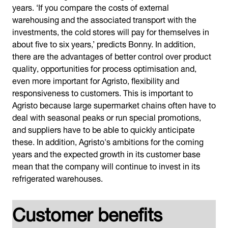
years. ‘If you compare the costs of external
warehousing and the associated transport with the
investments, the cold stores will pay for themselves in
about five to six years,’ predicts Bonny. In addition,
there are the advantages of better control over product
quality, opportunities for process optimisation and,
even more important for Agristo, flexibility and
responsiveness to customers. This is important to
Agristo because large supermarket chains often have to
deal with seasonal peaks or run special promotions,
and suppliers have to be able to quickly anticipate
these. In addition, Agristo's ambitions for the coming
years and the expected growth in its customer base
mean that the company will continue to invest in its
refrigerated warehouses.
Customer benefits