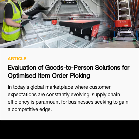
ARTICLE
Evaluation of Goods-to-Person Solutions for
Optimised Item Order Picking
In today's global marketplace where customer
expectations are constantly evolving, supply chain
efficiency is paramount for businesses seeking to gain
a competitive edge.