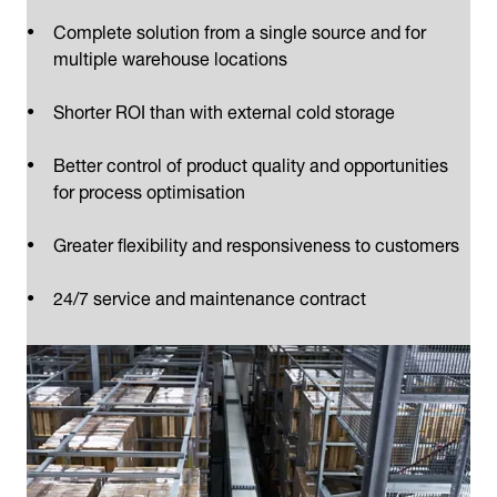
Complete solution from a single source and for
multiple warehouse locations
Shorter ROI than with external cold storage
Better control of product quality and opportunities
for process optimisation
Greater flexibility and responsiveness to customers
24/7 service and maintenance contract