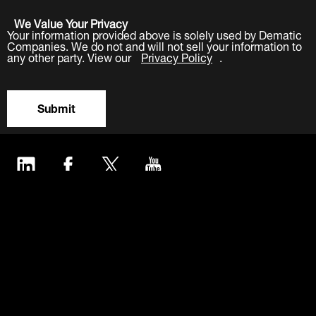
We Value Your Privacy
Your information provided above is solely used by Dematic
Companies. We do not and will not sell your information to
any other party. View our
Privacy Policy
.
Submit
LinkedIn
Facebook
Twitter
YouTube
Industries
Products
Software