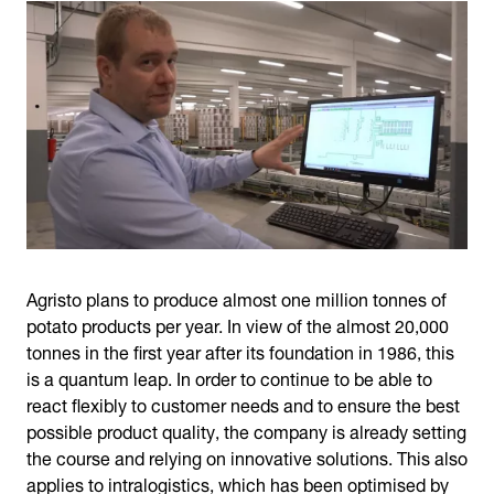
Agristo plans to produce almost one million tonnes of
potato products per year. In view of the almost 20,000
tonnes in the first year after its foundation in 1986, this
is a quantum leap. In order to continue to be able to
react flexibly to customer needs and to ensure the best
possible product quality, the company is already setting
the course and relying on innovative solutions. This also
applies to intralogistics, which has been optimised by