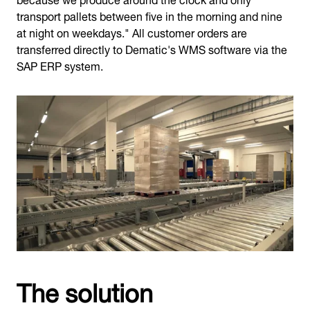
transport pallets between five in the morning and nine
at night on weekdays." All customer orders are
transferred directly to Dematic's WMS software via the
SAP ERP system.
The solution