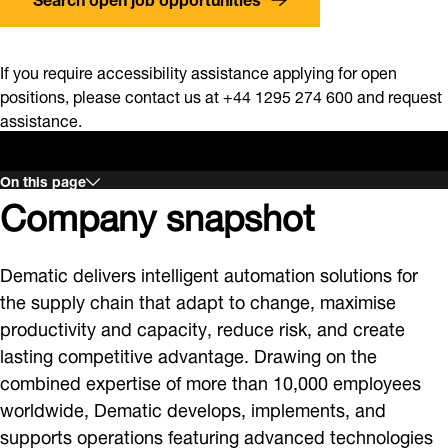
If you require accessibility assistance applying for open
positions, please contact us at +44 1295 274 600 and request
assistance.
On this page
Company snapshot
Dematic delivers intelligent automation solutions for
the supply chain that adapt to change, maximise
productivity and capacity, reduce risk, and create
lasting competitive advantage. Drawing on the
combined expertise of more than 10,000 employees
worldwide, Dematic develops, implements, and
supports operations featuring advanced technologies