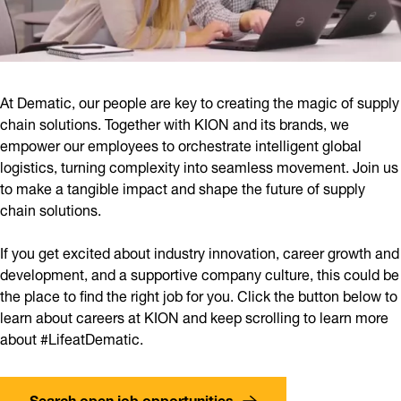
At Dematic, our people are key to creating the magic of supply
chain solutions. Together with KION and its brands, we
empower our employees to orchestrate intelligent global
logistics, turning complexity into seamless movement. Join us
to make a tangible impact and shape the future of supply
chain solutions.
If you get excited about industry innovation, career growth and
development, and a supportive company culture, this could be
the place to find the right job for you. Click the button below to
learn about careers at KION and keep scrolling to learn more
about #LifeatDematic.
Search open job opportunities