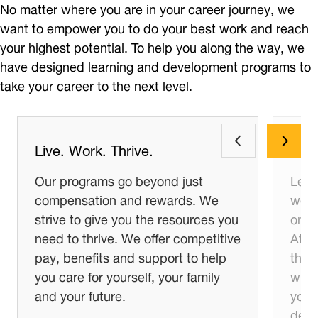
No matter where you are in your career journey, we
want to empower you to do your best work and reach
your highest potential. To help you along the way, we
have designed learning and development programs to
take your career to the next level.
Live. Work. Thrive.
Lea
Our programs go beyond just
Let’s
compensation and rewards. We
we ca
strive to give you the resources you
on o
need to thrive. We offer competitive
At D
pay, benefits and support to help
the 
you care for yourself, your family
what 
and your future.
you 
deve