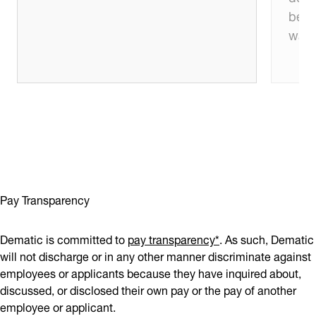
beco
want
Pay Transparency
Dematic is committed to
pay transparency*
. As such, Dematic
will not discharge or in any other manner discriminate against
employees or applicants because they have inquired about,
discussed, or disclosed their own pay or the pay of another
employee or applicant.