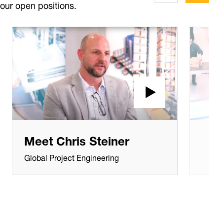
our open positions.
Meet Chris Steiner
Global Project Engineering