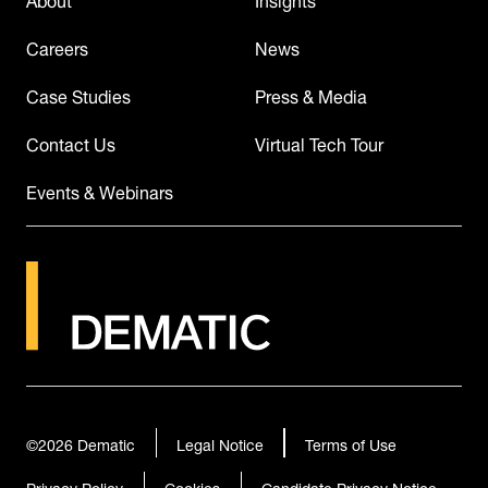
Careers
News
Case Studies
Press & Media
Contact Us
Virtual Tech Tour
Events & Webinars
©2026
Dematic
Legal Notice
Terms of Use
Privacy Policy
Cookies
Candidate Privacy Notice