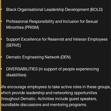
Black Organisational Leadership Development (BOLD)
Professional Responsibility and Inclusion for Sexual
Minorities (PRISM)
Support Excellence for Reservist and Veteran Employees
(SERVE)
Dematic Engineering Network (DEN)
DIVERSABILITIES (in support of people experiencing
disabilities)
We encourage employees to take active roles in these groups,
which provide leadership and networking opportunities
throughout Dematic. Activities include guest speakers,
roundtable discussions and mentoring programs.