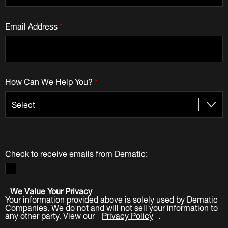
Email Address
*
How Can We Help You?
*
Check to receive emails from Dematic:
We Value Your Privacy
Your information provided above is solely used by Dematic
Companies. We do not and will not sell your information to
any other party. View our
Privacy Policy
.