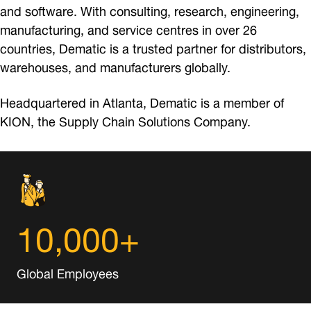
and software. With consulting, research, engineering,
manufacturing, and service centres in over 26
countries, Dematic is a trusted partner for distributors,
warehouses, and manufacturers globally.
Headquartered in Atlanta, Dematic is a member of
KION, the Supply Chain Solutions Company.
10,000+
Global Employees