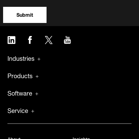
Submit
LinkedIn
Facebook
Twitter
YouTube
Industries
Products
Software
Service
About
Insights