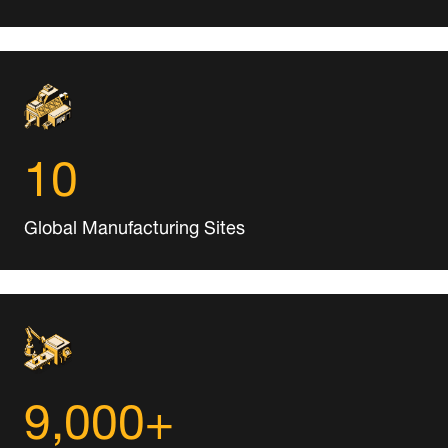
10
Global Manufacturing Sites
9,000+