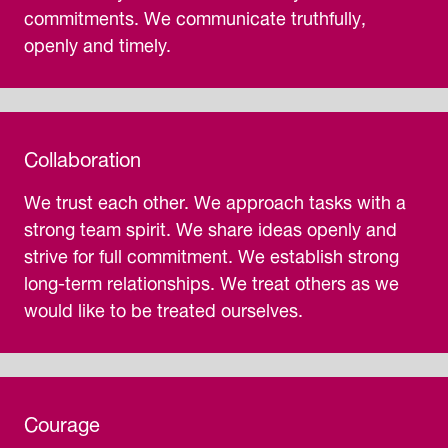
commitments. We communicate truthfully,
openly and timely.
Collaboration
We trust each other. We approach tasks with a
strong team spirit. We share ideas openly and
strive for full commitment. We establish strong
long-term relationships. We treat others as we
would like to be treated ourselves.
Courage