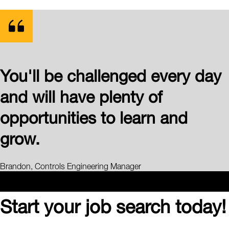
You'll be challenged every day
and will have plenty of
opportunities to learn and
grow.
Brandon, Controls Engineering Manager
Start your job search today!