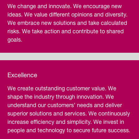
We change and innovate. We encourage new
ideas. We value different opinions and diversity.
We embrace new solutions and take calculated
risks. We take action and contribute to shared
goals.
Excellence
We create outstanding customer value. We
shape the industry through innovation. We
understand our customers’ needs and deliver
superior solutions and services. We continuously
increase efficiency and simplicity. We invest in
people and technology to secure future success.