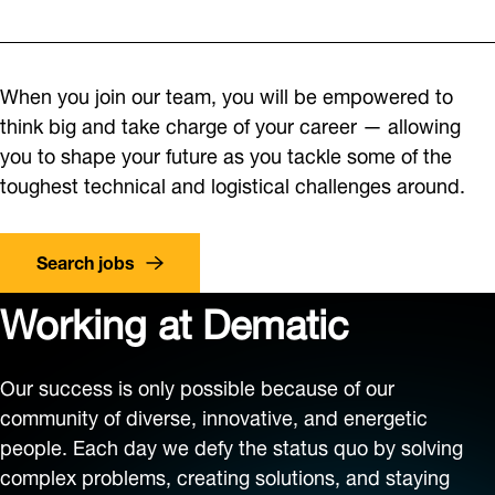
When you join our team, you will be empowered to
think big and take charge of your career — allowing
you to shape your future as you tackle some of the
toughest technical and logistical challenges around.
Search jobs
Working at Dematic
Our success is only possible because of our
community of diverse, innovative, and energetic
people. Each day we defy the status quo by solving
complex problems, creating solutions, and staying