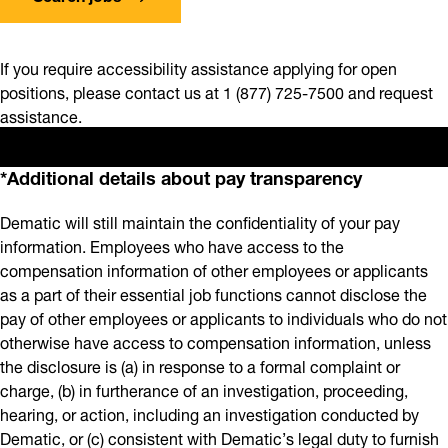
If you require accessibility assistance applying for open
positions, please contact us at 1 (877) 725-7500 and request
assistance.
*Additional details about pay transparency
Dematic will still maintain the confidentiality of your pay
information. Employees who have access to the
compensation information of other employees or applicants
as a part of their essential job functions cannot disclose the
pay of other employees or applicants to individuals who do not
otherwise have access to compensation information, unless
the disclosure is (a) in response to a formal complaint or
charge, (b) in furtherance of an investigation, proceeding,
hearing, or action, including an investigation conducted by
Dematic, or (c) consistent with Dematic’s legal duty to furnish