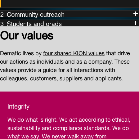
Community outreach
Students and grads
Our values
Dematic lives by
four shared KION values
that drive
our actions as individuals and as a company. These
values provide a guide for all interactions with
colleagues, customers, suppliers and applicants.
Integrity
We do what is right. We act according to ethical,
sustainability and compliance standards. We do
what we say. We never walk away from