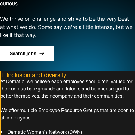
curious.
We thrive on challenge and strive to be the very best
at what we do. Some say we’re a little intense, but we
like it that way.
Search jobs
Inclusion and diversity
At Dematic, we believe each employee should feel valued for
their unique backgrounds and talents and be encouraged to
better themselves, their company and their communities.
We offer multiple Employee Resource Groups that are open to
all employees:
Dematic Women’s Network (DWN)