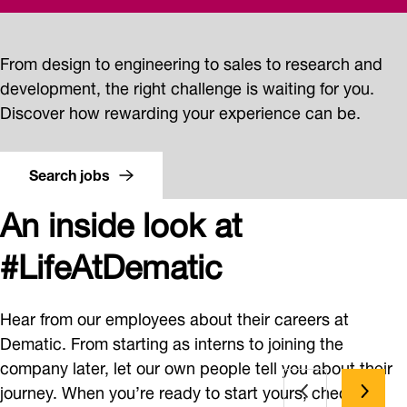
From design to engineering to sales to research and
development, the right challenge is waiting for you.
Discover how rewarding your experience can be.
Search jobs
An inside look at
#LifeAtDematic
Hear from our employees about their careers at
Dematic. From starting as interns to joining the
company later, let our own people tell you about their
journey. When you’re ready to start yours, check out