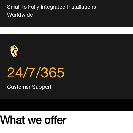
Small to Fully Integrated Installations
Worldwide
24/7/365
Customer Support
What we offer