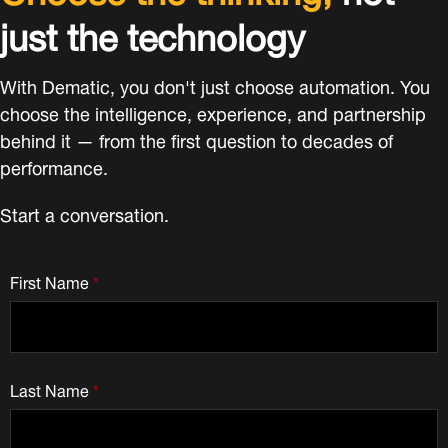
just the technology
With Dematic, you don't just choose automation. You
choose the intelligence, experience, and partnership
behind it — from the first question to decades of
performance.
Start a conversation.
First Name
*
Last Name
*