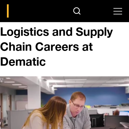
search
Men
Logistics and Supply
Chain Careers at
Dematic