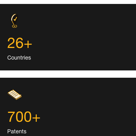
26+
Countries
700+
Patents