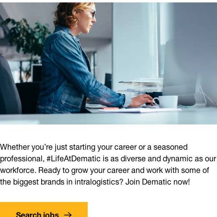
Whether you’re just starting your career or a seasoned
professional, #LifeAtDematic is as diverse and dynamic as our
workforce. Ready to grow your career and work with some of
the biggest brands in intralogistics? Join Dematic now!
Search jobs