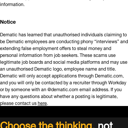
information.
Notice
Dematic has learned that unauthorised individuals claiming to
be Dematic employees are conducting phony “interviews” and
extending false employment offers to steal money and
personal information from job seekers. These scams use
legitimate job boards and social media platforms and may use
an unauthorised Dematic logo, employee name and title.
Dematic will only accept applications through Dematic.com,
and you will only be contacted by a recruiter through Workday
or by someone with an @dematic.com email address. If you
have any questions about whether a posting is legitimate,
please contact us
here
.
Choose the thinking,
not