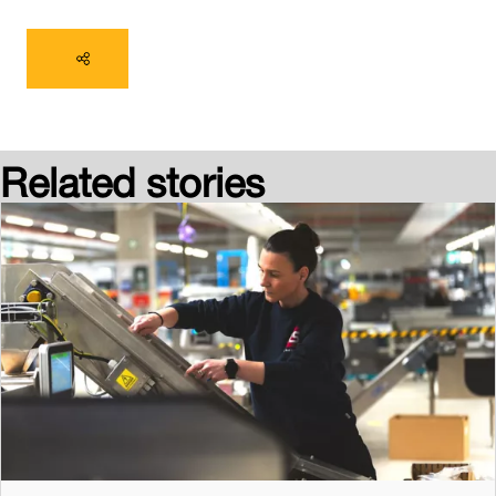
Related stories