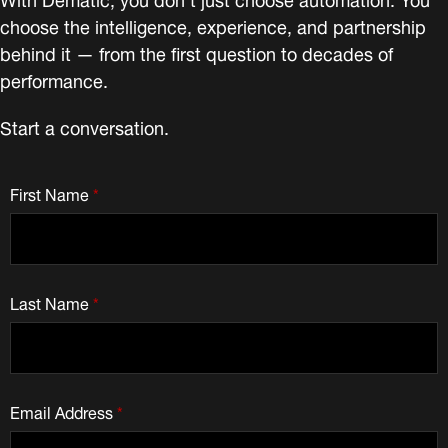
choose the intelligence, experience, and partnership
behind it — from the first question to decades of
performance.
Start a conversation.
First Name
*
Last Name
*
Email Address
*