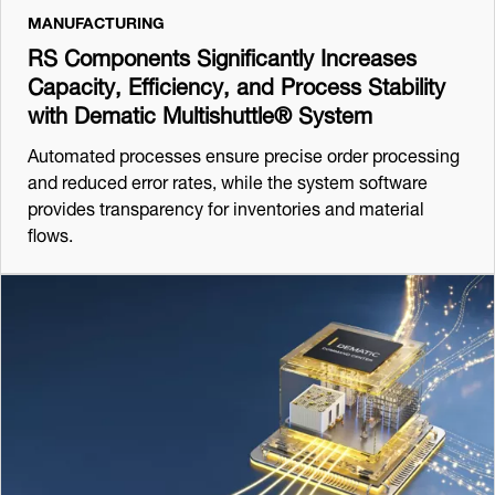
MANUFACTURING
RS Components Significantly Increases
Capacity, Efficiency, and Process Stability
with Dematic Multishuttle® System
Automated processes ensure precise order processing
and reduced error rates, while the system software
provides transparency for inventories and material
flows.