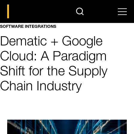
search
Men
SOFTWARE INTEGRATIONS
Dematic + Google
Cloud: A Paradigm
Shift for the Supply
Chain Industry