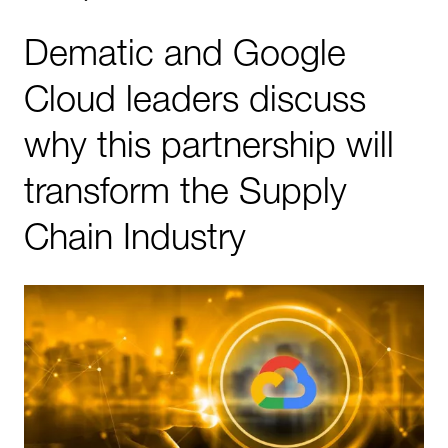
Dematic and Google
Cloud leaders discuss
why this partnership will
transform the Supply
Chain Industry