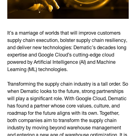
It’s a marriage of worlds that will improve customers
supply chain execution, bolster supply chain resiliency,
and deliver new technologies: Dematic’s decades long
expertise and Google Cloud’s cutting-edge cloud
powered by Artificial Intelligence (AI) and Machine
Learning (ML) technologies.
Transforming the supply chain industry is a tall order. So
when Dematic looks to the future, strong partnerships
will play a significant role. With Google Cloud, Dematic
has found a partner whose core values, culture, and
roadmap for the future aligns with its own. Together,
both companies aim to transform the supply chain
industry by moving beyond warehouse management
and entering a new age of warehouse optimization. It is