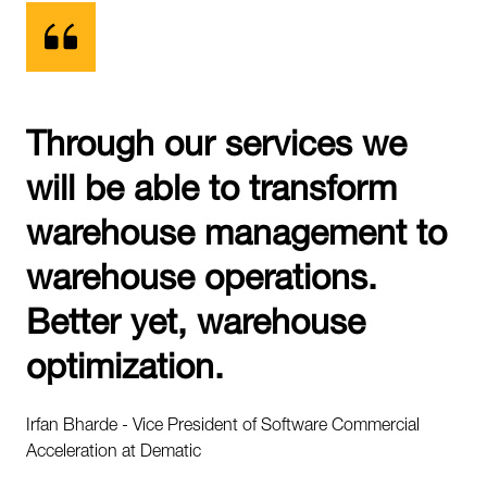
Through our services we
will be able to transform
warehouse management to
warehouse operations.
Better yet, warehouse
optimization.
Irfan Bharde - Vice President of Software Commercial
Acceleration at Dematic