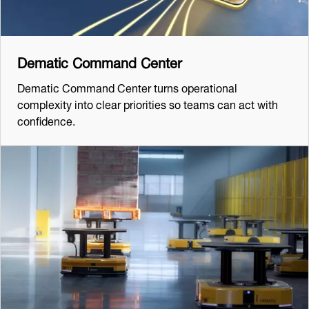
Dematic Command Center
Dematic Command Center turns operational
complexity into clear priorities so teams can act with
confidence.