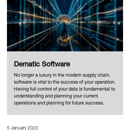
Dematic Software
No longer a luxury in the modern supply chain,
software is vital to the success of your operation.
Having full control of your data is fundamental to
understanding and planning your current
operations and planning for future success.
5 January 2023