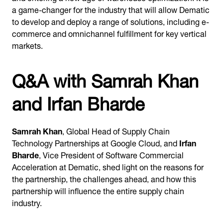
a game-changer for the industry that will allow Dematic
to develop and deploy a range of solutions, including e-
commerce and omnichannel fulfillment for key vertical
markets.
Q&A with Samrah Khan
and Irfan Bharde
Samrah Khan
, Global Head of Supply Chain
Technology Partnerships at Google Cloud, and
Irfan
Bharde
, Vice President of Software Commercial
Acceleration at Dematic, shed light on the reasons for
the partnership, the challenges ahead, and how this
partnership will influence the entire supply chain
industry.