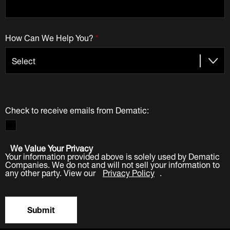
How Can We Help You?
*
Check to receive emails from Dematic:
We Value Your Privacy
Your information provided above is solely used by Dematic
Companies. We do not and will not sell your information to
any other party. View our
Privacy Policy
.
Submit