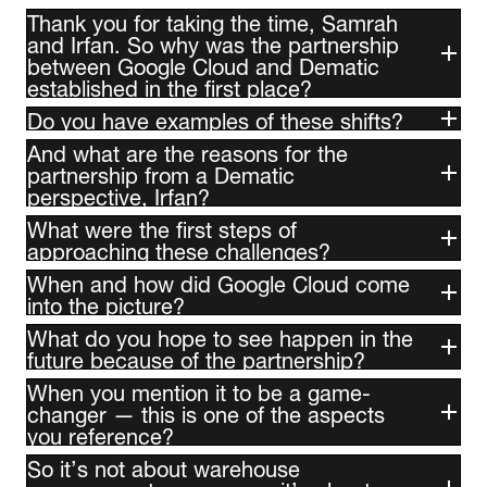
Thank you for taking the time, Samrah
and Irfan. So why was the partnership
between Google Cloud and Dematic
established in the first place?
Do you have examples of these shifts?
And what are the reasons for the
partnership from a Dematic
perspective, Irfan?
What were the first steps of
approaching these challenges?
When and how did Google Cloud come
into the picture?
What do you hope to see happen in the
future because of the partnership?
When you mention it to be a game-
changer — this is one of the aspects
you reference?
So it’s not about warehouse