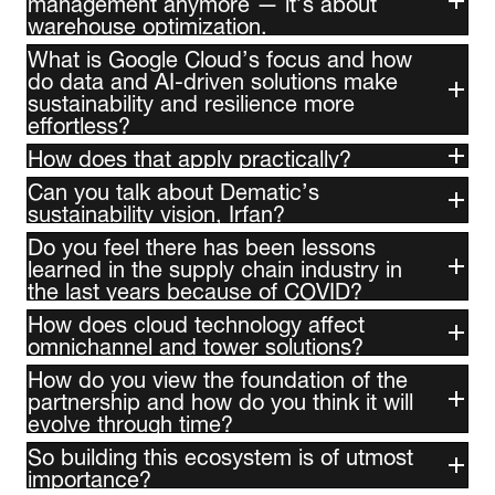
management anymore — it’s about
warehouse optimization.
What is Google Cloud’s focus and how
do data and AI-driven solutions make
sustainability and resilience more
effortless?
How does that apply practically?
Can you talk about Dematic’s
sustainability vision, Irfan?
Do you feel there has been lessons
learned in the supply chain industry in
the last years because of COVID?
How does cloud technology affect
omnichannel and tower solutions?
How do you view the foundation of the
partnership and how do you think it will
evolve through time?
So building this ecosystem is of utmost
importance?