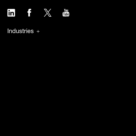
LinkedIn
Facebook
Twitter
YouTube
Industries
Products
Software
Service
About
Insights
Careers
News
Case Studies
Press & Media