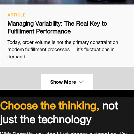
ARTICLE
Managing Variability: The Real Key to
Fulfillment Performance
Today, order volume is not the primary constraint on
modern fulfillment processes — it’s fluctuations in
demand.
Show More
Choose the thinking,
not
just the technology
With Dematic, you don't just choose automation. You