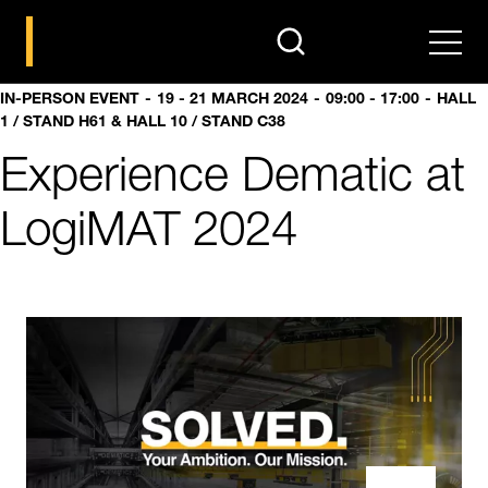
search
Men
IN-PERSON EVENT
19 - 21 MARCH 2024
09:00 - 17:00
HALL
1 / STAND H61 & HALL 10 / STAND C38
Experience Dematic at
LogiMAT 2024