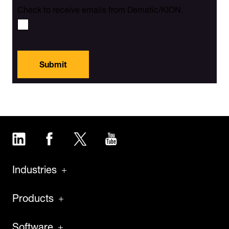
Check to receive emails from Dematic/KION.
Submit
LinkedIn
Facebook
Twitter
YouTube
Industries
Products
Software