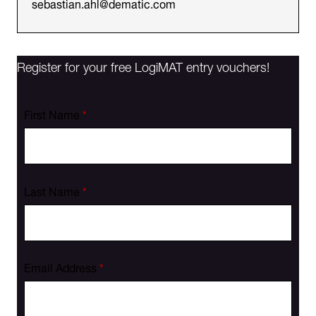
sebastian.ahl@dematic.com
Register for your free LogiMAT entry vouchers!
First Name
*
Last Name
*
Email Address
*