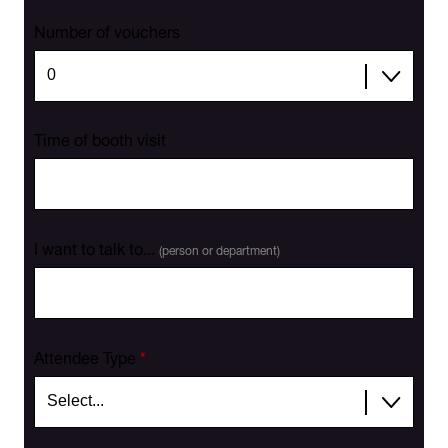
Number of vouchers
Time of booth visit
I want to talk to...
(person or department)
Attendee Type
*