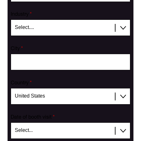
Industry
*
City
*
Country
*
Date of booth visit
*