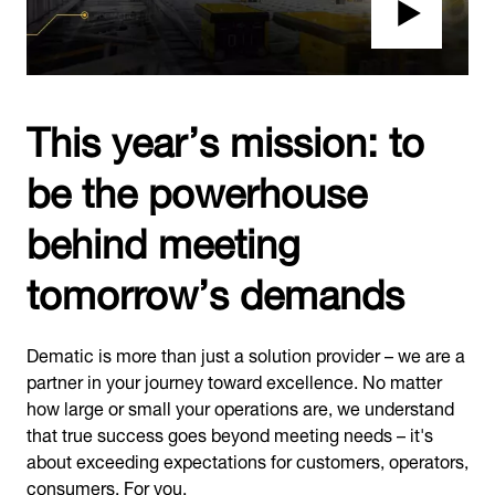
This year’s mission: to
be the powerhouse
behind meeting
tomorrow’s demands
Dematic is more than just a solution provider – we are a
partner in your journey toward excellence. No matter
how large or small your operations are, we understand
that true success goes beyond meeting needs – it's
about exceeding expectations for customers, operators,
consumers. For you.