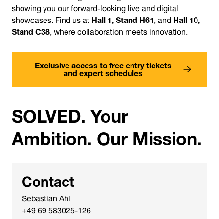
showing you our forward-looking live and digital
showcases. Find us at
Hall 1, Stand H61
, and
Hall 10,
Stand C38
, where collaboration meets innovation.
Exclusive access to free entry tickets
and expert schedules
SOLVED. Your
Ambition. Our Mission.
Contact
Sebastian Ahl
+49 69 583025-126