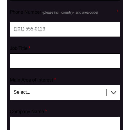
Phone Number
*
(please incl. country- and area code)
Job Title
*
Main Area of Interest
*
Company Name
*