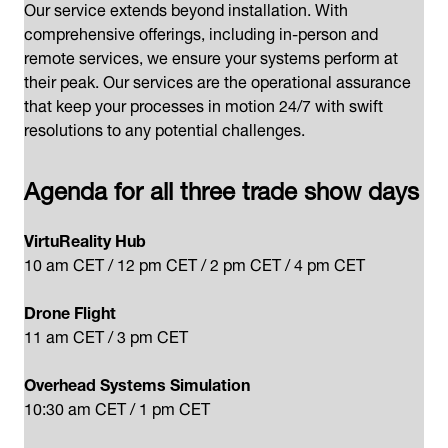
Our service extends beyond installation. With
comprehensive offerings, including in-person and
remote services, we ensure your systems perform at
their peak. Our services are the operational assurance
that keep your processes in motion 24/7 with swift
resolutions to any potential challenges.
Agenda for all three trade show days
VirtuReality Hub
10 am CET​ / 12 pm CET​ / 2 pm CET​ / 4 pm CET
Drone ​Flight
11 am CET​ / 3 pm CET
Overhead Systems Simulation
10:30 am CET​ / 1 pm CET