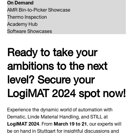
On Demand
AMR Bin-to-Picker Showcase
Thermo Inspection
Academy Hub
Software Showcases
Ready to take your
ambitions to the next
level? Secure your
LogiMAT 2024 spot now!
Experience the dynamic world of automation with
Dematic, Linde Material Handling, and STILL at
LogiMAT 2024
. From
March 19 to 21
, our experts will
be on hand in Stuttgart for insightful discussions and