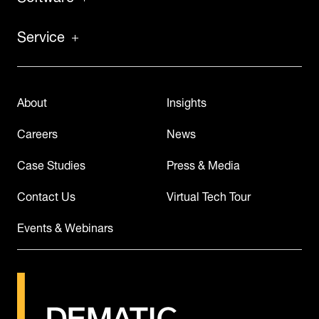
Service
About
Insights
Careers
News
Case Studies
Press & Media
Contact Us
Virtual Tech Tour
Events & Webinars