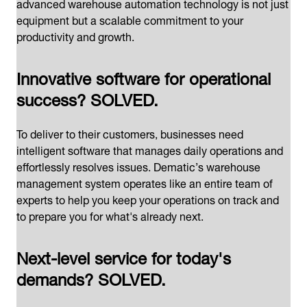
advanced warehouse automation technology is not just
equipment but a scalable commitment to your
productivity and growth.
Innovative software for operational
success? SOLVED.
To deliver to their customers, businesses need
intelligent software that manages daily operations and
effortlessly resolves issues. Dematic’s warehouse
management system operates like an entire team of
experts to help you keep your operations on track and
to prepare you for what's already next.
Next-level service for today's
demands? SOLVED.