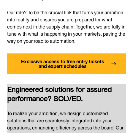
Our role? To be the crucial link that turns your ambition
into reality and ensures you are prepared for what
comes next in the supply chain. Together, we are fully in
tune with what is happening in your markets, paving the
way on your road to automation.
Exclusive access to free entry tickets
and expert schedules
Engineered solutions for assured
performance? SOLVED.
To realize your ambition, we design customized
solutions that are seamlessly integrated into your
operations, enhancing efficiency across the board. Our