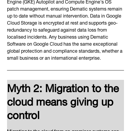
Engine (GKE) Autopilot and Compute Engine's OS
patch management, ensuring Dematic systems remain
up to date without manual intervention. Data in Google
Cloud Storage is encrypted at rest and supports geo-
redundancy to safeguard against data loss from
localised incidents. Any business using Dematic
Software on Google Cloud has the same exceptional
global protection and compliance standards, whether a
small business or an international enterprise.
Myth 2: Migration to the
cloud means giving up
control
Migrating to the cloud from on-premises systems can