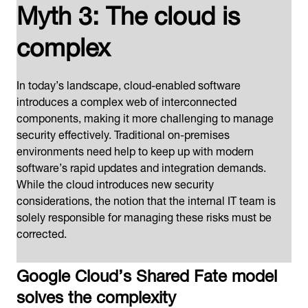
Myth 3: The cloud is
complex
In today’s landscape, cloud-enabled software
introduces a complex web of interconnected
components, making it more challenging to manage
security effectively. Traditional on-premises
environments need help to keep up with modern
software’s rapid updates and integration demands.
While the cloud introduces new security
considerations, the notion that the internal IT team is
solely responsible for managing these risks must be
corrected.
Google Cloud’s Shared Fate model
solves the complexity