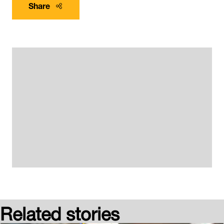
Share
Related stories