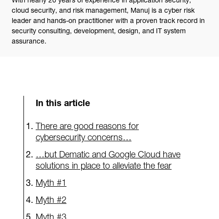
cloud security, and risk management, Manuj is a cyber risk
leader and hands-on practitioner with a proven track record in
security consulting, development, design, and IT system
assurance.
In this article
There are good reasons for
cybersecurity concerns…
…but Dematic and Google Cloud have
solutions in place to alleviate the fear
Myth #1
Myth #2
Myth #3