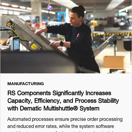
MANUFACTURING
RS Components Significantly Increases
Capacity, Efficiency, and Process Stability
with Dematic Multishuttle® System
Automated processes ensure precise order processing
and reduced error rates, while the system software