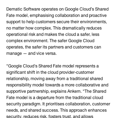
Dematic Software operates on Google Cloud’s Shared
Fate model, emphasising collaboration and proactive
support to help customers secure their environments,
no matter how complex. This dramatically reduces
operational risk and makes the cloud a safer, less
complex environment. The safer Google Cloud
operates, the safer its partners and customers can
manage — and vice versa.
“Google Cloud's Shared Fate model represents a
significant shift in the cloud provider-customer
relationship, moving away from a traditional shared
responsibility model towards a more collaborative and
supportive partnership, explains Ankem. “The Shared
Fate model is a departure from the traditional cloud
security paradigm. It prioritises collaboration, customer
needs, and shared success. This approach enhances
security, reduces risk, fosters trust, and allows