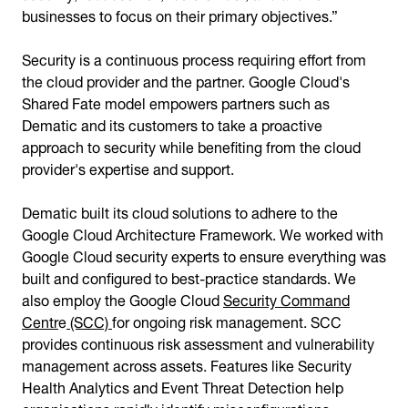
businesses to focus on their primary objectives.”
Security is a continuous process requiring effort from
the cloud provider and the partner. Google Cloud's
Shared Fate model empowers partners such as
Dematic and its customers to take a proactive
approach to security while benefiting from the cloud
provider's expertise and support.
Dematic built its cloud solutions to adhere to the
Google Cloud Architecture Framework. We worked with
Google Cloud security experts to ensure everything was
built and configured to best-practice standards. We
also employ the Google Cloud
Security Command
Centr
e
(SCC)
for ongoing risk management. SCC
provides continuous risk assessment and vulnerability
management across assets. Features like Security
Health Analytics and Event Threat Detection help
organisations rapidly identify misconfigurations,