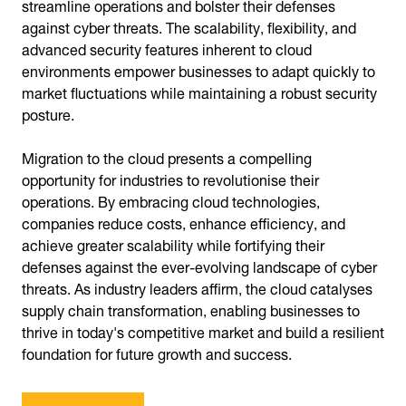
streamline operations and bolster their defenses
against cyber threats. The scalability, flexibility, and
advanced security features inherent to cloud
environments empower businesses to adapt quickly to
market fluctuations while maintaining a robust security
posture.
Migration to the cloud presents a compelling
opportunity for industries to revolutionise their
operations. By embracing cloud technologies,
companies reduce costs, enhance efficiency, and
achieve greater scalability while fortifying their
defenses against the ever-evolving landscape of cyber
threats. As industry leaders affirm, the cloud catalyses
supply chain transformation, enabling businesses to
thrive in today's competitive market and build a resilient
foundation for future growth and success.