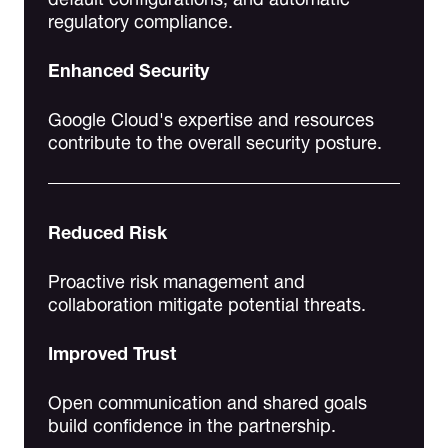
regulatory compliance.
Enhanced Security
Google Cloud's expertise and resources
contribute to the overall security posture.
Reduced Risk
Proactive risk management and
collaboration mitigate potential threats.
Improved Trust
Open communication and shared goals
build confidence in the partnership.