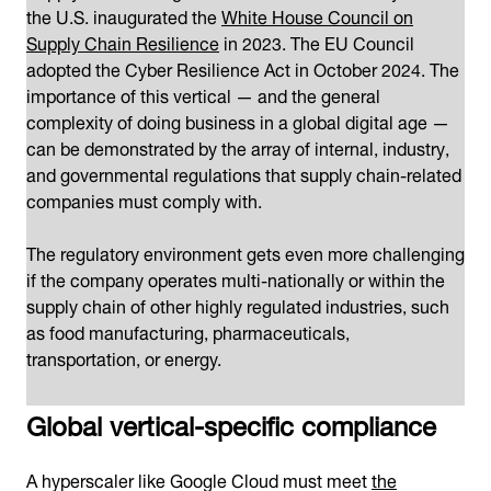
the U.S. inaugurated the
White House Council on
Supply Chain Resilience
in 2023. The EU Council
adopted the Cyber Resilience Act in October 2024. The
importance of this vertical — and the general
complexity of doing business in a global digital age —
can be demonstrated by the array of internal, industry,
and governmental regulations that supply chain-related
companies must comply with.
The regulatory environment gets even more challenging
if the company operates multi-nationally or within the
supply chain of other highly regulated industries, such
as food manufacturing, pharmaceuticals,
transportation, or energy.
Global vertical-specific compliance
A hyperscaler like Google Cloud must meet
the