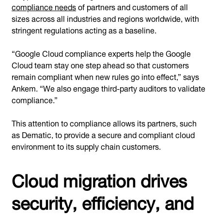
compliance needs
of partners and customers of all
sizes across all industries and regions worldwide, with
stringent regulations acting as a baseline.
“Google Cloud compliance experts help the Google
Cloud team stay one step ahead so that customers
remain compliant when new rules go into effect,” says
Ankem. “We also engage third-party auditors to validate
compliance.”
This attention to compliance allows its partners, such
as Dematic, to provide a secure and compliant cloud
environment to its supply chain customers.
Cloud migration drives
security, efficiency, and