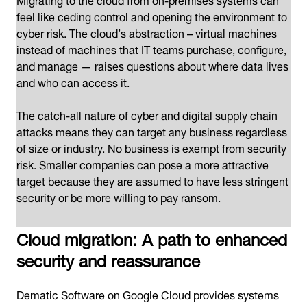
feel like ceding control and opening the environment to
cyber risk. The cloud’s abstraction – virtual machines
instead of machines that IT teams purchase, configure,
and manage — raises questions about where data lives
and who can access it.
The catch-all nature of cyber and digital supply chain
attacks means they can target any business regardless
of size or industry. No business is exempt from security
risk. Smaller companies can pose a more attractive
target because they are assumed to have less stringent
security or be more willing to pay ransom.
Cloud migration: A path to enhanced
security and reassurance
Dematic Software on Google Cloud provides systems