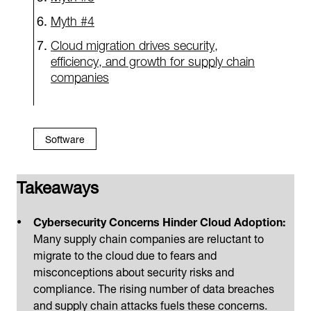
Myth #4
Cloud migration drives security,
efficiency, and growth for supply chain
companies
Software
Takeaways
Cybersecurity Concerns Hinder Cloud Adoption:
Many supply chain companies are reluctant to
migrate to the cloud due to fears and
misconceptions about security risks and
compliance. The rising number of data breaches
and supply chain attacks fuels these concerns.