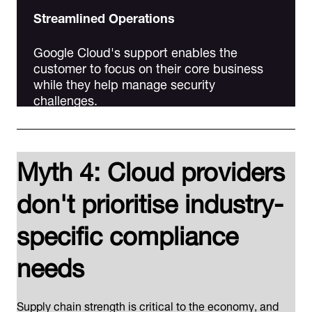
Streamlined Operations
Google Cloud's support enables the
customer to focus on their core business
while they help manage security
challenges.
Myth 4: Cloud providers
don't prioritise industry-
specific compliance
needs
Supply chain strength is critical to the economy, and