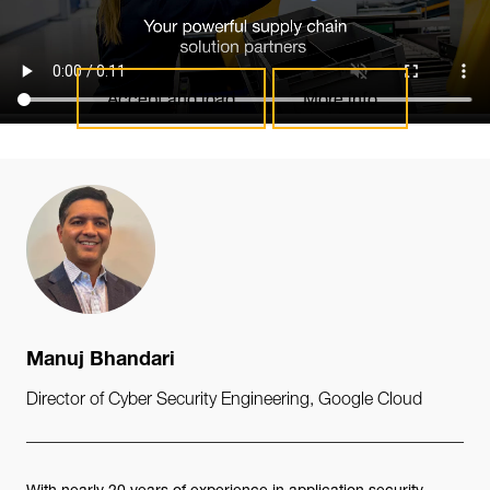
the embedding and load the content.
Accept and load
More info
Manuj Bhandari
Director of Cyber Security Engineering, Google Cloud
With nearly 20 years of experience in application security,