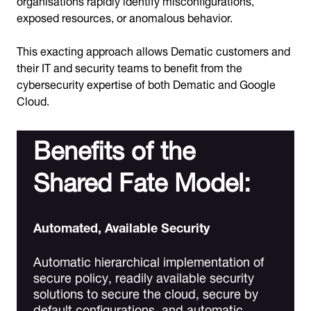
exposed resources, or anomalous behavior.
This exacting approach allows Dematic customers and
their IT and security teams to benefit from the
cybersecurity expertise of both Dematic and Google
Cloud.
Benefits of the
Shared Fate Model:
Automated, Available Security
Automatic hierarchical implementation of
secure policy, readily available security
solutions to secure the cloud, secure by
default configurations, and automatic