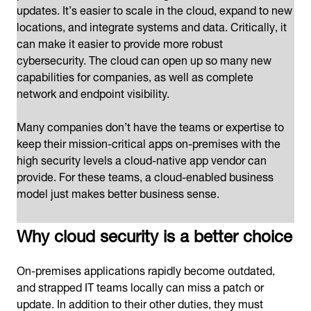
updates. It’s easier to scale in the cloud, expand to new
locations, and integrate systems and data. Critically, it
can make it easier to provide more robust
cybersecurity. The cloud can open up so many new
capabilities for companies, as well as complete
network and endpoint visibility.
Many companies don’t have the teams or expertise to
keep their mission-critical apps on-premises with the
high security levels a cloud-native app vendor can
provide. For these teams, a cloud-enabled business
model just makes better business sense.
Why cloud security is a better choice
On-premises applications rapidly become outdated,
and strapped IT teams locally can miss a patch or
update. In addition to their other duties, they must