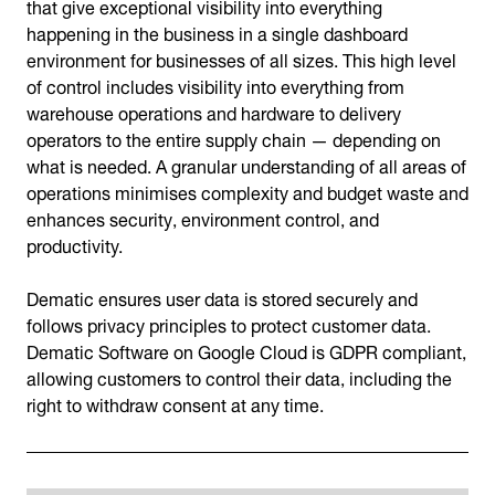
that give exceptional visibility into everything
happening in the business in a single dashboard
environment for businesses of all sizes. This high level
of control includes visibility into everything from
warehouse operations and hardware to delivery
operators to the entire supply chain — depending on
what is needed. A granular understanding of all areas of
operations minimises complexity and budget waste and
enhances security, environment control, and
productivity.
Dematic ensures user data is stored securely and
follows privacy principles to protect customer data.
Dematic Software on Google Cloud is GDPR compliant,
allowing customers to control their data, including the
right to withdraw consent at any time.