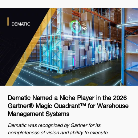
Dematic Named a Niche Player in the 2026
Gartner® Magic Quadrant™ for Warehouse
Management Systems
Dematic was recognized by Gartner for its
completeness of vision and ability to execute.