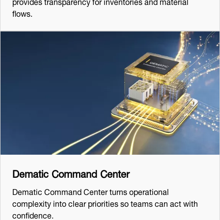
provides transparency for inventories and material
flows.
Dematic Command Center
Dematic Command Center turns operational
complexity into clear priorities so teams can act with
confidence.