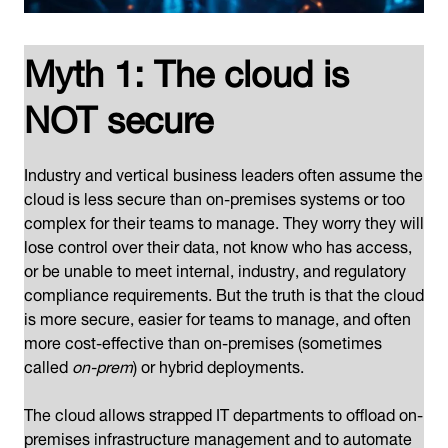
Myth 1: The cloud is
NOT secure
Industry and vertical business leaders often assume the
cloud is less secure than on-premises systems or too
complex for their teams to manage. They worry they will
lose control over their data, not know who has access,
or be unable to meet internal, industry, and regulatory
compliance requirements. But the truth is that the cloud
is more secure, easier for teams to manage, and often
more cost-effective than on-premises (sometimes
called
on-prem
) or hybrid deployments.
The cloud allows strapped IT departments to offload on-
premises infrastructure management and to automate