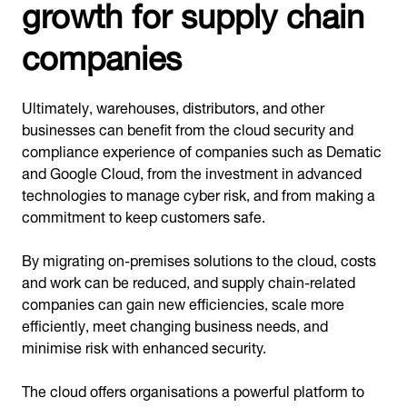
growth for supply chain
companies
Ultimately, warehouses, distributors, and other
businesses can benefit from the cloud security and
compliance experience of companies such as Dematic
and Google Cloud, from the investment in advanced
technologies to manage cyber risk, and from making a
commitment to keep customers safe.
By migrating on-premises solutions to the cloud, costs
and work can be reduced, and supply chain-related
companies can gain new efficiencies, scale more
efficiently, meet changing business needs, and
minimise risk with enhanced security.
The cloud offers organisations a powerful platform to