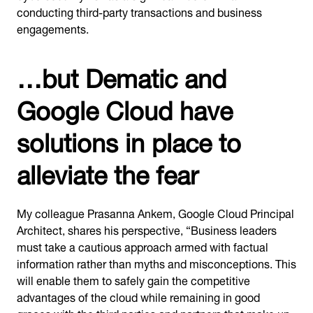
conducting third-party transactions and business
engagements.
…but Dematic and
Google Cloud have
solutions in place to
alleviate the fear
My colleague Prasanna Ankem, Google Cloud Principal
Architect, shares his perspective, “Business leaders
must take a cautious approach armed with factual
information rather than myths and misconceptions. This
will enable them to safely gain the competitive
advantages of the cloud while remaining in good
graces with the third parties and partners that make up