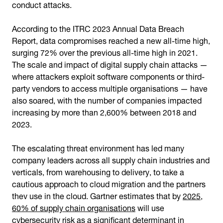
conduct attacks.
According to the ITRC 2023 Annual Data Breach
Report, data compromises reached a new all-time high,
surging 72% over the previous all-time high in 2021.
The scale and impact of digital supply chain attacks —
where attackers exploit software components or third-
party vendors to access multiple organisations — have
also soared, with the number of companies impacted
increasing by more than 2,600% between 2018 and
2023.
The escalating threat environment has led many
company leaders across all supply chain industries and
verticals, from warehousing to delivery, to take a
cautious approach to cloud migration and the partners
they use in the cloud. Gartner estimates that by
2025,
60% of supply chain organisations
will use
cybersecurity risk as a significant determinant in