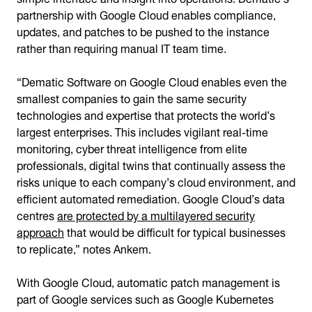
partnership with Google Cloud enables compliance,
updates, and patches to be pushed to the instance
rather than requiring manual IT team time.
“Dematic Software on Google Cloud enables even the
smallest companies to gain the same security
technologies and expertise that protects the world’s
largest enterprises. This includes vigilant real-time
monitoring, cyber threat intelligence from elite
professionals, digital twins that continually assess the
risks unique to each company’s cloud environment, and
efficient automated remediation. Google Cloud’s data
centres
are protected by a multilayered security
approach
that would be difficult for typical businesses
to replicate,” notes Ankem.
With Google Cloud, automatic patch management is
part of Google services such as Google Kubernetes