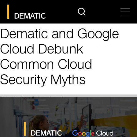
search
Men
Dematic and Google
Cloud Debunk
Common Cloud
Security Myths
Youtube blocked
In accordance with your consent settings, content from
“Youtube” is currently blocked. Click on “More info” to
view details about this embedding and then make an
informed decision. Click on “Accept and load” to allow