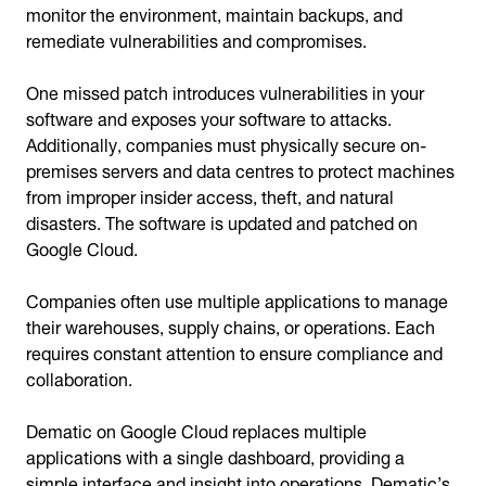
monitor the environment, maintain backups, and
remediate vulnerabilities and compromises.
One missed patch introduces vulnerabilities in your
software and exposes your software to attacks.
Additionally, companies must physically secure on-
premises servers and data centres to protect machines
from improper insider access, theft, and natural
disasters. The software is updated and patched on
Google Cloud.
Companies often use multiple applications to manage
their warehouses, supply chains, or operations. Each
requires constant attention to ensure compliance and
collaboration.
Dematic on Google Cloud replaces multiple
applications with a single dashboard, providing a
simple interface and insight into operations. Dematic’s