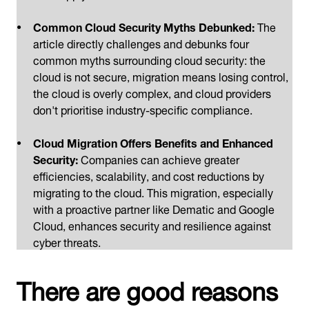
Common Cloud Security Myths Debunked:
The
article directly challenges and debunks four
common myths surrounding cloud security: the
cloud is not secure, migration means losing control,
the cloud is overly complex, and cloud providers
don't prioritise industry-specific compliance.
Cloud Migration Offers Benefits and Enhanced
Security:
Companies can achieve greater
efficiencies, scalability, and cost reductions by
migrating to the cloud. This migration, especially
with a proactive partner like Dematic and Google
Cloud, enhances security and resilience against
cyber threats.
There are good reasons