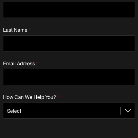
Last Name
*
Email Address
*
How Can We Help You?
*