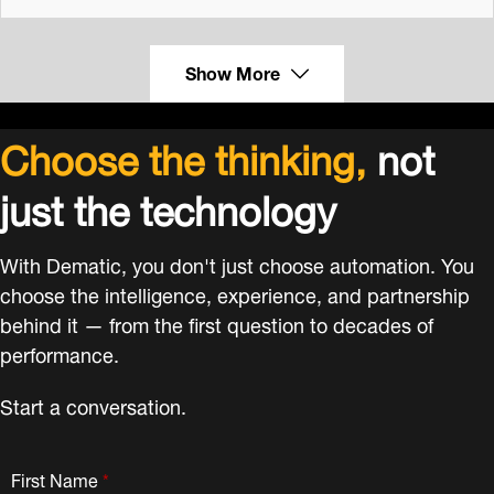
Show More
Choose the thinking,
not
just the technology
With Dematic, you don't just choose automation. You
choose the intelligence, experience, and partnership
behind it — from the first question to decades of
performance.
Start a conversation.
First Name
*