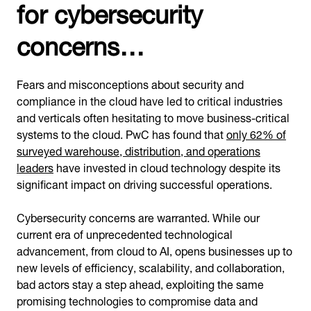
for cybersecurity
concerns…
Fears and misconceptions about security and
compliance in the cloud have led to critical industries
and verticals often hesitating to move business-critical
systems to the cloud. PwC has found that
only 62% of
surveyed warehouse, distribution, and operations
leaders
have invested in cloud technology despite its
significant impact on driving successful operations.
Cybersecurity concerns are warranted. While our
current era of unprecedented technological
advancement, from cloud to AI, opens businesses up to
new levels of efficiency, scalability, and collaboration,
bad actors stay a step ahead, exploiting the same
promising technologies to compromise data and