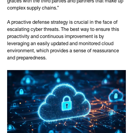
complex supply chains.”
A proactive defense strategy is crucial in the face of
escalating cyber threats. The best way to ensure this
proactivity and continuous improvement is by
leveraging an easily updated and monitored cloud
environment, which provides a sense of reassurance
and preparedness.