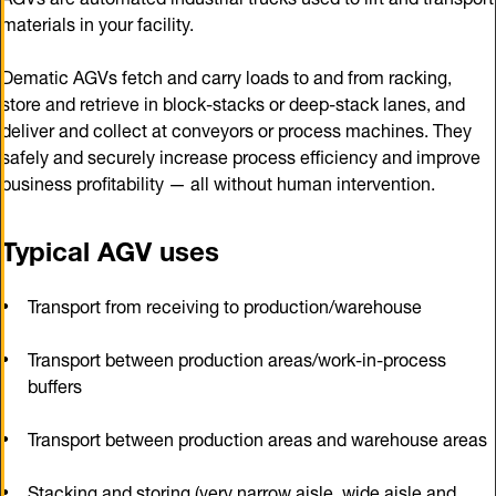
materials in your facility.
Dematic AGVs fetch and carry loads to and from racking,
store and retrieve in block-stacks or deep-stack lanes, and
deliver and collect at conveyors or process machines. They
safely and securely increase process efficiency and improve
business profitability — all without human intervention.
Typical AGV uses
Transport from receiving to production/warehouse
Transport between production areas/work-in-process
buffers
Transport between production areas and warehouse areas
Stacking and storing (very narrow aisle, wide aisle and