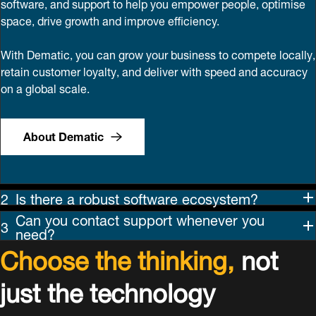
software, and support to help you empower people, optimise
space, drive growth and improve efficiency.
With Dematic, you can grow your business to compete locally,
retain customer loyalty, and deliver with speed and accuracy
on a global scale.
About Dematic
Is there a robust software ecosystem?
Can you contact support whenever you
need?
Choose the thinking,
not
just the technology