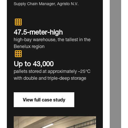
Supply Chain Manager, Agristo N.V.
47.5‑meter‑high
high‑bay warehouse, the tallest in the
Benelux region
Up to 43,000
pallets stored at approximately –25°C
with double and triple‑deep storage
View full case study