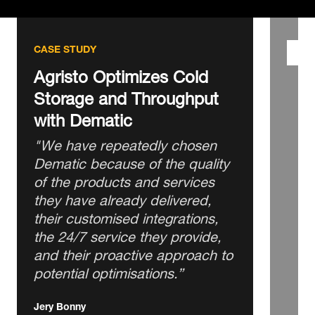
CASE STUDY
Agristo Optimizes Cold
Storage and Throughput
with Dematic
"We have repeatedly chosen
Dematic because of the quality
of the products and services
they have already delivered,
their customised integrations,
the 24/7 service they provide,
and their proactive approach to
potential optimisations.”
Jery Bonny