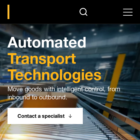
search
Men
Automated
Transport
Technologies
Move goods with intelligent control, from
inbound to outbound.
Contact a specialist