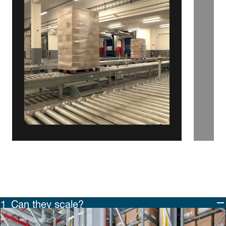
Can they scale?