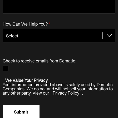
How Can We Help You?
*
Check to receive emails from Dematic:
We Value Your Privacy
Your information provided above is solely used by Dematic
Companies. We do not and will not sell your information to
any other party. View our
Privacy Policy
.
Submit