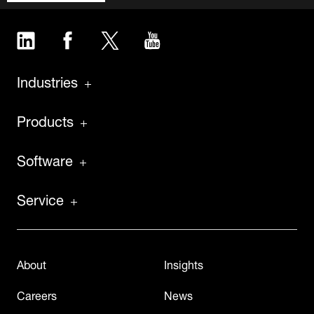
LinkedIn
Facebook
Twitter
YouTube
Industries
Products
Software
Service
About
Insights
Careers
News