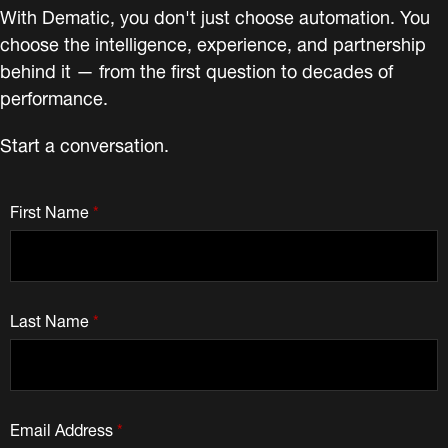
With Dematic, you don't just choose automation. You
choose the intelligence, experience, and partnership
behind it — from the first question to decades of
performance.
Start a conversation.
First Name
*
Last Name
*
Email Address
*