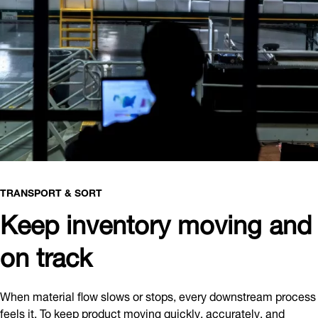
TRANSPORT & SORT
Keep inventory moving and
on track
When material flow slows or stops, every downstream process
feels it. To keep product moving quickly, accurately, and