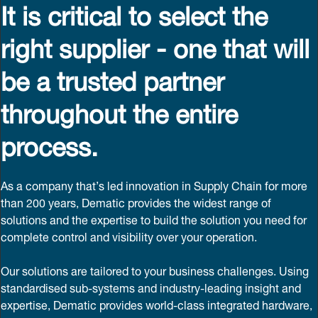
It is critical to select the
right supplier - one that will
be a trusted partner
throughout the entire
process.
As a company that’s led innovation in Supply Chain for more
than 200 years, Dematic provides the widest range of
solutions and the expertise to build the solution you need for
complete control and visibility over your operation.
Our solutions are tailored to your business challenges. Using
standardised sub-systems and industry-leading insight and
expertise, Dematic provides world-class integrated hardware,