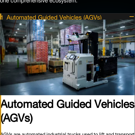
Automated Guided Vehicles (AGVs)
Automated Guided Vehicles
(AGVs)
AGVs are automated industrial trucks used to lift and transport