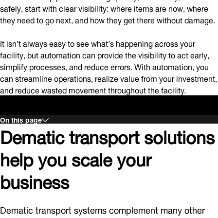
safely, start with clear visibility: where items are now, where
they need to go next, and how they get there without damage.
It isn’t always easy to see what’s happening across your
facility, but automation can provide the visibility to act early,
simplify processes, and reduce errors. With automation, you
can streamline operations, realize value from your investment,
and reduce wasted movement throughout the facility.
On this page
Dematic transport solutions
help you scale your
business
Dematic transport systems complement many other