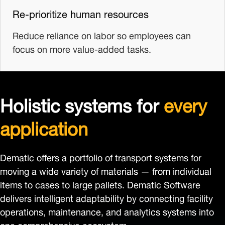
Re-prioritize human resources
Reduce reliance on labor so employees can
focus on more value-added tasks.
Holistic systems for
every
application
Dematic offers a portfolio of transport systems for
moving a wide variety of materials — from individual
items to cases to large pallets. Dematic Software
delivers intelligent adaptability by connecting facility
operations, maintenance, and analytics systems into
one comprehensive ecosystem.