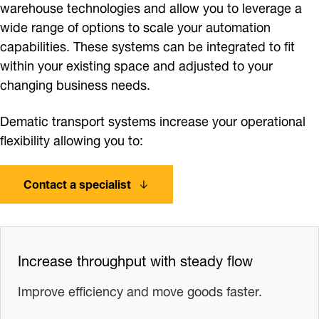
warehouse technologies and allow you to leverage a
wide range of options to scale your automation
capabilities. These systems can be integrated to fit
within your existing space and adjusted to your
changing business needs.
Dematic transport systems increase your operational
flexibility allowing you to:
Contact a specialist
Increase throughput with steady flow
Improve efficiency and move goods faster.