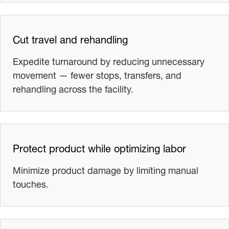
Cut travel and rehandling
Expedite turnaround by reducing unnecessary
movement — fewer stops, transfers, and
rehandling across the facility.
Protect product while optimizing labor
Minimize product damage by limiting manual
touches.