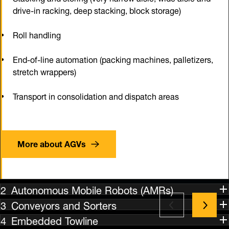
drive-in racking, deep stacking, block storage)
Roll handling
End-of-line automation (packing machines, palletizers,
stretch wrappers)
Transport in consolidation and dispatch areas
More about AGVs
Autonomous Mobile Robots (AMRs)
Conveyors and Sorters
Embedded Towline