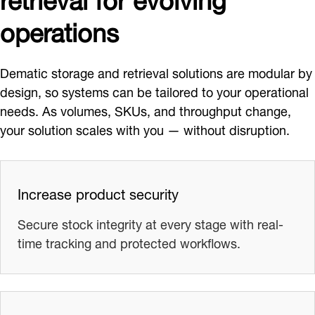
operations
Dematic storage and retrieval solutions are modular by
design, so systems can be tailored to your operational
needs. As volumes, SKUs, and throughput change,
your solution scales with you — without disruption.
Increase product security
Secure stock integrity at every stage with real-
time tracking and protected workflows.