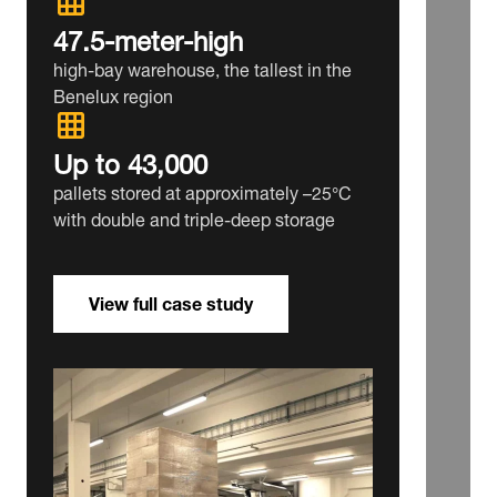
47.5‑meter‑high
high‑bay warehouse, the tallest in the
Benelux region
Up to 43,000
pallets stored at approximately –25°C
with double and triple‑deep storage
View full case study