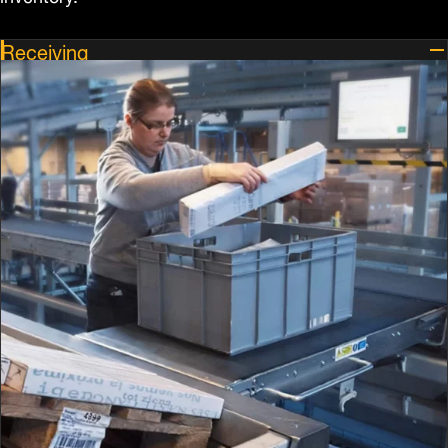
Receiving