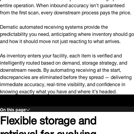
entire operation. When inbound accuracy isn't guaranteed
from the first scan, every downstream process pays the price.
Dematic automated receiving systems provide the
predictability you need, anticipating where inventory should go
and how it should move not just reacting to what arrives.
As inventory enters your facility, each item is verified and
intelligently routed based on demand, storage strategy, and
downstream needs. By automating receiving at the start,
discrepancies are eliminated before they spread — delivering
immediate accuracy, real-time visibility, and confidence in
knowing exactly what you have and where it’s headed.
On this page
Flexible storage and
retrieval for evolving