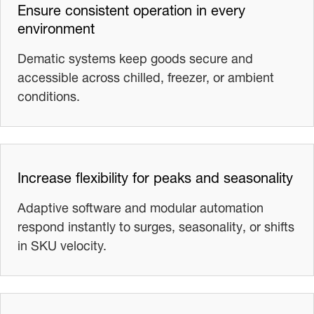
Ensure consistent operation in every
environment
Dematic systems keep goods secure and
accessible across chilled, freezer, or ambient
conditions.
Increase flexibility for peaks and seasonality
Adaptive software and modular automation
respond instantly to surges, seasonality, or shifts
in SKU velocity.