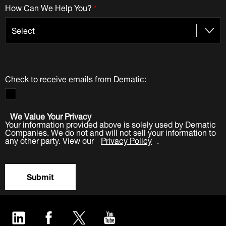
How Can We Help You?
*
Check to receive emails from Dematic:
We Value Your Privacy
Your information provided above is solely used by Dematic
Companies. We do not and will not sell your information to
any other party. View our
Privacy Policy
.
Submit
LinkedIn
Facebook
Twitter
YouTube