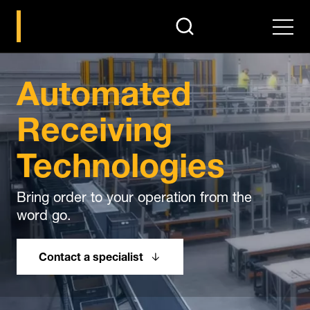
search
Men
Automated
Receiving
Technologies
Bring order to your operation from the
word go.
Contact a specialist