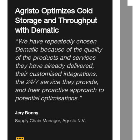
Agristo Optimizes Cold
Storage and Throughput
with Dematic
"We have repeatedly chosen
Dematic because of the quality
of the products and services
they have already delivered,
their customised integrations,
the 24/7 service they provide,
and their proactive approach to
potential optimisations.”
Jery Bonny
Supply Chain Manager, Agristo N.V.