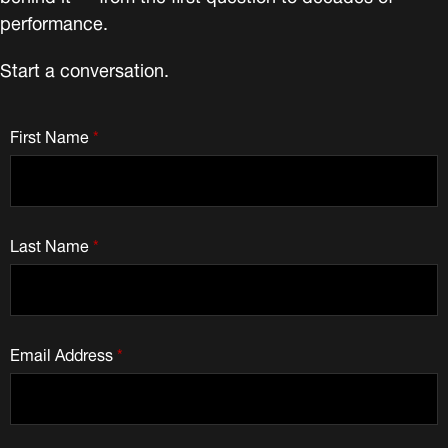
performance.
Start a conversation.
First Name
*
Last Name
*
Email Address
*