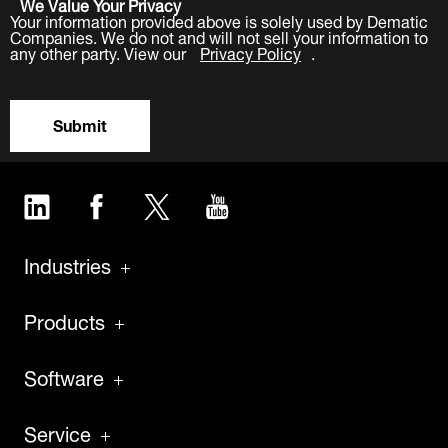
We Value Your Privacy
Your information provided above is solely used by Dematic
Companies. We do not and will not sell your information to
any other party. View our
Privacy Policy
.
Submit
LinkedIn
Facebook
Twitter
YouTube
Industries
Products
Software
Service