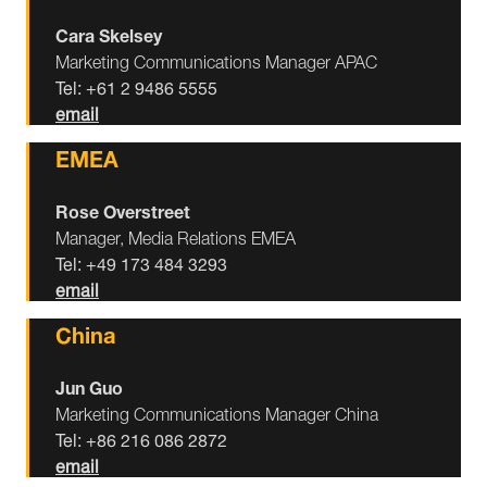
Cara Skelsey
Marketing Communications Manager APAC
Tel: +61 2 9486 5555
email
EMEA
Rose Overstreet
Manager, Media Relations EMEA
Tel: +49 173 484 3293
email
China
Jun Guo
Marketing Communications Manager China
Tel: +86 216 086 2872
email