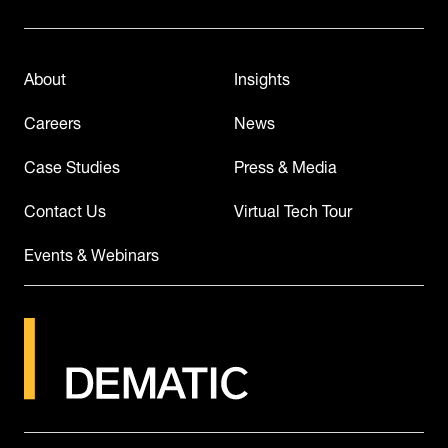
About
Insights
Careers
News
Case Studies
Press & Media
Contact Us
Virtual Tech Tour
Events & Webinars