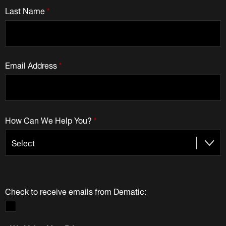
Last Name
*
Email Address
*
How Can We Help You?
*
Check to receive emails from Dematic: