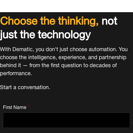
Choose the thinking,
not
just the technology
With Dematic, you don't just choose automation. You
choose the intelligence, experience, and partnership
behind it — from the first question to decades of
performance.
Start a conversation.
First Name
*