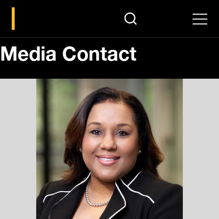
search
Men
Media Contact