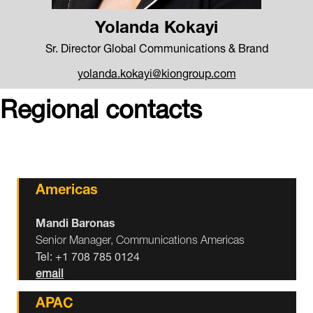
Yolanda Kokayi
Sr. Director Global Communications & Brand
yolanda.kokayi@kiongroup.com
Regional contacts
Americas
Mandi Baronas
Senior Manager, Communications Americas
Tel: +1 708 785 0124
email
APAC