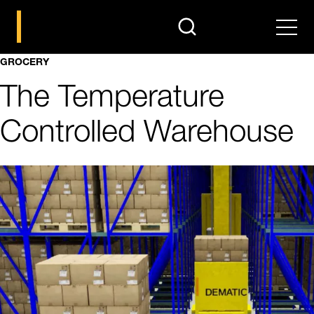
search
Men
GROCERY
The Temperature
Controlled Warehouse