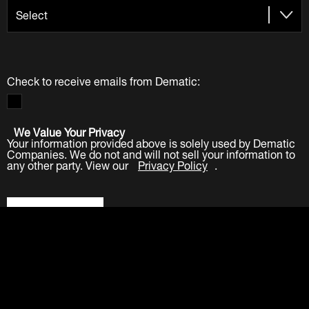
Check to receive emails from Dematic:
We Value Your Privacy
Your information provided above is solely used by Dematic
Companies. We do not and will not sell your information to
any other party. View our
Privacy Policy
.
Submit
LinkedIn
Facebook
Twitter
YouTube