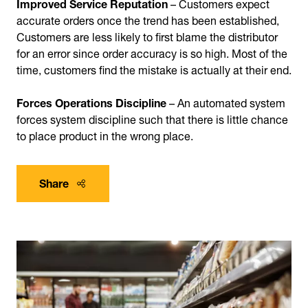
Improved Service Reputation
– Customers expect
accurate orders once the trend has been established,
Customers are less likely to first blame the distributor
for an error since order accuracy is so high. Most of the
time, customers find the mistake is actually at their end.
Forces Operations Discipline
– An automated system
forces system discipline such that there is little chance
to place product in the wrong place.
Share