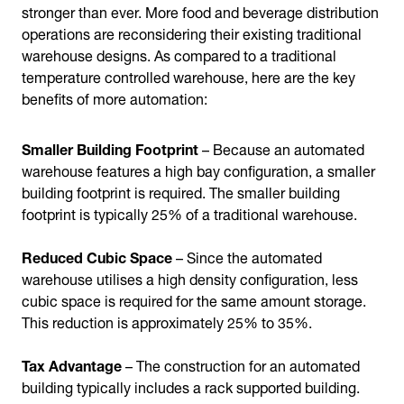
stronger than ever. More food and beverage distribution
operations are reconsidering their existing traditional
warehouse designs. As compared to a traditional
temperature controlled warehouse, here are the key
benefits of more automation:
Smaller Building Footprint
– Because an automated
warehouse features a high bay configuration, a smaller
building footprint is required. The smaller building
footprint is typically 25% of a traditional warehouse.
Reduced Cubic Space
– Since the automated
warehouse utilises a high density configuration, less
cubic space is required for the same amount storage.
This reduction is approximately 25% to 35%.
Tax Advantage
– The construction for an automated
building typically includes a rack supported building.