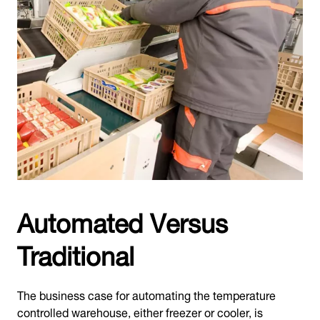
Automated Versus
Traditional
The business case for automating the temperature
controlled warehouse, either freezer or cooler, is