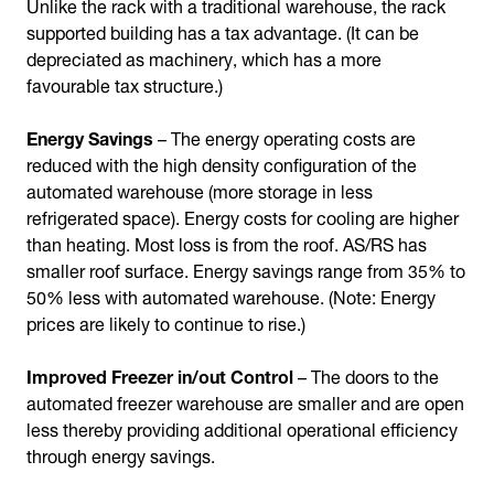
Unlike the rack with a traditional warehouse, the rack
supported building has a tax advantage. (It can be
depreciated as machinery, which has a more
favourable tax structure.)
Energy Savings
– The energy operating costs are
reduced with the high density configuration of the
automated warehouse (more storage in less
refrigerated space). Energy costs for cooling are higher
than heating. Most loss is from the roof. AS/RS has
smaller roof surface. Energy savings range from 35% to
50% less with automated warehouse. (Note: Energy
prices are likely to continue to rise.)
Improved Freezer in/out Control
– The doors to the
automated freezer warehouse are smaller and are open
less thereby providing additional operational efficiency
through energy savings.