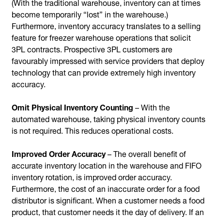
(With the traditional warehouse, inventory can at times
become temporarily “lost” in the warehouse.)
Furthermore, inventory accuracy translates to a selling
feature for freezer warehouse operations that solicit
3PL contracts. Prospective 3PL customers are
favourably impressed with service providers that deploy
technology that can provide extremely high inventory
accuracy.
Omit Physical Inventory Counting
– With the
automated warehouse, taking physical inventory counts
is not required. This reduces operational costs.
Improved Order Accuracy
– The overall benefit of
accurate inventory location in the warehouse and FIFO
inventory rotation, is improved order accuracy.
Furthermore, the cost of an inaccurate order for a food
distributor is significant. When a customer needs a food
product, that customer needs it the day of delivery. If an