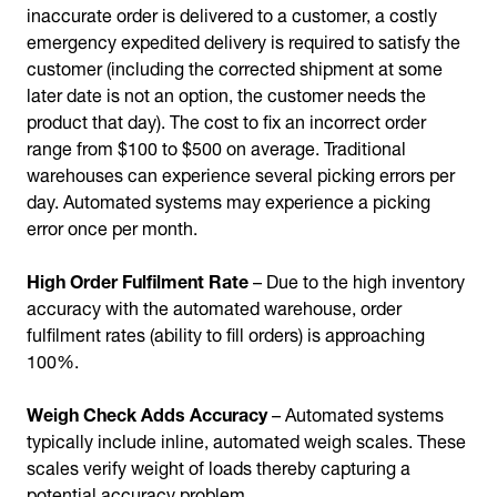
inaccurate order is delivered to a customer, a costly
emergency expedited delivery is required to satisfy the
customer (including the corrected shipment at some
later date is not an option, the customer needs the
product that day). The cost to fix an incorrect order
range from $100 to $500 on average. Traditional
warehouses can experience several picking errors per
day. Automated systems may experience a picking
error once per month.
High Order Fulfilment Rate
– Due to the high inventory
accuracy with the automated warehouse, order
fulfilment rates (ability to fill orders) is approaching
100%.
Weigh Check Adds Accuracy
– Automated systems
typically include inline, automated weigh scales. These
scales verify weight of loads thereby capturing a
potential accuracy problem.