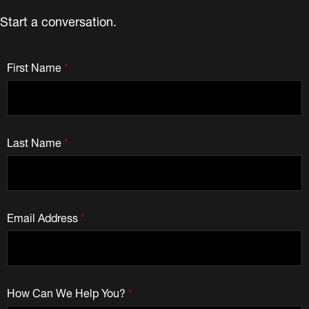
Start a conversation.
First Name
*
Last Name
*
Email Address
*
How Can We Help You?
*