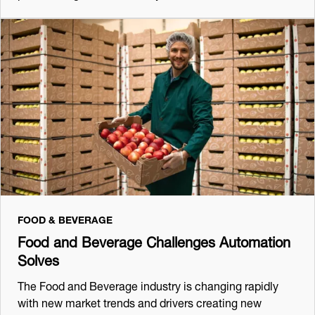
FOOD & BEVERAGE
Food and Beverage Challenges Automation
Solves
The Food and Beverage industry is changing rapidly
with new market trends and drivers creating new