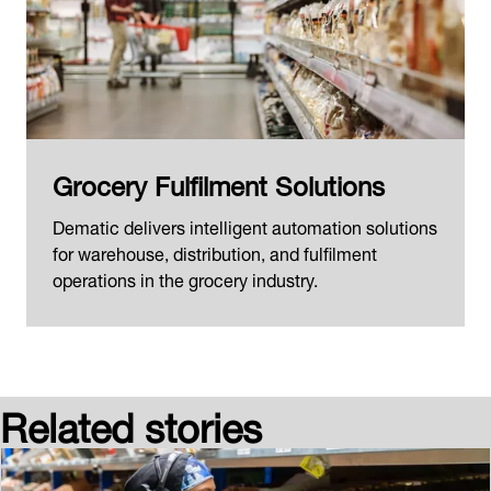
Grocery Fulfilment Solutions
Dematic delivers intelligent automation solutions
for warehouse, distribution, and fulfilment
operations in the grocery industry.
Related stories