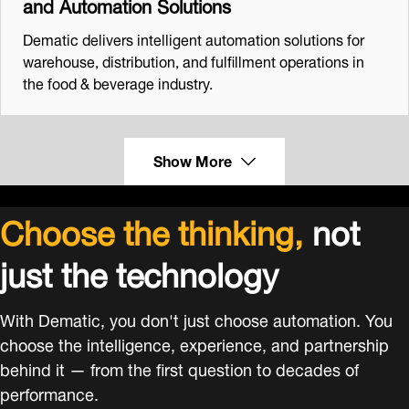
and Automation Solutions
Dematic delivers intelligent automation solutions for
warehouse, distribution, and fulfillment operations in
the food & beverage industry.
Show More
Choose the thinking,
not
just the technology
With Dematic, you don't just choose automation. You
choose the intelligence, experience, and partnership
behind it — from the first question to decades of
performance.