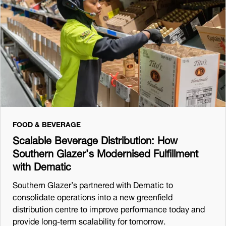
FOOD & BEVERAGE
Scalable Beverage Distribution: How
Southern Glazer’s Modernised Fulfillment
with Dematic
Southern Glazer’s partnered with Dematic to
consolidate operations into a new greenfield
distribution centre to improve performance today and
provide long-term scalability for tomorrow.