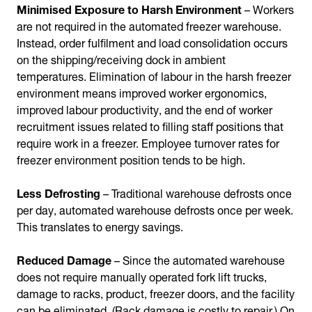
Minimised Exposure to Harsh Environment
– Workers
are not required in the automated freezer warehouse.
Instead, order fulfilment and load consolidation occurs
on the shipping/receiving dock in ambient
temperatures. Elimination of labour in the harsh freezer
environment means improved worker ergonomics,
improved labour productivity, and the end of worker
recruitment issues related to filling staff positions that
require work in a freezer. Employee turnover rates for
freezer environment position tends to be high.
Less Defrosting
– Traditional warehouse defrosts once
per day, automated warehouse defrosts once per week.
This translates to energy savings.
Reduced Damage
– Since the automated warehouse
does not require manually operated fork lift trucks,
damage to racks, product, freezer doors, and the facility
can be eliminated. (Rack damage is costly to repair.) On