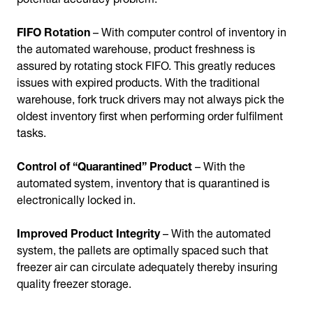
FIFO Rotation
– With computer control of inventory in
the automated warehouse, product freshness is
assured by rotating stock FIFO. This greatly reduces
issues with expired products. With the traditional
warehouse, fork truck drivers may not always pick the
oldest inventory first when performing order fulfilment
tasks.
Control of “Quarantined” Product
– With the
automated system, inventory that is quarantined is
electronically locked in.
Improved Product Integrity
– With the automated
system, the pallets are optimally spaced such that
freezer air can circulate adequately thereby insuring
quality freezer storage.