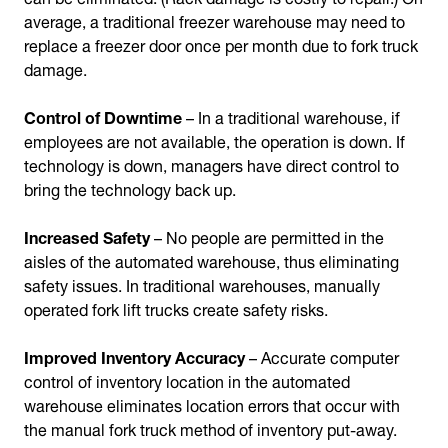
average, a traditional freezer warehouse may need to
replace a freezer door once per month due to fork truck
damage.
Control of Downtime
– In a traditional warehouse, if
employees are not available, the operation is down. If
technology is down, managers have direct control to
bring the technology back up.
Increased Safety
– No people are permitted in the
aisles of the automated warehouse, thus eliminating
safety issues. In traditional warehouses, manually
operated fork lift trucks create safety risks.
Improved Inventory Accuracy
– Accurate computer
control of inventory location in the automated
warehouse eliminates location errors that occur with
the manual fork truck method of inventory put-away.