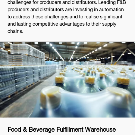
challenges for producers and distributors. Leading F&B
producers and distributors are investing in automation
to address these challenges and to realise significant
and lasting competitive advantages to their supply
chains.
Food & Beverage Fulfillment Warehouse