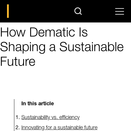
search
Men
How Dematic Is
Shaping a Sustainable
Future
In this article
Sustainability vs. efficiency
Innovating for a sustainable future