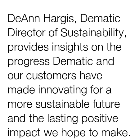
DeAnn Hargis, Dematic
Director of Sustainability,
provides insights on the
progress Dematic and
our customers have
made innovating for a
more sustainable future
and the lasting positive
impact we hope to make.