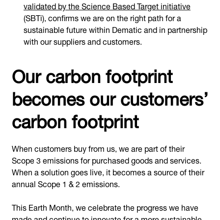
validated by the Science Based Target initiative
(SBTi), confirms we are on the right path for a
sustainable future within Dematic and in partnership
with our suppliers and customers.
Our carbon footprint
becomes our customers’
carbon footprint
When customers buy from us, we are part of their
Scope 3 emissions for purchased goods and services.
When a solution goes live, it becomes a source of their
annual Scope 1 & 2 emissions.
This Earth Month, we celebrate the progress we have
made and continue to innovate for a more sustainable