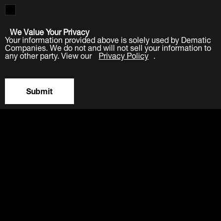
We Value Your Privacy
Your information provided above is solely used by Dematic
Companies. We do not and will not sell your information to
any other party. View our
Privacy Policy
.
Submit
LinkedIn
Facebook
Twitter
YouTube
Industries
Products
Software