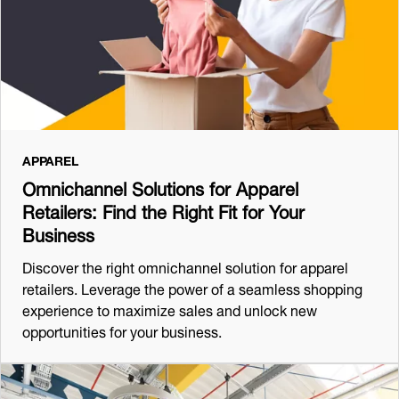
APPAREL
Omnichannel Solutions for Apparel
Retailers: Find the Right Fit for Your
Business
Discover the right omnichannel solution for apparel
retailers. Leverage the power of a seamless shopping
experience to maximize sales and unlock new
opportunities for your business.