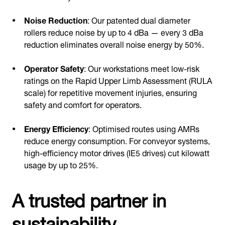
Noise Reduction
: Our patented dual diameter
rollers reduce noise by up to 4 dBa — every 3 dBa
reduction eliminates overall noise energy by 50%.
Operator Safety
: Our workstations meet low-risk
ratings on the Rapid Upper Limb Assessment (RULA
scale) for repetitive movement injuries, ensuring
safety and comfort for operators.
Energy Efficiency
: Optimised routes using AMRs
reduce energy consumption. For conveyor systems,
high-efficiency motor drives (IE5 drives) cut kilowatt
usage by up to 25%.
A trusted partner in
sustainability