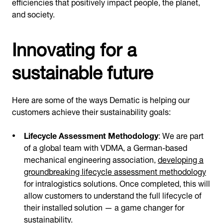
efficiencies that positively impact people, the planet,
and society.
Innovating for a
sustainable future
Here are some of the ways Dematic is helping our
customers achieve their sustainability goals:
Lifecycle Assessment Methodology
: We are part
of a global team with VDMA, a German-based
mechanical engineering association,
developing a
groundbreaking lifecycle assessment methodology
for intralogistics solutions. Once completed, this will
allow customers to understand the full lifecycle of
their installed solution — a game changer for
sustainability.