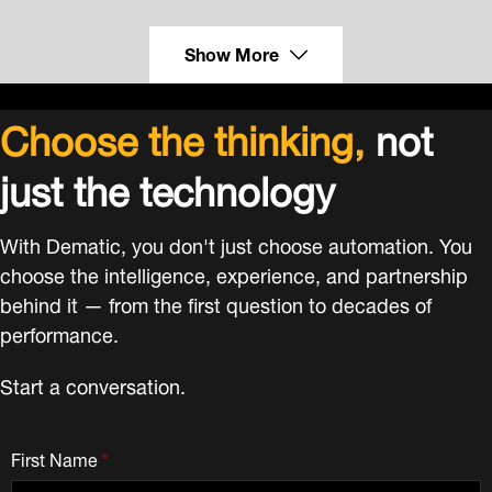
Show More
Choose the thinking,
not
just the technology
With Dematic, you don't just choose automation. You
choose the intelligence, experience, and partnership
behind it — from the first question to decades of
performance.
Start a conversation.
First Name
*