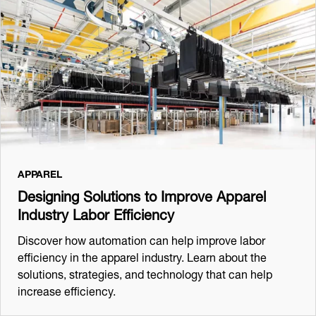
APPAREL
Designing Solutions to Improve Apparel
Industry Labor Efficiency
Discover how automation can help improve labor
efficiency in the apparel industry. Learn about the
solutions, strategies, and technology that can help
increase efficiency.