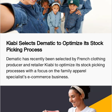
Kiabi Selects Dematic to Optimize its Stock
Picking Process
Dematic has recently been selected by French clothing
producer and retailer Kiabi to optimize its stock picking
processes with a focus on the family apparel
specialist’s e-commerce business.