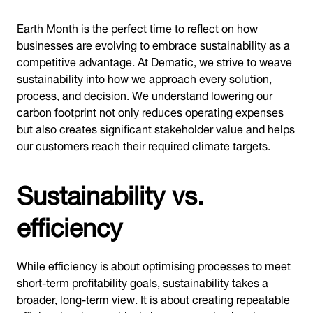
Earth Month is the perfect time to reflect on how
businesses are evolving to embrace sustainability as a
competitive advantage. At Dematic, we strive to weave
sustainability into how we approach every solution,
process, and decision. We understand lowering our
carbon footprint not only reduces operating expenses
but also creates significant stakeholder value and helps
our customers reach their required climate targets.
Sustainability vs.
efficiency
While efficiency is about optimising processes to meet
short-term profitability goals, sustainability takes a
broader, long-term view. It is about creating repeatable