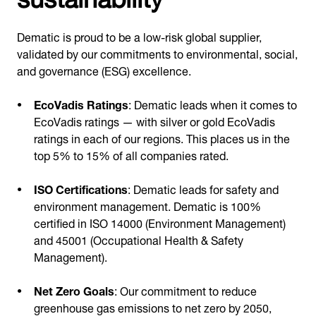
Dematic is proud to be a low-risk global supplier,
validated by our commitments to environmental, social,
and governance (ESG) excellence.
EcoVadis Ratings
: Dematic leads when it comes to
EcoVadis ratings — with silver or gold EcoVadis
ratings in each of our regions. This places us in the
top 5% to 15% of all companies rated.
ISO Certifications
: Dematic leads for safety and
environment management. Dematic is 100%
certified in ISO 14000 (Environment Management)
and 45001 (Occupational Health & Safety
Management).
Net Zero Goals
: Our commitment to reduce
greenhouse gas emissions to net zero by 2050,