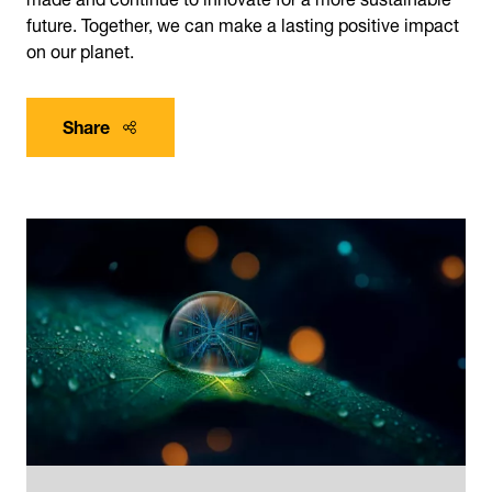
future. Together, we can make a lasting positive impact
on our planet.
Share