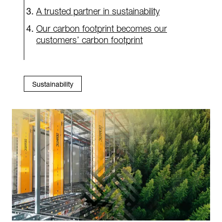
A trusted partner in sustainability
Our carbon footprint becomes our
customers’ carbon footprint
Sustainability