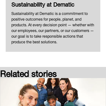
Sustainability at Dematic
Sustainability at Dematic is a commitment to
positive outcomes for people, planet, and
products. At every decision point — whether with
our employees, our partners, or our customers —
our goal is to take responsible actions that
produce the best solutions.
Related stories