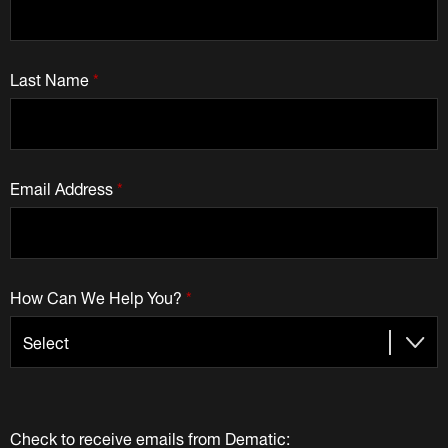
Last Name
*
Email Address
*
How Can We Help You?
*
Check to receive emails from Dematic: