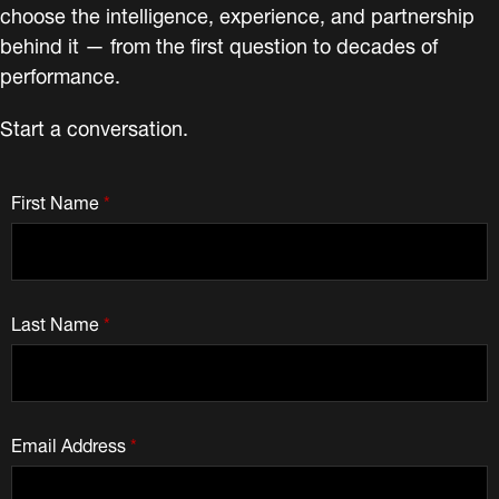
choose the intelligence, experience, and partnership
behind it — from the first question to decades of
performance.
Start a conversation.
First Name
*
Last Name
*
Email Address
*