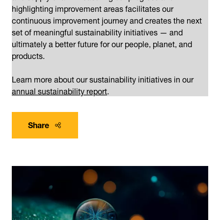
highlighting improvement areas facilitates our
continuous improvement journey and creates the next
set of meaningful sustainability initiatives — and
ultimately a better future for our people, planet, and
products.
Learn more about our sustainability initiatives in our
annual sustainability report
.
Share