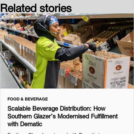
Related stories
FOOD & BEVERAGE
Scalable Beverage Distribution: How
Southern Glazer’s Modernised Fulfillment
with Dematic