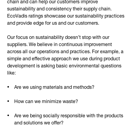
chain and can help our customers improve
sustainability and consistency their supply chain.
EcoVadis ratings showcase our sustainability practices
and provide edge for us and our customers.
Our focus on sustainability doesn’t stop with our
suppliers. We believe in continuous improvement
across all our operations and practices. For example, a
simple and effective approach we use during product
development is asking basic environmental questions
like:
Are we using materials and methods?
How can we minimize waste?
Are we being socially responsible with the products
and solutions we offer?