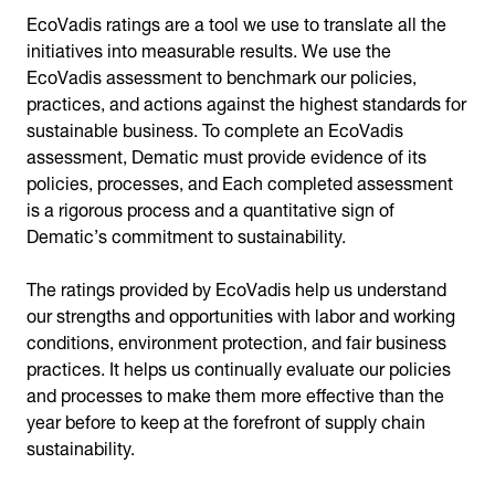
EcoVadis ratings are a tool we use to translate all the
initiatives into measurable results. We use the
EcoVadis assessment to benchmark our policies,
practices, and actions against the highest standards for
sustainable business. To complete an EcoVadis
assessment, Dematic must provide evidence of its
policies, processes, and Each completed assessment
is a rigorous process and a quantitative sign of
Dematic’s commitment to sustainability.
The ratings provided by EcoVadis help us understand
our strengths and opportunities with labor and working
conditions, environment protection, and fair business
practices. It helps us continually evaluate our policies
and processes to make them more effective than the
year before to keep at the forefront of supply chain
sustainability.