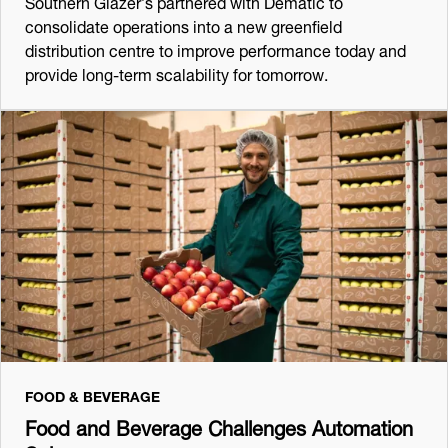
Southern Glazer’s partnered with Dematic to
consolidate operations into a new greenfield
distribution centre to improve performance today and
provide long-term scalability for tomorrow.
FOOD & BEVERAGE
Food and Beverage Challenges Automation