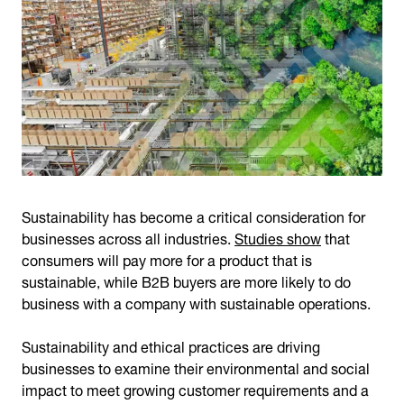
Sustainability has become a critical consideration for
businesses across all industries.
Studies show
that
consumers will pay more for a product that is
sustainable, while B2B buyers are more likely to do
business with a company with sustainable operations.
Sustainability and ethical practices are driving
businesses to examine their environmental and social
impact to meet growing customer requirements and a