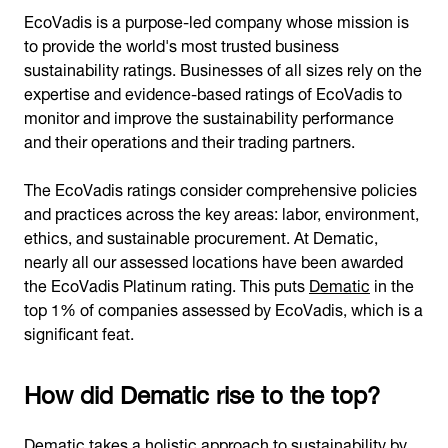
EcoVadis is a purpose-led company whose mission is
to provide the world's most trusted business
sustainability ratings. Businesses of all sizes rely on the
expertise and evidence-based ratings of EcoVadis to
monitor and improve the sustainability performance
and their operations and their trading partners.
The EcoVadis ratings consider comprehensive policies
and practices across the key areas: labor, environment,
ethics, and sustainable procurement. At Dematic,
nearly all our assessed locations have been awarded
the EcoVadis Platinum rating. This puts
Dematic
in the
top 1% of companies assessed by EcoVadis, which is a
significant feat.
How did Dematic rise to the top?
Dematic takes a holistic approach to sustainability by