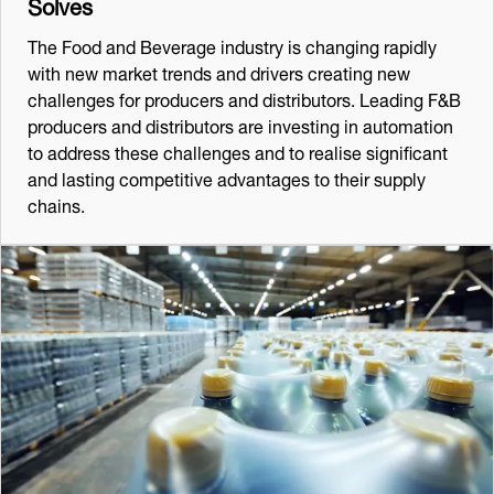
Solves
The Food and Beverage industry is changing rapidly
with new market trends and drivers creating new
challenges for producers and distributors. Leading F&B
producers and distributors are investing in automation
to address these challenges and to realise significant
and lasting competitive advantages to their supply
chains.