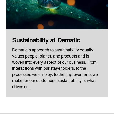
Sustainability at Dematic
Dematic’s approach to sustainability equally
values people, planet, and products and is
woven into every aspect of our business. From
interactions with our stakeholders, to the
processes we employ, to the improvements we
make for our customers, sustainability is what
drives us.