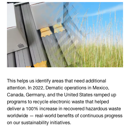
This helps us identify areas that need additional
attention. In 2022, Dematic operations in Mexico,
Canada, Germany, and the United States ramped up
programs to recycle electronic waste that helped
deliver a 100% increase in recovered hazardous waste
worldwide — real-world benefits of continuous progress
on our sustainability initiatives.