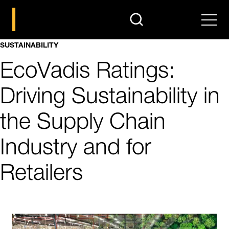
search
Men
SUSTAINABILITY
EcoVadis Ratings:
Driving Sustainability in
the Supply Chain
Industry and for
Retailers