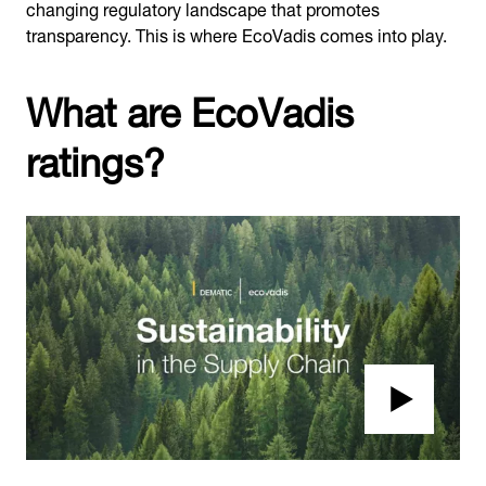
changing regulatory landscape that promotes
transparency. This is where EcoVadis comes into play.
What are EcoVadis
ratings?