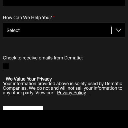
How Can We Help You?
*
Check to receive emails from Dematic:
We Value Your Privacy
Your information provided above is solely used by Dematic
Companies. We do not and will not sell your information to
any other party. View our
Privacy Policy
.
Submit