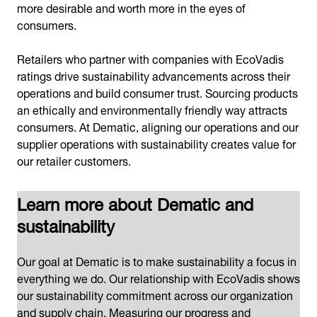
more desirable and worth more in the eyes of
consumers.
Retailers who partner with companies with EcoVadis
ratings drive sustainability advancements across their
operations and build consumer trust. Sourcing products
an ethically and environmentally friendly way attracts
consumers. At Dematic, aligning our operations and our
supplier operations with sustainability creates value for
our retailer customers.
Learn more about Dematic and
sustainability
Our goal at Dematic is to make sustainability a focus in
everything we do. Our relationship with EcoVadis shows
our sustainability commitment across our organization
and supply chain. Measuring our progress and