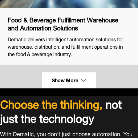
Food & Beverage Fulfillment Warehouse
and Automation Solutions
Dematic delivers intelligent automation solutions for
warehouse, distribution, and fulfillment operations in
the food & beverage industry.
Show More
Choose the thinking,
not
just the technology
With Dematic, you don't just choose automation. You