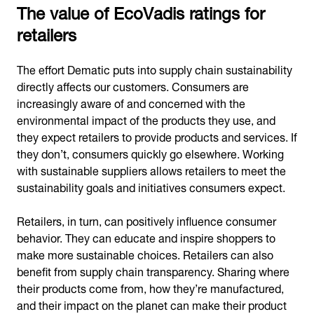
The value of EcoVadis ratings for
retailers
The effort Dematic puts into supply chain sustainability
directly affects our customers. Consumers are
increasingly aware of and concerned with the
environmental impact of the products they use, and
they expect retailers to provide products and services. If
they don’t, consumers quickly go elsewhere. Working
with sustainable suppliers allows retailers to meet the
sustainability goals and initiatives consumers expect.
Retailers, in turn, can positively influence consumer
behavior. They can educate and inspire shoppers to
make more sustainable choices. Retailers can also
benefit from supply chain transparency. Sharing where
their products come from, how they’re manufactured,
and their impact on the planet can make their product