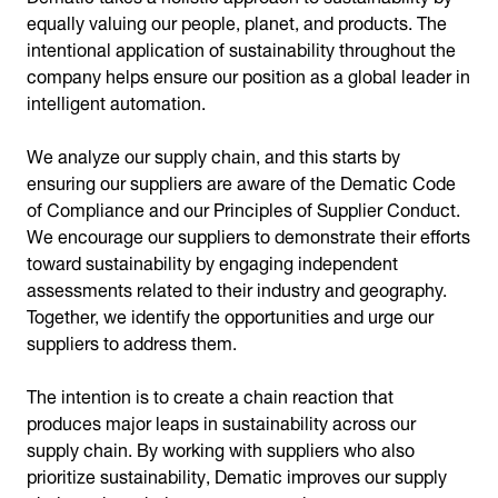
equally valuing our people, planet, and products. The
intentional application of sustainability throughout the
company helps ensure our position as a global leader in
intelligent automation.
We analyze our supply chain, and this starts by
ensuring our suppliers are aware of the Dematic Code
of Compliance and our Principles of Supplier Conduct.
We encourage our suppliers to demonstrate their efforts
toward sustainability by engaging independent
assessments related to their industry and geography.
Together, we identify the opportunities and urge our
suppliers to address them.
The intention is to create a chain reaction that
produces major leaps in sustainability across our
supply chain. By working with suppliers who also
prioritize sustainability, Dematic improves our supply