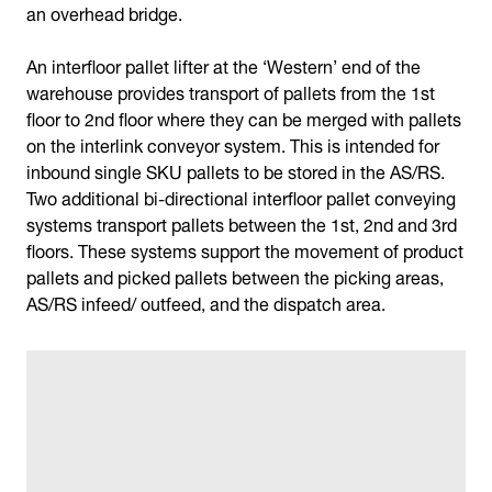
an overhead bridge.
An interfloor pallet lifter at the ‘Western’ end of the
warehouse provides transport of pallets from the 1st
floor to 2nd floor where they can be merged with pallets
on the interlink conveyor system. This is intended for
inbound single SKU pallets to be stored in the AS/RS.
Two additional bi-directional interfloor pallet conveying
systems transport pallets between the 1st, 2nd and 3rd
floors. These systems support the movement of product
pallets and picked pallets between the picking areas,
AS/RS infeed/ outfeed, and the dispatch area.