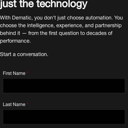
just the technology
With Dematic, you don't just choose automation. You
choose the intelligence, experience, and partnership
behind it — from the first question to decades of
performance.
Start a conversation.
First Name
*
Last Name
*