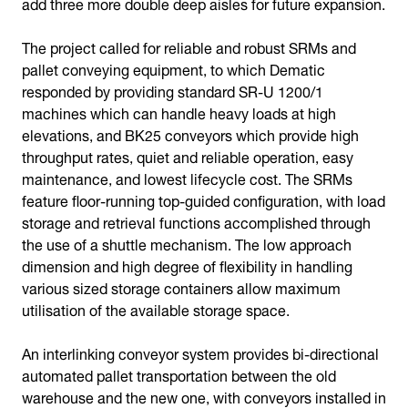
add three more double deep aisles for future expansion.
The project called for reliable and robust SRMs and
pallet conveying equipment, to which Dematic
responded by providing standard SR-U 1200/1
machines which can handle heavy loads at high
elevations, and BK25 conveyors which provide high
throughput rates, quiet and reliable operation, easy
maintenance, and lowest lifecycle cost. The SRMs
feature floor-running top-guided configuration, with load
storage and retrieval functions accomplished through
the use of a shuttle mechanism. The low approach
dimension and high degree of flexibility in handling
various sized storage containers allow maximum
utilisation of the available storage space.
An interlinking conveyor system provides bi-directional
automated pallet transportation between the old
warehouse and the new one, with conveyors installed in