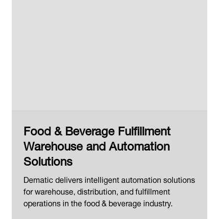
Food & Beverage Fulfillment
Warehouse and Automation
Solutions
Dematic delivers intelligent automation solutions
for warehouse, distribution, and fulfillment
operations in the food & beverage industry.