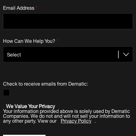
Email Address
*
How Can We Help You?
*
Check to receive emails from Dematic:
We Value Your Privacy
Your information provided above is solely used by Dematic
Companies. We do not and will not sell your information to
any other party. View our
Privacy Policy
.