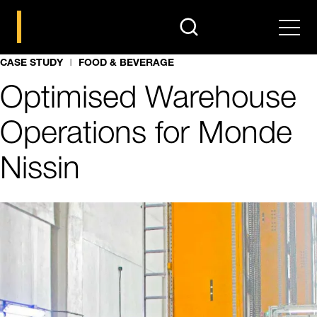
search
Men
CASE STUDY
FOOD & BEVERAGE
Optimised Warehouse
Operations for Monde
Nissin