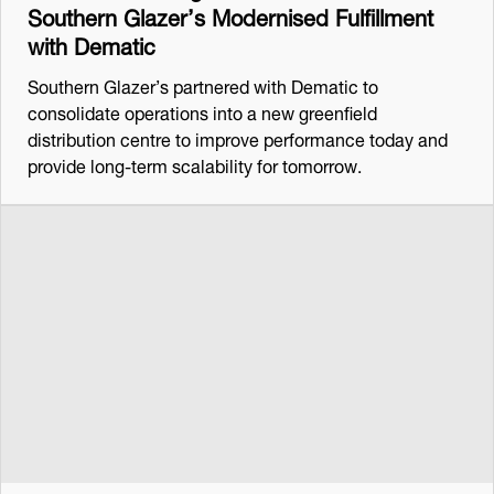
Southern Glazer’s Modernised Fulfillment
with Dematic
Southern Glazer’s partnered with Dematic to
consolidate operations into a new greenfield
distribution centre to improve performance today and
provide long-term scalability for tomorrow.