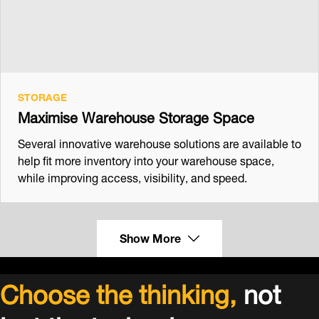
STORAGE
Maximise Warehouse Storage Space
Several innovative warehouse solutions are available to
help fit more inventory into your warehouse space,
while improving access, visibility, and speed.
Show More
Choose the thinking,
not