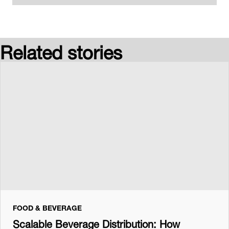
Related stories
FOOD & BEVERAGE
Scalable Beverage Distribution: How