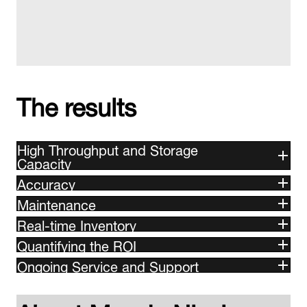
The results
High Throughput and Storage
Capacity
Accuracy
Maintenance
Real-time Inventory
Quantifying the ROI
Ongoing Service and Support