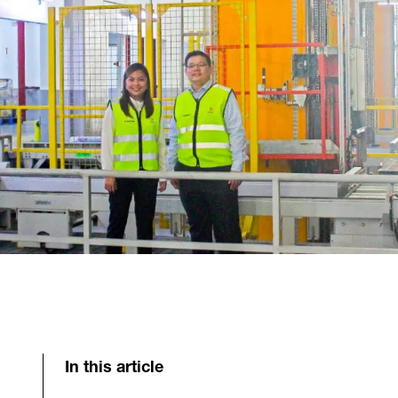
In this article