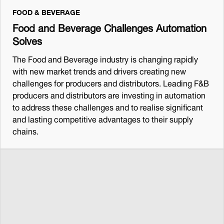
FOOD & BEVERAGE
Food and Beverage Challenges Automation
Solves
The Food and Beverage industry is changing rapidly
with new market trends and drivers creating new
challenges for producers and distributors. Leading F&B
producers and distributors are investing in automation
to address these challenges and to realise significant
and lasting competitive advantages to their supply
chains.