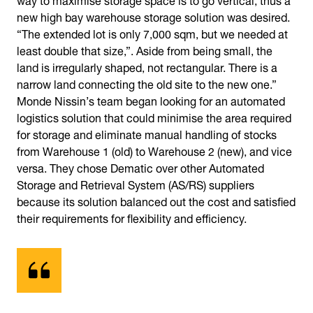
new high bay warehouse storage solution was desired.
“The extended lot is only 7,000 sqm, but we needed at
least double that size,”. Aside from being small, the
land is irregularly shaped, not rectangular. There is a
narrow land connecting the old site to the new one.”
Monde Nissin’s team began looking for an automated
logistics solution that could minimise the area required
for storage and eliminate manual handling of stocks
from Warehouse 1 (old) to Warehouse 2 (new), and vice
versa. They chose Dematic over other Automated
Storage and Retrieval System (AS/RS) suppliers
because its solution balanced out the cost and satisfied
their requirements for flexibility and efficiency.