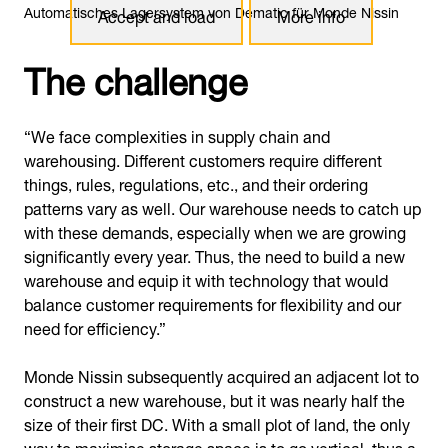
Automatisches Lagersystem von Dematic für Monde Nissin
Accept and load
More info
The challenge
“We face complexities in supply chain and
warehousing. Different customers require different
things, rules, regulations, etc., and their ordering
patterns vary as well. Our warehouse needs to catch up
with these demands, especially when we are growing
significantly every year. Thus, the need to build a new
warehouse and equip it with technology that would
balance customer requirements for flexibility and our
need for efficiency.”
Monde Nissin subsequently acquired an adjacent lot to
construct a new warehouse, but it was nearly half the
size of their first DC. With a small plot of land, the only
way to maximise storage space is to go vertical, thus a