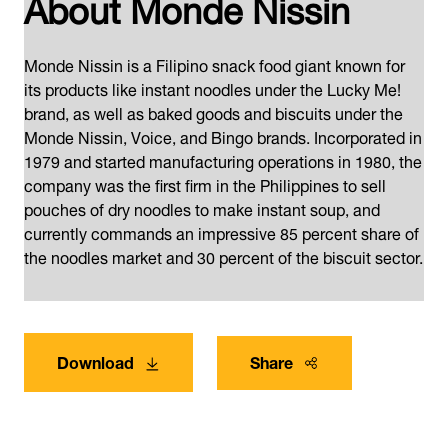
About Monde Nissin
Monde Nissin is a Filipino snack food giant known for
its products like instant noodles under the Lucky Me!
brand, as well as baked goods and biscuits under the
Monde Nissin, Voice, and Bingo brands. Incorporated in
1979 and started manufacturing operations in 1980, the
company was the first firm in the Philippines to sell
pouches of dry noodles to make instant soup, and
currently commands an impressive 85 percent share of
the noodles market and 30 percent of the biscuit sector.
Download
Share