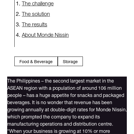
The challenge
The solution
The results
About Monde Nissin
Food & Beverage
Storage
The Philippines – the second largest market in the
ASEAN region with a population of around 106 million
people – has a huge appetite for snacks and packaged
beverages. It is no wonder that revenue has been
growing annually at double-digit rates for Monde Nissin,
which prompted the company to expand its
manufacturing operations and distribution centre.
“When your business is growing at 10% or more