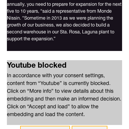
annually, you need to prepare for expansion for the next
five to 10 years, “said a representative from Monde
Nissin. “Sometime in 2013 as we were planning the
growth of our business, we also decided to build a
second warehouse in our Sta. Rosa, Laguna plant to
support the expansion.”
Youtube blocked
In accordance with your consent settings,
content from “Youtube” is currently blocked.
Click on “More info” to view details about this
embedding and then make an informed decision.
Click on “Accept and load” to allow the
embedding and load the content.