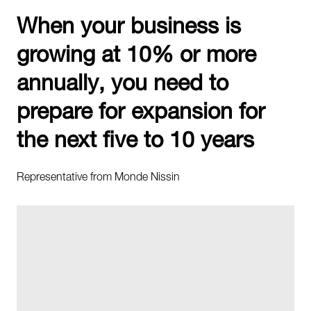
When your business is
growing at 10% or more
annually, you need to
prepare for expansion for
the next five to 10 years
Representative from Monde Nissin