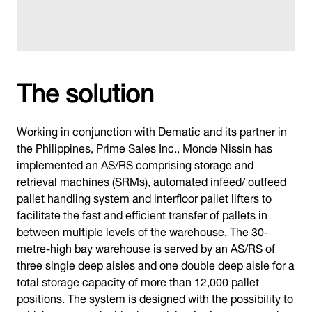
The solution
Working in conjunction with Dematic and its partner in
the Philippines, Prime Sales Inc., Monde Nissin has
implemented an AS/RS comprising storage and
retrieval machines (SRMs), automated infeed/ outfeed
pallet handling system and interfloor pallet lifters to
facilitate the fast and efficient transfer of pallets in
between multiple levels of the warehouse. The 30-
metre-high bay warehouse is served by an AS/RS of
three single deep aisles and one double deep aisle for a
total storage capacity of more than 12,000 pallet
positions. The system is designed with the possibility to