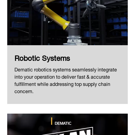
Robotic Systems
Dematic robotics systems seamlessly integrate
into your operation to deliver fast & accurate
fulfillment while addressing top supply chain
concern.