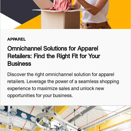
APPAREL
Omnichannel Solutions for Apparel
Retailers: Find the Right Fit for Your
Business
Discover the right omnichannel solution for apparel
retailers. Leverage the power of a seamless shopping
experience to maximize sales and unlock new
opportunities for your business.