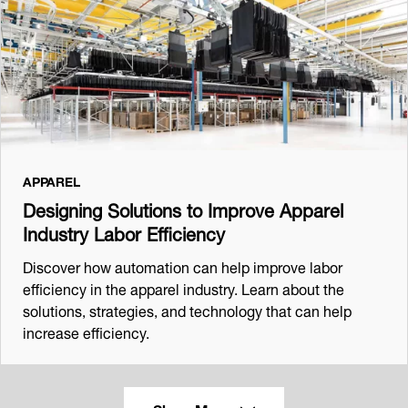
APPAREL
Designing Solutions to Improve Apparel
Industry Labor Efficiency
Discover how automation can help improve labor
efficiency in the apparel industry. Learn about the
solutions, strategies, and technology that can help
increase efficiency.