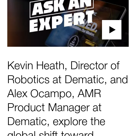
Kevin Heath, Director of
Robotics at Dematic, and
Alex Ocampo, AMR
Product Manager at
Dematic, explore the
global shift toward