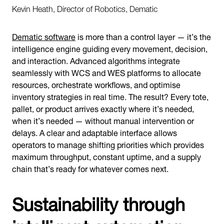
Kevin Heath, Director of Robotics, Dematic
Dematic software
is more than a control layer — it’s the
intelligence engine guiding every movement, decision,
and interaction. Advanced algorithms integrate
seamlessly with WCS and WES platforms to allocate
resources, orchestrate workflows, and optimise
inventory strategies in real time. The result? Every tote,
pallet, or product arrives exactly where it’s needed,
when it’s needed — without manual intervention or
delays. A clear and adaptable interface allows
operators to manage shifting priorities which provides
maximum throughput, constant uptime, and a supply
chain that’s ready for whatever comes next.
Sustainability through