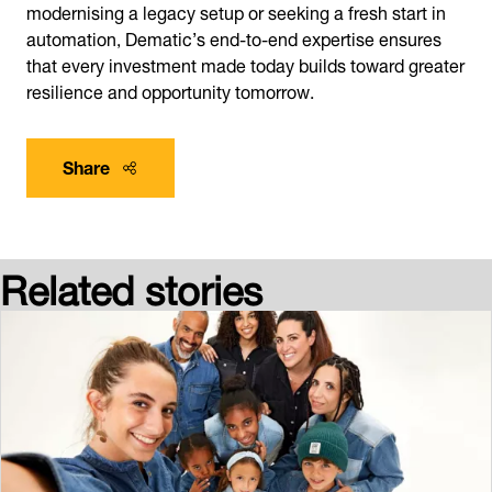
modernising a legacy setup or seeking a fresh start in
automation, Dematic’s end-to-end expertise ensures
that every investment made today builds toward greater
resilience and opportunity tomorrow.
Share
Related stories