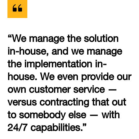
“We manage the solution
in-house, and we manage
the implementation in-
house. We even provide our
own customer service —
versus contracting that out
to somebody else — with
24/7 capabilities.”