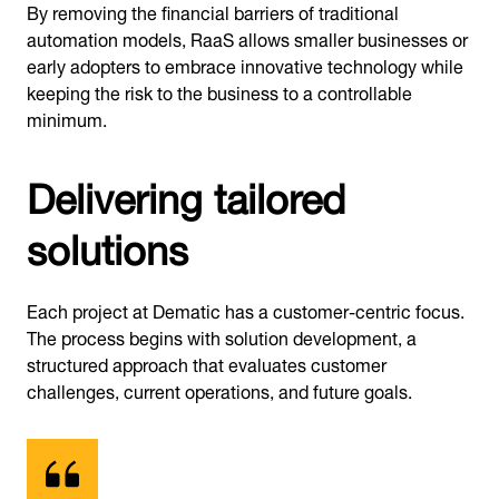
By removing the financial barriers of traditional
automation models, RaaS allows smaller businesses or
early adopters to embrace innovative technology while
keeping the risk to the business to a controllable
minimum.
Delivering tailored
solutions
Each project at Dematic has a customer-centric focus.
The process begins with solution development, a
structured approach that evaluates customer
challenges, current operations, and future goals.