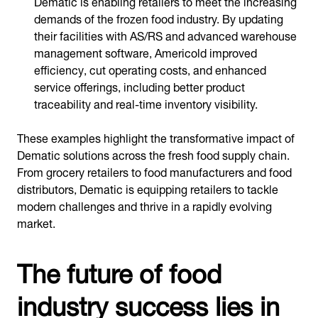
Dematic is enabling retailers to meet the increasing
demands of the frozen food industry. By updating
their facilities with AS/RS and advanced warehouse
management software, Americold improved
efficiency, cut operating costs, and enhanced
service offerings, including better product
traceability and real-time inventory visibility.
These examples highlight the transformative impact of
Dematic solutions across the fresh food supply chain.
From grocery retailers to food manufacturers and food
distributors, Dematic is equipping retailers to tackle
modern challenges and thrive in a rapidly evolving
market.
The future of food
industry success lies in