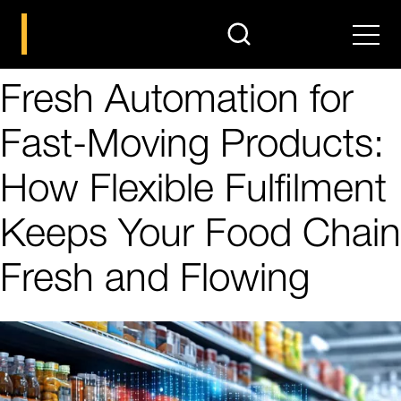
search
Men
Fresh Automation for
Fast-Moving Products:
How Flexible Fulfilment
Keeps Your Food Chain
Fresh and Flowing