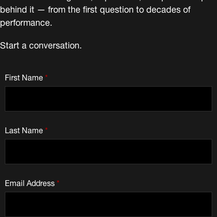
behind it — from the first question to decades of
performance.
Start a conversation.
First Name
*
Last Name
*
Email Address
*