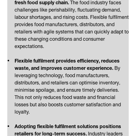
fresh food supply chain.
The food industry faces
challenges like perishability, fluctuating demand,
labour shortages, and rising costs. Flexible fulfilment
provides food manufacturers, distributors, and
retailers with agile systems that can quickly adapt to
these changing conditions and consumer
expectations.
Flexible fulfilment provides efficiency, reduces
waste, and improves customer experience.
By
leveraging technology, food manufacturers,
distributors, and retailers can optimise inventory,
minimise spoilage, and ensure timely deliveries.
This not only reduces food waste and financial
losses but also boosts customer satisfaction and
loyalty.
Adopting flexible fulfilment solutions positions
retailers for long-term success.
Industry leaders