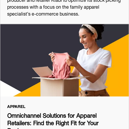
processes with a focus on the family apparel
specialist’s e-commerce business.
APPAREL
Omnichannel Solutions for Apparel
Retailers: Find the Right Fit for Your