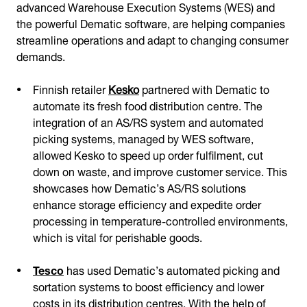
advanced Warehouse Execution Systems (WES) and
the powerful Dematic software, are helping companies
streamline operations and adapt to changing consumer
demands.
Finnish retailer
Kesko
partnered with Dematic to
automate its fresh food distribution centre. The
integration of an AS/RS system and automated
picking systems, managed by WES software,
allowed Kesko to speed up order fulfilment, cut
down on waste, and improve customer service. This
showcases how Dematic’s AS/RS solutions
enhance storage efficiency and expedite order
processing in temperature-controlled environments,
which is vital for perishable goods.
Tesco
has used Dematic’s automated picking and
sortation systems to boost efficiency and lower
costs in its distribution centres. With the help of