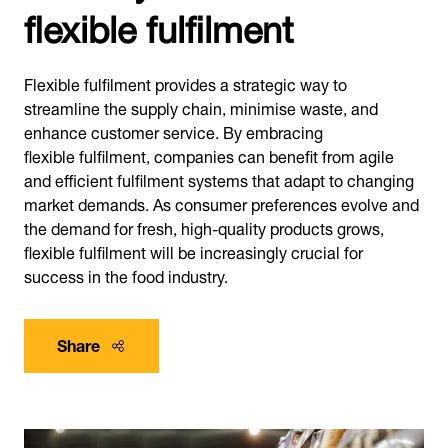
flexible fulfilment
Flexible fulfilment provides a strategic way to
streamline the supply chain, minimise waste, and
enhance customer service. By embracing
flexible fulfilment, companies can benefit from agile
and efficient fulfilment systems that adapt to changing
market demands. As consumer preferences evolve and
the demand for fresh, high-quality products grows,
flexible fulfilment will be increasingly crucial for
success in the food industry.
Share