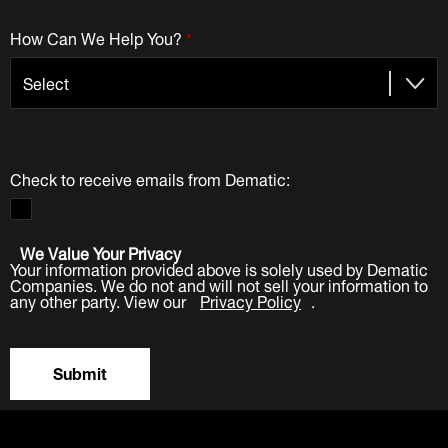
How Can We Help You?
*
Check to receive emails from Dematic:
We Value Your Privacy
Your information provided above is solely used by Dematic
Companies. We do not and will not sell your information to
any other party. View our
Privacy Policy
.
Submit