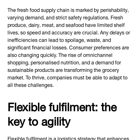
The fresh food supply chain is marked by perishability,
varying demand, and strict safety regulations. Fresh
produce, dairy, meat, and seafood have limited shelf
lives, so speed and accuracy are crucial. Any delays or
inefficiencies can lead to spoilage, waste, and
significant financial losses. Consumer preferences are
also changing quickly. The rise of omnichannel
shopping, personalised nutrition, and a demand for
sustainable products are transforming the grocery
market. To thrive, companies must be able to adapt to
all these challenges.
Flexible fulfilment: the
key to agility
Flexible fulfilment is a logistics strategy that enhances