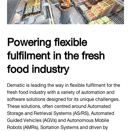
Powering flexible
fulfilment in the fresh
food industry
Dematic is leading the way in flexible fulfilment for the
fresh food industry with a variety of automation and
software solutions designed for its unique challenges.
These solutions, often centred around Automated
Storage and Retrieval Systems (AS/RS), Automated
Guided Vehicles (AGVs) and Autonomous Mobile
Robots (AMRs), Sortation Systems and driven by