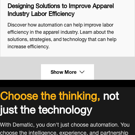
Designing Solutions to Improve Apparel
Industry Labor Efficiency
Discover how automation can help improve labor
efficiency in the apparel industry. Learn about the
solutions, strategies, and technology that can help
increase efficiency.
Show More
Choose the thinking,
not
just the technology
With Dematic, you don't just choose automation. You
choose the intelligence, experience, and partnership