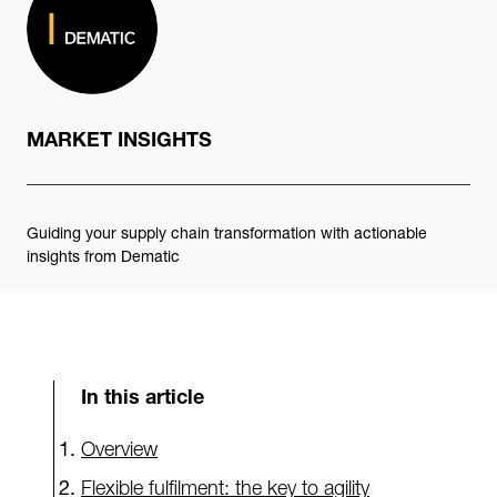
MARKET INSIGHTS
Guiding your supply chain transformation with actionable
insights from Dematic
In this article
Overview
Flexible fulfilment: the key to agility