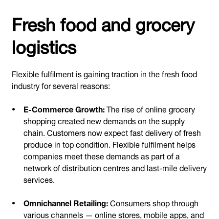
Fresh food and grocery
logistics
Flexible fulfilment is gaining traction in the fresh food
industry for several reasons:
E-Commerce Growth:
The rise of online grocery
shopping created new demands on the supply
chain. Customers now expect fast delivery of fresh
produce in top condition. Flexible fulfilment helps
companies meet these demands as part of a
network of distribution centres and last-mile delivery
services.
Omnichannel Retailing:
Consumers shop through
various channels — online stores, mobile apps, and