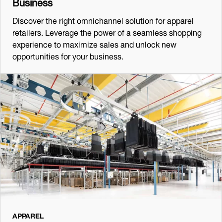
Business
Discover the right omnichannel solution for apparel
retailers. Leverage the power of a seamless shopping
experience to maximize sales and unlock new
opportunities for your business.
APPAREL