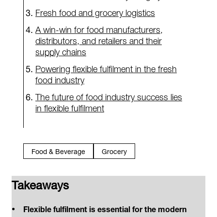
Fresh food and grocery logistics
A win-win for food manufacturers,
distributors, and retailers and their
supply chains
Powering flexible fulfilment in the fresh
food industry
The future of food industry success lies
in flexible fulfilment
Food & Beverage
Grocery
Takeaways
Flexible fulfilment is essential for the modern