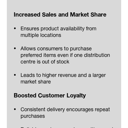
Increased Sales and Market Share
Ensures product availability from
multiple locations
Allows consumers to purchase
preferred items even if one distribution
centre is out of stock
Leads to higher revenue and a larger
market share
Boosted Customer Loyalty
Consistent delivery encourages repeat
purchases