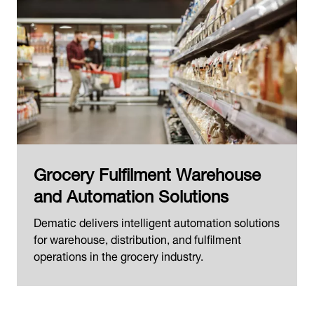
Grocery Fulfilment Warehouse
and Automation Solutions
Dematic delivers intelligent automation solutions
for warehouse, distribution, and fulfilment
operations in the grocery industry.