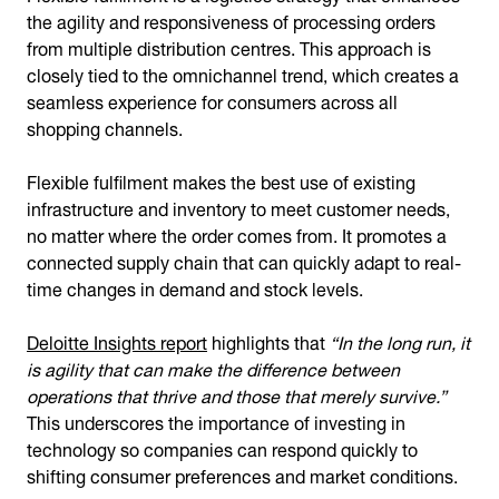
the agility and responsiveness of processing orders
from multiple distribution centres. This approach is
closely tied to the omnichannel trend, which creates a
seamless experience for consumers across all
shopping channels.
Flexible fulfilment makes the best use of existing
infrastructure and inventory to meet customer needs,
no matter where the order comes from. It promotes a
connected supply chain that can quickly adapt to real-
time changes in demand and stock levels.
Deloitte Insights report
highlights that
“In the long run, it
is agility that can make the difference between
operations that thrive and those that merely survive.”
This underscores the importance of investing in
technology so companies can respond quickly to
shifting consumer preferences and market conditions.