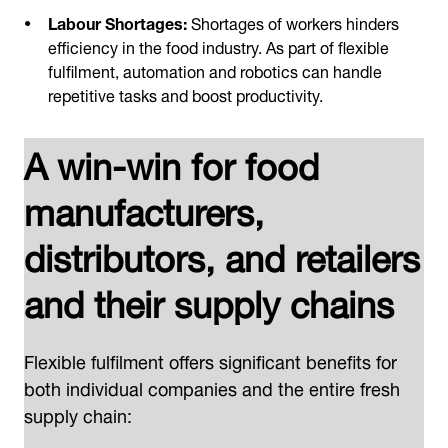
Labour Shortages:
Shortages of workers hinders
efficiency in the food industry. As part of flexible
fulfilment, automation and robotics can handle
repetitive tasks and boost productivity.
A win-win for food
manufacturers,
distributors, and retailers
and their supply chains
Flexible fulfilment offers significant benefits for
both individual companies and the entire fresh
supply chain: