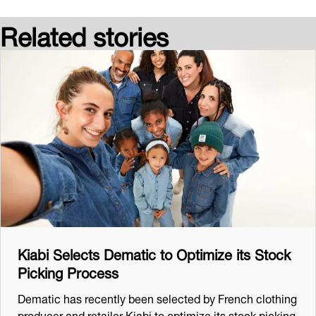
Related stories
Kiabi Selects Dematic to Optimize its Stock
Picking Process
Dematic has recently been selected by French clothing
producer and retailer Kiabi to optimize its stock picking