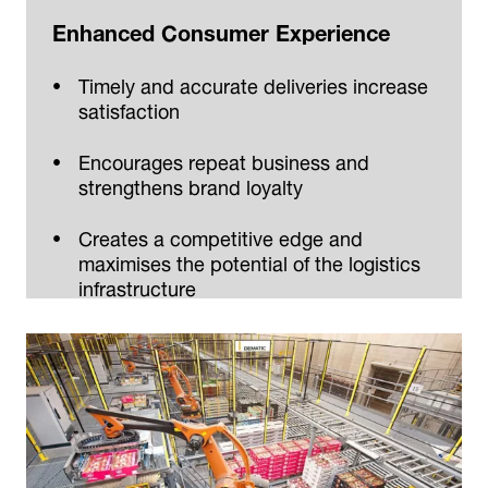
Enhanced Consumer Experience
Timely and accurate deliveries increase
satisfaction
Encourages repeat business and
strengthens brand loyalty
Creates a competitive edge and
maximises the potential of the logistics
infrastructure