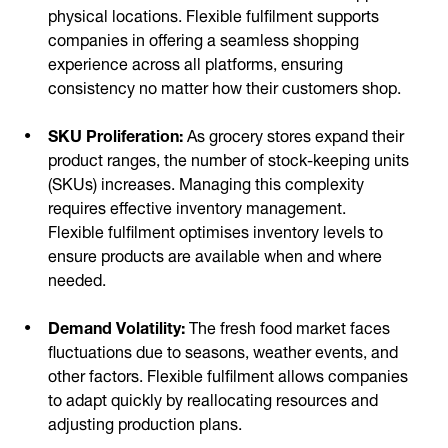
physical locations. Flexible fulfilment supports
companies in offering a seamless shopping
experience across all platforms, ensuring
consistency no matter how their customers shop.
SKU Proliferation:
As grocery stores expand their
product ranges, the number of stock-keeping units
(SKUs) increases. Managing this complexity
requires effective inventory management.
Flexible fulfilment optimises inventory levels to
ensure products are available when and where
needed.
Demand Volatility:
The fresh food market faces
fluctuations due to seasons, weather events, and
other factors. Flexible fulfilment allows companies
to adapt quickly by reallocating resources and
adjusting production plans.