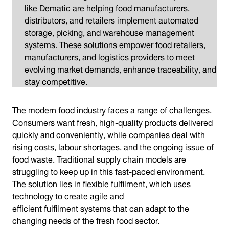
like Dematic are helping food manufacturers,
distributors, and retailers implement automated
storage, picking, and warehouse management
systems. These solutions empower food retailers,
manufacturers, and logistics providers to meet
evolving market demands, enhance traceability, and
stay competitive.
The modern food industry faces a range of challenges.
Consumers want fresh, high-quality products delivered
quickly and conveniently, while companies deal with
rising costs, labour shortages, and the ongoing issue of
food waste. Traditional supply chain models are
struggling to keep up in this fast-paced environment.
The solution lies in flexible fulfilment, which uses
technology to create agile and
efficient fulfilment systems that can adapt to the
changing needs of the fresh food sector.