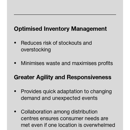
Optimised Inventory Management
Reduces risk of stockouts and
overstocking
Minimises waste and maximises profits
Greater Agility and Responsiveness
Provides quick adaptation to changing
demand and unexpected events
Collaboration among distribution
centres ensures consumer needs are
met even if one location is overwhelmed