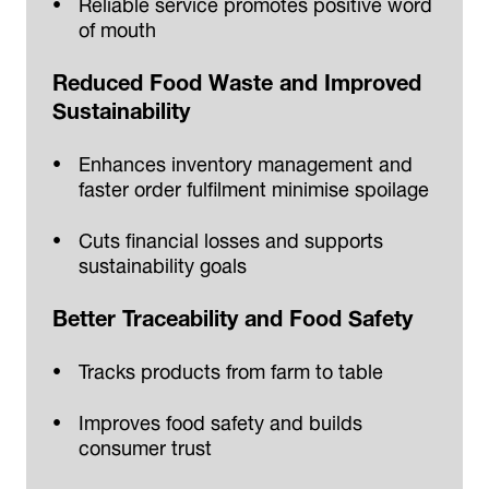
Reliable service promotes positive word
of mouth
Reduced Food Waste and Improved
Sustainability
Enhances inventory management and
faster order fulfilment minimise spoilage
Cuts financial losses and supports
sustainability goals
Better Traceability and Food Safety
Tracks products from farm to table
Improves food safety and builds
consumer trust