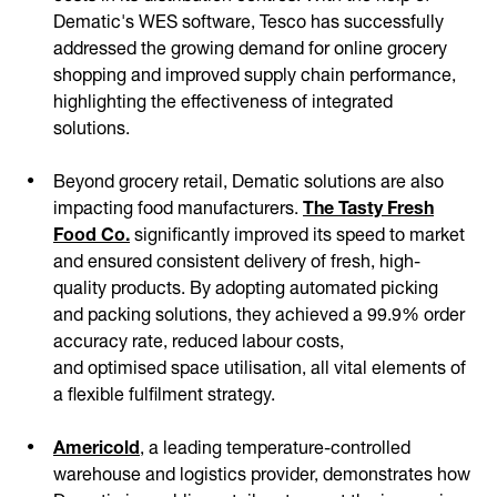
Dematic's WES software, Tesco has successfully
addressed the growing demand for online grocery
shopping and improved supply chain performance,
highlighting the effectiveness of integrated
solutions.
Beyond grocery retail, Dematic solutions are also
impacting food manufacturers.
The Tasty Fresh
Food Co.
significantly improved its speed to market
and ensured consistent delivery of fresh, high-
quality products. By adopting automated picking
and packing solutions, they achieved a 99.9% order
accuracy rate, reduced labour costs,
and optimised space utilisation, all vital elements of
a flexible fulfilment strategy.
Americold
, a leading temperature-controlled
warehouse and logistics provider, demonstrates how