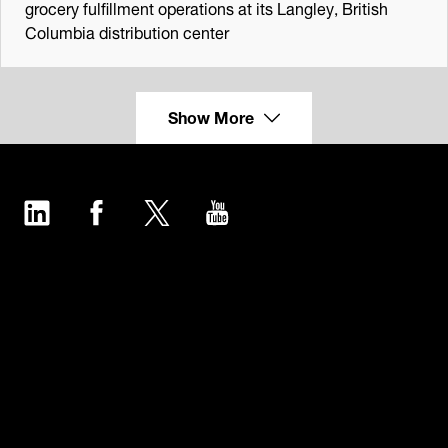
grocery fulfillment operations at its Langley, British
Columbia distribution center
Show More
LinkedIn
Facebook
Twitter
YouTube
Industries
Products
Software
Service