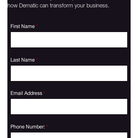
how Dematic can transform your business.
First Name
*
Last Name
*
Email Address
*
Phone Number:
*