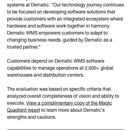
systems at Dematic. “Our technology journey continues
to be focused on developing software solutions that
provide customers with an integrated ecosystem where
hardware and software work together in harmony.
Dematic WMS empowers customers to adapt to
changing business needs, guided by Dematic as a
trusted partner.”
Customers depend on Dematic WMS software
capabilities to manage operations at 2,000+ global
warehouses and distribution centers.
The evaluation was based on specific criteria that
analyzed overall completeness of vision and ability to
execute.
View a complimentary copy of the Magic
Quadrant report
to learn more about Dematic’s
strengths and cautions.