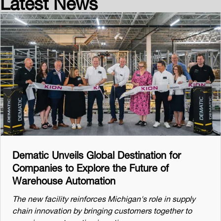
Latest News
Dematic Unveils Global Destination for
Companies to Explore the Future of
Warehouse Automation
The new facility reinforces Michigan's role in supply
chain innovation by bringing customers together to