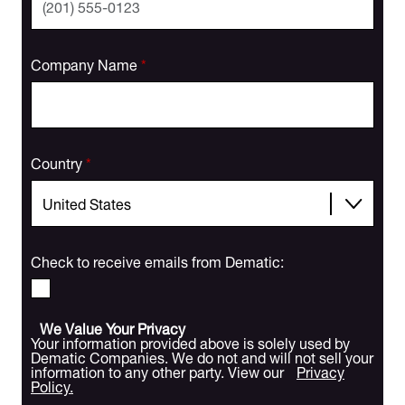
Company Name
*
Country
*
Check to receive emails from Dematic:
We Value Your Privacy
Your information provided above is solely used by
Dematic Companies. We do not and will not sell your
information to any other party. View our
Privacy
Policy.