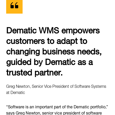
Dematic WMS empowers
customers to adapt to
changing business needs,
guided by Dematic as a
trusted partner.
Greg Newton, Senior Vice President of Software Systems
at Dematic
“Software is an important part of the Dematic portfolio,”
says Greg Newton, senior vice president of software