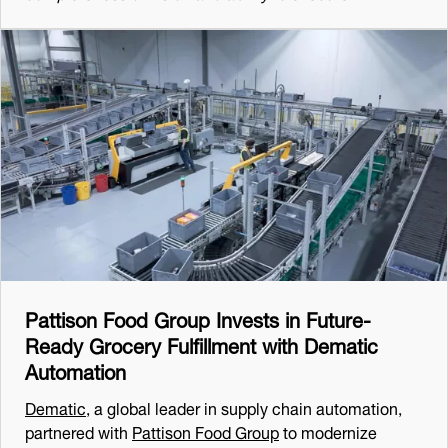
Pattison Food Group Invests in Future-
Ready Grocery Fulfillment with Dematic
Automation
Dematic
, a global leader in supply chain automation,
partnered with
Pattison Food Group
to modernize