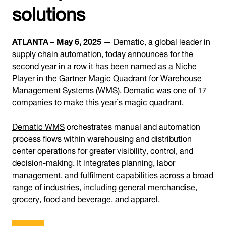
solutions
ATLANTA – May 6, 2025 —
Dematic, a global leader in
supply chain automation, today announces for the
second year in a row it has been named as a Niche
Player in the Gartner Magic Quadrant for Warehouse
Management Systems (WMS). Dematic was one of 17
companies to make this year’s magic quadrant.
Dematic WMS
orchestrates manual and automation
process flows within warehousing and distribution
center operations for greater visibility, control, and
decision-making. It integrates planning, labor
management, and fulfilment capabilities across a broad
range of industries, including
general merchandise
,
grocery
,
food and beverage
, and
apparel
.