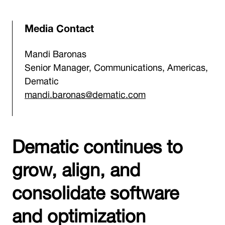
Media Contact
Mandi Baronas
Senior Manager, Communications, Americas,
Dematic
mandi.baronas@dematic.com
Dematic continues to
grow, align, and
consolidate software
and optimization