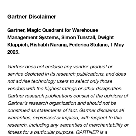
Gartner Disclaimer
Gartner, Magic Quadrant for Warehouse
Management Systems, Simon Tunstall, Dwight
Klappich, Rishabh Narang, Federica Stufano, 1 May
2025.
Gartner does not endorse any vendor, product or
service depicted in its research publications, and does
not advise technology users to select only those
vendors with the highest ratings or other designation.
Gartner research publications consist of the opinions of
Gartner’s research organization and should not be
construed as statements of fact. Gartner disclaims all
warranties, expressed or implied, with respect to this
research, including any warranties of merchantability or
fitness for a particular purpose. GARTNER is a