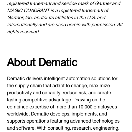
registered trademark and service mark of Gartner and
MAGIC QUADRANT is a registered trademark of
Gartner, Inc. and/or its affiliates in the U.S. and
internationally and are used herein with permission. All
rights reserved.
About Dematic
Dematic delivers intelligent automation solutions for
the supply chain that adapt to change, maximize
productivity and capacity, reduce risk, and create
lasting competitive advantage. Drawing on the
combined expertise of more than 10,000 employees
worldwide, Dematic develops, implements, and
supports operations featuring advanced technologies
and software. With consulting, research, engineering,