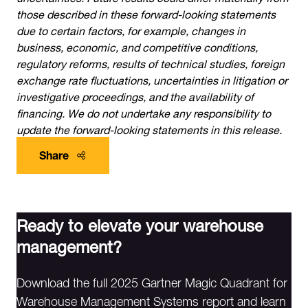
those described in these forward-looking statements
due to certain factors, for example, changes in
business, economic, and competitive conditions,
regulatory reforms, results of technical studies, foreign
exchange rate fluctuations, uncertainties in litigation or
investigative proceedings, and the availability of
financing. We do not undertake any responsibility to
update the forward-looking statements in this release.
Share
Ready to elevate your warehouse
management?
Download the full 2025 Gartner Magic Quadrant for
Warehouse Management Systems report and learn