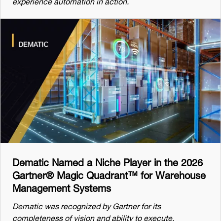
experience automation in action.
Dematic Named a Niche Player in the 2026
Gartner® Magic Quadrant™ for Warehouse
Management Systems
Dematic was recognized by Gartner for its
completeness of vision and ability to execute.