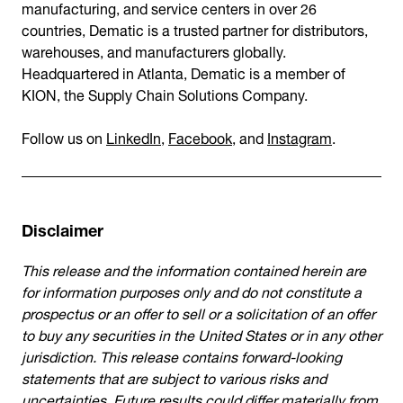
manufacturing, and service centers in over 26
countries, Dematic is a trusted partner for distributors,
warehouses, and manufacturers globally.
Headquartered in Atlanta, Dematic is a member of
KION, the Supply Chain Solutions Company.
Follow us on
LinkedIn
,
Facebook
, and
Instagram
.
Disclaimer
This release and the information contained herein are
for information purposes only and do not constitute a
prospectus or an offer to sell or a solicitation of an offer
to buy any securities in the United States or in any other
jurisdiction. This release contains forward-looking
statements that are subject to various risks and
uncertainties. Future results could differ materially from