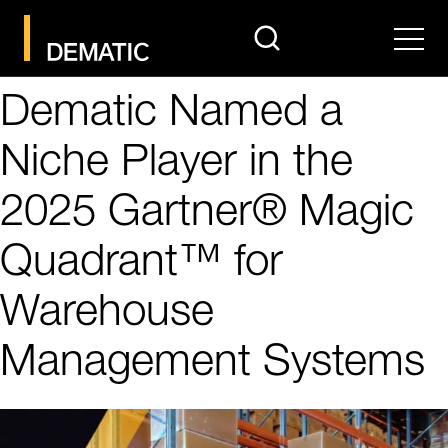
search
Men
Dematic Named a
Niche Player in the
2025 Gartner® Magic
Quadrant™ for
Warehouse
Management Systems