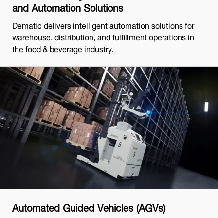
and Automation Solutions
Dematic delivers intelligent automation solutions for
warehouse, distribution, and fulfillment operations in
the food & beverage industry.
Automated Guided Vehicles (AGVs)