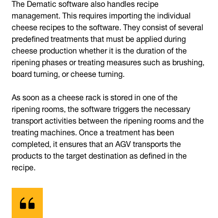
The Dematic software also handles recipe
management. This requires importing the individual
cheese recipes to the software. They consist of several
predefined treatments that must be applied during
cheese production whether it is the duration of the
ripening phases or treating measures such as brushing,
board turning, or cheese turning.
As soon as a cheese rack is stored in one of the
ripening rooms, the software triggers the necessary
transport activities between the ripening rooms and the
treating machines. Once a treatment has been
completed, it ensures that an AGV transports the
products to the target destination as defined in the
recipe.