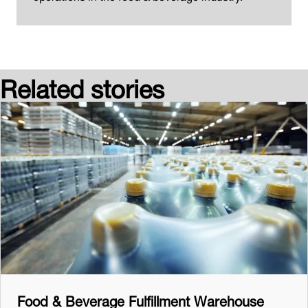
Related stories
Food & Beverage Fulfillment Warehouse