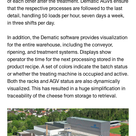
of each other after the treatment. Dematic AGVs ensure
that the respective processes are followed to the last
detail, handling 50 loads per hour, seven days a week,
in three shifts per day.
In addition, the Dematic software provides visualization
for the entire warehouse, including the conveyor,
ripening, and treatment systems. Displays show
operator the time for the next processing stored in the
product recipe. A set of colors indicate the batch status
or whether the treating machine is occupied and active.
Both the racks and AGV status are also dynamically
visualized. This has resulted in a huge simplification in
traceability of the cheese from storage to retrieval.