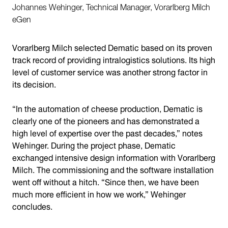
Johannes Wehinger, Technical Manager, Vorarlberg Milch
eGen
Vorarlberg Milch selected Dematic based on its proven
track record of providing intralogistics solutions. Its high
level of customer service was another strong factor in
its decision.
“In the automation of cheese production, Dematic is
clearly one of the pioneers and has demonstrated a
high level of expertise over the past decades,” notes
Wehinger. During the project phase, Dematic
exchanged intensive design information with Vorarlberg
Milch. The commissioning and the software installation
went off without a hitch. “Since then, we have been
much more efficient in how we work,” Wehinger
concludes.