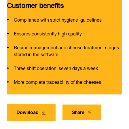
Customer benefits
Compliance with strict hygiene guidelines
Ensures consistently high quality
Recipe management and cheese treatment stages
stored in the software
Three shift operation, seven days a week
More complete traceability of the cheeses
Download
Share