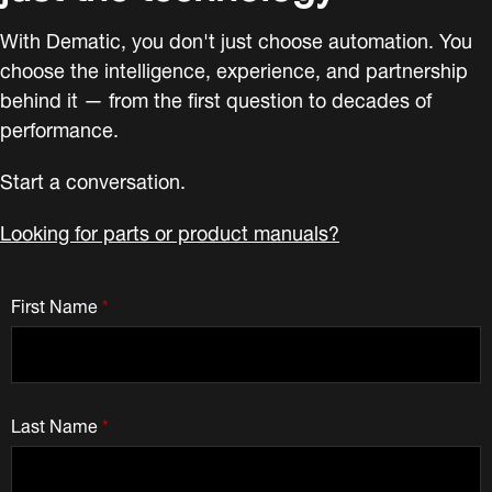
With Dematic, you don't just choose automation. You
choose the intelligence, experience, and partnership
behind it — from the first question to decades of
performance.
Start a conversation.
Looking for parts or product manuals?
First Name
*
Last Name
*