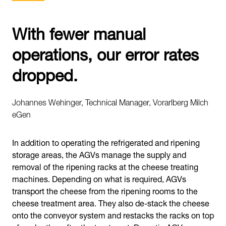
With fewer manual
operations, our error rates
dropped.
Johannes Wehinger, Technical Manager, Vorarlberg Milch
eGen
In addition to operating the refrigerated and ripening
storage areas, the AGVs manage the supply and
removal of the ripening racks at the cheese treating
machines. Depending on what is required, AGVs
transport the cheese from the ripening rooms to the
cheese treatment area. They also de-stack the cheese
onto the conveyor system and restacks the racks on top