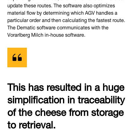
update these routes. The software also optimizes
material flow by determining which AGV handles a
particular order and then calculating the fastest route.
The Dematic software communicates with the
Vorarlberg Milch in-house software.
This has resulted in a huge
simplification in traceability
of the cheese from storage
to retrieval.