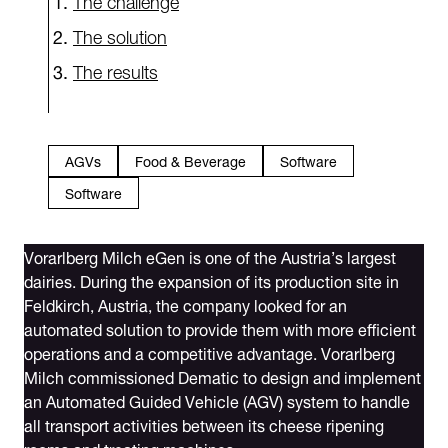
The solution
The results
AGVs
Food & Beverage
Software
Software
Vorarlberg Milch eGen is one of the Austria’s largest
dairies. During the expansion of its production site in
Feldkirch, Austria, the company looked for an
automated solution to provide them with more efficient
operations and a competitive advantage. Vorarlberg
Milch commissioned Dematic to design and implement
an Automated Guided Vehicle (AGV) system to handle
all transport activities between its cheese ripening
rooms and treating machines.