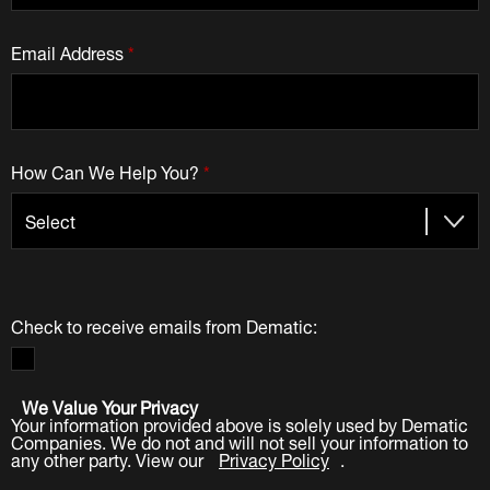
Email Address
*
How Can We Help You?
*
Check to receive emails from Dematic:
We Value Your Privacy
Your information provided above is solely used by Dematic
Companies. We do not and will not sell your information to
any other party. View our
Privacy Policy
.