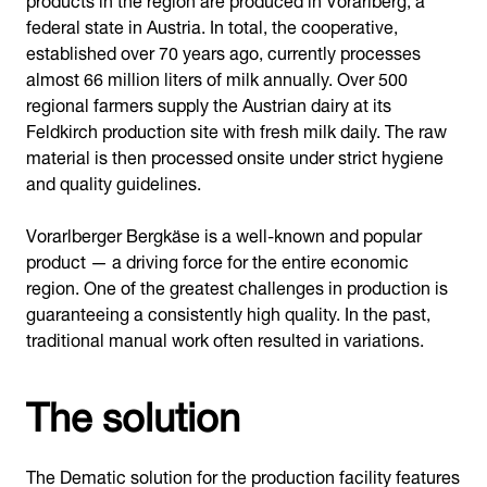
federal state in Austria. In total, the cooperative,
established over 70 years ago, currently processes
almost 66 million liters of milk annually. Over 500
regional farmers supply the Austrian dairy at its
Feldkirch production site with fresh milk daily. The raw
material is then processed onsite under strict hygiene
and quality guidelines.
Vorarlberger Bergkäse is a well-known and popular
product — a driving force for the entire economic
region. One of the greatest challenges in production is
guaranteeing a consistently high quality. In the past,
traditional manual work often resulted in variations.
The solution
The Dematic solution for the production facility features