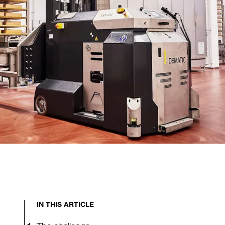
IN THIS ARTICLE
The challenge