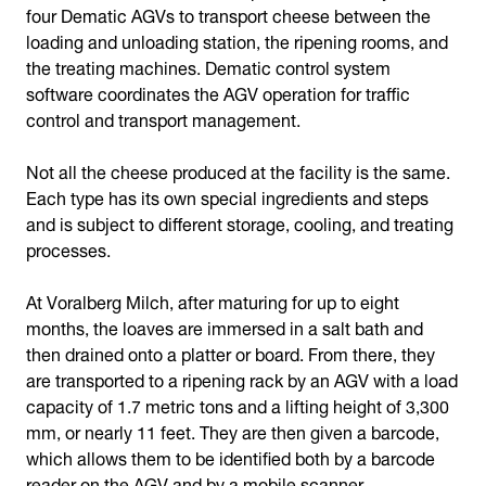
four Dematic AGVs to transport cheese between the
loading and unloading station, the ripening rooms, and
the treating machines. Dematic control system
software coordinates the AGV operation for traffic
control and transport management.
Not all the cheese produced at the facility is the same.
Each type has its own special ingredients and steps
and is subject to different storage, cooling, and treating
processes.
At Voralberg Milch, after maturing for up to eight
months, the loaves are immersed in a salt bath and
then drained onto a platter or board. From there, they
are transported to a ripening rack by an AGV with a load
capacity of 1.7 metric tons and a lifting height of 3,300
mm, or nearly 11 feet. They are then given a barcode,
which allows them to be identified both by a barcode
reader on the AGV and by a mobile scanner.