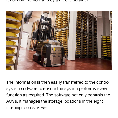
The information is then easily transferred to the control
system software to ensure the system performs every
function as required. The software not only controls the
AGVs, it manages the storage locations in the eight
ripening rooms as well.