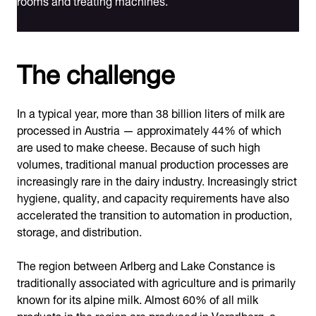
The challenge
In a typical year, more than 38 billion liters of milk are
processed in Austria — approximately 44% of which
are used to make cheese. Because of such high
volumes, traditional manual production processes are
increasingly rare in the dairy industry. Increasingly strict
hygiene, quality, and capacity requirements have also
accelerated the transition to automation in production,
storage, and distribution.
The region between Arlberg and Lake Constance is
traditionally associated with agriculture and is primarily
known for its alpine milk. Almost 60% of all milk
products in the region are produced in Vorarlberg, a