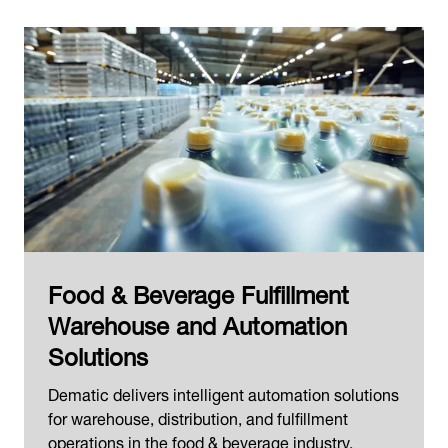
Food & Beverage Fulfillment
Warehouse and Automation
Solutions
Dematic delivers intelligent automation solutions
for warehouse, distribution, and fulfillment
operations in the food & beverage industry.