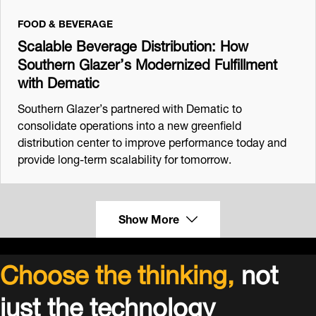
FOOD & BEVERAGE
Scalable Beverage Distribution: How
Southern Glazer’s Modernized Fulfillment
with Dematic
Southern Glazer’s partnered with Dematic to
consolidate operations into a new greenfield
distribution center to improve performance today and
provide long-term scalability for tomorrow.
Show More
Choose the thinking,
not
just the technology