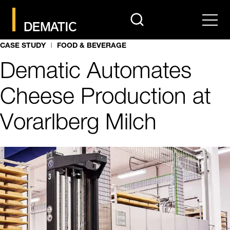
search
Men
CASE STUDY
FOOD & BEVERAGE
Dematic Automates
Cheese Production at
Vorarlberg Milch