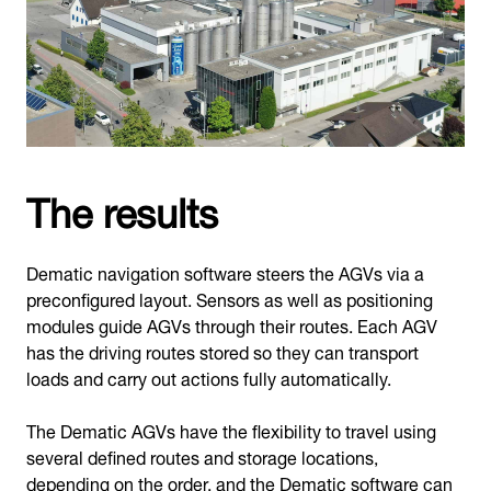
The results
Dematic navigation software steers the AGVs via a
preconfigured layout. Sensors as well as positioning
modules guide AGVs through their routes. Each AGV
has the driving routes stored so they can transport
loads and carry out actions fully automatically.
The Dematic AGVs have the flexibility to travel using
several defined routes and storage locations,
depending on the order, and the Dematic software can