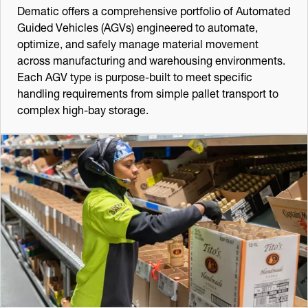
Dematic offers a comprehensive portfolio of Automated
Guided Vehicles (AGVs) engineered to automate,
optimize, and safely manage material movement
across manufacturing and warehousing environments.
Each AGV type is purpose-built to meet specific
handling requirements from simple pallet transport to
complex high-bay storage.