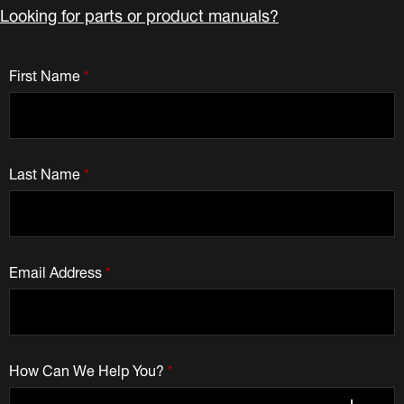
Looking for parts or product manuals?
First Name
*
Last Name
*
Email Address
*
How Can We Help You?
*