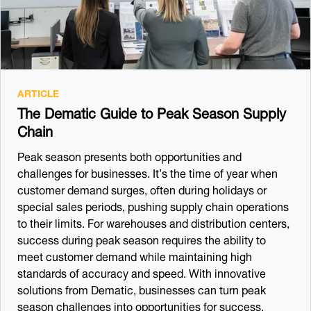
ARTICLE
The Dematic Guide to Peak Season Supply
Chain
Peak season presents both opportunities and
challenges for businesses. It’s the time of year when
customer demand surges, often during holidays or
special sales periods, pushing supply chain operations
to their limits. For warehouses and distribution centers,
success during peak season requires the ability to
meet customer demand while maintaining high
standards of accuracy and speed. With innovative
solutions from Dematic, businesses can turn peak
season challenges into opportunities for success.