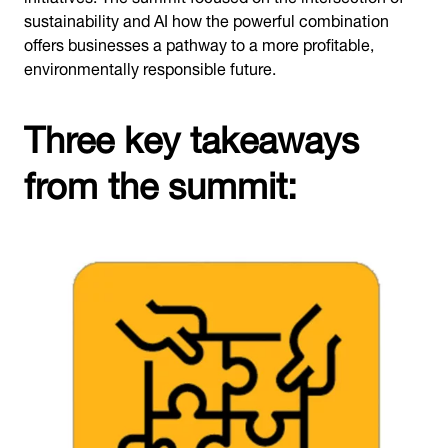
sustainability and AI how the powerful combination
offers businesses a pathway to a more profitable,
environmentally responsible future.
Three key takeaways
from the summit: