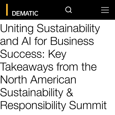
search
Men
Uniting Sustainability
and AI for Business
Success: Key
Takeaways from the
North American
Sustainability &
Responsibility Summit