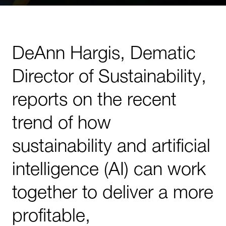
DeAnn Hargis, Dematic
Director of Sustainability,
reports on the recent
trend of how
sustainability and artificial
intelligence (AI) can work
together to deliver a more
profitable,