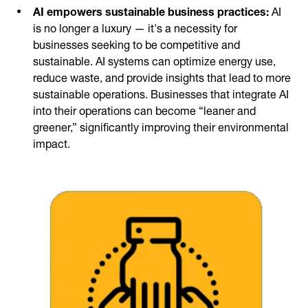
AI empowers sustainable business practices:
AI
is no longer a luxury — it's a necessity for
businesses seeking to be competitive and
sustainable. AI systems can optimize energy use,
reduce waste, and provide insights that lead to more
sustainable operations. Businesses that integrate AI
into their operations can become “leaner and
greener,” significantly improving their environmental
impact.