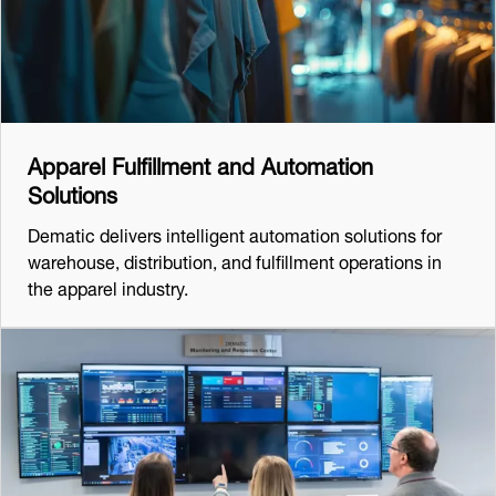
Apparel Fulfillment and Automation
Solutions
Dematic delivers intelligent automation solutions for
warehouse, distribution, and fulfillment operations in
the apparel industry.