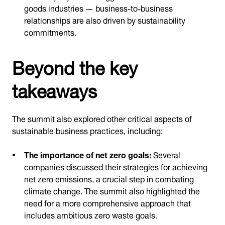
goods industries — business-to-business
relationships are also driven by sustainability
commitments.
Beyond the key
takeaways
The summit also explored other critical aspects of
sustainable business practices, including:
The importance of net zero goals:
Several
companies discussed their strategies for achieving
net zero emissions, a crucial step in combating
climate change. The summit also highlighted the
need for a more comprehensive approach that
includes ambitious zero waste goals.