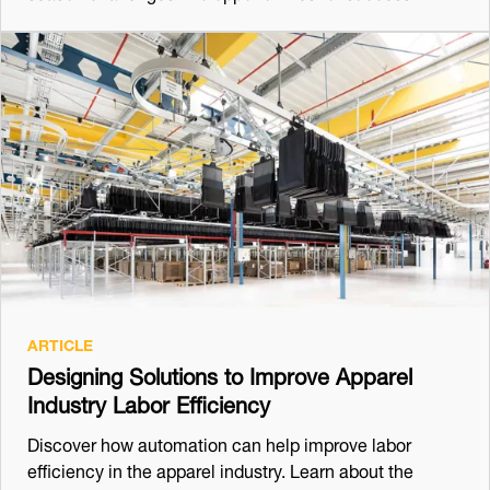
ARTICLE
Designing Solutions to Improve Apparel
Industry Labor Efficiency
Discover how automation can help improve labor
efficiency in the apparel industry. Learn about the