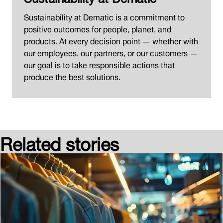
Sustainability at Dematic is a commitment to
positive outcomes for people, planet, and
products. At every decision point — whether with
our employees, our partners, or our customers —
our goal is to take responsible actions that
produce the best solutions.
Related stories