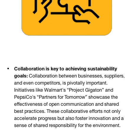
Collaboration is key to achieving sustainability
goals:
Collaboration between businesses, suppliers,
and even competitors, is pivotally important.
Initiatives like Walmart's “Project Gigaton” and
PepsiCo's “Partners for Tomorrow” showcase the
effectiveness of open communication and shared
best practices. These collaborative efforts not only
accelerate progress but also foster innovation and a
sense of shared responsibility for the environment.