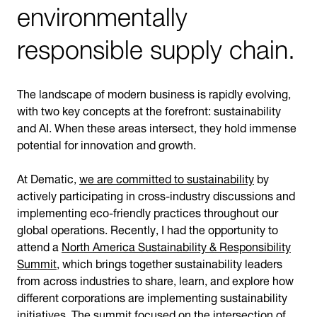
environmentally
responsible supply chain.
The landscape of modern business is rapidly evolving,
with two key concepts at the forefront: sustainability
and AI. When these areas intersect, they hold immense
potential for innovation and growth.
At Dematic,
we are committed to sustainability
by
actively participating in cross-industry discussions and
implementing eco-friendly practices throughout our
global operations. Recently, I had the opportunity to
attend a
North America Sustainability & Responsibility
Summit
, which brings together sustainability leaders
from across industries to share, learn, and explore how
different corporations are implementing sustainability
initiatives. The summit focused on the intersection of