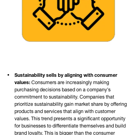
Sustainability sells by aligning with consumer
values:
Consumers are increasingly making
purchasing decisions based on a company's
commitment to sustainability. Companies that
prioritize sustainability gain market share by offering
products and services that align with customer
values. This trend presents a significant opportunity
for businesses to differentiate themselves and build
brand loyalty. This is bigger than the consumer