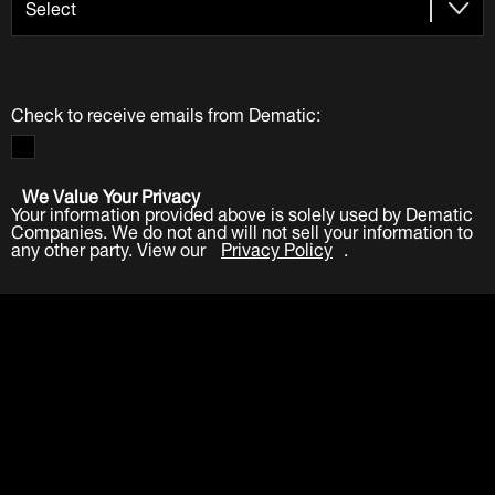
Check to receive emails from Dematic:
We Value Your Privacy
Your information provided above is solely used by Dematic
Companies. We do not and will not sell your information to
any other party. View our
Privacy Policy
.
Submit
LinkedIn
Facebook
Twitter
YouTube
Industries