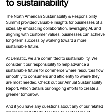
to sustainability
The North American Sustainability & Responsibility
Summit provided valuable insights for businesses of all
sizes. By embracing collaboration, leveraging AI, and
aligning with customer values, businesses can achieve
long-term success by working toward a more
sustainable future.
At Dematic, we are committed to sustainability. We
consider it our responsibility to help advance a
sustainable future for commerce where resources flow
smoothly to consumers and efficiently to where they
are most needed. Check out our
Annual Sustainability
Report
, which details our ongoing efforts to create a
greener tomorrow.
And if you have any questions about any of our related
programs and efforts, feel free to contact me at