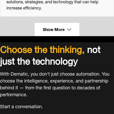
solutions, strategies, and technology that can help
increase efficiency.
Show More
Choose the thinking,
not
just the technology
With Dematic, you don't just choose automation. You
choose the intelligence, experience, and partnership
behind it — from the first question to decades of
performance.
Start a conversation.