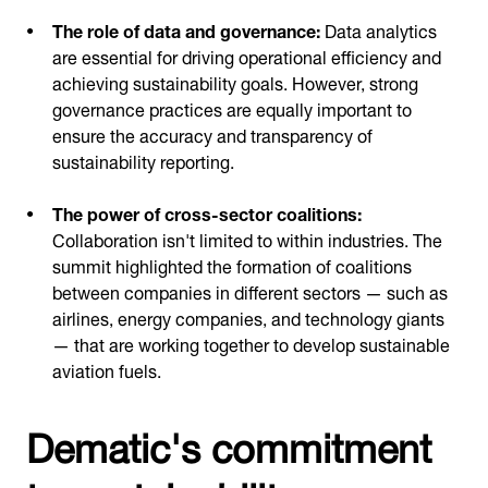
The role of data and governance:
Data analytics
are essential for driving operational efficiency and
achieving sustainability goals. However, strong
governance practices are equally important to
ensure the accuracy and transparency of
sustainability reporting.
The power of cross-sector coalitions:
Collaboration isn't limited to within industries. The
summit highlighted the formation of coalitions
between companies in different sectors — such as
airlines, energy companies, and technology giants
— that are working together to develop sustainable
aviation fuels.
Dematic's commitment