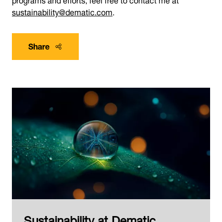
sustainability@dematic.com
.
Share
Sustainability at Dematic