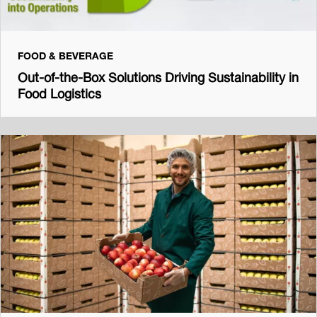
FOOD & BEVERAGE
Out-of-the-Box Solutions Driving Sustainability in
Food Logistics