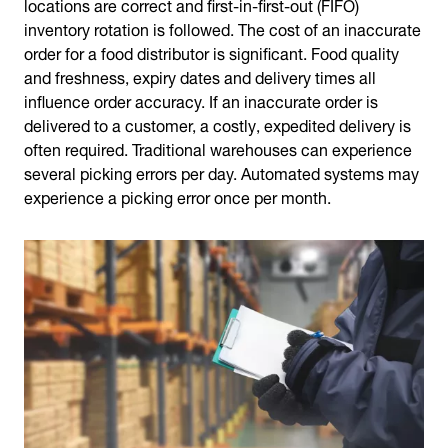
locations are correct and first-in-first-out (FIFO)
inventory rotation is followed. The cost of an inaccurate
order for a food distributor is significant. Food quality
and freshness, expiry dates and delivery times all
influence order accuracy. If an inaccurate order is
delivered to a customer, a costly, expedited delivery is
often required. Traditional warehouses can experience
several picking errors per day. Automated systems may
experience a picking error once per month.