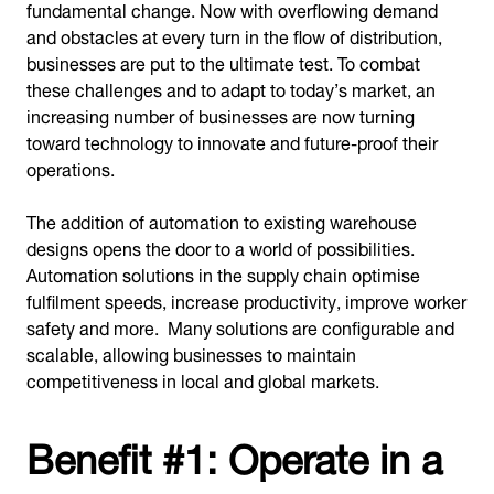
fundamental change. Now with overflowing demand
and obstacles at every turn in the flow of distribution,
businesses are put to the ultimate test. To combat
these challenges and to adapt to today’s market, an
increasing number of businesses are now turning
toward technology to innovate and future-proof their
operations.
The addition of automation to existing warehouse
designs opens the door to a world of possibilities.
Automation solutions in the supply chain optimise
fulfilment speeds, increase productivity, improve worker
safety and more. Many solutions are configurable and
scalable, allowing businesses to maintain
competitiveness in local and global markets.
Benefit #1: Operate in a