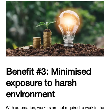
Benefit #3: Minimised
exposure to harsh
environment
With automation, workers are not required to work in the