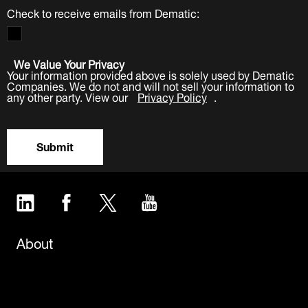
Check to receive emails from Dematic:
We Value Your Privacy
Your information provided above is solely used by Dematic
Companies. We do not and will not sell your information to
any other party. View our
Privacy Policy
.
Submit
LinkedIn
Facebook
Twitter
YouTube
About
Careers