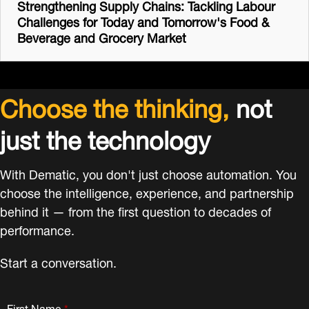
Strengthening Supply Chains: Tackling Labour
Challenges for Today and Tomorrow's Food &
Beverage and Grocery Market
Choose the thinking,
not
just the technology
With Dematic, you don't just choose automation. You
choose the intelligence, experience, and partnership
behind it — from the first question to decades of
performance.
Start a conversation.
First Name
*