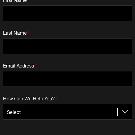
Last Name
*
Email Address
*
How Can We Help You?
*