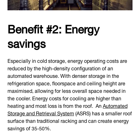
Benefit #2: Energy
savings
Especially in cold storage, energy operating costs are
reduced by the high-density configuration of an
automated warehouse. With denser storage in the
refrigeration space, floorspace and ceiling height are
maximised, allowing for less overall space needed in
the cooler. Energy costs for cooling are higher than
heating and most loss is from the roof. An
Automated
Storage and Retrieval System
(ASRS) has a smaller roof
surface than traditional racking and can create energy
savings of 35-50%.