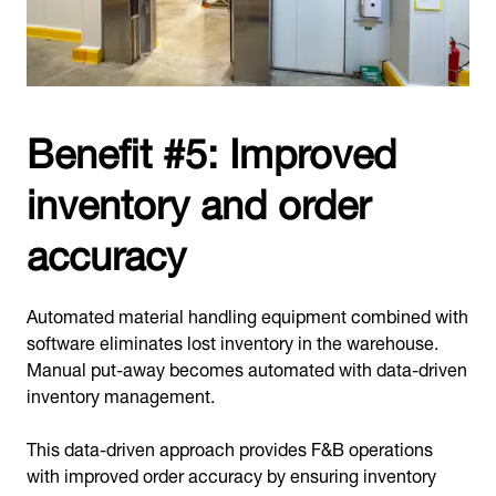
Benefit #5: Improved
inventory and order
accuracy
Automated material handling equipment combined with
software eliminates lost inventory in the warehouse.
Manual put-away becomes automated with data-driven
inventory management.
This data-driven approach provides F&B operations
with improved order accuracy by ensuring inventory