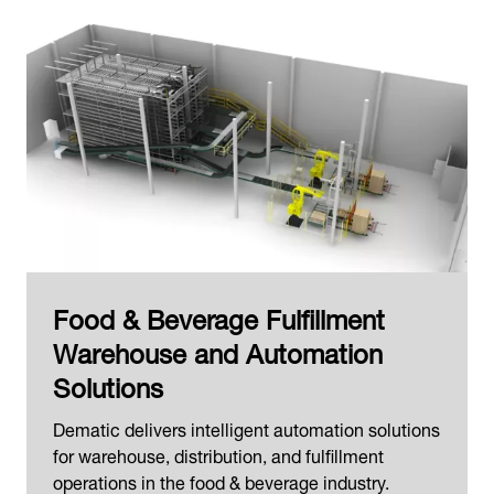
Food & Beverage Fulfillment
Warehouse and Automation
Solutions
Dematic delivers intelligent automation solutions
for warehouse, distribution, and fulfillment
operations in the food & beverage industry.