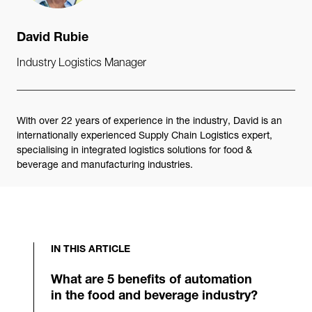
David Rubie
Industry Logistics Manager
With over 22 years of experience in the industry, David is an
internationally experienced Supply Chain Logistics expert,
specialising in integrated logistics solutions for food &
beverage and manufacturing industries.
IN THIS ARTICLE
What are 5 benefits of automation
in the food and beverage industry?