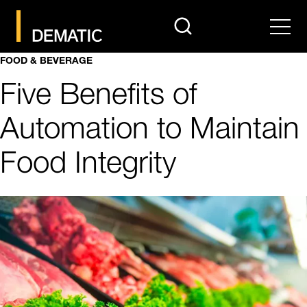
search
Men
FOOD & BEVERAGE
Five Benefits of
Automation to Maintain
Food Integrity