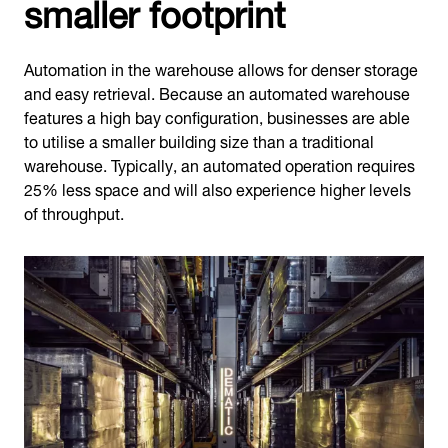
smaller footprint
Automation in the warehouse allows for denser storage
and easy retrieval. Because an automated warehouse
features a high bay configuration, businesses are able
to utilise a smaller building size than a traditional
warehouse. Typically, an automated operation requires
25% less space and will also experience higher levels
of throughput.