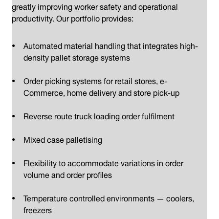
greatly improving worker safety and operational
productivity. Our portfolio provides:
Automated material handling that integrates high-
density pallet storage systems
Order picking systems for retail stores, e-
Commerce, home delivery and store pick-up
Reverse route truck loading order fulfilment
Mixed case palletising
Flexibility to accommodate variations in order
volume and order profiles
Temperature controlled environments — coolers,
freezers