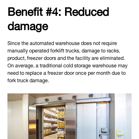
Benefit #4: Reduced
damage
Since the automated warehouse does not require
manually operated forklift trucks, damage to racks,
product, freezer doors and the facility are eliminated.
On average, a traditional cold storage warehouse may
need to replace a freezer door once per month due to
fork truck damage.