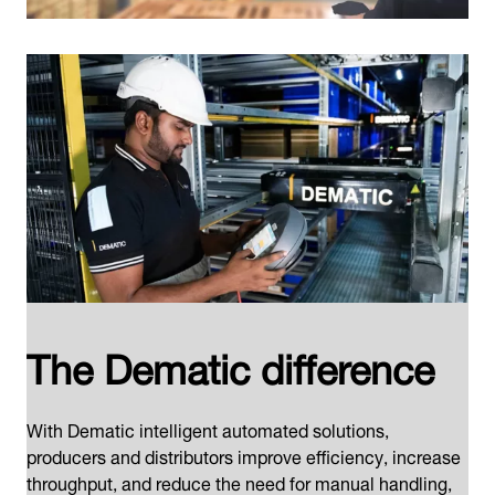
The Dematic difference
With Dematic intelligent automated solutions,
producers and distributors improve efficiency, increase
throughput, and reduce the need for manual handling,