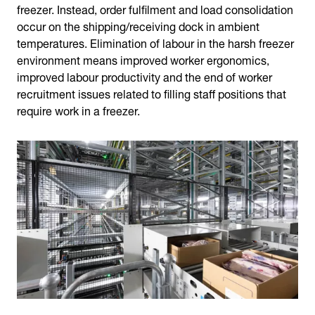
freezer. Instead, order fulfilment and load consolidation
occur on the shipping/receiving dock in ambient
temperatures. Elimination of labour in the harsh freezer
environment means improved worker ergonomics,
improved labour productivity and the end of worker
recruitment issues related to filling staff positions that
require work in a freezer.