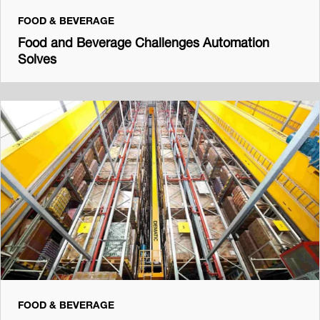
FOOD & BEVERAGE
Food and Beverage Challenges Automation
Solves
FOOD & BEVERAGE