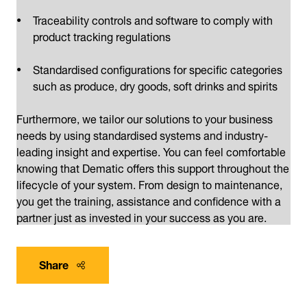
Traceability controls and software to comply with
product tracking regulations
Standardised configurations for specific categories
such as produce, dry goods, soft drinks and spirits
Furthermore, we tailor our solutions to your business
needs by using standardised systems and industry-
leading insight and expertise. You can feel comfortable
knowing that Dematic offers this support throughout the
lifecycle of your system. From design to maintenance,
you get the training, assistance and confidence with a
partner just as invested in your success as you are.
Share