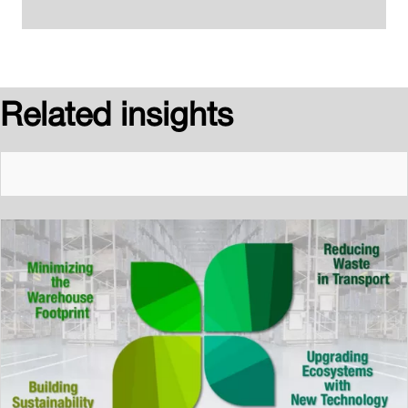
Related insights