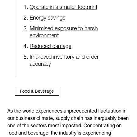
Operate in a smaller footprint
Energy savings
Minimised exposure to harsh
environment
Reduced damage
Improved inventory and order
accuracy
Food & Beverage
As the world experiences unprecedented fluctuation in
our business climate, supply chain has inarguably been
one of the sectors most impacted. Concentrating on
food and beverage, the industry is experiencing