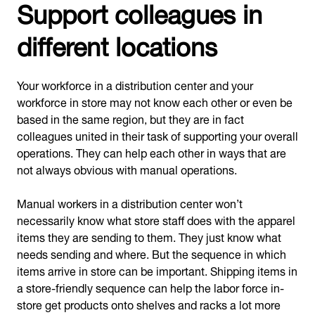
Support colleagues in
different locations
Your workforce in a distribution center and your
workforce in store may not know each other or even be
based in the same region, but they are in fact
colleagues united in their task of supporting your overall
operations. They can help each other in ways that are
not always obvious with manual operations.
Manual workers in a distribution center won’t
necessarily know what store staff does with the apparel
items they are sending to them. They just know what
needs sending and where. But the sequence in which
items arrive in store can be important. Shipping items in
a store-friendly sequence can help the labor force in-
store get products onto shelves and racks a lot more