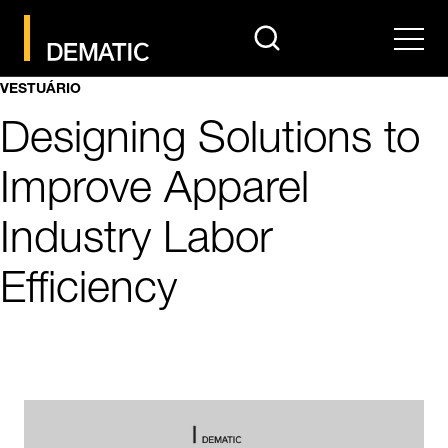
search
Men
VESTUÁRIO
Designing Solutions to
Improve Apparel
Industry Labor
Efficiency