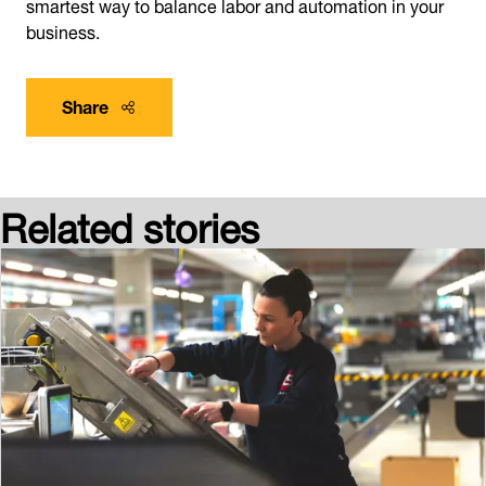
smartest way to balance labor and automation in your
business.
Share
Related stories