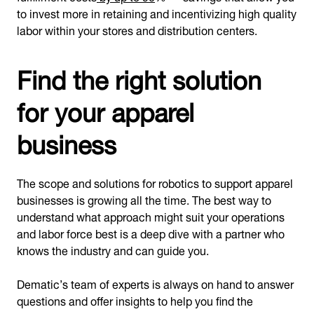
to invest more in retaining and incentivizing high quality
labor within your stores and distribution centers.
Find the right solution
for your apparel
business
The scope and solutions for robotics to support apparel
businesses is growing all the time. The best way to
understand what approach might suit your operations
and labor force best is a deep dive with a partner who
knows the industry and can guide you.
Dematic’s team of experts is always on hand to answer
questions and offer insights to help you find the