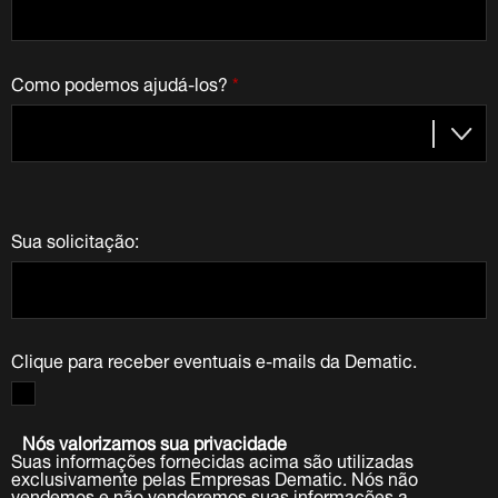
Como podemos ajudá-los?
*
Sua solicitação:
Clique para receber eventuais e-mails da Dematic.
Nós valorizamos sua privacidade
Suas informações fornecidas acima são utilizadas
exclusivamente pelas Empresas Dematic. Nós não
vendemos e não venderemos suas informações a