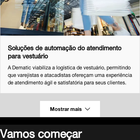
Soluções de automação do atendimento
para vestuário
A Dematic viabiliza a logística de vestuário, permitindo
que varejistas e atacadistas ofereçam uma experiência
de atendimento ágil e satisfatória para seus clientes.
Mostrar mais
Vamos começar