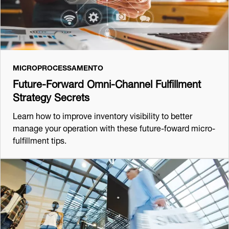
MICROPROCESSAMENTO
Future-Forward Omni-Channel Fulfillment
Strategy Secrets
Learn how to improve inventory visibility to better
manage your operation with these future-foward micro-
fulfillment tips.