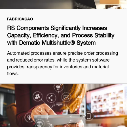
FABRICAÇÃO
RS Components Significantly Increases
Capacity, Efficiency, and Process Stability
with Dematic Multishuttle® System
Automated processes ensure precise order processing
and reduced error rates, while the system software
provides transparency for inventories and material
flows.