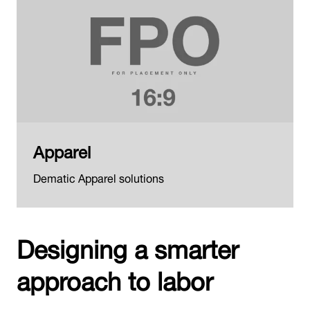
Apparel
Dematic Apparel solutions
Designing a smarter
approach to labor