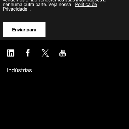
nenhuma outra parte. Veja nossa
Política de
Privacidade
.
Enviar para
LinkedIn
Facebook
Twitter
YouTube
Indústrias
Produtos
Software
Manutenção