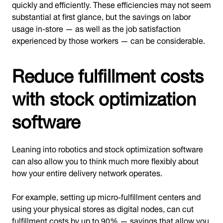
quickly and efficiently. These efficiencies may not seem
substantial at first glance, but the savings on labor
usage in-store — as well as the job satisfaction
experienced by those workers — can be considerable.
Reduce fulfillment costs
with stock optimization
software
Leaning into robotics and stock optimization software
can also allow you to think much more flexibly about
how your entire delivery network operates.
For example, setting up micro-fulfillment centers and
using your physical stores as digital nodes, can cut
fulfillment costs
by up to 90
% — savings that allow you