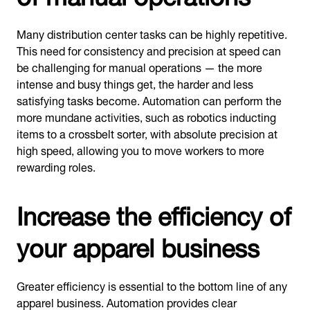
Many distribution center tasks can be highly repetitive.
This need for consistency and precision at speed can
be challenging for manual operations — the more
intense and busy things get, the harder and less
satisfying tasks become. Automation can perform the
more mundane activities, such as robotics inducting
items to a crossbelt sorter, with absolute precision at
high speed, allowing you to move workers to more
rewarding roles.
Increase the efficiency of
your apparel business
Greater efficiency is essential to the bottom line of any
apparel business. Automation provides clear