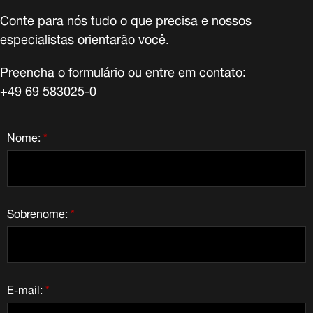
Conte para nós tudo o que precisa e nossos
especialistas orientarão você.
Preencha o formulário ou entre em contato:
+49 69 583025-0
Nome:
*
Sobrenome:
*
E-mail:
*