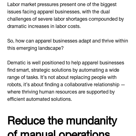
Labor market pressures present one of the biggest
issues facing apparel businesses, with the dual
challenges of severe labor shortages compounded by
dramatic increases in labor costs.
So, how can apparel businesses adapt and thrive within
this emerging landscape?
Dematic is well positioned to help apparel businesses
find smart, strategic solutions by automating a wide
range of tasks. It’s not about replacing people with
robots, it’s about finding a collaborative relationship —
where thriving human resources are supported by
efficient automated solutions.
Reduce the mundanity
of manual operations