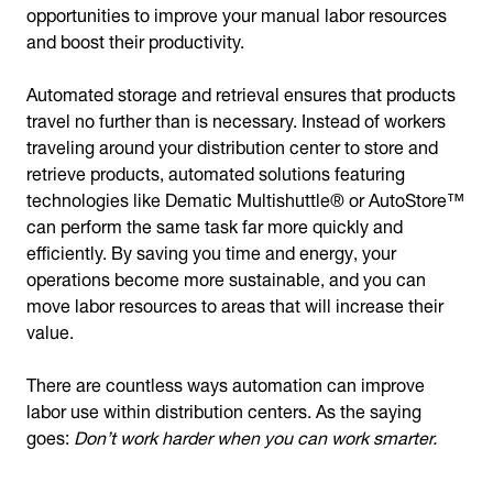
opportunities to improve your manual labor resources
and boost their productivity.
Automated storage and retrieval ensures that products
travel no further than is necessary. Instead of workers
traveling around your distribution center to store and
retrieve products, automated solutions featuring
technologies like Dematic Multishuttle® or AutoStore™
can perform the same task far more quickly and
efficiently. By saving you time and energy, your
operations become more sustainable, and you can
move labor resources to areas that will increase their
value.
There are countless ways automation can improve
labor use within distribution centers. As the saying
goes:
Don’t work harder when you can work smarter.