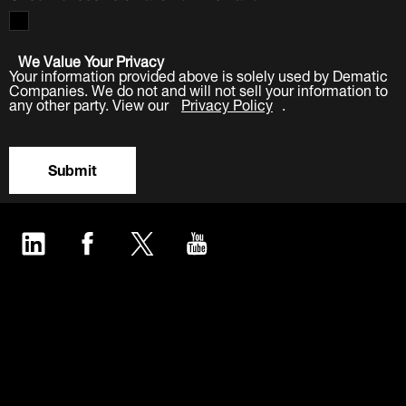
We Value Your Privacy
Your information provided above is solely used by Dematic
Companies. We do not and will not sell your information to
any other party. View our
Privacy Policy
.
Submit
LinkedIn
Facebook
Twitter
YouTube
Industries
Products
Software