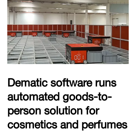
Dematic software runs
automated goods-to-
person solution for
cosmetics and perfumes