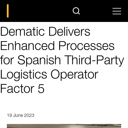
search
Men
Dematic Delivers
Enhanced Processes
for Spanish Third-Party
Logistics Operator
Factor 5
19 June 2023