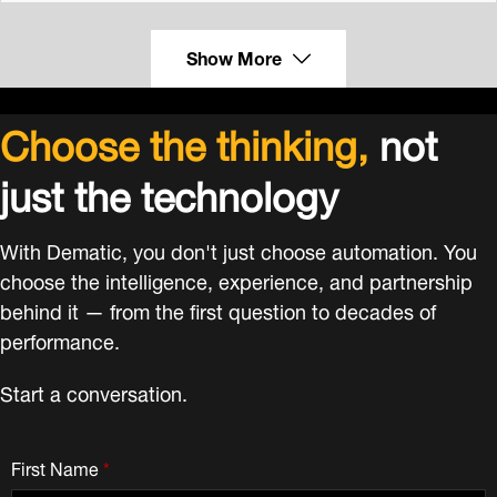
Show More
Choose the thinking,
not
just the technology
With Dematic, you don't just choose automation. You
choose the intelligence, experience, and partnership
behind it — from the first question to decades of
performance.
Start a conversation.
First Name
*