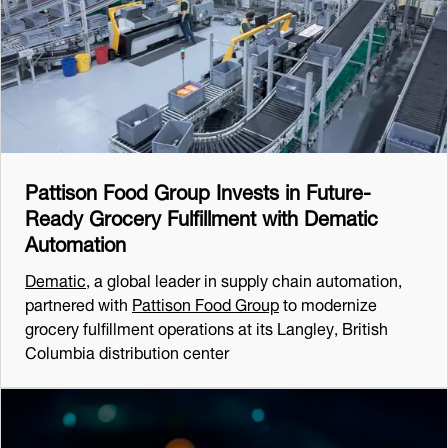
Pattison Food Group Invests in Future-
Ready Grocery Fulfillment with Dematic
Automation
Dematic
, a global leader in supply chain automation,
partnered with
Pattison Food Group
to modernize
grocery fulfillment operations at its Langley, British
Columbia distribution center