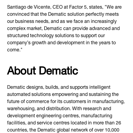
Santiago de Vicente, CEO at Factor 5, states, "We are
convinced that the Dematic solution perfectly meets
our business needs, and as we face an increasingly
complex market, Dematic can provide advanced and
structured technology solutions to support our
company’s growth and development in the years to
come."
About Dematic
Dematic designs, builds, and supports intelligent
automated solutions empowering and sustaining the
future of commerce for its customers in manufacturing,
warehousing, and distribution. With research and
development engineering centres, manufacturing
facilities, and service centres located in more than 26
countries, the Dematic global network of over 10,000