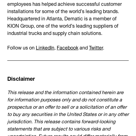
employees has helped achieve successful customer
installations for some of the world’s leading brands.
Headquartered in Atlanta, Dematic is a member of
KION Group, one of the world’s leading suppliers of
industrial trucks and supply chain solutions.
Follow us on
LinkedIn
,
Facebook
and
Twitter
.
Disclaimer
This release and the information contained herein are
for information purposes only and do not constitute a
prospectus or an offer to sell or a solicitation of an offer
to buy any securities in the United States or in any other
jurisdiction. This release contains forward-looking
statements that are subject to various risks and
uncertainties. Future results could differ materially from