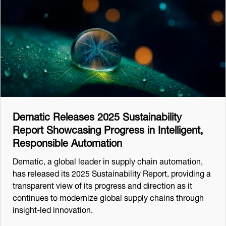
Dematic Releases 2025 Sustainability
Report Showcasing Progress in Intelligent,
Responsible Automation
Dematic, a global leader in supply chain automation,
has released its 2025 Sustainability Report, providing a
transparent view of its progress and direction as it
continues to modernize global supply chains through
insight-led innovation.