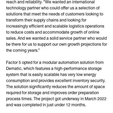
reach and reliability. “We wanted an international
technology partner who could offer us a selection of
solutions that meet the needs of customers looking to
transform their supply chains and looking for
increasingly efficient and scalable logistics operations
to reduce costs and accommodate growth of online
sales. And we wanted a solid service partner who would
be there for us to support our own growth projections for
the coming years.”
Factor 5 opted for a modular automation solution from
Dematic, which features a high-performance storage
system that is easily scalable has very low energy
consumption and provides excellent inventory security.
The solution significantly reduces the amount of space
required for storage and improves order preparation
process times. The project got underway in March 2022
and was completed in just under 12 months.