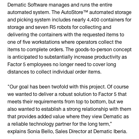
Dematic Software manages and runs the entire
automated system. The AutoStore™ automated storage
and picking system includes nearly 4,400 containers for
storage and seven R5 robots for collecting and
delivering the containers with the requested items to
one of five workstations where operators collect the
items to complete orders. The goods-to-person concept
is anticipated to substantially increase productivity as
Factor 5 employees no longer need to cover long
distances to collect individual order items.
"Our goal has been twofold with this project. Of course
we wanted to deliver a robust solution to Factor 5 that
meets their requirements from top to bottom, but we
also wanted to establish a strong relationship with them
that provides added value where they view Dematic as
a reliable technology partner for the long term,”
explains Sonia Bello, Sales Director at Dematic Iberia.