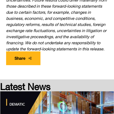
those described in these forward-looking statements
due to certain factors, for example, changes in
business, economic, and competitive conditions,
regulatory reforms, results of technical studies, foreign
exchange rate fluctuations, uncertainties in litigation or
investigative proceedings, and the availability of
financing. We do not undertake any responsibility to
update the forward-looking statements in this release.
Share
Latest News