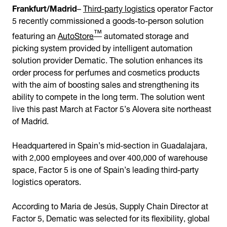
Frankfurt/Madrid
–
Third-party logistics
operator Factor
5 recently commissioned a goods-to-person solution
™
featuring an
AutoStore
automated storage and
picking system provided by intelligent automation
solution provider Dematic. The solution enhances its
order process for perfumes and cosmetics products
with the aim of boosting sales and strengthening its
ability to compete in the long term. The solution went
live this past March at Factor 5’s Alovera site northeast
of Madrid.
Headquartered in Spain’s mid-section in Guadalajara,
with 2,000 employees and over 400,000 of warehouse
space, Factor 5 is one of Spain’s leading third-party
logistics operators.
According to Maria
de Jesús, Supply Chain Director at
Factor 5, Dematic was selected for its flexibility, global