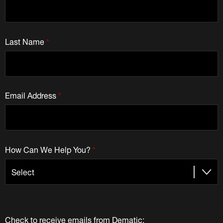
Last Name
*
Email Address
*
How Can We Help You?
*
Check to receive emails from Dematic: