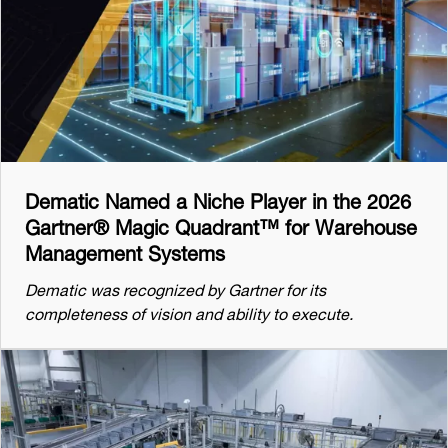
Dematic Named a Niche Player in the 2026
Gartner® Magic Quadrant™ for Warehouse
Management Systems
Dematic was recognized by Gartner for its
completeness of vision and ability to execute.