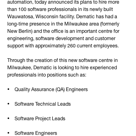
automation, today announced its plans to hire more
than 100 software professionals in its newly built
Wauwatosa, Wisconsin facility. Dematic has had a
long-time presence in the Milwaukee area (formerly
New Berlin) and the office is an important centre for
engineering, software development and customer
support with approximately 260 current employees.
Through the creation of this new software centre in
Milwaukee, Dematic is looking to hire experienced
professionals into positions such as:
Quality Assurance (QA) Engineers
Software Technical Leads
Software Project Leads
Software Engineers