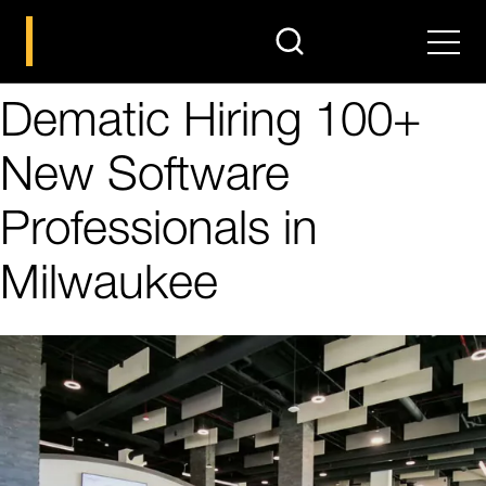
search
Men
Dematic Hiring 100+
New Software
Professionals in
Milwaukee