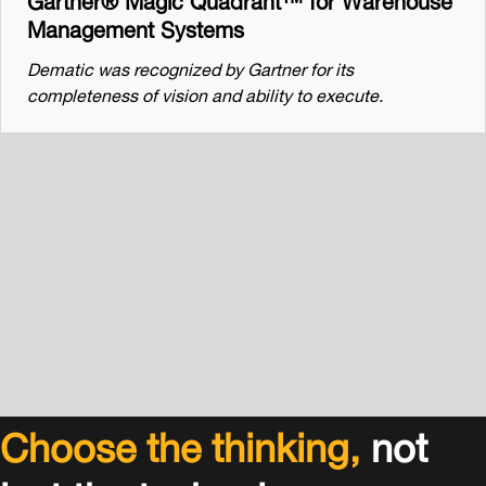
Management Systems
Dematic was recognized by Gartner for its
completeness of vision and ability to execute.
Choose the thinking,
not