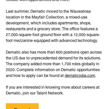
Last summer, Dematic moved to the Wauwatosa
location in the Mayfair Collection, a mixed-use
development, which includes apartments, shops,
restaurants and a grocery store. The office features a
27,000-square-foot ground floor with a 12,000-square-
foot mezzanine equipped with advanced technology.
Dematic also has more than 600 positions open across
the US due to unprecedented demand for its solutions.
The company added more than 1,700 roles globally in
2020. Complete information on Dematic opportunities
and how to apply can be found at
dematicjobs.com
.
If you are interested in knowing more about careers at
Dematic, join our Talent Network.