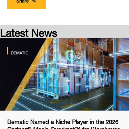
Share
Latest News
Dematic Named a Niche Player in the 2026
Gartner® Magic Quadrant™ for Warehouse