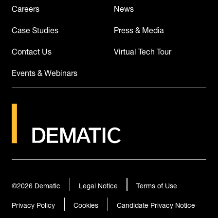
Careers
News
Case Studies
Press & Media
Contact Us
Virtual Tech Tour
Events & Webinars
©2026
Dematic
Legal Notice
Terms of Use
Privacy Policy
Cookies
Candidate Privacy Notice