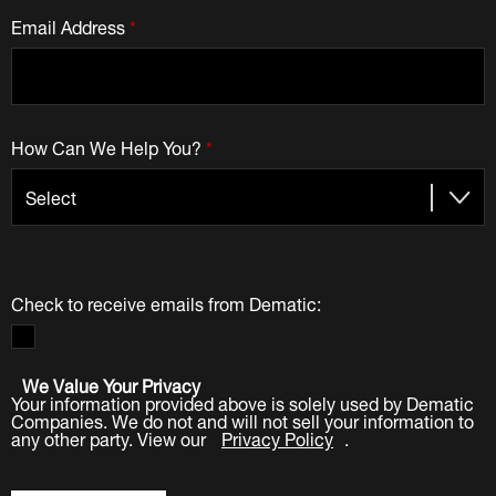
Email Address
*
How Can We Help You?
*
Check to receive emails from Dematic:
We Value Your Privacy
Your information provided above is solely used by Dematic
Companies. We do not and will not sell your information to
any other party. View our
Privacy Policy
.