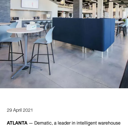
29 April 2021
ATLANTA
— Dematic, a leader in intelligent warehouse