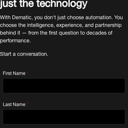
just the technology
With Dematic, you don't just choose automation. You
choose the intelligence, experience, and partnership
behind it — from the first question to decades of
performance.
Start a conversation.
First Name
*
Last Name
*