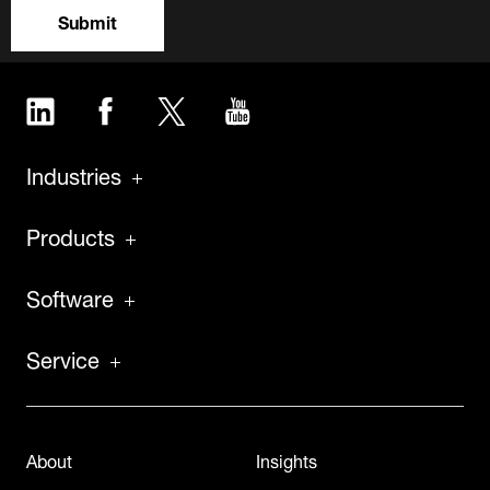
Submit
LinkedIn
Facebook
Twitter
YouTube
Industries
Products
Software
Service
About
Insights