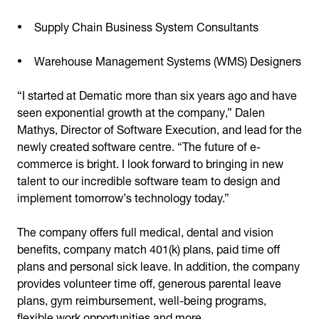
Supply Chain Business System Consultants
Warehouse Management Systems (WMS) Designers
“I started at Dematic more than six years ago and have
seen exponential growth at the company,” Dalen
Mathys, Director of Software Execution, and lead for the
newly created software centre. “The future of e-
commerce is bright. I look forward to bringing in new
talent to our incredible software team to design and
implement tomorrow’s technology today.”
The company offers full medical, dental and vision
benefits, company match 401(k) plans, paid time off
plans and personal sick leave. In addition, the company
provides volunteer time off, generous parental leave
plans, gym reimbursement, well-being programs,
flexible work opportunities and more.