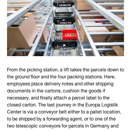
From the picking station, a lift takes the parcels down to
the ground floor and the four packing stations. Here,
employees place delivery notes and other shipping
documents in the cartons, cushion the goods if
necessary, and finally attach a parcel label to the
closed carton. The last journey in the Europa Logistik
Center is via a conveyor belt either to a pallet location,
to be shipped by a forwarding agent, or to one of the
two telescopic conveyors for parcels in Germany and