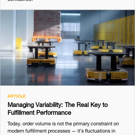
ARTICLE
Managing Variability: The Real Key to
Fulfillment Performance
Today, order volume is not the primary constraint on
modern fulfillment processes — it’s fluctuations in