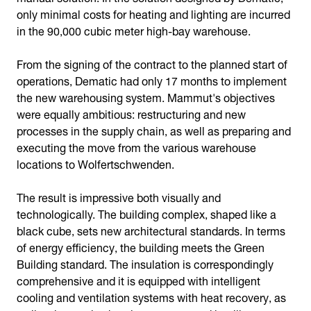
only minimal costs for heating and lighting are incurred
in the 90,000 cubic meter high-bay warehouse.
From the signing of the contract to the planned start of
operations, Dematic had only 17 months to implement
the new warehousing system. Mammut's objectives
were equally ambitious: restructuring and new
processes in the supply chain, as well as preparing and
executing the move from the various warehouse
locations to Wolfertschwenden.
The result is impressive both visually and
technologically. The building complex, shaped like a
black cube, sets new architectural standards. In terms
of energy efficiency, the building meets the Green
Building standard. The insulation is correspondingly
comprehensive and it is equipped with intelligent
cooling and ventilation systems with heat recovery, as