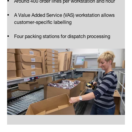
Around 400 order lines per workstation and hour
A Value Added Service (VAS) workstation allows
customer-specific labelling
Four packing stations for dispatch processing