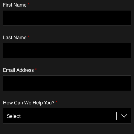
First Name
*
Last Name
*
Email Address
*
How Can We Help You?
*