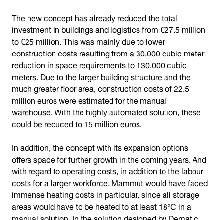
The new concept has already reduced the total
investment in buildings and logistics from €27.5 million
to €25 million. This was mainly due to lower
construction costs resulting from a 30,000 cubic meter
reduction in space requirements to 130,000 cubic
meters. Due to the larger building structure and the
much greater floor area, construction costs of 22.5
million euros were estimated for the manual
warehouse. With the highly automated solution, these
could be reduced to 15 million euros.
In addition, the concept with its expansion options
offers space for further growth in the coming years. And
with regard to operating costs, in addition to the labour
costs for a larger workforce, Mammut would have faced
immense heating costs in particular, since all storage
areas would have to be heated to at least 18°C in a
manual solution. In the solution designed by Dematic,