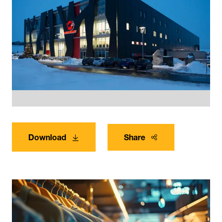
Download
Share