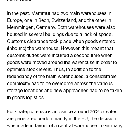
In the past, Mammut had two main warehouses in
Europe, one in Seon, Switzerland, and the other in
Memmingen, Germany. Both warehouses were also
housed in several buildings due to a lack of space.
Customs clearance took place when goods entered
(inbound) the warehouse. However, this meant that
customs duties were incurred a second time when
goods were moved around the warehouse in order to
optimise stock levels. Thus, in addition to the
redundancy of the main warehouses, a considerable
complexity had to be overcome across the various
storage locations and new approaches had to be taken
in goods logistics.
For strategic reasons and since around 70% of sales
are generated predominantly in the EU, the decision
was made in favour of a central warehouse in Germany.