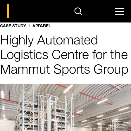
search
Men
CASE STUDY
APPAREL
Highly Automated
Logistics Centre for the
Mammut Sports Group