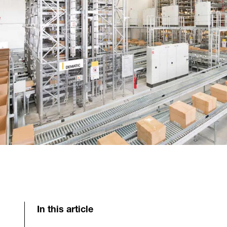
In this article