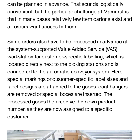
can be planned in advance. That sounds logistically
convenient, but the particular challenge at Mammut is
that in many cases relatively few item cartons exist and
all orders want access to them.
Some orders also have to be processed in advance at
the system-supported Value Added Service (VAS)
workstation for customer-specific labelling, which is
located directly next to the picking stations and is
connected to the automatic conveyor system. Here,
special markings or customer-specific label sizes and
label designs are attached to the goods, coat hangers
are removed or special boxes are inserted. The
processed goods then receive their own product
number, as they are now assigned to a specific
customer.