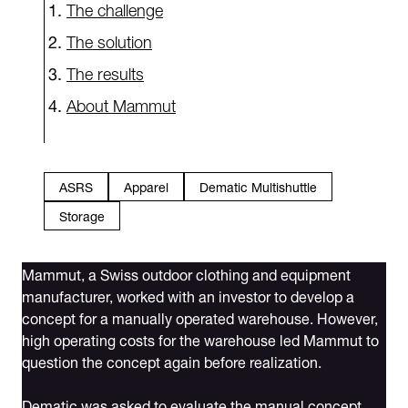
The challenge
The solution
The results
About Mammut
ASRS
Apparel
Dematic Multishuttle
Storage
Mammut, a Swiss outdoor clothing and equipment
manufacturer, worked with an investor to develop a
concept for a manually operated warehouse. However,
high operating costs for the warehouse led Mammut to
question the concept again before realization.
Dematic was asked to evaluate the manual concept