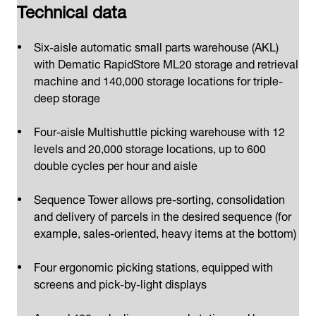
Technical data
Six-aisle automatic small parts warehouse (AKL)
with Dematic RapidStore ML20 storage and retrieval
machine and 140,000 storage locations for triple-
deep storage
Four-aisle Multishuttle picking warehouse with 12
levels and 20,000 storage locations, up to 600
double cycles per hour and aisle
Sequence Tower allows pre-sorting, consolidation
and delivery of parcels in the desired sequence (for
example, sales-oriented, heavy items at the bottom)
Four ergonomic picking stations, equipped with
screens and pick-by-light displays