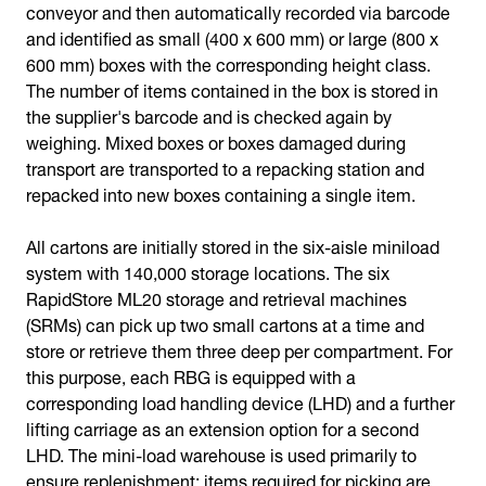
conveyor and then automatically recorded via barcode
and identified as small (400 x 600 mm) or large (800 x
600 mm) boxes with the corresponding height class.
The number of items contained in the box is stored in
the supplier's barcode and is checked again by
weighing. Mixed boxes or boxes damaged during
transport are transported to a repacking station and
repacked into new boxes containing a single item.
All cartons are initially stored in the six-aisle miniload
system with 140,000 storage locations. The six
RapidStore ML20 storage and retrieval machines
(SRMs) can pick up two small cartons at a time and
store or retrieve them three deep per compartment. For
this purpose, each RBG is equipped with a
corresponding load handling device (LHD) and a further
lifting carriage as an extension option for a second
LHD. The mini-load warehouse is used primarily to
ensure replenishment: items required for picking are