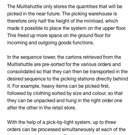
The Multishuttle only stores the quantities that will be
picked in the near future. The picking warehouse is
therefore only half the height of the miniload, which
made it possible to place the system on the upper floor.
This freed up more space on the ground floor for
incoming and outgoing goods functions.
In the sequence tower, the cartons retrieved from the
Multishuttle are pre-sorted for the various orders and
consolidated so that they can then be transported in the
desired sequence to the picking stations directly behind
it. For example, heavy items can be picked first,
followed by clothing sorted by size and colour, so that
they can be unpacked and hung in the right order one
after the other in the retail store.
With the help of a pick-by-light system, up to three
orders can be processed simultaneously at each of the