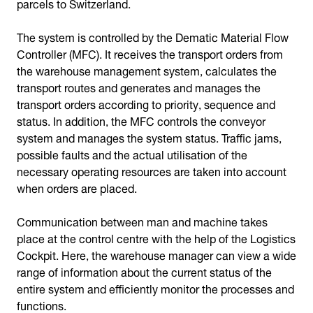
parcels to Switzerland.
The system is controlled by the Dematic Material Flow
Controller (MFC). It receives the transport orders from
the warehouse management system, calculates the
transport routes and generates and manages the
transport orders according to priority, sequence and
status. In addition, the MFC controls the conveyor
system and manages the system status. Traffic jams,
possible faults and the actual utilisation of the
necessary operating resources are taken into account
when orders are placed.
Communication between man and machine takes
place at the control centre with the help of the Logistics
Cockpit. Here, the warehouse manager can view a wide
range of information about the current status of the
entire system and efficiently monitor the processes and
functions.