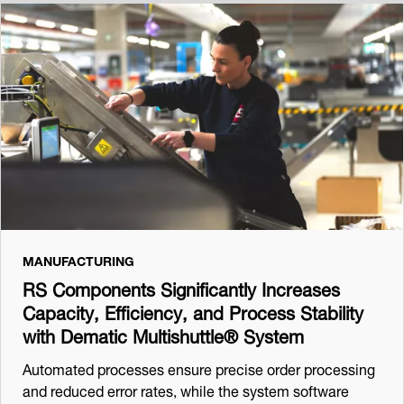
MANUFACTURING
RS Components Significantly Increases
Capacity, Efficiency, and Process Stability
with Dematic Multishuttle® System
Automated processes ensure precise order processing
and reduced error rates, while the system software