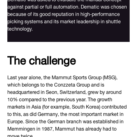
against partial or full automation. Dematic was chosen
because of its good reputation in high-performance
picking systems and its market leadership in shuttle
technology.
The challenge
Last year alone, the Mammut Sports Group (MSG),
which belongs to the Conzzeta Group and is
headquartered in Seon, Switzerland, grew by around
10% compared to the previous year. The growth
markets in Asia (for example, South Korea) contributed
to this, as did Germany, the most important market in
Europe. Since the German branch was established in
Memmingen in 1987, Mammut has already had to
move twice.