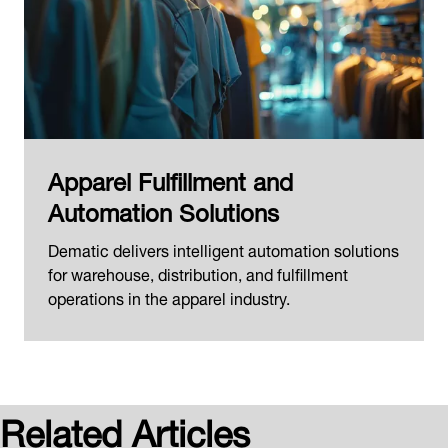
Apparel Fulfillment and
Automation Solutions
Dematic delivers intelligent automation solutions
for warehouse, distribution, and fulfillment
operations in the apparel industry.
Related Articles