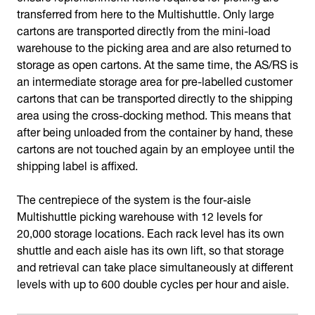
transferred from here to the Multishuttle. Only large
cartons are transported directly from the mini-load
warehouse to the picking area and are also returned to
storage as open cartons. At the same time, the AS/RS is
an intermediate storage area for pre-labelled customer
cartons that can be transported directly to the shipping
area using the cross-docking method. This means that
after being unloaded from the container by hand, these
cartons are not touched again by an employee until the
shipping label is affixed.
The centrepiece of the system is the four-aisle
Multishuttle picking warehouse with 12 levels for
20,000 storage locations. Each rack level has its own
shuttle and each aisle has its own lift, so that storage
and retrieval can take place simultaneously at different
levels with up to 600 double cycles per hour and aisle.