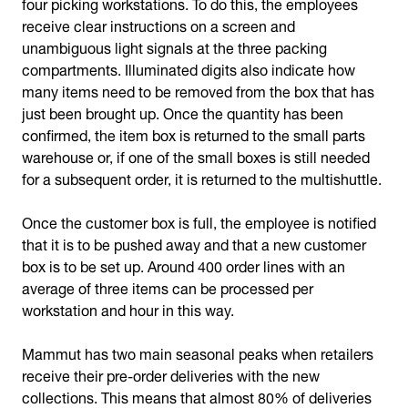
four picking workstations. To do this, the employees
receive clear instructions on a screen and
unambiguous light signals at the three packing
compartments. Illuminated digits also indicate how
many items need to be removed from the box that has
just been brought up. Once the quantity has been
confirmed, the item box is returned to the small parts
warehouse or, if one of the small boxes is still needed
for a subsequent order, it is returned to the multishuttle.
Once the customer box is full, the employee is notified
that it is to be pushed away and that a new customer
box is to be set up. Around 400 order lines with an
average of three items can be processed per
workstation and hour in this way.
Mammut has two main seasonal peaks when retailers
receive their pre-order deliveries with the new
collections. This means that almost 80% of deliveries