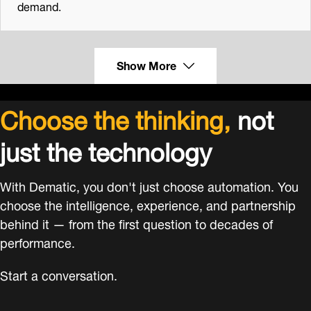
demand.
Show More
Choose the thinking,
not
just the technology
With Dematic, you don't just choose automation. You
choose the intelligence, experience, and partnership
behind it — from the first question to decades of
performance.
Start a conversation.