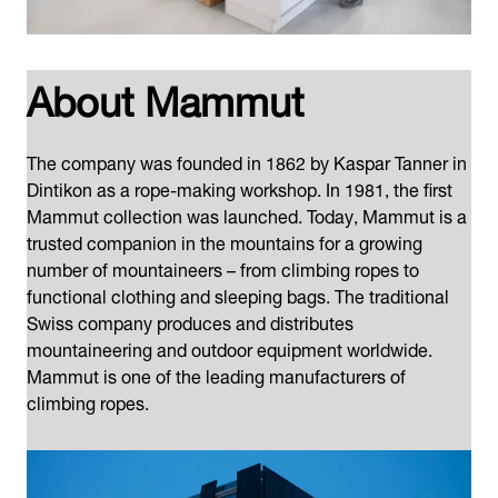
About Mammut
The company was founded in 1862 by Kaspar Tanner in
Dintikon as a rope-making workshop. In 1981, the first
Mammut collection was launched. Today, Mammut is a
trusted companion in the mountains for a growing
number of mountaineers – from climbing ropes to
functional clothing and sleeping bags. The traditional
Swiss company produces and distributes
mountaineering and outdoor equipment worldwide.
Mammut is one of the leading manufacturers of
climbing ropes.