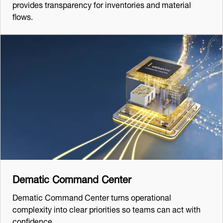
provides transparency for inventories and material
flows.
Dematic Command Center
Dematic Command Center turns operational
complexity into clear priorities so teams can act with
confidence.