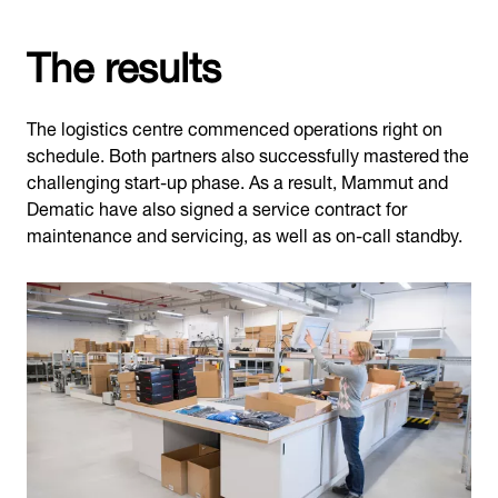
The results
The logistics centre commenced operations right on
schedule. Both partners also successfully mastered the
challenging start-up phase. As a result, Mammut and
Dematic have also signed a service contract for
maintenance and servicing, as well as on-call standby.