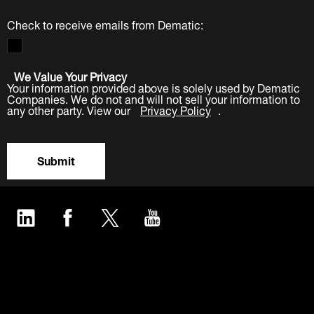
Check to receive emails from Dematic:
We Value Your Privacy
Your information provided above is solely used by Dematic
Companies. We do not and will not sell your information to
any other party. View our
Privacy Policy
.
Submit
LinkedIn
Facebook
Twitter
YouTube
Industries
Products