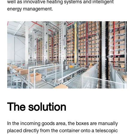
well as innovative heating systems and intelligent
energy management.
The solution
In the incoming goods area, the boxes are manually
placed directly from the container onto a telescopic