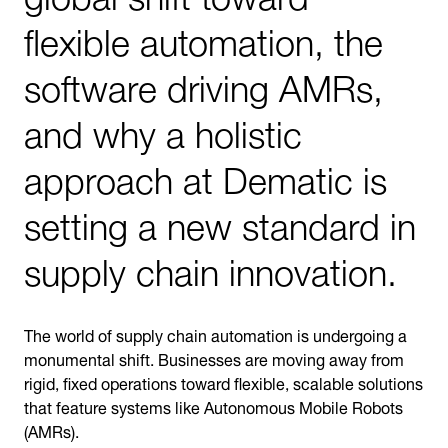
flexible automation, the
software driving AMRs,
and why a holistic
approach at Dematic is
setting a new standard in
supply chain innovation.
The world of supply chain automation is undergoing a
monumental shift. Businesses are moving away from
rigid, fixed operations toward flexible, scalable solutions
that feature systems like Autonomous Mobile Robots
(AMRs).