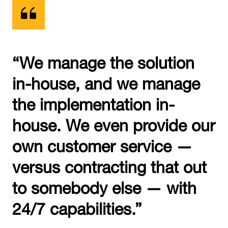
“We manage the solution
in-house, and we manage
the implementation in-
house. We even provide our
own customer service —
versus contracting that out
to somebody else — with
24/7 capabilities.”