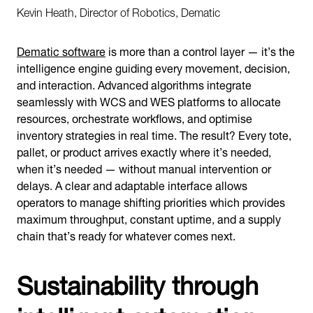
Kevin Heath, Director of Robotics, Dematic
Dematic software
is more than a control layer — it’s the
intelligence engine guiding every movement, decision,
and interaction. Advanced algorithms integrate
seamlessly with WCS and WES platforms to allocate
resources, orchestrate workflows, and optimise
inventory strategies in real time. The result? Every tote,
pallet, or product arrives exactly where it’s needed,
when it’s needed — without manual intervention or
delays. A clear and adaptable interface allows
operators to manage shifting priorities which provides
maximum throughput, constant uptime, and a supply
chain that’s ready for whatever comes next.
Sustainability through