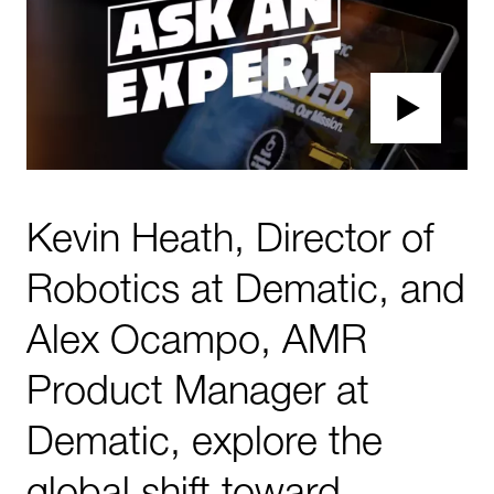
Kevin Heath, Director of
Robotics at Dematic, and
Alex Ocampo, AMR
Product Manager at
Dematic, explore the
global shift toward