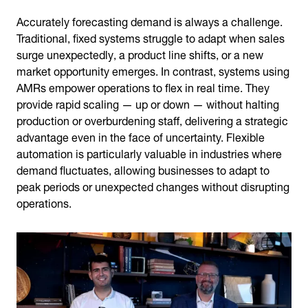
Accurately forecasting demand is always a challenge.
Traditional, fixed systems struggle to adapt when sales
surge unexpectedly, a product line shifts, or a new
market opportunity emerges. In contrast, systems using
AMRs empower operations to flex in real time. They
provide rapid scaling — up or down — without halting
production or overburdening staff, delivering a strategic
advantage even in the face of uncertainty. Flexible
automation is particularly valuable in industries where
demand fluctuates, allowing businesses to adapt to
peak periods or unexpected changes without disrupting
operations.