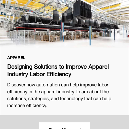
APPAREL
Designing Solutions to Improve Apparel
Industry Labor Efficiency
Discover how automation can help improve labor
efficiency in the apparel industry. Learn about the
solutions, strategies, and technology that can help
increase efficiency.