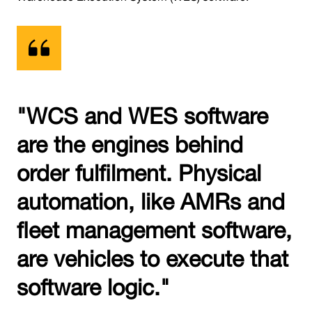
"WCS and WES software
are the engines behind
order fulfilment. Physical
automation, like AMRs and
fleet management software,
are vehicles to execute that
software logic."