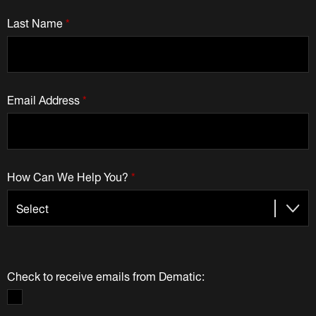
Last Name
*
Email Address
*
How Can We Help You?
*
Check to receive emails from Dematic: