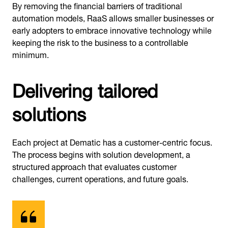
By removing the financial barriers of traditional
automation models, RaaS allows smaller businesses or
early adopters to embrace innovative technology while
keeping the risk to the business to a controllable
minimum.
Delivering tailored
solutions
Each project at Dematic has a customer-centric focus.
The process begins with solution development, a
structured approach that evaluates customer
challenges, current operations, and future goals.