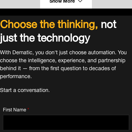
Show More
Choose the thinking,
not
just the technology
With Dematic, you don't just choose automation. You
choose the intelligence, experience, and partnership
behind it — from the first question to decades of
performance.
Start a conversation.
First Name
*