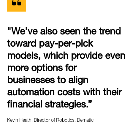
"We’ve also seen the trend
toward pay-per-pick
models, which provide even
more options for
businesses to align
automation costs with their
financial strategies.”
Kevin Heath, Director of Robotics, Dematic