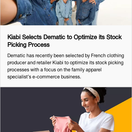
Kiabi Selects Dematic to Optimize its Stock
Picking Process
Dematic has recently been selected by French clothing
producer and retailer Kiabi to optimize its stock picking
processes with a focus on the family apparel
specialist’s e-commerce business.