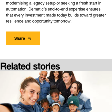
modernising a legacy setup or seeking a fresh start in
automation, Dematic’s end-to-end expertise ensures
that every investment made today builds toward greater
resilience and opportunity tomorrow.
Share
Related stories