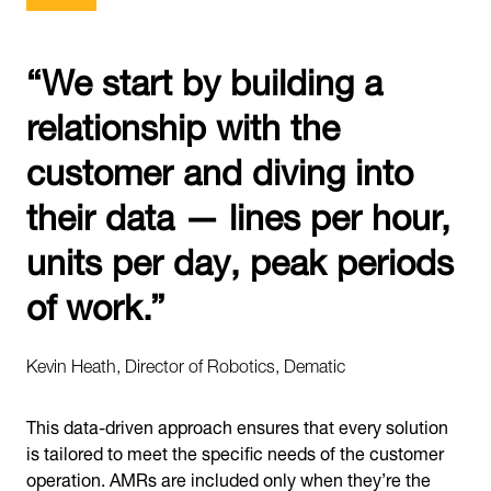
“We start by building a
relationship with the
customer and diving into
their data — lines per hour,
units per day, peak periods
of work.”
Kevin Heath, Director of Robotics, Dematic
This data-driven approach ensures that every solution
is tailored to meet the specific needs of the customer
operation. AMRs are included only when they’re the