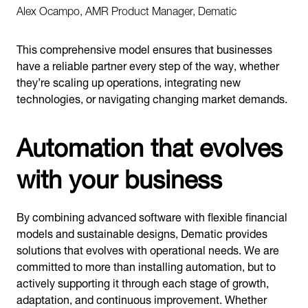
Alex Ocampo, AMR Product Manager, Dematic
This comprehensive model ensures that businesses
have a reliable partner every step of the way, whether
they’re scaling up operations, integrating new
technologies, or navigating changing market demands.
Automation that evolves
with your business
By combining advanced software with flexible financial
models and sustainable designs, Dematic provides
solutions that evolves with operational needs. We are
committed to more than installing automation, but to
actively supporting it through each stage of growth,
adaptation, and continuous improvement. Whether