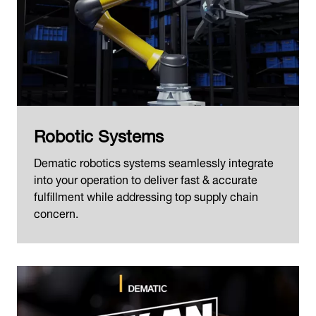
Robotic Systems
Dematic robotics systems seamlessly integrate
into your operation to deliver fast & accurate
fulfillment while addressing top supply chain
concern.