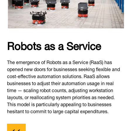
Robots as a Service
The emergence of Robots as a Service (RaaS) has
opened new doors for businesses seeking flexible and
cost-effective automation solutions. RaaS allows
businesses to adjust their automation usage in real
time — scaling robot counts, adjusting workstation
layouts, or reallocating system priorities as needed.
This model is particularly appealing to businesses
hesitant to commit to large capital expenditures.