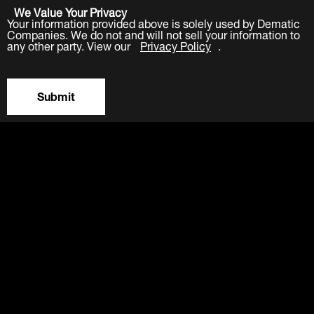
We Value Your Privacy
Your information provided above is solely used by Dematic
Companies. We do not and will not sell your information to
any other party. View our
Privacy Policy
.
Submit
LinkedIn
Facebook
Twitter
YouTube
Industries
Products
Software
Service