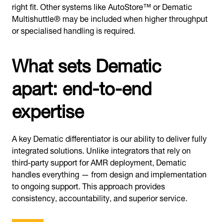
right fit. Other systems like AutoStore™ or Dematic
Multishuttle® may be included when higher throughput
or specialised handling is required.
What sets Dematic
apart: end-to-end
expertise
A key Dematic differentiator is our ability to deliver fully
integrated solutions. Unlike integrators that rely on
third-party support for AMR deployment, Dematic
handles everything — from design and implementation
to ongoing support. This approach provides
consistency, accountability, and superior service.