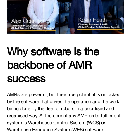
Why software is the
backbone of AMR
success
AMRs are powerful, but their true potential is unlocked
by the software that drives the operation and the work
being done by the fleet of robots in a prioritised and
organised way. At the core of any AMR order fulfilment
system is Warehouse Control System (WCS) or
Warehouse Execution System (WES) software.