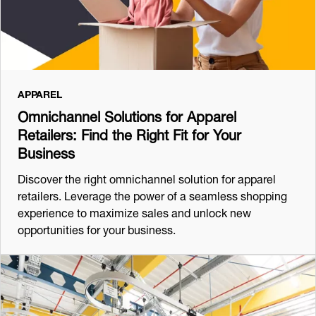
APPAREL
Omnichannel Solutions for Apparel
Retailers: Find the Right Fit for Your
Business
Discover the right omnichannel solution for apparel
retailers. Leverage the power of a seamless shopping
experience to maximize sales and unlock new
opportunities for your business.