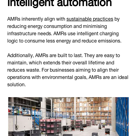
intelligent automation
AMRs inherently align with
sustainable practices
by
reducing energy consumption and minimising
infrastructure needs. AMRs use intelligent charging
logic to consume less energy and reduce emissions.
Additionally, AMRs are built to last. They are easy to
maintain, which extends their overall lifetime and
reduces waste. For businesses aiming to align their
operations with environmental goals, AMRs are an ideal
solution.