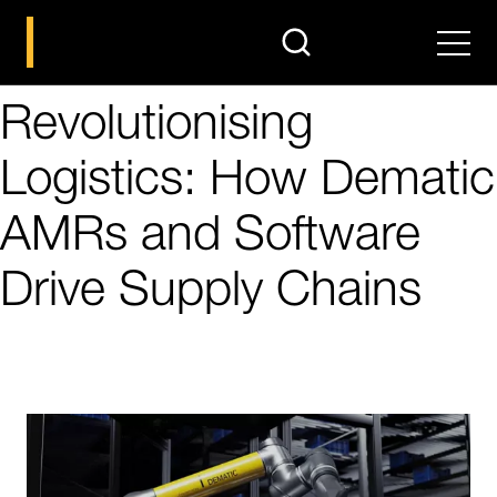
search
Men
Revolutionising
Logistics: How Dematic
AMRs and Software
Drive Supply Chains