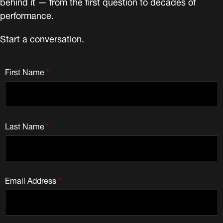
behind it — from the first question to decades of
performance.
Start a conversation.
First Name
*
Last Name
*
Email Address
*