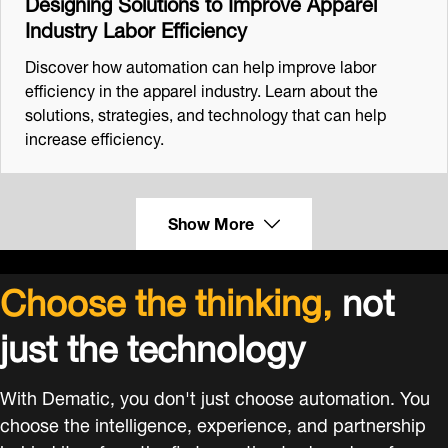
Designing Solutions to Improve Apparel
Industry Labor Efficiency
Discover how automation can help improve labor
efficiency in the apparel industry. Learn about the
solutions, strategies, and technology that can help
increase efficiency.
Show More
Choose the thinking,
not
just the technology
With Dematic, you don't just choose automation. You
choose the intelligence, experience, and partnership