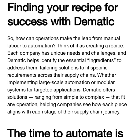
Finding your recipe for
success with Dematic
So, how can operations make the leap from manual
labour to automation? Think of it as creating a recipe:
Each company has unique needs and challenges, and
Dematic helps identify the essential “ingredients” to
address them, tailoring solutions to fit specific
requirements across their supply chains. Whether
implementing large-scale automation or modular
systems for targeted applications, Dematic offers
solutions — ranging from simple to complex — that fit
any operation, helping companies see how each piece
aligns with each stage of their supply chain journey.
The time to automate is