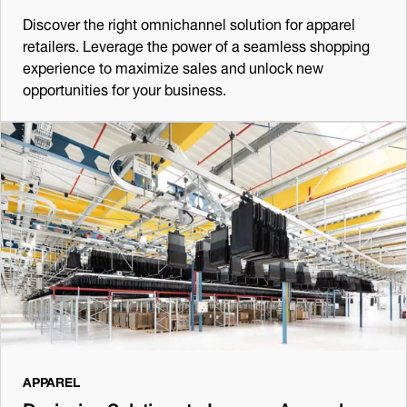
Discover the right omnichannel solution for apparel
retailers. Leverage the power of a seamless shopping
experience to maximize sales and unlock new
opportunities for your business.
APPAREL