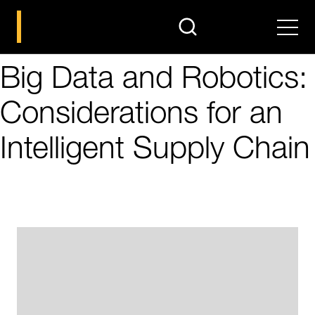
search
Men
Big Data and Robotics:
Considerations for an
Intelligent Supply Chain