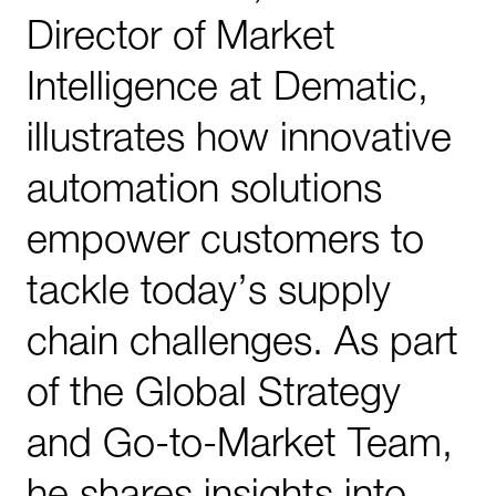
Director of Market
Intelligence at Dematic,
illustrates how innovative
automation solutions
empower customers to
tackle today’s supply
chain challenges. As part
of the Global Strategy
and Go-to-Market Team,
he shares insights into