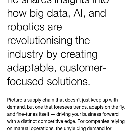
how big data, AI, and
robotics are
revolutionising the
industry by creating
adaptable, customer-
focused solutions.
Picture a supply chain that doesn’t just keep up with
demand, but one that foresees trends, adapts on the fly,
and fine-tunes itself — driving your business forward
with a distinct competitive edge. For companies relying
on manual operations, the unyielding demand for