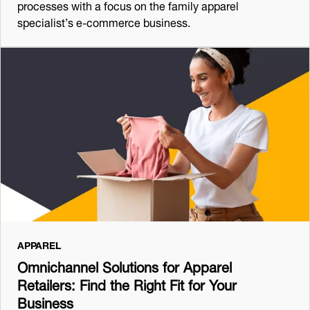
processes with a focus on the family apparel
specialist’s e-commerce business.
APPAREL
Omnichannel Solutions for Apparel
Retailers: Find the Right Fit for Your
Business