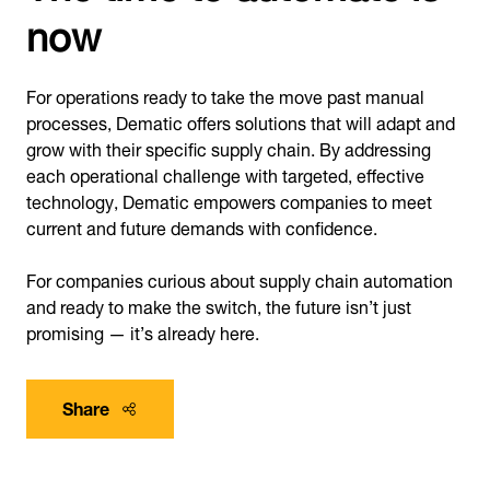
now
For operations ready to take the move past manual
processes, Dematic offers solutions that will adapt and
grow with their specific supply chain. By addressing
each operational challenge with targeted, effective
technology, Dematic empowers companies to meet
current and future demands with confidence.
For companies curious about supply chain automation
and ready to make the switch, the future isn’t just
promising — it’s already here.
Share