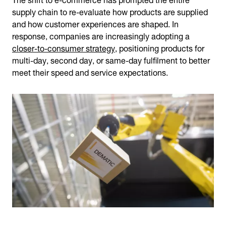
supply chain to re-evaluate how products are supplied
and how customer experiences are shaped. In
response, companies are increasingly adopting a
closer-to-consumer strategy
, positioning products for
multi-day, second day, or same-day fulfilment to better
meet their speed and service expectations.