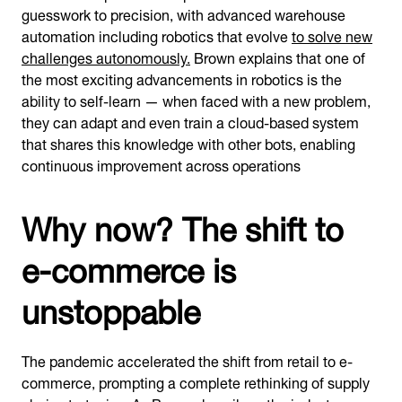
guesswork to precision, with advanced warehouse
automation including robotics that evolve
to solve new
challenges autonomously.
Brown explains that one of
the most exciting advancements in robotics is the
ability to self-learn — when faced with a new problem,
they can adapt and even train a cloud-based system
that shares this knowledge with other bots, enabling
continuous improvement across operations
Why now? The shift to
e-commerce is
unstoppable
The pandemic accelerated the shift from retail to e-
commerce, prompting a complete rethinking of supply