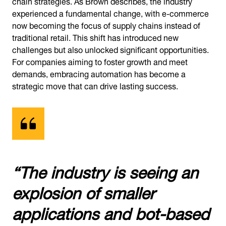
chain strategies. As Brown describes, the industry
experienced a fundamental change, with e-commerce
now becoming the focus of supply chains instead of
traditional retail. This shift has introduced new
challenges but also unlocked significant opportunities.
For companies aiming to foster growth and meet
demands, embracing automation has become a
strategic move that can drive lasting success.
“The industry is seeing an
explosion of smaller
applications and bot-based