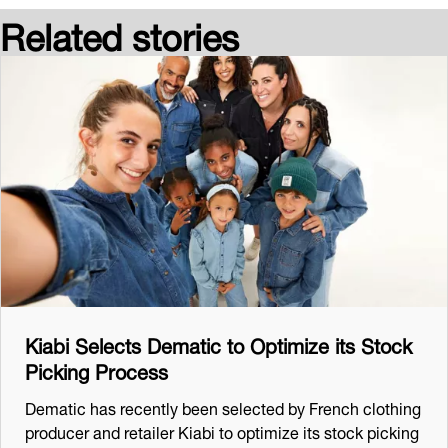
Related stories
Kiabi Selects Dematic to Optimize its Stock
Picking Process
Dematic has recently been selected by French clothing
producer and retailer Kiabi to optimize its stock picking