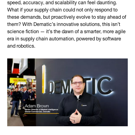
speed, accuracy, and scalability can feel daunting.
What if your supply chain could not only respond to
these demands, but proactively evolve to stay ahead of
them? With Dematic’s innovative solutions, this isn’t
science fiction — it’s the dawn of a smarter, more agile
era in supply chain automation, powered by software
and robotics.