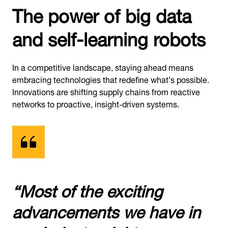
The power of big data
and self-learning robots
In a competitive landscape, staying ahead means
embracing technologies that redefine what’s possible.
Innovations are shifting supply chains from reactive
networks to proactive, insight-driven systems.
“Most of the exciting
advancements we have in