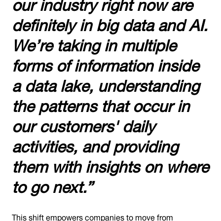
our industry right now are
definitely in big data and AI.
We’re taking in multiple
forms of information inside
a data lake, understanding
the patterns that occur in
our customers' daily
activities, and providing
them with insights on where
to go next.”
This shift empowers companies to move from