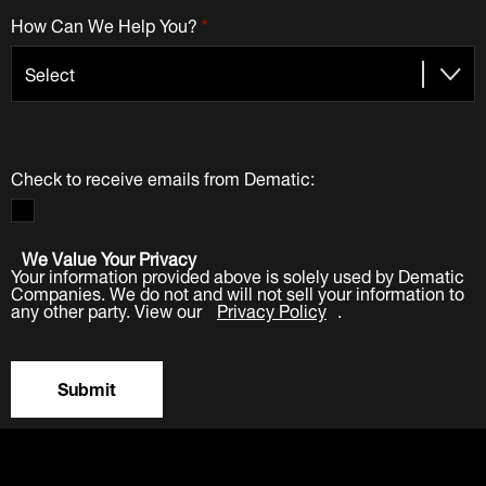
How Can We Help You?
*
Check to receive emails from Dematic:
We Value Your Privacy
Your information provided above is solely used by Dematic
Companies. We do not and will not sell your information to
any other party. View our
Privacy Policy
.
Submit
LinkedIn
Facebook
Twitter
YouTube