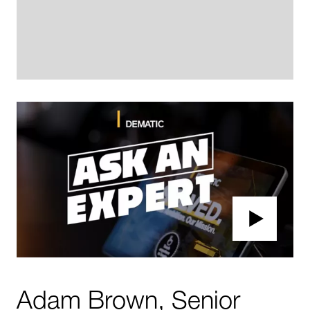
Adam Brown, Senior