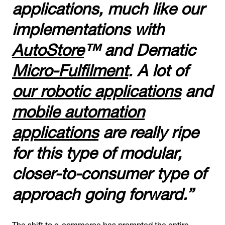
applications, much like our
implementations with
AutoStore
™ and Dematic
Micro-Fulfilment
. A lot of
our robotic applications
and
mobile automation
applications
are really ripe
for this type of modular,
closer-to-consumer type of
approach going forward.”
The shift to e-commerce has prompted the entire