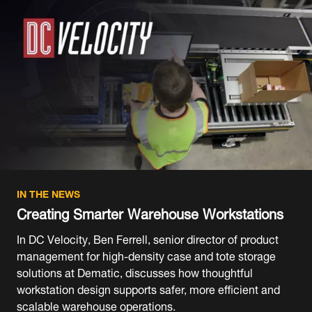
IN THE NEWS
Creating Smarter Warehouse Workstations
In DC Velocity, Ben Ferrell, senior director of product
management for high-density case and tote storage
solutions at Dematic, discusses how thoughtful
workstation design supports safer, more efficient and
scalable warehouse operations.