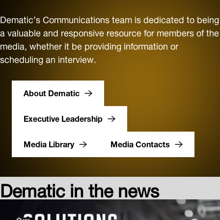
Dematic’s Communications team is dedicated to being
a valuable and responsive resource for members of the
media, whether it be providing information or
scheduling an interview.
About Dematic
Executive Leadership
Media Library
Media Contacts
Dematic in the news