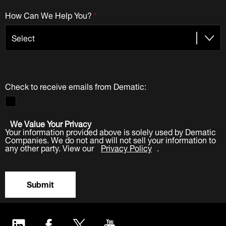
How Can We Help You?
*
Check to receive emails from Dematic:
We Value Your Privacy
Your information provided above is solely used by Dematic
Companies. We do not and will not sell your information to
any other party. View our
Privacy Policy
.
Submit
LinkedIn
Facebook
Twitter
YouTube