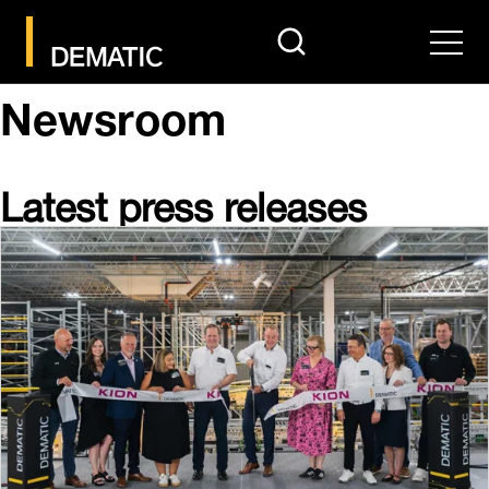
search
Men
Newsroom
Latest press releases