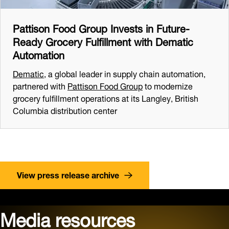
Pattison Food Group Invests in Future-
Ready Grocery Fulfillment with Dematic
Automation
Dematic
, a global leader in supply chain automation,
partnered with
Pattison Food Group
to modernize
grocery fulfillment operations at its Langley, British
Columbia distribution center
View press release archive
Media resources