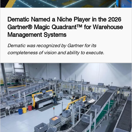
Dematic Named a Niche Player in the 2026
Gartner® Magic Quadrant™ for Warehouse
Management Systems
Dematic was recognized by Gartner for its
completeness of vision and ability to execute.