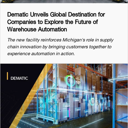
Dematic Unveils Global Destination for
Companies to Explore the Future of
Warehouse Automation
The new facility reinforces Michigan's role in supply
chain innovation by bringing customers together to
experience automation in action.