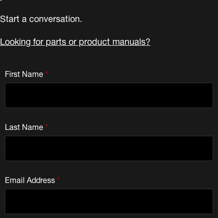
Start a conversation.
Looking for parts or product manuals?
First Name
*
Last Name
*
Email Address
*