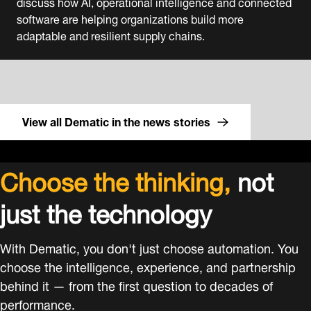
discuss how AI, operational intelligence and connected
software are helping organizations build more
adaptable and resilient supply chains.
View all Dematic in the news stories
Choose the thinking,
not
just the technology
With Dematic, you don't just choose automation. You
choose the intelligence, experience, and partnership
behind it — from the first question to decades of
performance.