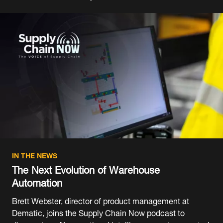
IN THE NEWS
The Next Evolution of Warehouse
Automation
Brett Webster, director of product management at
Dematic, joins the Supply Chain Now podcast to