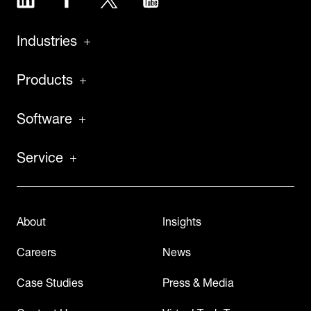
Industries
Products
Software
Service
About
Insights
Careers
News
Case Studies
Press & Media