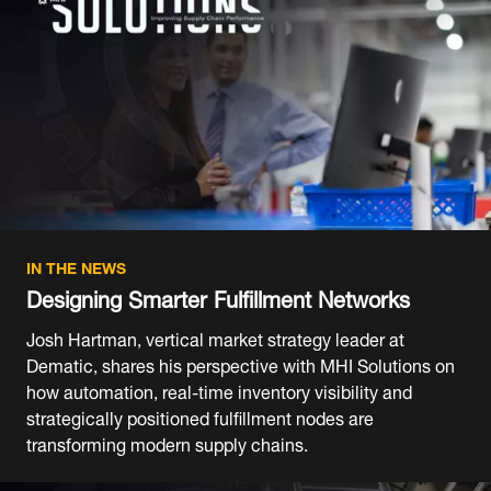
IN THE NEWS
Designing Smarter Fulfillment Networks
Josh Hartman, vertical market strategy leader at
Dematic, shares his perspective with MHI Solutions on
how automation, real-time inventory visibility and
strategically positioned fulfillment nodes are
transforming modern supply chains.