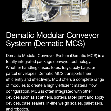
Dematic Modular Conveyor
System (Dematic MCS)
Dematic Modular Conveyor System (Dematic MCS) is a
totally integrated package conveyor technology.
Whether handling cases, totes, trays, poly bags, or
parcel envelopes, Dematic MCS transports them
efficiently and effectively. MCS offers a complete range
of modules to create a highly efficient material flow
configuration. MCS is often integrated with other
devices such as scanners, sorters, label print and apply
devices, case sealers, in-line weigh scales, palletizers,
and robotics.