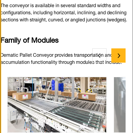
The conveyor is available in several standard widths and
configurations, including horizontal, inclining, and declining
sections with straight, curved, or angled junctions (wedges).
Family of Modules
Dematic Pallet Conveyor provides transportation and
accumulation functionality through modules that include: