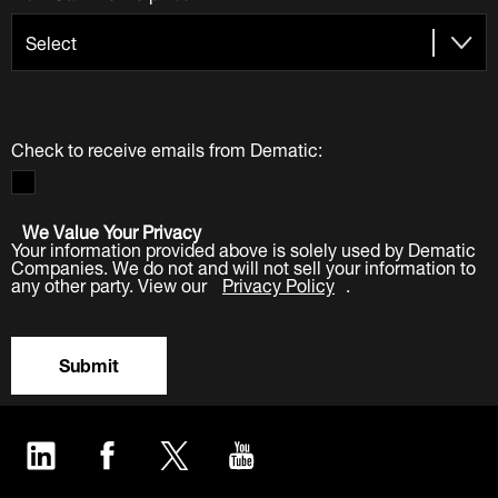
Check to receive emails from Dematic:
We Value Your Privacy
Your information provided above is solely used by Dematic
Companies. We do not and will not sell your information to
any other party. View our
Privacy Policy
.
Submit
LinkedIn
Facebook
Twitter
YouTube