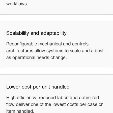
workflows.
Scalability and adaptability
Reconfigurable mechanical and controls
architectures allow systems to scale and adjust
as operational needs change.
Lower cost per unit handled
High efficiency, reduced labor, and optimized
flow deliver one of the lowest costs per case or
item handled.