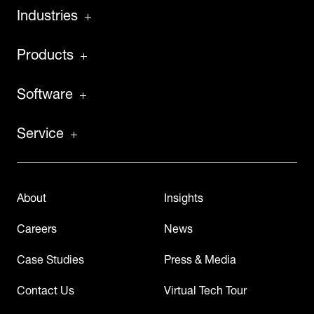
Industries
Products
Software
Service
About
Insights
Careers
News
Case Studies
Press & Media
Contact Us
Virtual Tech Tour