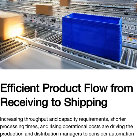
Efficient Product Flow from
Receiving to Shipping
Increasing throughput and capacity requirements, shorter
processing times, and rising operational costs are driving the
production and distribution managers to consider automation