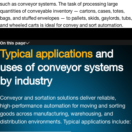
such as conveyor systems. The task of processing large
quantities of conveyable inventory — cartons, cases, totes,
bags, and stuffed envelopes — to pallets, skids, gaylords, tubs,
and wheeled carts is ideal for convey and sort automation.
On this page
Typical applications
and
uses of conveyor systems
by industry
Conveyor and sortation solutions deliver reliable,
high‑performance automation for moving and sorting
goods across manufacturing, warehousing, and
distribution environments. Typical applications include: