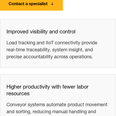
Contact a specialist
Improved visibility and control
Load tracking and IIoT connectivity provide
real‑time traceability, system insight, and
precise accountability across operations.
Higher productivity with fewer labor
resources
Conveyor systems automate product movement
and sorting, reducing manual handling and