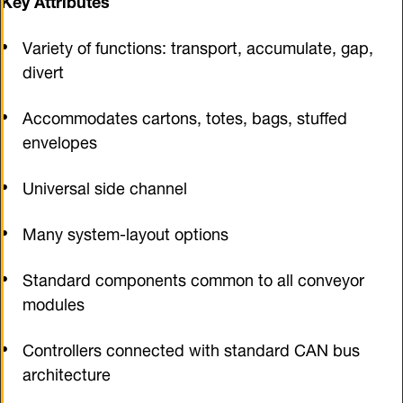
Variety of functions: transport, accumulate, gap,
divert
Accommodates cartons, totes, bags, stuffed
envelopes
Universal side channel
Many system-layout options
Standard components common to all conveyor
modules
Controllers connected with standard CAN bus
architecture