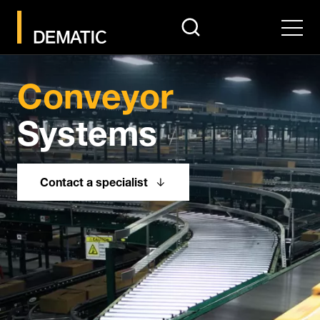
search
Men
Conveyor
Systems
Contact a specialist