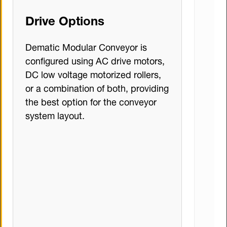
Drive Options
Dematic Modular Conveyor is
configured using AC drive motors,
DC low voltage motorized rollers,
or a combination of both, providing
the best option for the conveyor
system layout.