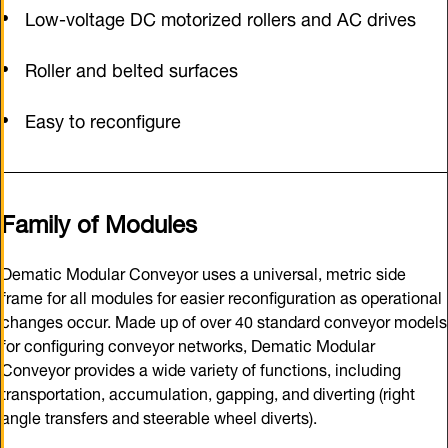
Low-voltage DC motorized rollers and AC drives
Roller and belted surfaces
Easy to reconfigure
Family of Modules
Dematic Modular Conveyor uses a universal, metric side
frame for all modules for easier reconfiguration as operational
changes occur. Made up of over 40 standard conveyor models
for configuring conveyor networks, Dematic Modular
Conveyor provides a wide variety of functions, including
transportation, accumulation, gapping, and diverting (right
angle transfers and steerable wheel diverts).