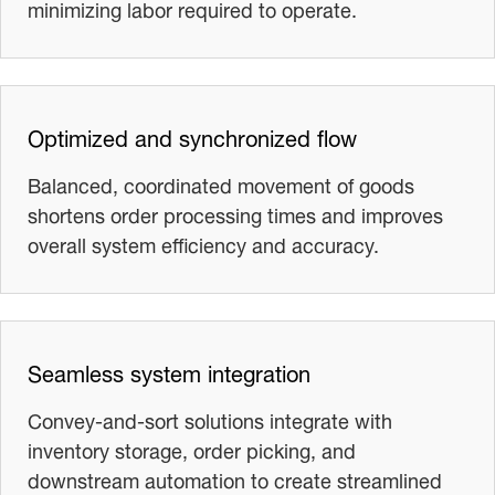
minimizing labor required to operate.
Optimized and synchronized flow
Balanced, coordinated movement of goods
shortens order processing times and improves
overall system efficiency and accuracy.
Seamless system integration
Convey‑and‑sort solutions integrate with
inventory storage, order picking, and
downstream automation to create streamlined