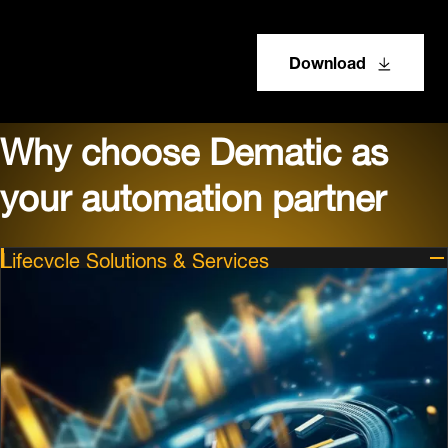
Download
Why choose Dematic as
your automation partner
Lifecycle Solutions & Services