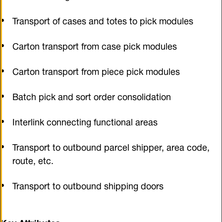
Transport of cases and totes to pick modules
Carton transport from case pick modules
Carton transport from piece pick modules
Batch pick and sort order consolidation
Interlink connecting functional areas
Transport to outbound parcel shipper, area code,
route, etc.
Transport to outbound shipping doors
Key Attributes