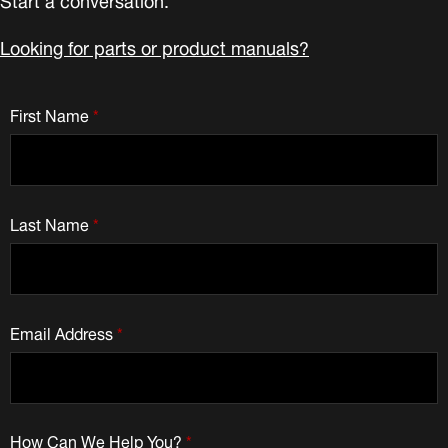
Looking for parts or product manuals?
First Name
*
Last Name
*
Email Address
*
How Can We Help You?
*