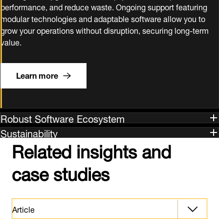
performance, and reduce waste. Ongoing support featuring
modular technologies and adaptable software allow you to
grow your operations without disruption, securing long‑term
value.
Learn more
Robust Software Ecosystem
Sustainability
Related insights and
case studies
Article