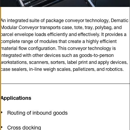
An integrated suite of package conveyor technology, Dematic
Modular Conveyor transports case, tote, tray, polybag, and
parcel envelope loads efficiently and effectively. It provides a
complete range of modules that create a highly efficient
material flow configuration. This conveyor technology is
integrated with other devices such as goods-to-person
workstations, scanners, sorters, label print and apply devices,
case sealers, in-line weigh scales, palletizers, and robotics.
Applications
Routing of inbound goods
Cross docking