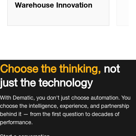
Warehouse Innovation
Choose the thinking,
not
just the technology
With Dematic, you don't just choose automation. You
choose the intelligence, experience, and partnership
behind it — from the first question to decades of
performance.
Start a conversation.