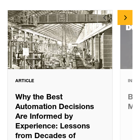
Article
Case Study
ARTICLE
IN T
Why the Best
Bui
Automation Decisions
Mat
Are Informed by
Experience: Lessons
from Decades of