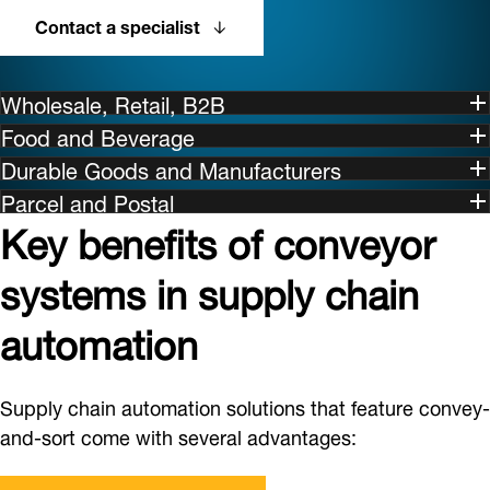
Contact a specialist
Wholesale, Retail, B2B
Food and Beverage
Durable Goods and Manufacturers
Parcel and Postal
Key benefits of conveyor
systems in supply chain
automation
Supply chain automation solutions that feature convey-
and-sort come with several advantages: