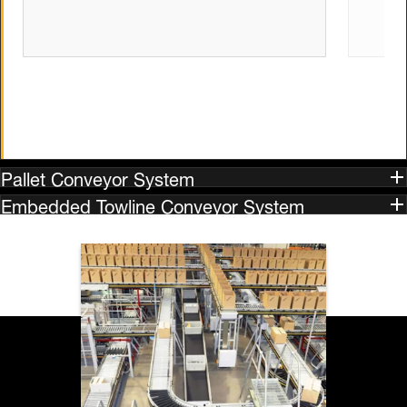
Pallet Conveyor System
Embedded Towline Conveyor System