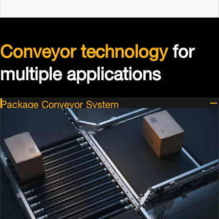
Conveyor technology
for
multiple applications
Package Conveyor System