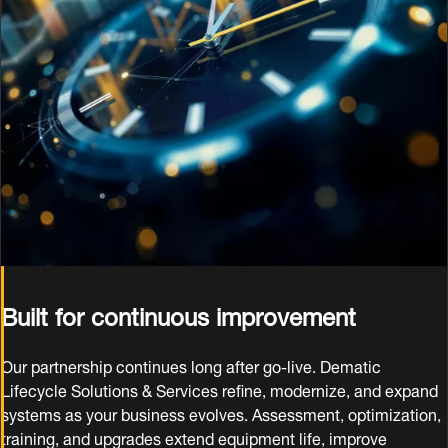
Built for continuous improvement
Our partnership continues long after go‑live. Dematic
Lifecycle Solutions & Services refine, modernize, and expand
systems as your business evolves. Assessment, optimization,
training, and upgrades extend equipment life, improve