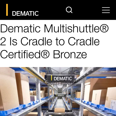
search
Men
Dematic Multishuttle®
2 Is Cradle to Cradle
Certified® Bronze