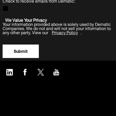
Check to receive emails from Dematic:
We Value Your Privacy
Your information provided above is solely used by Dematic
Companies. We do not and will not sell your information to
any other party. View our
Privacy Policy
.
Submit
LinkedIn
Facebook
Twitter
YouTube
Industries
Products
Software