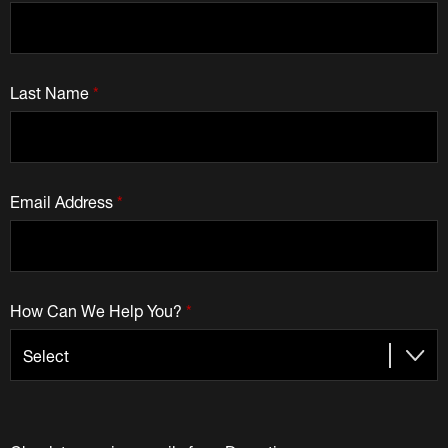
Last Name
*
Email Address
*
How Can We Help You?
*