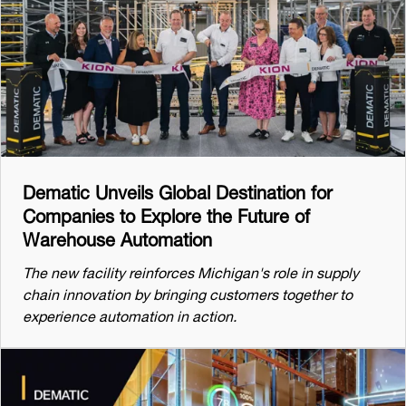
Dematic Unveils Global Destination for
Companies to Explore the Future of
Warehouse Automation
The new facility reinforces Michigan's role in supply
chain innovation by bringing customers together to
experience automation in action.