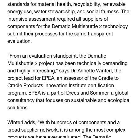
standards for material health, recyclability, renewable
energy use, water stewardship, and social fairness. The
intensive assessment required all suppliers of
components for the Dematic Multishuttle 2 technology
submit their processes for the same transparent
evaluation.
“From an evaluation standpoint, the Dematic
Multishuttle 2 project has been technically demanding
and highly interesting,” says Dr. Annette Winterl, the
project lead for EPEA, an assessor of the Cradle to
Cradle Products Innovation Institute certification
program. EPEA is a part of Drees and Sommer, a global
consultancy that focuses on sustainable and ecological
solutions.
Winterl adds, “With hundreds of components and a
broad supplier network, it is among the most complex
products we have ever evaluated. The Dematic