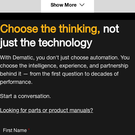
Show More
Choose the thinking,
not
just the technology
With Dematic, you don't just choose automation. You
choose the intelligence, experience, and partnership
behind it — from the first question to decades of
performance.
Start a conversation.
Looking for parts or product manuals?
First Name
*