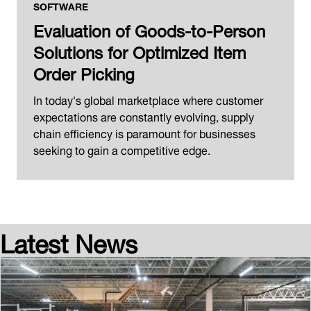
SOFTWARE
Evaluation of Goods-to-Person
Solutions for Optimized Item
Order Picking
In today's global marketplace where customer
expectations are constantly evolving, supply
chain efficiency is paramount for businesses
seeking to gain a competitive edge.
Latest News