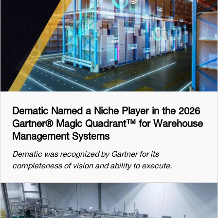
Dematic Named a Niche Player in the 2026
Gartner® Magic Quadrant™ for Warehouse
Management Systems
Dematic was recognized by Gartner for its
completeness of vision and ability to execute.