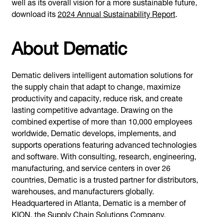
well as its overall vision for a more sustainable future,
download its
2024 Annual Sustainability Report
.
About Dematic
Dematic delivers intelligent automation solutions for
the supply chain that adapt to change, maximize
productivity and capacity, reduce risk, and create
lasting competitive advantage. Drawing on the
combined expertise of more than 10,000 employees
worldwide, Dematic develops, implements, and
supports operations featuring advanced technologies
and software. With consulting, research, engineering,
manufacturing, and service centers in over 26
countries, Dematic is a trusted partner for distributors,
warehouses, and manufacturers globally.
Headquartered in Atlanta, Dematic is a member of
KION, the Supply Chain Solutions Company.