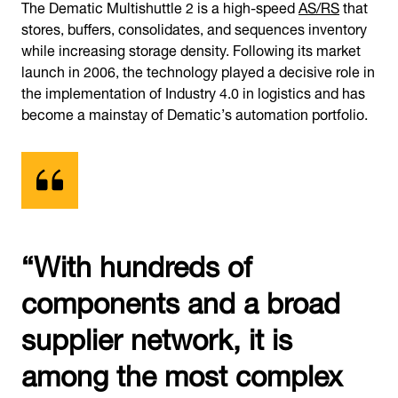
The Dematic Multishuttle 2 is a high-speed
AS/RS
that
stores, buffers, consolidates, and sequences inventory
while increasing storage density. Following its market
launch in 2006, the technology played a decisive role in
the implementation of Industry 4.0 in logistics and has
become a mainstay of Dematic’s automation portfolio.
“With hundreds of
components and a broad
supplier network, it is
among the most complex