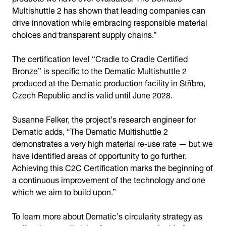
Multishuttle 2 has shown that leading companies can
drive innovation while embracing responsible material
choices and transparent supply chains.”
The certification level “Cradle to Cradle Certified
Bronze” is specific to the Dematic Multishuttle 2
produced at the Dematic production facility in Stříbro,
Czech Republic and is valid until June 2028.
Susanne Felker, the project’s research engineer for
Dematic adds, “The Dematic Multishuttle 2
demonstrates a very high material re-use rate — but we
have identified areas of opportunity to go further.
Achieving this C2C Certification marks the beginning of
a continuous improvement of the technology and one
which we aim to build upon.”
To learn more about Dematic’s circularity strategy as