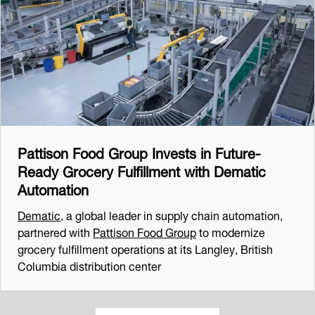
Pattison Food Group Invests in Future-
Ready Grocery Fulfillment with Dematic
Automation
Dematic
, a global leader in supply chain automation,
partnered with
Pattison Food Group
to modernize
grocery fulfillment operations at its Langley, British
Columbia distribution center