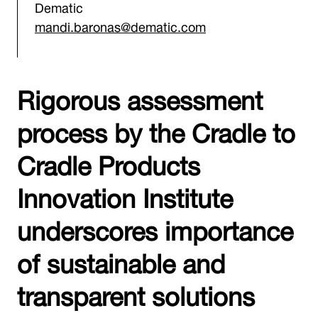
Dematic
mandi.baronas@dematic.com
Rigorous assessment
process by the Cradle to
Cradle Products
Innovation Institute
underscores importance
of sustainable and
transparent solutions