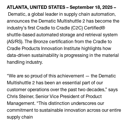
ATLANTA, UNITED STATES – September 18, 2025 –
Dematic, a global leader in supply chain automation,
announces the Dematic Multishuttle 2 has become the
industry’s first Cradle to Cradle (C2C) Certified®
shuttle-based automated storage and retrieval system
(AS/RS). The Bronze certification from the Cradle to
Cradle Products Innovation Institute highlights how
data-driven sustainability is progressing in the material
handling industry.
“We are so proud of this achievement — the Dematic
Multishuttle 2 has been an essential part of our
customer operations over the past two decades,” says
Chris Steiner, Senior Vice President of Product
Management. “This distinction underscores our
commitment to sustainable innovation across our entire
supply chain