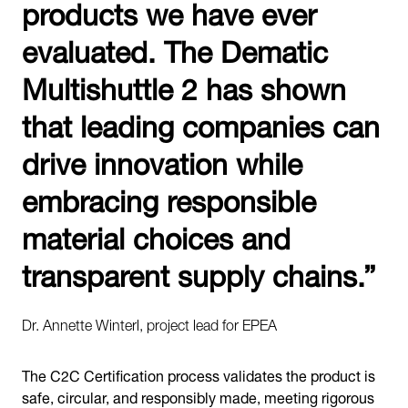
products we have ever
evaluated. The Dematic
Multishuttle 2 has shown
that leading companies can
drive innovation while
embracing responsible
material choices and
transparent supply chains.”
Dr. Annette Winterl, project lead for EPEA
The C2C Certification process validates the product is
safe, circular, and responsibly made, meeting rigorous