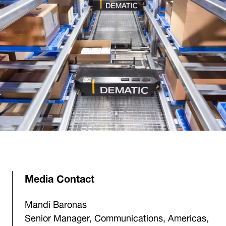
Media Contact
Mandi Baronas
Senior Manager, Communications, Americas,