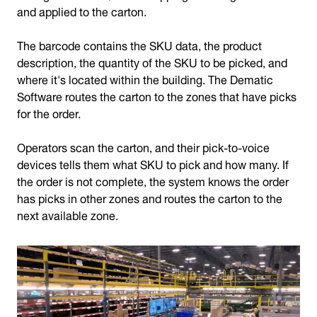
and applied to the carton.
The barcode contains the SKU data, the product
description, the quantity of the SKU to be picked, and
where it's located within the building. The Dematic
Software routes the carton to the zones that have picks
for the order.
Operators scan the carton, and their pick-to-voice
devices tells them what SKU to pick and how many. If
the order is not complete, the system knows the order
has picks in other zones and routes the carton to the
next available zone.