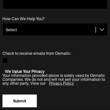
How Can We Help You?
*
Check to receive emails from Dematic:
We Value Your Privacy
Your information provided above is solely used by Dematic
Companies. We do not and will not sell your information to
any other party. View our
Privacy Policy
.
Submit