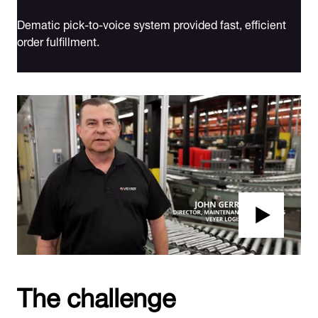
Dematic pick-to-voice system provided fast, efficient
order fulfillment.
The challenge