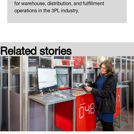
for warehouse, distribution, and fulfillment
operations in the 3PL industry.
Related stories