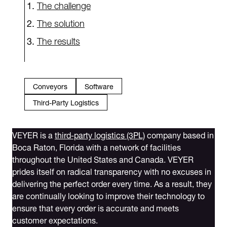
The challenge
The solution
The results
Conveyors
Software
Third-Party Logistics
VEYER is a
third-party logistics (3PL)
company based in
Boca Raton, Florida with a network of facilities
throughout the United States and Canada. VEYER
prides itself on radical transparency with no excuses in
delivering the perfect order every time. As a result, they
are continually looking to improve their technology to
ensure that every order is accurate and meets
customer expectations.