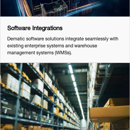
Software Integrations
Dematic software solutions integrate seamlessly with
existing enterprise systems and warehouse
management systems (WMSs).