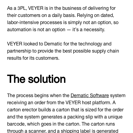
As a 3PL, VEYER is in the business of delivering for
their customers on a daily basis. Relying on dated,
labor-intensive processes is simply not an option, so
automation is not an option — it’s a necessity.
VEYER looked to Dematic for the technology and
partnership to provide the best possible supply chain
results for its customers.
The solution
The process begins when the
Dematic Software
system
receiving an order from the VEYER host platform. A
carton erector builds a carton that is sized for the order
and the system generates a packing slip with a unique
barcode, which goes in the carton. The carton runs
through a scanner, and a shipping label is generated