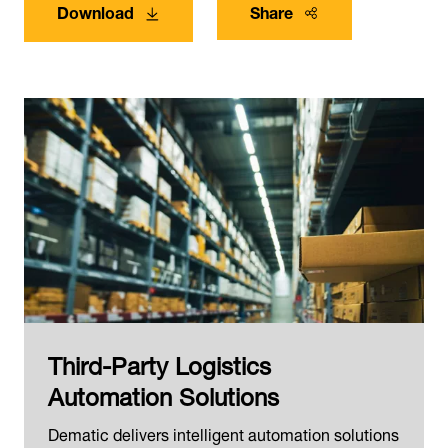
Download
Share
Third-Party Logistics
Automation Solutions
Dematic delivers intelligent automation solutions