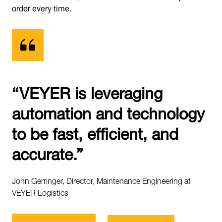
order every time.
“VEYER is leveraging
automation and technology
to be fast, efficient, and
accurate.”
John Gerringer, Director, Maintenance Engineering at
VEYER Logistics