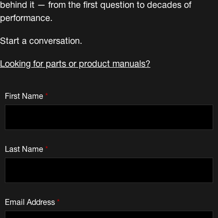
behind it — from the first question to decades of
performance.
Start a conversation.
Looking for parts or product manuals?
First Name
*
Last Name
*
Email Address
*