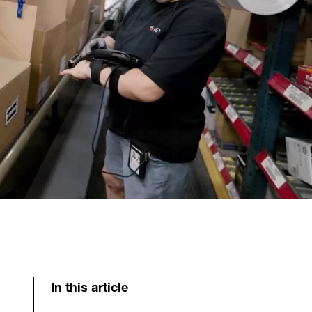
In this article