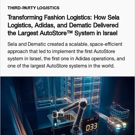
THIRD-PARTY LOGISTICS
Transforming Fashion Logistics: How Sela
Logistics, Adidas, and Dematic Delivered
the Largest AutoStore™ System in Israel
Sela and Dematic created a scalable, space-efficient
approach that led to implement the first AutoStore
system in Israel, the first one in Adidas operations, and
one of the largest AutoStore systems in the world.