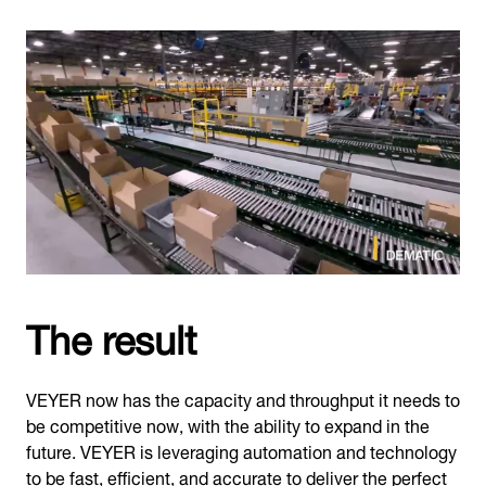
The result
VEYER now has the capacity and throughput it needs to
be competitive now, with the ability to expand in the
future. VEYER is leveraging automation and technology
to be fast, efficient, and accurate to deliver the perfect