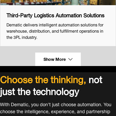
Third-Party Logistics Automation Solutions
Dematic delivers intelligent automation solutions for
warehouse, distribution, and fulfillment operations in
the 3PL industry.
Show More
Choose the thinking,
not
just the technology
With Dematic, you don't just choose automation. You
choose the intelligence, experience, and partnership