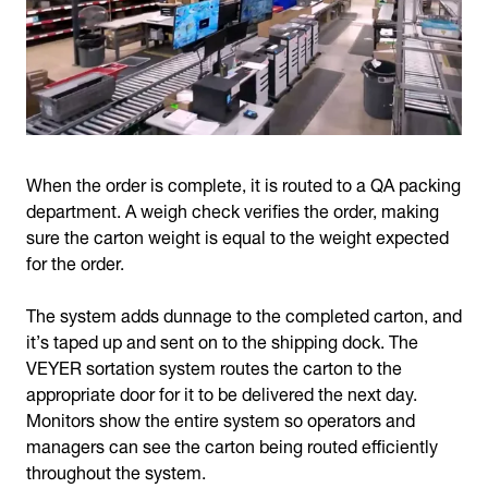
When the order is complete, it is routed to a QA packing
department. A weigh check verifies the order, making
sure the carton weight is equal to the weight expected
for the order.
The system adds dunnage to the completed carton, and
it’s taped up and sent on to the shipping dock. The
VEYER sortation system routes the carton to the
appropriate door for it to be delivered the next day.
Monitors show the entire system so operators and
managers can see the carton being routed efficiently
throughout the system.