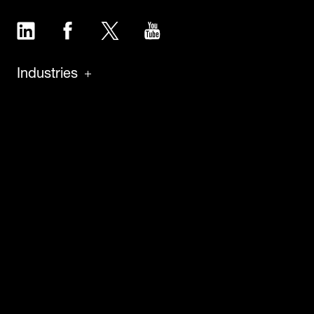
LinkedIn
Facebook
Twitter
YouTube
Industries
Products
Software
Service
About
Insights
Careers
News