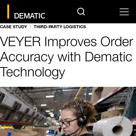
search
Men
CASE STUDY
THIRD-PARTY LOGISTICS
VEYER Improves Order
Accuracy with Dematic
Technology