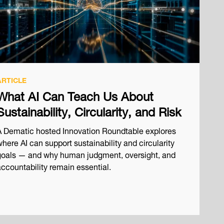
ARTICLE
What AI Can Teach Us About
Sustainability, Circularity, and Risk
A Dematic hosted Innovation Roundtable explores
here AI can support sustainability and circularity
goals — and why human judgment, oversight, and
accountability remain essential.