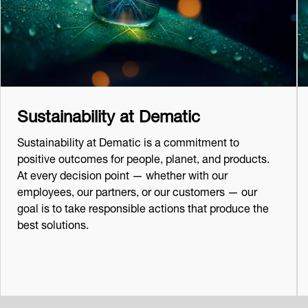
Sustainability at Dematic
Sustainability at Dematic is a commitment to
positive outcomes for people, planet, and products.
At every decision point — whether with our
employees, our partners, or our customers — our
goal is to take responsible actions that produce the
best solutions.