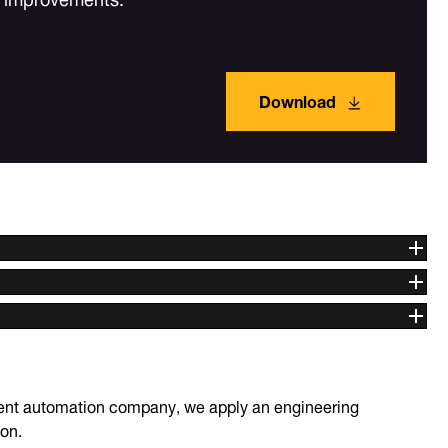
Download
igent automation company, we apply an engineering
ion.