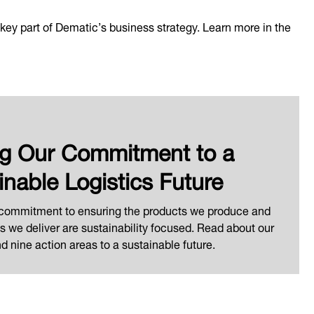
 a key part of Dematic’s business strategy. Learn more in the
ng Our Commitment to a
inable Logistics Future
 commitment to ensuring the products we produce and
ns we deliver are sustainability focused. Read about our
 nine action areas to a sustainable future.