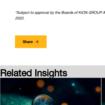
*Subject to approval by the Boards of KION GROUP AG, 
2022.
Share
Related Insights