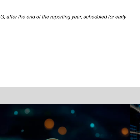
after the end of the reporting year, scheduled for early