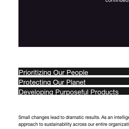
Prioritizing Our People
Protecting Our Planet
Developing Purposeful Products
Small changes lead to dramatic results. As an intell
approach to sustainability across our entire organizat