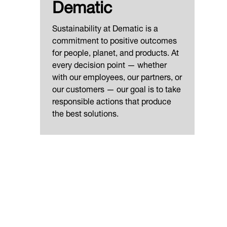
Dematic
Sustainability at Dematic is a
commitment to positive outcomes
for people, planet, and products. At
every decision point — whether
with our employees, our partners, or
our customers — our goal is to take
responsible actions that produce
the best solutions.