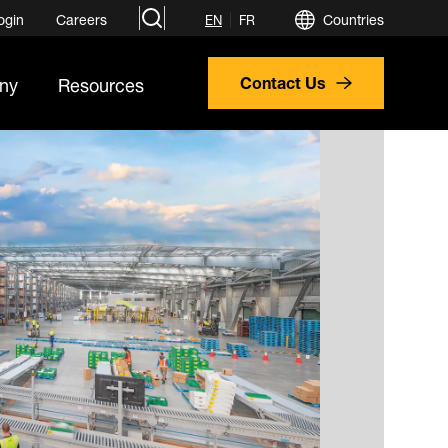
search
ogin
Careers
Countries
EN
FR
ny
Resources
Contact Us