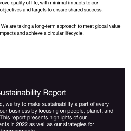
ve quality of life, with minimal impacts to our
 objectives and targets to ensure shared success.
. We are taking a long-term approach to meet global value
impacts and achieve a circular lifecycle.
ustainability Report
, we try to make sustainability a part of every
 our business by focusing on people, planet, and
This report presents highlights of our
ts in 2022 as well as our strategies for
d improvements.