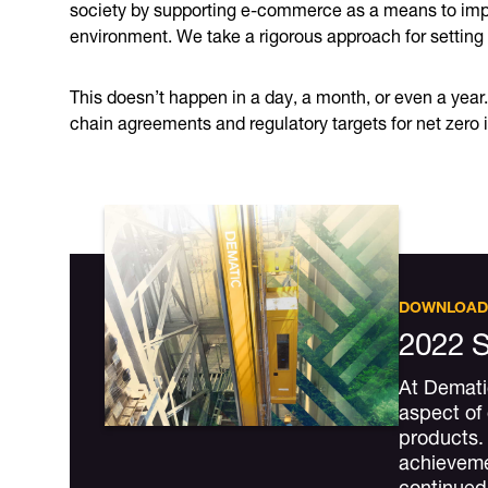
society by supporting e-commerce as a means to impro
environment. We take a rigorous approach for setting
This doesn’t happen in a day, a month, or even a year
chain agreements and regulatory targets for net zero 
DOWNLOAD
2022 S
At Dematic
aspect of
products. 
achievemen
continue