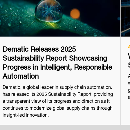
Dematic Releases 2025
Sustainability Report Showcasing
Progress in Intelligent, Responsible
Automation
w
Dematic, a global leader in supply chain automation,
has released its 2025 Sustainability Report, providing
a transparent view of its progress and direction as it
continues to modernize global supply chains through
insight-led innovation.