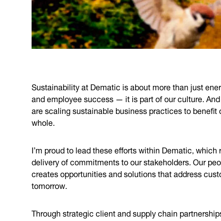
Sustainability at Dematic is about more than just ener
and employee success — it is part of our culture. And
are scaling sustainable business practices to benefi
whole.
I’m proud to lead these efforts within Dematic, which
delivery of commitments to our stakeholders. Our people
creates opportunities and solutions that address cus
tomorrow.
Through strategic client and supply chain partnership