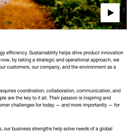
gy efficiency. Sustainability helps drive product innovation
 now, by taking a strategic and operational approach, we
t our customers, our company, and the environment as a
 requires coordination, collaboration, communication, and
 are the key to it all. Their passion is inspiring and
tomer challenges for today — and more importantly — for
s, our business strengths help solve needs of a global