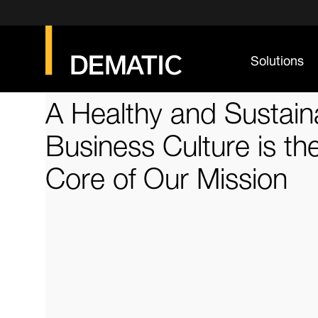
Solutions
A Healthy and Sustain
Business Culture is th
Core of Our Mission