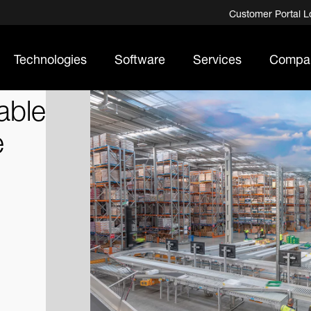
Customer Portal L
Technologies
Software
Services
Compa
able
e