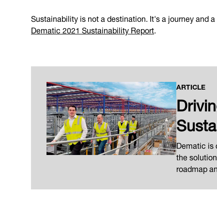
Sustainability is not a destination. It's a journey and
Dematic 2021 Sustainability Report
.
ARTICLE
Drivi
Susta
Dematic is
the solutio
roadmap and