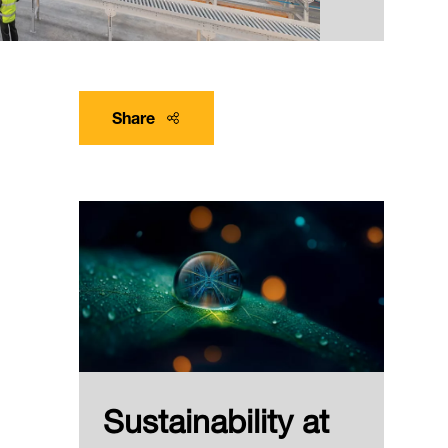
Share
Sustainability at