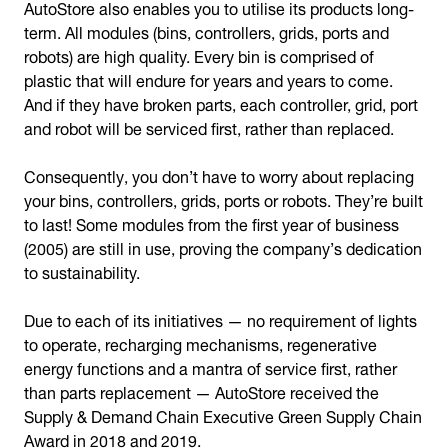
AutoStore also enables you to utilise its products long-
term. All modules (bins, controllers, grids, ports and
robots) are high quality. Every bin is comprised of
plastic that will endure for years and years to come.
And if they have broken parts, each controller, grid, port
and robot will be serviced first, rather than replaced.
Consequently, you don’t have to worry about replacing
your bins, controllers, grids, ports or robots. They’re built
to last! Some modules from the first year of business
(2005) are still in use, proving the company’s dedication
to sustainability.
Due to each of its initiatives — no requirement of lights
to operate, recharging mechanisms, regenerative
energy functions and a mantra of service first, rather
than parts replacement — AutoStore received the
Supply & Demand Chain Executive Green Supply Chain
Award in 2018 and 2019.