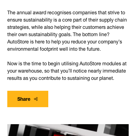
The annual award recognises companies that strive to
ensure sustainability is a core part of their supply chain
strategies, while also helping their customers achieve
their own sustainability goals. The bottom line?
AutoStore is here to help you reduce your company’s
environmental footprint well into the future.
Now is the time to begin utilising AutoStore modules at
your warehouse, so that you’ll notice nearly immediate
results as you contribute to sustaining our planet.
Share