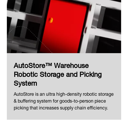
AutoStore™ Warehouse
Robotic Storage and Picking
System
AutoStore is an ultra high-density robotic storage
& buffering system for goods-to-person piece
picking that increases supply chain efficiency.