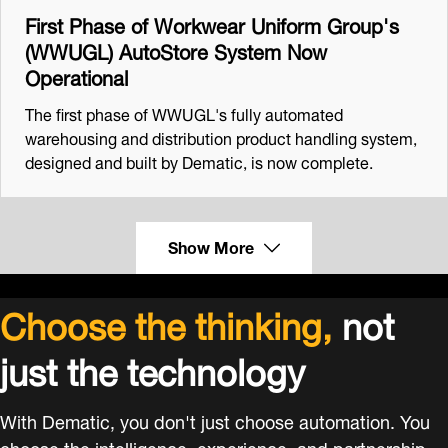
First Phase of Workwear Uniform Group's
(WWUGL) AutoStore System Now
Operational
The first phase of WWUGL's fully automated
warehousing and distribution product handling system,
designed and built by Dematic, is now complete.
Show More
Choose the thinking,
not
just the technology
With Dematic, you don't just choose automation. You
choose the intelligence, experience, and partnership