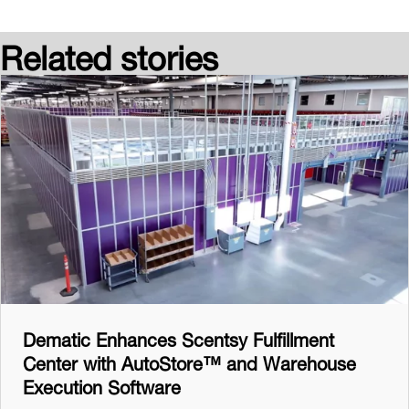
Related stories
Dematic Enhances Scentsy Fulfillment
Center with AutoStore™ and Warehouse
Execution Software