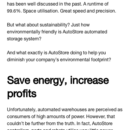
has been well discussed in the past. A runtime of
99.6%. Space utilisation. Great speed and precision.
But what about sustainability? Just how
environmentally friendly is AutoStore automated
storage system?
And what exactly is AutoStore doing to help you
diminish your company’s environmental footprint?
Save energy, increase
profits
Unfortunately, automated warehouses are perceived as
consumers of high amounts of power. However, that
couldn’t be further from the truth. In fact, AutoStore
controllers, ports and robots utilise very little power —