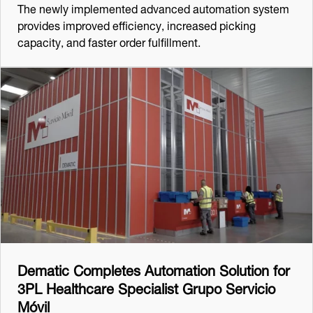
The newly implemented advanced automation system
provides improved efficiency, increased picking
capacity, and faster order fulfillment.
Dematic Completes Automation Solution for
3PL Healthcare Specialist Grupo Servicio
Móvil