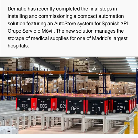
Dematic has recently completed the final steps in
installing and commissioning a compact automation
solution featuring an AutoStore system for Spanish 3PL
Grupo Servicio Móvil. The new solution manages the
storage of medical supplies for one of Madrid’s largest
hospitals.