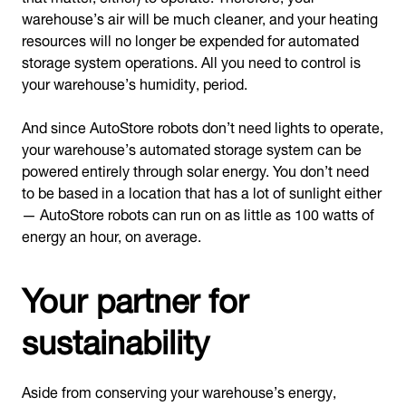
warehouse’s air will be much cleaner, and your heating
resources will no longer be expended for automated
storage system operations. All you need to control is
your warehouse’s humidity, period.
And since AutoStore robots don’t need lights to operate,
your warehouse’s automated storage system can be
powered entirely through solar energy. You don’t need
to be based in a location that has a lot of sunlight either
— AutoStore robots can run on as little as 100 watts of
energy an hour, on average.
Your partner for
sustainability
Aside from conserving your warehouse’s energy,