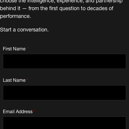
behind it — from the first question to decades of
performance.
Start a conversation.
First Name
*
Last Name
*
Email Address
*