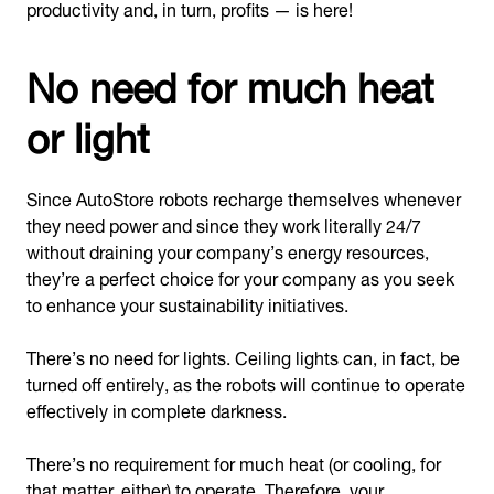
productivity and, in turn, profits — is here!
No need for much heat
or light
Since AutoStore robots recharge themselves whenever
they need power and since they work literally 24/7
without draining your company’s energy resources,
they’re a perfect choice for your company as you seek
to enhance your sustainability initiatives.
There’s no need for lights. Ceiling lights can, in fact, be
turned off entirely, as the robots will continue to operate
effectively in complete darkness.
There’s no requirement for much heat (or cooling, for
that matter, either) to operate. Therefore, your