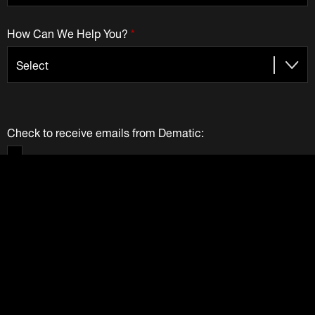
How Can We Help You?
*
Check to receive emails from Dematic:
We Value Your Privacy
Your information provided above is solely used by Dematic
Companies. We do not and will not sell your information to
any other party. View our
Privacy Policy
.
Submit