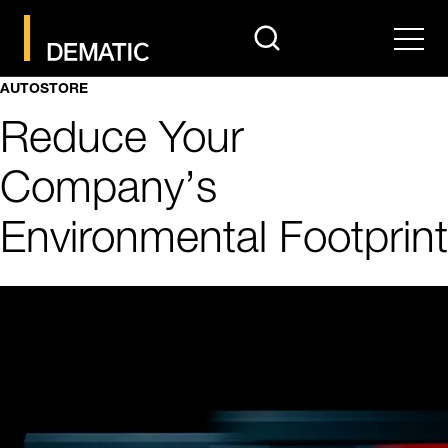
search
Men
AUTOSTORE
Reduce Your
Company’s
Environmental Footprint