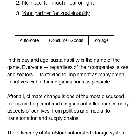
No need for much heat or light
Your partner for sustainability
AutoStore
Consumer Goods
Storage
In this day and age, sustainability is the name of the
game. Everyone — regardless of their companies’ sizes
and sectors — is striving to implement as many green
initiatives within their organisations as possible.
After all, climate change is one of the most discussed
topics on the planet and a significant influencer in many
aspects of our lives, from politics and media, to
transportation and supply chains.
The efficiency of AutoStore automated storage system