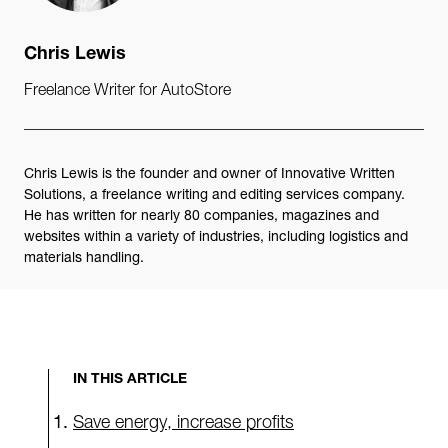
Chris Lewis
Freelance Writer for AutoStore
Chris Lewis is the founder and owner of Innovative Written
Solutions, a freelance writing and editing services company.
He has written for nearly 80 companies, magazines and
websites within a variety of industries, including logistics and
materials handling.
IN THIS ARTICLE
Save energy, increase profits