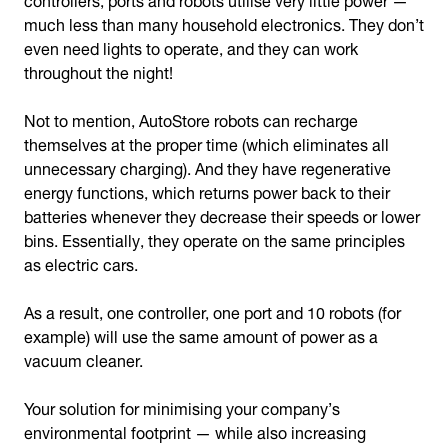
much less than many household electronics. They don’t
even need lights to operate, and they can work
throughout the night!
Not to mention, AutoStore robots can recharge
themselves at the proper time (which eliminates all
unnecessary charging). And they have regenerative
energy functions, which returns power back to their
batteries whenever they decrease their speeds or lower
bins. Essentially, they operate on the same principles
as electric cars.
As a result, one controller, one port and 10 robots (for
example) will use the same amount of power as a
vacuum cleaner.
Your solution for minimising your company’s
environmental footprint — while also increasing