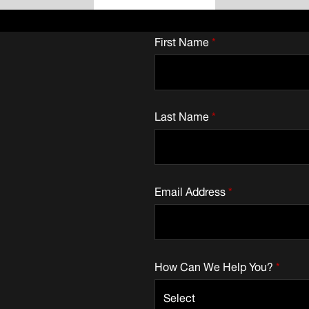
First Name
*
Last Name
*
Email Address
*
How Can We Help You?
*