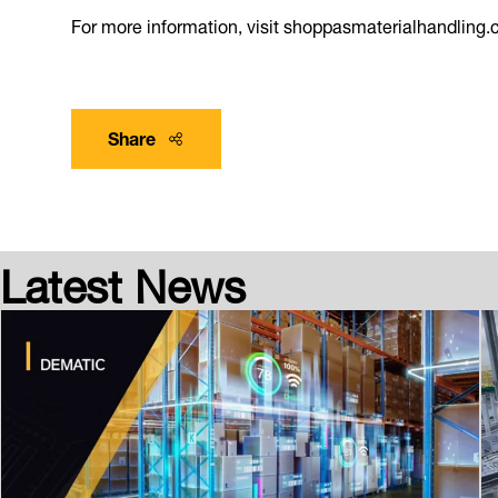
For more information, visit shoppasmaterialhandling.
Share
Latest News