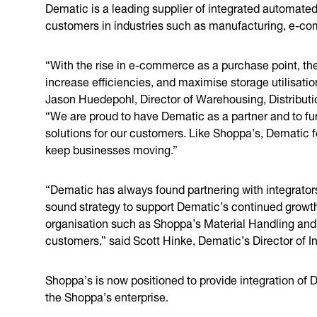
Dematic is a leading supplier of integrated automated
customers in industries such as manufacturing, e-com
“With the rise in e-commerce as a purchase point, the
increase efficiencies, and maximise storage utilisatio
Jason Huedepohl, Director of Warehousing, Distributio
“We are proud to have Dematic as a partner and to furt
solutions for our customers. Like Shoppa’s, Dematic f
keep businesses moving.”
“Dematic has always found partnering with integrators
sound strategy to support Dematic’s continued growth
organisation such as Shoppa’s Material Handling and s
customers,” said Scott Hinke, Dematic’s Director of I
Shoppa’s is now positioned to provide integration of 
the Shoppa’s enterprise.