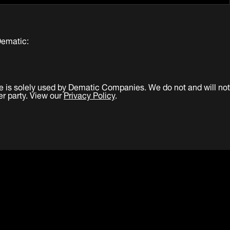
Dematic:
e is solely used by Dematic Companies. We do not and will not
er party. View our
Privacy Policy
.
LinkedIn
Facebook
Twitter
YouTub
re