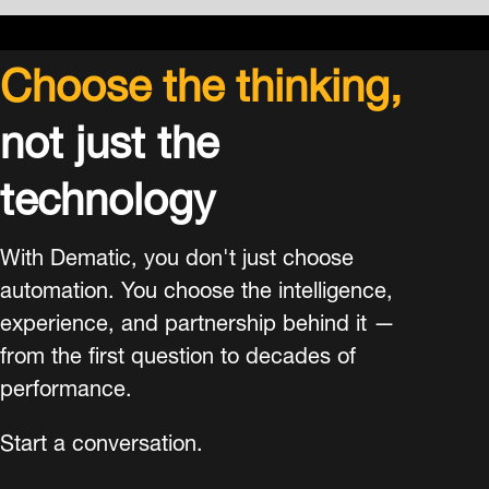
Choose the thinking,
not just the
technology
With Dematic, you don't just choose
automation. You choose the intelligence,
experience, and partnership behind it —
from the first question to decades of
performance.
Start a conversation.