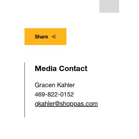
Share
Media Contact
Gracen Kahler
469-822-0152
gkahler@shoppas.com