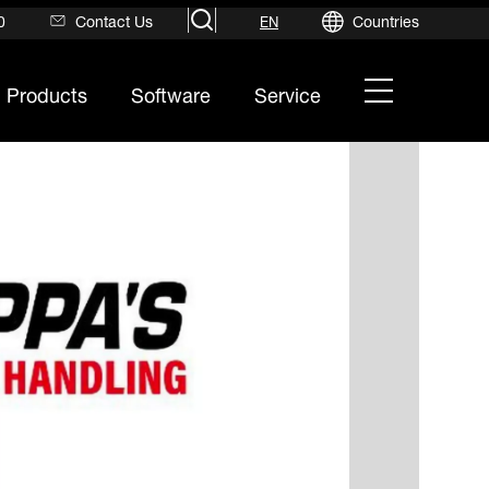
search
0
Contact Us
Countries
EN
hamburger
Products
Software
Service
menu