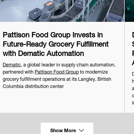
Pattison Food Group Invests in
Future-Ready Grocery Fulfillment
with Dematic Automation
Dematic
, a global leader in supply chain automation,
partnered with
Pattison Food Group
to modernize
grocery fulfillment operations at its Langley, British
Columbia distribution center
a
i
Show More