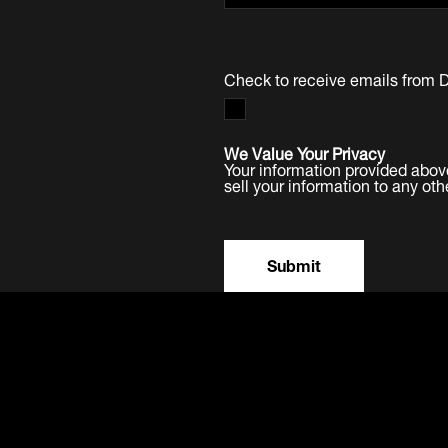
Check to receive emails from 
We Value Your Privacy
Your information provided abov
sell your information to any oth
Submit
Products
Software
Service
Mo