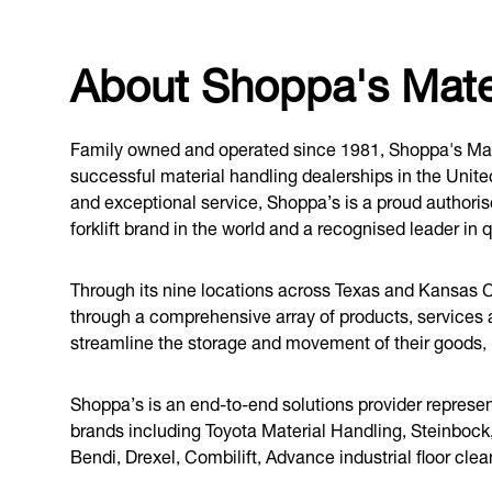
About Shoppa's Mater
Family owned and operated since 1981, Shoppa's Mate
successful material handling dealerships in the Unit
and exceptional service, Shoppa’s is a proud authoris
forklift brand in the world and a recognised leader in q
Through its nine locations across Texas and Kansas C
through a comprehensive array of products, services
streamline the storage and movement of their goods, im
Shoppa’s is an end-to-end solutions provider represen
brands including Toyota Material Handling, Steinbock
Bendi, Drexel, Combilift, Advance industrial floor cle