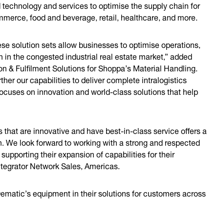
 technology and services to optimise the supply chain for
merce, food and beverage, retail, healthcare, and more.
se solution sets allow businesses to optimise operations,
n in the congested industrial real estate market,” added
n & Fulfilment Solutions for Shoppa’s Material Handling.
her our capabilities to deliver complete intralogistics
ocuses on innovation and world-class solutions that help
 that are innovative and have best-in-class service offers a
. We look forward to working with a strong and respected
upporting their expansion of capabilities for their
ntegrator Network Sales, Americas.
Dematic’s equipment in their solutions for customers across