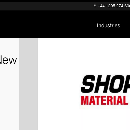
+44 1295 274 60
Industries
New