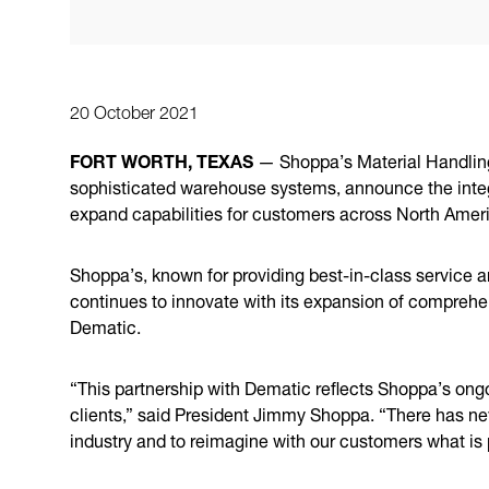
20 October 2021
FORT WORTH, TEXAS
— Shoppa’s Material Handlin
sophisticated warehouse systems, announce the integ
expand capabilities for customers across North Amer
Shoppa’s, known for providing best-in-class service a
continues to innovate with its expansion of comprehe
Dematic.
“This partnership with Dematic reflects Shoppa’s ong
clients,” said President Jimmy Shoppa. “There has nev
industry and to reimagine with our customers what is p