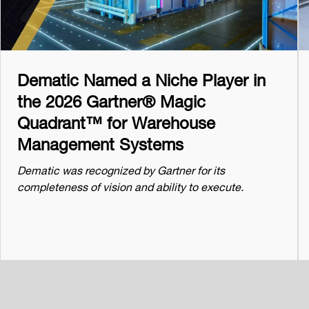
Dematic Named a Niche Player in
the 2026 Gartner® Magic
Quadrant™ for Warehouse
Management Systems
Dematic was recognized by Gartner for its
completeness of vision and ability to execute.