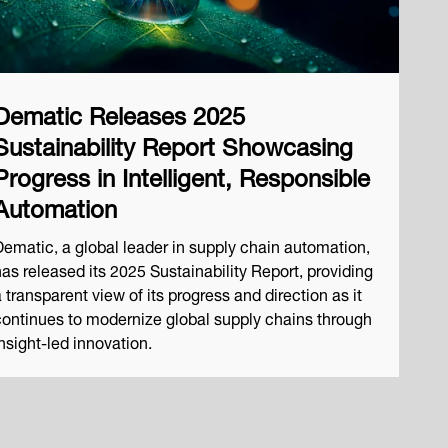
Dematic Releases 2025
Sustainability Report Showcasing
Progress in Intelligent, Responsible
Automation
Dematic, a global leader in supply chain automation,
has released its 2025 Sustainability Report, providing
 transparent view of its progress and direction as it
continues to modernize global supply chains through
nsight-led innovation.