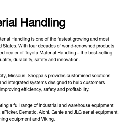
ial Handling
rial Handling is one of the fastest growing and most
ed States. With four decades of world-renowned products
ed dealer of Toyota Material Handling – the best-selling
uality, durability, safety and innovation.
ity, Missouri, Shoppa’s provides customised solutions
 and integrated systems designed to help customers
proving efficiency, safety and profitability.
ting a full range of industrial and warehouse equipment
, ePicker, Dematic, Aichi, Genie and JLG aerial equipment,
aning equipment and Viking.