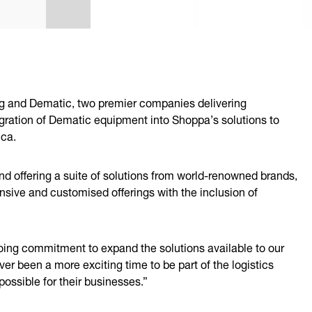
g and Dematic, two premier companies delivering
ration of Dematic equipment into Shoppa’s solutions to
ica.
nd offering a suite of solutions from world-renowned brands,
nsive and customised offerings with the inclusion of
oing commitment to expand the solutions available to our
er been a more exciting time to be part of the logistics
ossible for their businesses.”