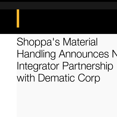
Shoppa's Material
Handling Announces 
Integrator Partnership
with Dematic Corp