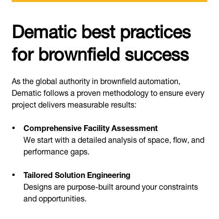
Dematic best practices
for brownfield success
As the global authority in brownfield automation,
Dematic follows a proven methodology to ensure every
project delivers measurable results:
Comprehensive Facility Assessment
We start with a detailed analysis of space, flow, and
performance gaps.
Tailored Solution Engineering
Designs are purpose-built around your constraints
and opportunities.