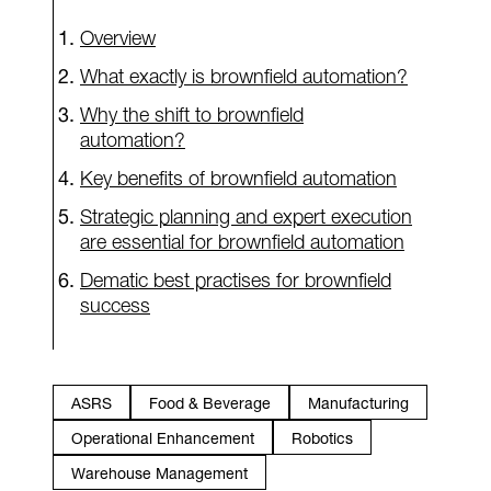
Overview
What exactly is brownfield automation?
Why the shift to brownfield
automation?
Key benefits of brownfield automation
Strategic planning and expert execution
are essential for brownfield automation
Dematic best practises for brownfield
success
ASRS
Food & Beverage
Manufacturing
Operational Enhancement
Robotics
Warehouse Management