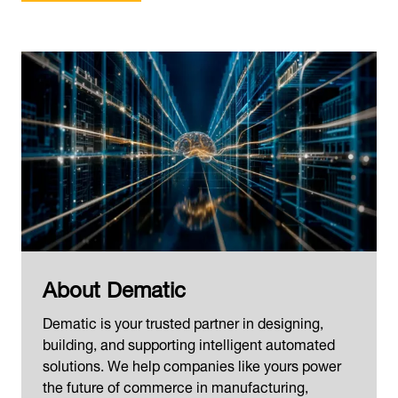
About Dematic
Dematic is your trusted partner in designing,
building, and supporting intelligent automated
solutions. We help companies like yours power
the future of commerce in manufacturing,