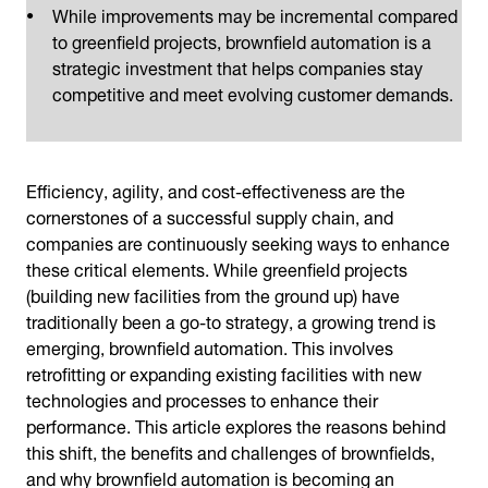
While improvements may be incremental compared
to greenfield projects, brownfield automation is a
strategic investment that helps companies stay
competitive and meet evolving customer demands.
Efficiency, agility, and cost-effectiveness are the
cornerstones of a successful supply chain, and
companies are continuously seeking ways to enhance
these critical elements. While greenfield projects
(building new facilities from the ground up) have
traditionally been a go-to strategy, a growing trend is
emerging, brownfield automation. This involves
retrofitting or expanding existing facilities with new
technologies and processes to enhance their
performance. This article explores the reasons behind
this shift, the benefits and challenges of brownfields,
and why brownfield automation is becoming an