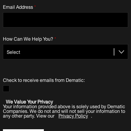
Email Address
*
How Can We Help You?
*
Check to receive emails from Dematic:
We Value Your Privacy
Your information provided above is solely used by Dematic
Companies. We do not and will not sell your information to
any other party. View our
Privacy Policy
.