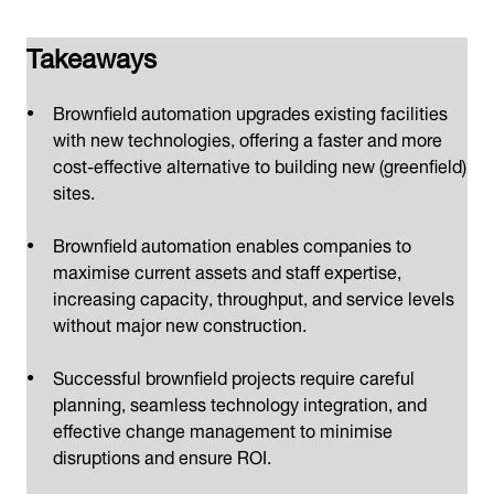
Takeaways
Brownfield automation upgrades existing facilities
with new technologies, offering a faster and more
cost-effective alternative to building new (greenfield)
sites.
Brownfield automation enables companies to
maximise current assets and staff expertise,
increasing capacity, throughput, and service levels
without major new construction.
Successful brownfield projects require careful
planning, seamless technology integration, and
effective change management to minimise
disruptions and ensure ROI.