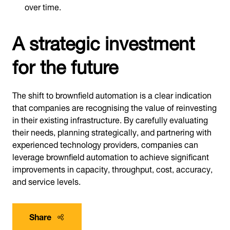
over time.
A strategic investment
for the future
The shift to brownfield automation is a clear indication
that companies are recognising the value of reinvesting
in their existing infrastructure. By carefully evaluating
their needs, planning strategically, and partnering with
experienced technology providers, companies can
leverage brownfield automation to achieve significant
improvements in capacity, throughput, cost, accuracy,
and service levels.
Share