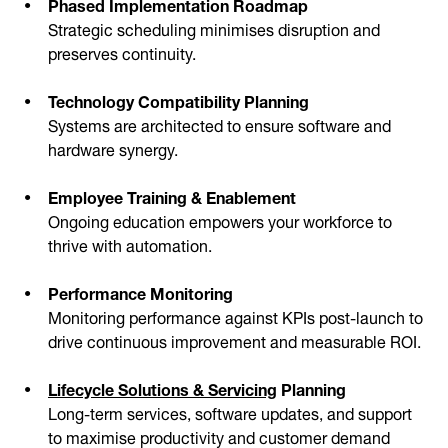
Phased Implementation Roadmap
Strategic scheduling minimises disruption and
preserves continuity.
Technology Compatibility Planning
Systems are architected to ensure software and
hardware synergy.
Employee Training & Enablement
Ongoing education empowers your workforce to
thrive with automation.
Performance Monitoring
Monitoring performance against KPIs post-launch to
drive continuous improvement and measurable ROI.
Lifecycle Solutions & Servicing
Planning
Long-term services, software updates, and support
to maximise productivity and customer demand