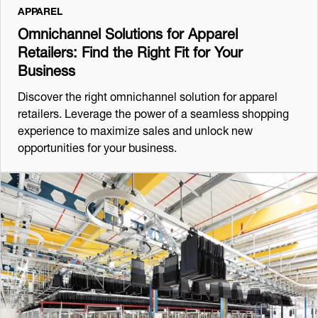
APPAREL
Omnichannel Solutions for Apparel
Retailers: Find the Right Fit for Your
Business
Discover the right omnichannel solution for apparel
retailers. Leverage the power of a seamless shopping
experience to maximize sales and unlock new
opportunities for your business.