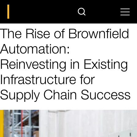
search
Men
The Rise of Brownfield
Automation:
Reinvesting in Existing
Infrastructure for
Supply Chain Success