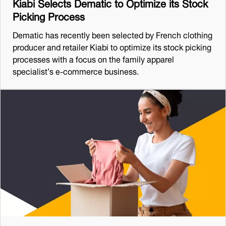
Kiabi Selects Dematic to Optimize its Stock
Picking Process
Dematic has recently been selected by French clothing
producer and retailer Kiabi to optimize its stock picking
processes with a focus on the family apparel
specialist’s e-commerce business.