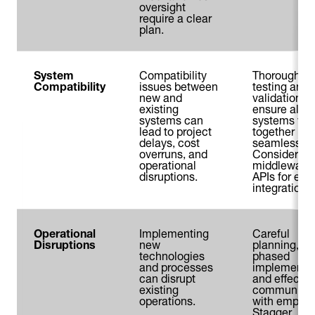
oversight
require a clear
plan.
System
Compatibility
Thorough
Compatibility
issues between
testing and
new and
validation
existing
ensure all
systems can
systems wo
lead to project
together
delays, cost
seamlessly.
overruns, and
Consider us
operational
middleware 
disruptions.
APIs for eas
integration.
Operational
Implementing
Careful
Disruptions
new
planning,
technologies
phased
and processes
implementat
can disrupt
and effectiv
existing
communicat
operations.
with employ
Stagger