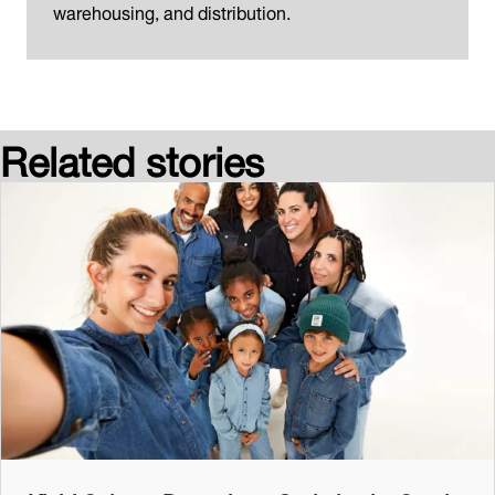
warehousing, and distribution.
Related stories