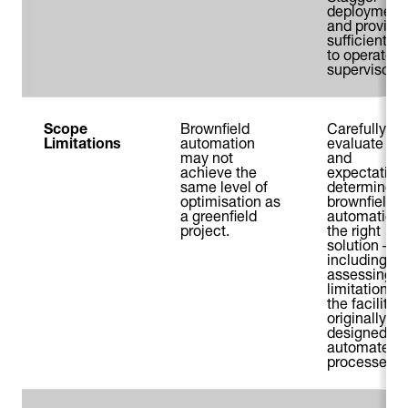
deployment
and provide
sufficient no
to operators
supervisors.
Scope
Brownfield
Carefully
Limitations
automation
evaluate ne
may not
and
achieve the
expectations
same level of
determine if
optimisation as
brownfield
a greenfield
automation 
project.
the right
solution –
including
assessing
limitations o
the facility 
originally
designed for
automated
processes.