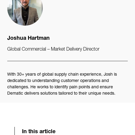
Joshua Hartman
Global Commercial – Market Delivery Director
With 30+ years of global supply chain experience, Josh is
dedicated to understanding customer operations and
challenges. He works to identify pain points and ensure
Dematic delivers solutions tailored to their unique needs.
In this article