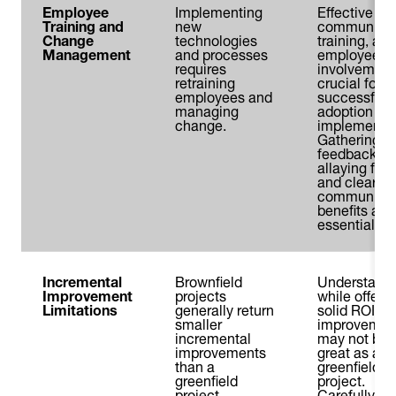
Employee
Implementing
Effective
Training and
new
communicat
Change
technologies
training, and
Management
and processes
employee
requires
involvement
retraining
crucial for
employees and
successful
managing
adoption an
change.
implementat
Gathering
feedback,
allaying fear
and clearly
communicat
benefits are
essential.
Incremental
Brownfield
Understand
Improvement
projects
while offerin
Limitations
generally return
solid ROI,
smaller
improvemen
incremental
may not be 
improvements
great as a
than a
greenfield
greenfield
project.
project.
Carefully w