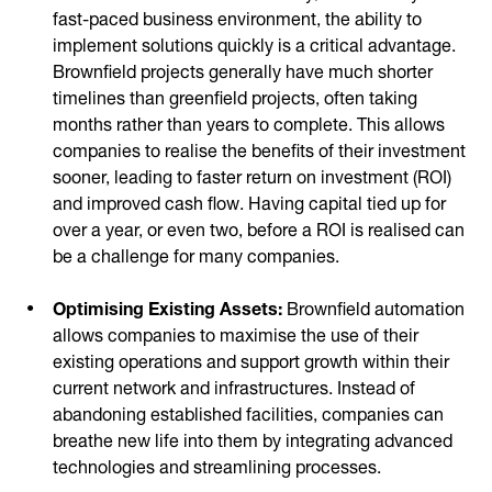
fast-paced business environment, the ability to
implement solutions quickly is a critical advantage.
Brownfield projects generally have much shorter
timelines than greenfield projects, often taking
months rather than years to complete. This allows
companies to realise the benefits of their investment
sooner, leading to faster return on investment (ROI)
and improved cash flow. Having capital tied up for
over a year, or even two, before a ROI is realised can
be a challenge for many companies.
Optimising Existing Assets:
Brownfield automation
allows companies to maximise the use of their
existing operations and support growth within their
current network and infrastructures. Instead of
abandoning established facilities, companies can
breathe new life into them by integrating advanced
technologies and streamlining processes.