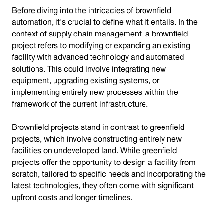
Before diving into the intricacies of brownfield
automation, it's crucial to define what it entails. In the
context of supply chain management, a brownfield
project refers to modifying or expanding an existing
facility with advanced technology and automated
solutions. This could involve integrating new
equipment, upgrading existing systems, or
implementing entirely new processes within the
framework of the current infrastructure.
Brownfield projects stand in contrast to greenfield
projects, which involve constructing entirely new
facilities on undeveloped land. While greenfield
projects offer the opportunity to design a facility from
scratch, tailored to specific needs and incorporating the
latest technologies, they often come with significant
upfront costs and longer timelines.