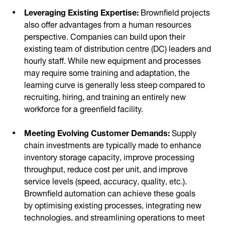
Leveraging Existing Expertise:
Brownfield projects
also offer advantages from a human resources
perspective. Companies can build upon their
existing team of distribution centre (DC) leaders and
hourly staff. While new equipment and processes
may require some training and adaptation, the
learning curve is generally less steep compared to
recruiting, hiring, and training an entirely new
workforce for a greenfield facility.
Meeting Evolving Customer Demands:
Supply
chain investments are typically made to enhance
inventory storage capacity, improve processing
throughput, reduce cost per unit, and improve
service levels (speed, accuracy, quality, etc.).
Brownfield automation can achieve these goals
by optimising existing processes, integrating new
technologies, and streamlining operations to meet