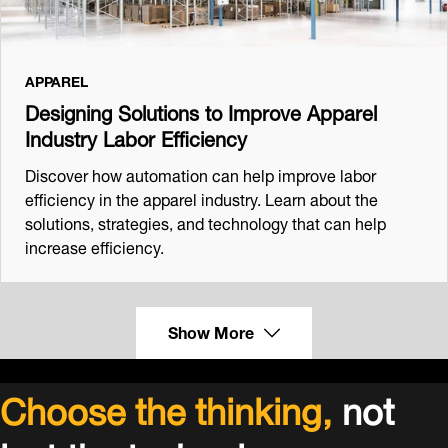
APPAREL
Designing Solutions to Improve Apparel
Industry Labor Efficiency
Discover how automation can help improve labor
efficiency in the apparel industry. Learn about the
solutions, strategies, and technology that can help
increase efficiency.
Show More
Choose the thinking,
not