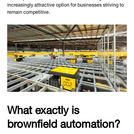
increasingly attractive option for businesses striving to
remain competitive.
What exactly is
brownfield automation?