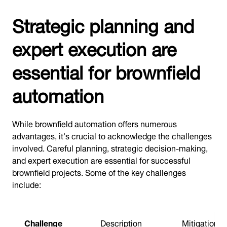
Strategic planning and
expert execution are
essential for brownfield
automation
While brownfield automation offers numerous
advantages, it's crucial to acknowledge the challenges
involved. Careful planning, strategic decision-making,
and expert execution are essential for successful
brownfield projects. Some of the key challenges
include:
Challenge
Description
Mitigation