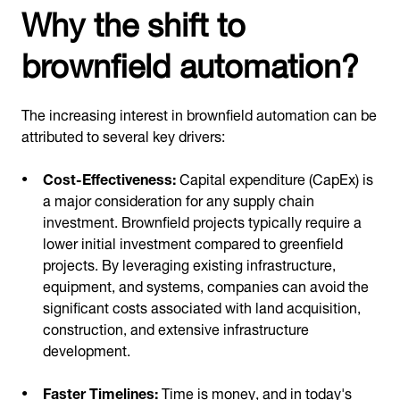
Why the shift to
brownfield automation?
The increasing interest in brownfield automation can be
attributed to several key drivers:
Cost-Effectiveness:
Capital expenditure (CapEx) is
a major consideration for any supply chain
investment. Brownfield projects typically require a
lower initial investment compared to greenfield
projects. By leveraging existing infrastructure,
equipment, and systems, companies can avoid the
significant costs associated with land acquisition,
construction, and extensive infrastructure
development.
Faster Timelines:
Time is money, and in today's