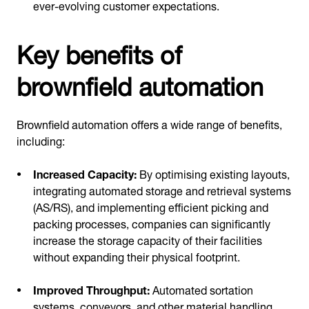
ever-evolving customer expectations.
Key benefits of
brownfield automation
Brownfield automation offers a wide range of benefits,
including:
Increased Capacity:
By optimising existing layouts,
integrating automated storage and retrieval systems
(AS/RS), and implementing efficient picking and
packing processes, companies can significantly
increase the storage capacity of their facilities
without expanding their physical footprint.
Improved Throughput:
Automated sortation
systems, conveyors, and other material handling