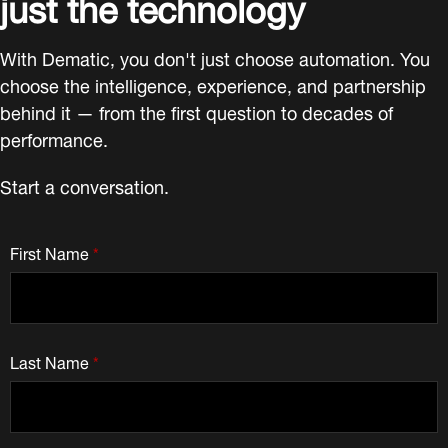
just the technology
With Dematic, you don't just choose automation. You
choose the intelligence, experience, and partnership
behind it — from the first question to decades of
performance.
Start a conversation.
First Name
*
Last Name
*