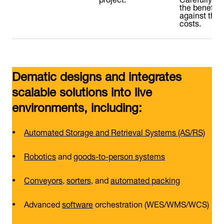
the benefits
against the
costs.
Dematic designs and integrates
scalable solutions into live
environments, including:
Automated Storage and Retrieval Systems (AS/RS)
Robotics
and
goods-to-person systems
Conveyors
,
sorters
, and
automated packing
Advanced
software
orchestration (WES/WMS/WCS)