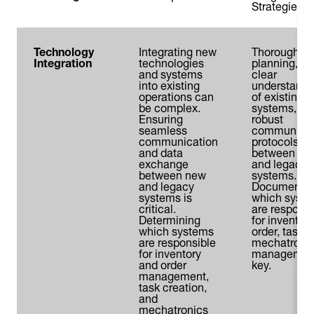
Strategies
Technology
Integrating new
Thorough
Integration
technologies
planning, a
and systems
clear
into existing
understandi
operations can
of existing
be complex.
systems, an
Ensuring
robust
seamless
communicat
communication
protocols
and data
between ne
exchange
and legacy
between new
systems.
and legacy
Documentin
systems is
which syst
critical.
are responsi
Determining
for inventory
which systems
order, task, 
are responsible
mechatroni
for inventory
management
and order
key.
management,
task creation,
and
mechatronics