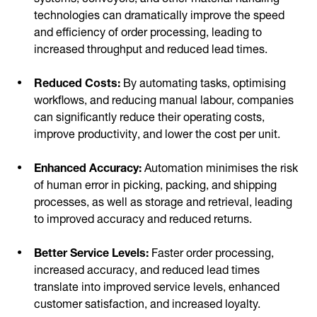
technologies can dramatically improve the speed
and efficiency of order processing, leading to
increased throughput and reduced lead times.
Reduced Costs:
By automating tasks, optimising
workflows, and reducing manual labour, companies
can significantly reduce their operating costs,
improve productivity, and lower the cost per unit.
Enhanced Accuracy:
Automation minimises the risk
of human error in picking, packing, and shipping
processes, as well as storage and retrieval, leading
to improved accuracy and reduced returns.
Better Service Levels:
Faster order processing,
increased accuracy, and reduced lead times
translate into improved service levels, enhanced
customer satisfaction, and increased loyalty.