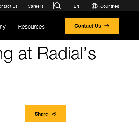
search
ontact Us
Careers
Countries
EN
ny
Resources
Contact Us
g at Radial’s
Share