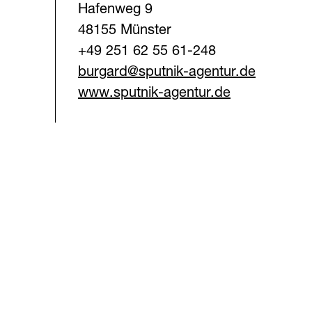
Hafenweg 9
48155 Münster
+49 251 62 55 61-248
burgard@sputnik-agentur.d
e
www.sputnik-agentur.de