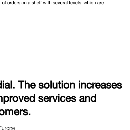
 of orders on a shelf with several levels, which are
dial. The solution increases
 improved services and
tomers.
 Europe