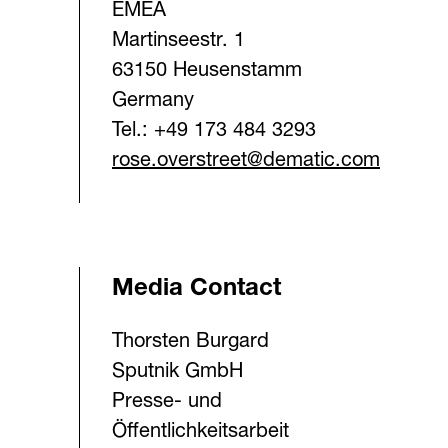
EMEA
Martinseestr. 1
63150 Heusenstamm
Germany
Tel.: +49 173 484 3293
rose.overstreet@dematic.com
Media Contact
Thorsten Burgard
Sputnik GmbH
Presse- und
Öffentlichkeitsarbeit