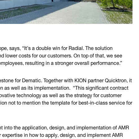
e, says, “It’s a double win for Radial. The solution
nd lower costs for our customers. On top of that, we see
mployees, resulting in a stronger overall performance.”
estone for Dematic. Together with KION partner Quicktron, it
n as well as its implementation. “This significant contract
novative technology as well as the strategy for customer
on not to mention the template for best-in-class service for
ht into the application, design, and implementation of AMR
ur expertise in how to apply, design, and implement AMR