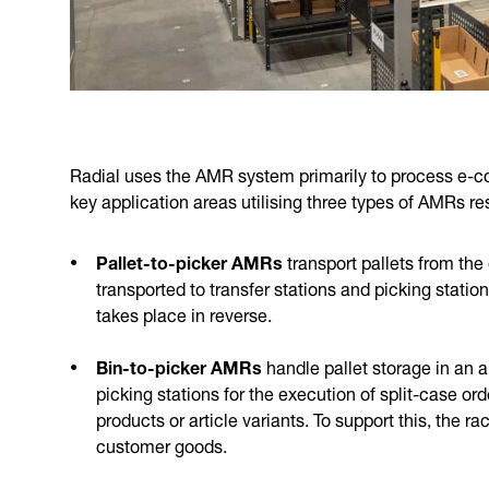
Radial uses the AMR system primarily to process e-c
key application areas utilising three types of AMRs re
Pallet-to-picker AMRs
transport pallets from the
transported to transfer stations and picking stati
takes place in reverse.
Bin-to-picker AMRs
handle pallet storage in an
picking stations for the execution of split-case ord
products or article variants. To support this, the 
customer goods.