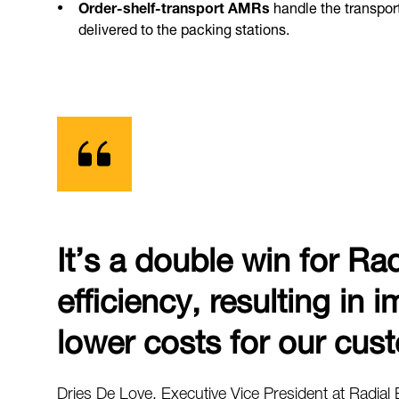
Order-shelf-transport AMRs
handle the transport
delivered to the packing stations.
It’s a double win for Ra
efficiency, resulting in
lower costs for our cus
Dries De Love, Executive Vice President at Radial