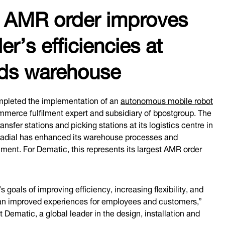
c AMR order improves
er’s efficiencies at
nds warehouse
pleted the implementation of an
autonomous mobile robot
mmerce fulfilment expert and subsidiary of bpostgroup. The
sfer stations and picking stations at its logistics centre in
 Radial has enhanced its warehouse processes and
filment. For Dematic, this represents its largest AMR order
goals of improving efficiency, increasing flexibility, and
 to an improved experiences for employees and customers,”
t Dematic, a global leader in the design, installation and