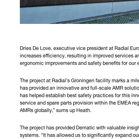
Dries De Love, executive vice president at Radial Europ
increases efficiency, resulting in improved services a
ergonomic improvements and safety benefits for our e
The project at Radial’s Groningen facility marks a mil
has provided an innovative and full-scale AMR solutio
has helped establish best safety practices for this in
service and spare parts provision within the EMEA regi
AMRs globally,” sums up Heath.
The project has provided Dematic with valuable insig
systems. “It has allowed us to significantly expand o