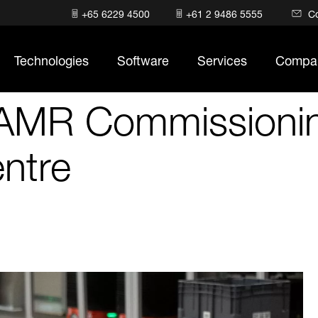
+65 6229 4500
+61 2 9486 5555
C
Technologies
Software
Services
Compa
 AMR Commissionin
entre