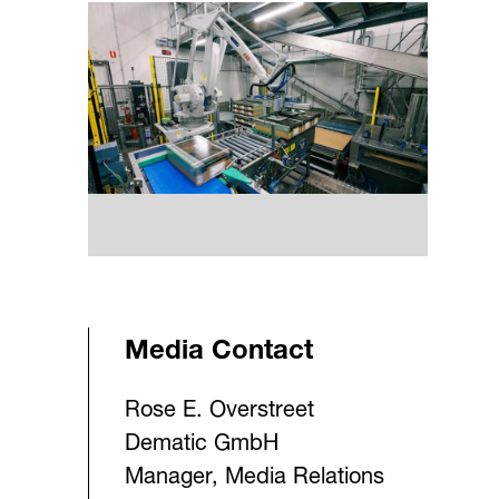
Media Contact
Rose E. Overstreet
Dematic GmbH
Manager, Media Relations