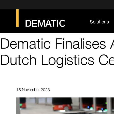
Solutions
Dematic Finalises
Dutch Logistics C
15 November 2023