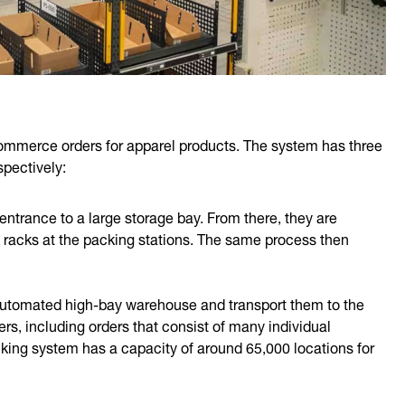
ommerce orders for apparel products. The system has three
spectively:
 entrance to a large storage bay. From there, they are
on racks at the packing stations. The same process then
 automated high-bay warehouse and transport them to the
ers, including orders that consist of many individual
racking system has a capacity of around 65,000 locations for