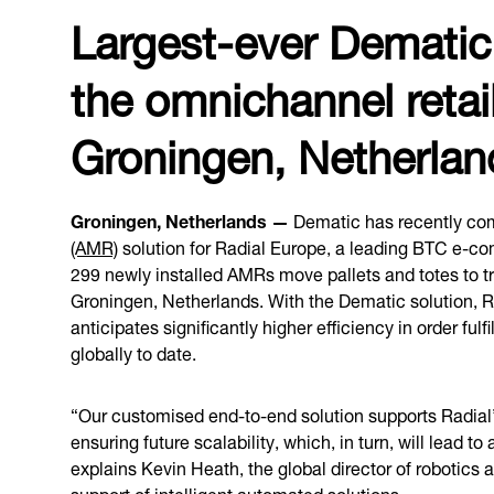
Largest-ever Demati
the omnichannel retail
Groningen, Netherla
Groningen, Netherlands —
Dematic has recently com
(AMR)
solution for Radial Europe, a leading BTC e-co
299 newly installed AMRs move pallets and totes to tran
Groningen, Netherlands. With the Dematic solution,
anticipates significantly higher efficiency in order ful
globally to date.
“Our customised end-to-end solution supports Radial’s 
ensuring future scalability, which, in turn, will lead
explains Kevin Heath, the global director of robotics a
support of intelligent automated solutions.