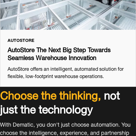
AUTOSTORE
AutoStore The Next Big Step Towards
Seamless Warehouse Innovation
AutoStore offers an intelligent, automated solution for
flexible, low-footprint warehouse operations.
Choose the thinking,
not
just the technology
With Dematic, you don't just choose automation. You
choose the intelligence, experience, and partnership