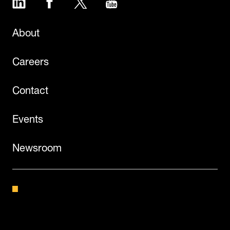
About
Careers
Contact
Events
Newsroom