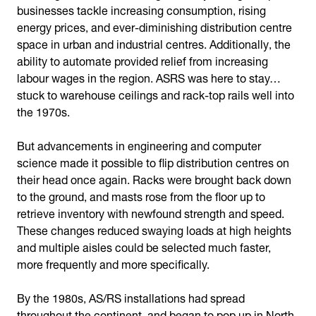
businesses tackle increasing consumption, rising
energy prices, and ever-diminishing distribution centre
space in urban and industrial centres. Additionally, the
ability to automate provided relief from increasing
labour wages in the region. ASRS was here to stay…
stuck to warehouse ceilings and rack-top rails well into
the 1970s.
But advancements in engineering and computer
science made it possible to flip distribution centres on
their head once again. Racks were brought back down
to the ground, and masts rose from the floor up to
retrieve inventory with newfound strength and speed.
These changes reduced swaying loads at high heights
and multiple aisles could be selected much faster,
more frequently and more specifically.
By the 1980s, AS/RS installations had spread
throughout the continent, and began to pop up in North