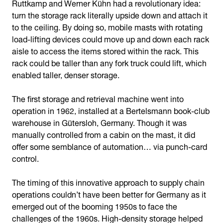
Ruttkamp and Werner Kühn had a revolutionary idea:
turn the storage rack literally upside down and attach it
to the ceiling. By doing so, mobile masts with rotating
load-lifting devices could move up and down each rack
aisle to access the items stored within the rack. This
rack could be taller than any fork truck could lift, which
enabled taller, denser storage.
The first storage and retrieval machine went into
operation in 1962, installed at a Bertelsmann book-club
warehouse in Gütersloh, Germany. Though it was
manually controlled from a cabin on the mast, it did
offer some semblance of automation… via punch-card
control.
The timing of this innovative approach to supply chain
operations couldn’t have been better for Germany as it
emerged out of the booming 1950s to face the
challenges of the 1960s. High-density storage helped