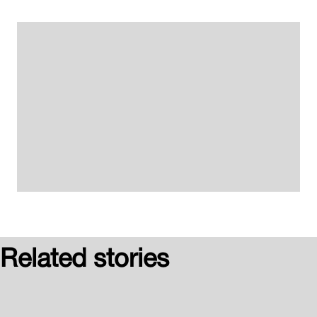
Related stories