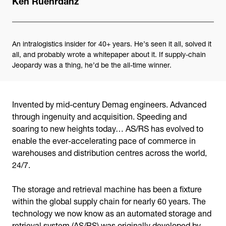
An intralogistics insider for 40+ years. He’s seen it all, solved it
all, and probably wrote a whitepaper about it. If supply-chain
Jeopardy was a thing, he’d be the all-time winner.
Invented by mid-century Demag engineers. Advanced
through ingenuity and acquisition. Speeding and
soaring to new heights today… AS/RS has evolved to
enable the ever-accelerating pace of commerce in
warehouses and distribution centres across the world,
24/7.
The storage and retrieval machine has been a fixture
within the global supply chain for nearly 60 years. The
technology we now know as an automated storage and
retrieval system (AS/RS) was originally developed by