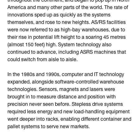
America and many other parts of the world. The rate of
innovations sped up as quickly as the systems
themselves, and rose to new heights. AS/RS facilities
were now referred to as high-bay warehouses, due to
their rise in potential lift height to a soaring 45 metres
(almost 150 feet) high. System technology also
continued to advance, including ASRS machines that
could switch from aisle to aisle.
In the 1980s and 1990s, computer and IT technology
expanded, alongside software-controlled warehouse
technologies. Sensors, magnets and lasers were
brought in to measure distance and position with
precision never seen before. Stepless drive systems
required less energy and new load-handling equipment
went deeper into racks, enabling different container and
pallet systems to serve new markets.