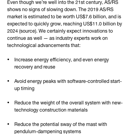
Even though we’re well into the 21st century, AS/RS
shows no signs of slowing down. The 2019 AS/RS
market is estimated to be worth US$7.6 billion, and is
expected to quickly grow, reaching US$11.0 billion by
2024 (source). We certainly expect innovations to
continue as well — as industry experts work on
technological advancements that:
Increase energy efficiency, and even energy
recovery and reuse
Avoid energy peaks with software-controlled start-
up timing
Reduce the weight of the overall system with new-
technology construction materials
Reduce the potential sway of the mast with
pendulum-dampening systems