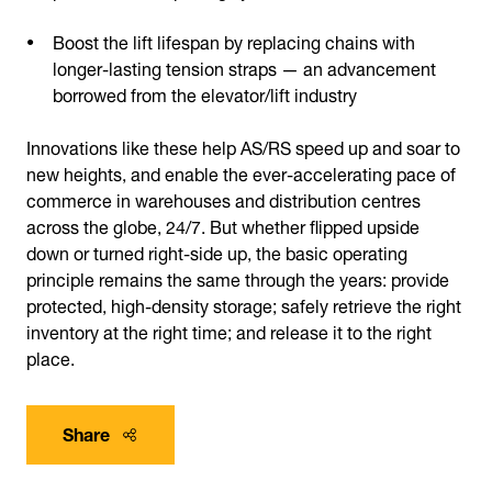
Boost the lift lifespan by replacing chains with
longer-lasting tension straps — an advancement
borrowed from the elevator/lift industry
Innovations like these help AS/RS speed up and soar to
new heights, and enable the ever-accelerating pace of
commerce in warehouses and distribution centres
across the globe, 24/7. But whether flipped upside
down or turned right-side up, the basic operating
principle remains the same through the years: provide
protected, high-density storage; safely retrieve the right
inventory at the right time; and release it to the right
place.
Share