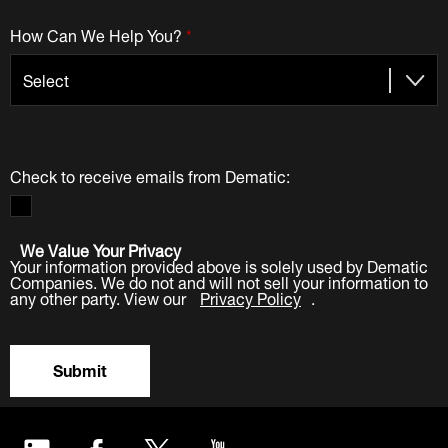
How Can We Help You?
*
Check to receive emails from Dematic:
We Value Your Privacy
Your information provided above is solely used by Dematic
Companies. We do not and will not sell your information to
any other party. View our
Privacy Policy
.
Submit
LinkedIn
Facebook
Twitter
YouTube