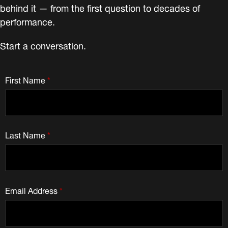
behind it — from the first question to decades of
performance.
Start a conversation.
First Name
*
Last Name
*
Email Address
*