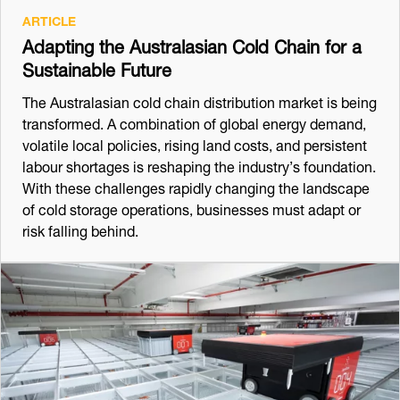
ARTICLE
Adapting the Australasian Cold Chain for a
Sustainable Future
The Australasian cold chain distribution market is being
transformed. A combination of global energy demand,
volatile local policies, rising land costs, and persistent
labour shortages is reshaping the industry’s foundation.
With these challenges rapidly changing the landscape
of cold storage operations, businesses must adapt or
risk falling behind.