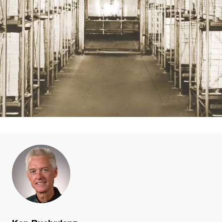
Ken Ruehrdanz