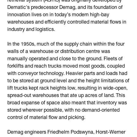
Dematic's predecessor Demag, and its foundation of
innovation lives on in today’s modern high-bay
warehouses and efficiently controlled material flows in
industry and logistics.
In the 1950s, much of the supply chain within the four
walls of a warehouse or distribution centre was
manually operated and close to the ground. Fleets of
forklifts and reach trucks moved most goods, coupled
with conveyor technology. Heavier parts and loads had
to be stored at ground level and the height limitations of
lift trucks kept rack heights low, resulting in wide-open,
spread-out warehouses that ate up acres of land. This
broad expanse of space also meant that inventory was
stored wherever possible, with no demand-oriented
control of material flow and picking.
Demag engineers Friedhelm Podswyna, Horst-Werner