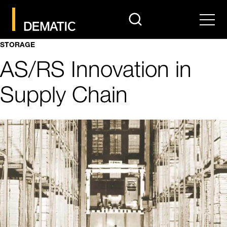
search
Men
STORAGE
AS/RS Innovation in
Supply Chain