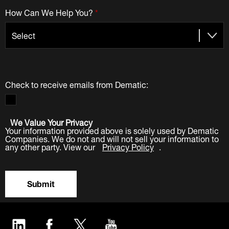
How Can We Help You?
*
Check to receive emails from Dematic:
We Value Your Privacy
Your information provided above is solely used by Dematic
Companies. We do not and will not sell your information to
any other party. View our
Privacy Policy
.
Submit
LinkedIn
Facebook
Twitter
YouTube