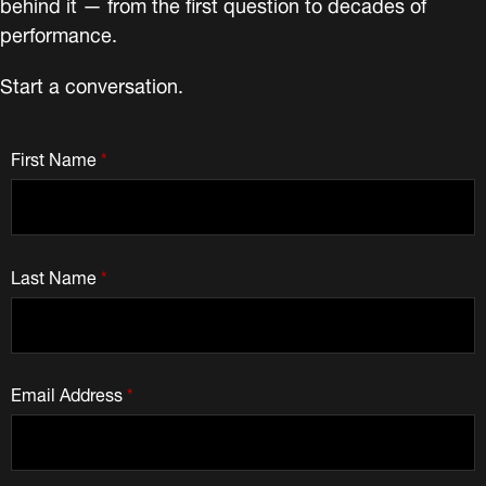
behind it — from the first question to decades of
performance.
Start a conversation.
First Name
*
Last Name
*
Email Address
*