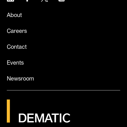
About
Careers
Contact
Events
Newsroom